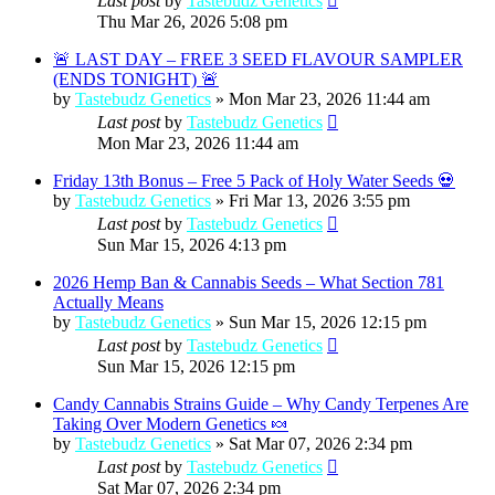
Last post
by
Tastebudz Genetics
Thu Mar 26, 2026 5:08 pm
🚨 LAST DAY – FREE 3 SEED FLAVOUR SAMPLER
(ENDS TONIGHT) 🚨
by
Tastebudz Genetics
»
Mon Mar 23, 2026 11:44 am
Last post
by
Tastebudz Genetics
Mon Mar 23, 2026 11:44 am
Friday 13th Bonus – Free 5 Pack of Holy Water Seeds 💀
by
Tastebudz Genetics
»
Fri Mar 13, 2026 3:55 pm
Last post
by
Tastebudz Genetics
Sun Mar 15, 2026 4:13 pm
2026 Hemp Ban & Cannabis Seeds – What Section 781
Actually Means
by
Tastebudz Genetics
»
Sun Mar 15, 2026 12:15 pm
Last post
by
Tastebudz Genetics
Sun Mar 15, 2026 12:15 pm
Candy Cannabis Strains Guide – Why Candy Terpenes Are
Taking Over Modern Genetics 🍬
by
Tastebudz Genetics
»
Sat Mar 07, 2026 2:34 pm
Last post
by
Tastebudz Genetics
Sat Mar 07, 2026 2:34 pm