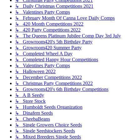
↳ Christmas Party Competitions 2021
↳ Daily Christmas Competitions 2021
↳ Valentines Party Comps
↳ February Month Of Canna Love Daily Comps
↳ 420 Month Competitions 2022
↳ 420 Party Competitions 2022
↳ The Queens Platinum Jubilee Comp Day 3rd July
↳ Growroom420's 5th Birthday Party
↳ Growroom420 Summer Party
↳ Completed Wheel A Day
↳ Completed Happy Hour Competitions
↳ Valentines Party Comps
↳ Halloween 2022
↳ December Competitions 2022
↳ Christmas Party Competitions 2022
↳ Growroom420's 6th Birthday Competitions
↳ A B Seedy
↳ Store Stock
↳ Humboldt Seeds Organization
↳ Dinafem Seeds
↳ CheebaBeans
↳ Single Growers Choice Seeds
↳ Single Seedstockers Seeds
↳ Mixed Breeders Single Seeds