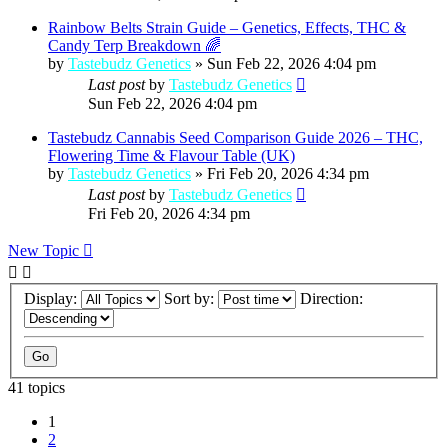
Rainbow Belts Strain Guide – Genetics, Effects, THC &
Candy Terp Breakdown 🌈
by
Tastebudz Genetics
»
Sun Feb 22, 2026 4:04 pm
Last post
by
Tastebudz Genetics
Sun Feb 22, 2026 4:04 pm
Tastebudz Cannabis Seed Comparison Guide 2026 – THC,
Flowering Time & Flavour Table (UK)
by
Tastebudz Genetics
»
Fri Feb 20, 2026 4:34 pm
Last post
by
Tastebudz Genetics
Fri Feb 20, 2026 4:34 pm
New Topic
Display:
Sort by:
Direction:
41 topics
1
2