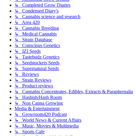
↳ Completed Grow Diaries
↳ Condensed Diary's
↳ Cannabis science and research
↳ Area 420
↳ Cannabis Breeding
↳ Medical Cannabis
↳ Strain Database
↳ Conscious Genetics
↳ IZI Seeds
↳ Tastebudz Genetics
↳ Seedstockers Seeds
↳ Supernatural Seeds
↳ Reviews
↳ Strain Reviews
↳ Product reviews
↳ Cannabis Concentrates, Edibles, Extracts & Paraphernalia
↳ Hashish/Hash Room
↳ Non Canna Growing
Media & Entertainment
↳ Growroom420 Podcast
↳ World News & Current Affairs
↳ Music, Movies & Multimedia
↳ Sports Cafe