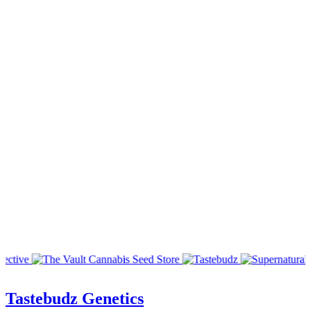
Tastebudz Genetics