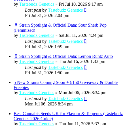
by
Tastebudz Genetics
»
Fri Jul 10, 2026 9:17 am
Last post
by
Tastebudz Genetics
Fri Jul 31, 2026 2:04 pm
🧬 Strain Spotlight & Official Data: Sour Sherb Pop
(Feminized)
by
Tastebudz Genetics
»
Sat Jul 11, 2026 4:24 pm
Last post
by
Tastebudz Genetics
Fri Jul 31, 2026 1:59 pm
🧬 Strain Spotlight & Official Data: Lemon Runtz Auto
by
Tastebudz Genetics
»
Thu Jul 16, 2026 1:33 pm
Last post
by
Tastebudz Genetics
Fri Jul 31, 2026 1:50 pm
5 New Strains Coming Soon + £150 Giveaway & Double
Freebies
by
Tastebudz Genetics
»
Mon Jul 06, 2026 8:34 pm
Last post
by
Tastebudz Genetics
Mon Jul 06, 2026 8:34 pm
Best Cannabis Seeds UK for Flavour & Terpenes (Tastebudz
Genetics 2026 Guide)
by
Tastebudz Genetics
»
Thu Jun 11, 2026 5:37 pm