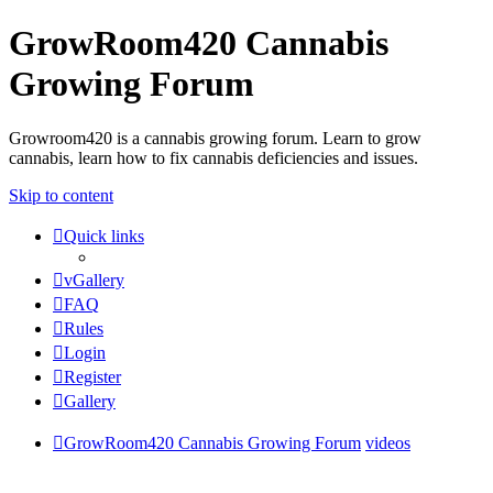
GrowRoom420 Cannabis
Growing Forum
Growroom420 is a cannabis growing forum. Learn to grow
cannabis, learn how to fix cannabis deficiencies and issues.
Skip to content
Quick links
vGallery
FAQ
Rules
Login
Register
Gallery
GrowRoom420 Cannabis Growing Forum
videos