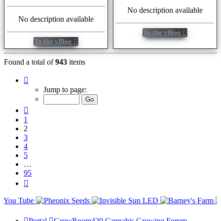
No description available
No description available
To the vBlog
To the vBlog
Found a total of
943
items
Page
2
Jump to page:
of
95
Previous
1
2
3
4
5
…
95
Next
Portal
GrowRoom420 Cannabis Growing Forum