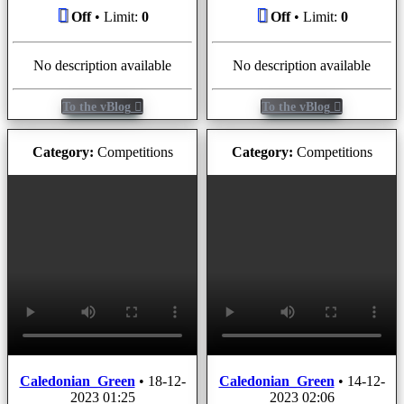
Off
• Limit:
0
Off
• Limit:
0
No description available
No description available
To the vBlog
To the vBlog
Category:
Competitions
Category:
Competitions
Caledonian_Green
•
18-12-
Caledonian_Green
•
14-12-
2023 01:25
2023 02:06