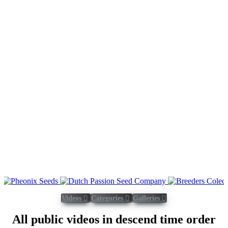
Videos
Categories
Galleries
All public videos in descend time order