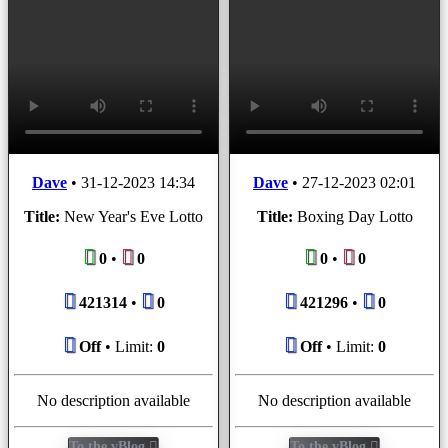
Dave
•
31-12-2023 14:34
Dave
•
27-12-2023 02:01
Title:
New Year's Eve Lotto
Title:
Boxing Day Lotto
0
•
0
0
•
0
421314
•
0
421296
•
0
Off
• Limit:
0
Off
• Limit:
0
No description available
No description available
To the vBlog
To the vBlog