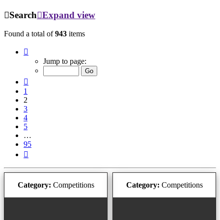
Search
Expand view
Found a total of
943
items
Page
2
Jump to page:
of
95
Previous
1
2
3
4
5
…
95
Next
Category:
Competitions
Category:
Competitions