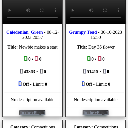
Caledonian_Green
•
08-12-
Grumpy Toad
•
30-10-2023
2023 20:57
15:50
Title:
Newbie makes a start
Title:
Day 36 flower
0
•
0
0
•
0
43863
•
0
51415
•
0
Off
• Limit:
0
Off
• Limit:
0
No description available
No description available
To the vBlog
To the vBlog
Category:
Competitions
Category:
Competitions