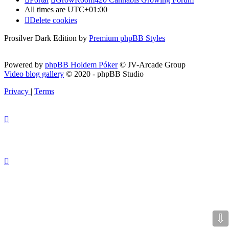
All times are
UTC+01:00
Delete cookies
Prosilver Dark Edition by
Premium phpBB Styles
Powered by
phpBB Holdem Póker
© JV-Arcade Group
Video blog gallery
© 2020 - phpBB Studio
Privacy
|
Terms
⇩