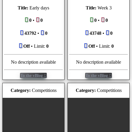
Title:
Early days
Title:
Week 3
0
•
0
0
•
0
43792
•
0
43748
•
0
Off
• Limit:
0
Off
• Limit:
0
No description available
No description available
To the vBlog
To the vBlog
Category:
Competitions
Category:
Competitions