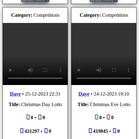
Category:
Competitions
Category:
Competitions
Dave
•
25-12-2023 22:31
Dave
•
24-12-2023 19:10
Title:
Christmas Day Lotto
Title:
Christmas Eve Lotto
0
•
0
0
•
0
421297
•
0
419845
•
0