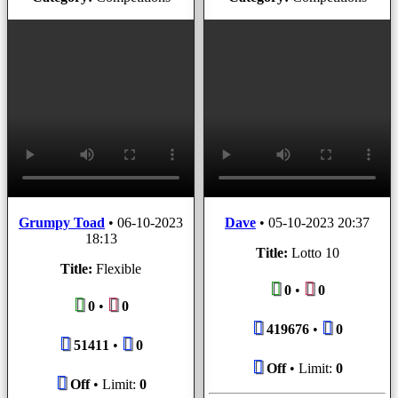
Grumpy Toad
•
06-10-2023
Dave
•
05-10-2023 20:37
18:13
Title:
Lotto 10
Title:
Flexible
0
•
0
0
•
0
419676
•
0
51411
•
0
Off
• Limit:
0
Off
• Limit:
0