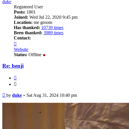
duke
Registered User
Posts:
1801
Joined:
Wed Jul 22, 2020 9:45 pm
Location:
me groom
Has thanked:
10739 times
Been thanked:
3989 times
Contact:
Contact
duke
Website
Status:
Offline
Re: benji
Quote
Quote
Post
by
duke
»
Sat Aug 31, 2024 10:40 pm