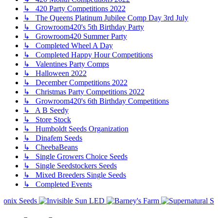
↳ 420 Party Competitions 2022
↳ The Queens Platinum Jubilee Comp Day 3rd July
↳ Growroom420's 5th Birthday Party
↳ Growroom420 Summer Party
↳ Completed Wheel A Day
↳ Completed Happy Hour Competitions
↳ Valentines Party Comps
↳ Halloween 2022
↳ December Competitions 2022
↳ Christmas Party Competitions 2022
↳ Growroom420's 6th Birthday Competitions
↳ A B Seedy
↳ Store Stock
↳ Humboldt Seeds Organization
↳ Dinafem Seeds
↳ CheebaBeans
↳ Single Growers Choice Seeds
↳ Single Seedstockers Seeds
↳ Mixed Breeders Single Seeds
↳ Completed Events