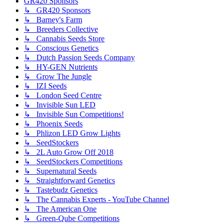
GR420 Sponsors
↳ GR420 Sponsors
↳ Barney's Farm
↳ Breeders Collective
↳ Cannabis Seeds Store
↳ Conscious Genetics
↳ Dutch Passion Seeds Company
↳ HY-GEN Nutrients
↳ Grow The Jungle
↳ IZI Seeds
↳ London Seed Centre
↳ Invisible Sun LED
↳ Invisible Sun Competitions!
↳ Phoenix Seeds
↳ Phlizon LED Grow Lights
↳ SeedStockers
↳ 2L Auto Grow Off 2018
↳ SeedStockers Competitions
↳ Supernatural Seeds
↳ Straightforward Genetics
↳ Tastebudz Genetics
↳ The Cannabis Experts - YouTube Channel
↳ The American One
↳ Green-Qube Competitions