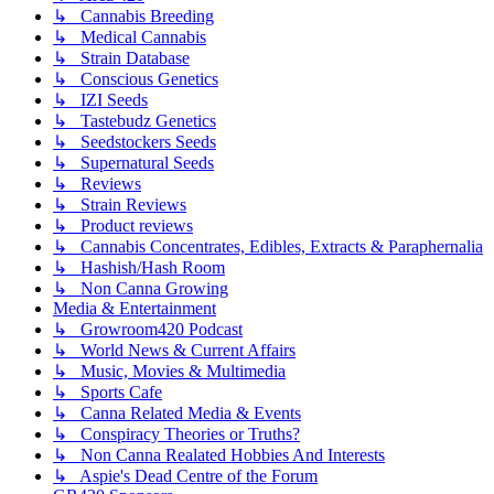
↳ Cannabis Breeding
↳ Medical Cannabis
↳ Strain Database
↳ Conscious Genetics
↳ IZI Seeds
↳ Tastebudz Genetics
↳ Seedstockers Seeds
↳ Supernatural Seeds
↳ Reviews
↳ Strain Reviews
↳ Product reviews
↳ Cannabis Concentrates, Edibles, Extracts & Paraphernalia
↳ Hashish/Hash Room
↳ Non Canna Growing
Media & Entertainment
↳ Growroom420 Podcast
↳ World News & Current Affairs
↳ Music, Movies & Multimedia
↳ Sports Cafe
↳ Canna Related Media & Events
↳ Conspiracy Theories or Truths?
↳ Non Canna Realated Hobbies And Interests
↳ Aspie's Dead Centre of the Forum