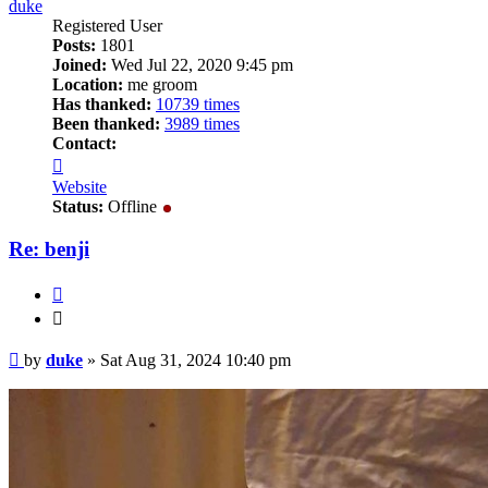
duke
Registered User
Posts:
1801
Joined:
Wed Jul 22, 2020 9:45 pm
Location:
me groom
Has thanked:
10739 times
Been thanked:
3989 times
Contact:
Contact
duke
Website
Status:
Offline
Re: benji
Quote
Quote
Post
by
duke
»
Sat Aug 31, 2024 10:40 pm