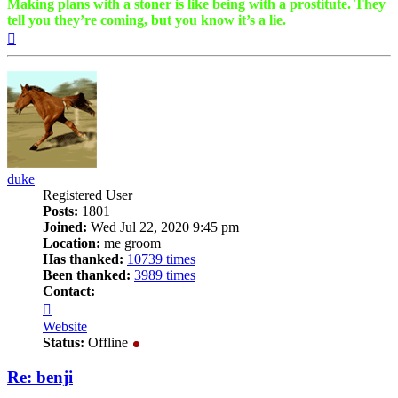
Making plans with a stoner is like being with a prostitute. They
tell you they’re coming, but you know it’s a lie.
Top
duke
Registered User
Posts:
1801
Joined:
Wed Jul 22, 2020 9:45 pm
Location:
me groom
Has thanked:
10739 times
Been thanked:
3989 times
Contact:
Contact
duke
Website
Status:
Offline
Re: benji