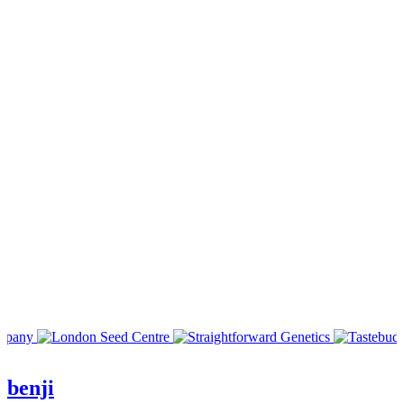
benji