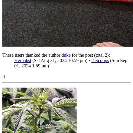
These users thanked the author
duke
for the post (total 2):
Herbalist
(Sat Aug 31, 2024 10:59 pm) •
2-Scoops
(Sun Sep
01, 2024 1:59 pm)
Top