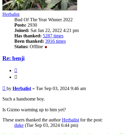
Herbalist
Bud Of The Year Winner 2022
Posts:
2930
Joined:
Sat Jan 22, 2022 4:21 pm
Has thanked:
5287 times
Been thanked:
3916 times
Status:
Offline
Re: benji
Quote
Quote
Post
by
Herbalist
»
Tue Sep 03, 2024 9:46 am
Such a handsome boy.
Is Gizmo warming up to him yet?
These users thanked the author
Herbalist
for the post:
duke
(Tue Sep 03, 2024 6:44 pm)