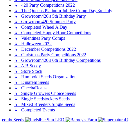
↳ 420 Party Competitions 2022
↳ The Queens Platinum Jubilee Comp Day 3rd July
↳ Growroom420's 5th Birthday Party
↳ Growroom420 Summer Party
↳ Completed Wheel A Day
↳ Completed Happy Hour Competitions
↳ Valentines Party Comps
↳ Halloween 2022
↳ December Competitions 2022
↳ Christmas Party Competitions 2022
↳ Growroom420's 6th Birthday Competitions
↳ A B Seedy
↳ Store Stock
↳ Humboldt Seeds Organization
↳ Dinafem Seeds
↳ CheebaBeans
↳ Single Growers Choice Seeds
↳ Single Seedstockers Seeds
↳ Mixed Breeders Single Seeds
↳ Completed Events