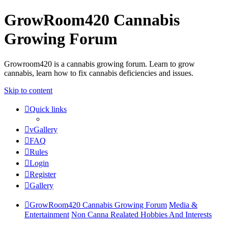
GrowRoom420 Cannabis
Growing Forum
Growroom420 is a cannabis growing forum. Learn to grow
cannabis, learn how to fix cannabis deficiencies and issues.
Skip to content
Quick links
vGallery
FAQ
Rules
Login
Register
Gallery
GrowRoom420 Cannabis Growing Forum
Media &
Entertainment
Non Canna Realated Hobbies And Interests