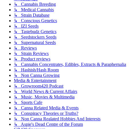
↳ Cannabis Breeding
↳ Medical Cannabis
↳ Strain Database
↳ Conscious Genetics
↳ IZI Seeds
↳ Tastebudz Genetics
↳ Seedstockers Seeds
↳ Supernatural Seeds
↳ Reviews
↳ Strain Reviews
↳ Product reviews
↳ Cannabis Concentrates, Edibles, Extracts & Paraphernalia
↳ Hashish/Hash Room
↳ Non Canna Growing
Media & Entertainment
↳ Growroom420 Podcast
↳ World News & Current Affairs
↳ Music, Movies & Multimedia
↳ Sports Cafe
↳ Canna Related Media & Events
↳ Conspiracy Theories or Truths?
↳ Non Canna Realated Hobbies And Interests
↳ Aspie's Dead Centre of the Forum