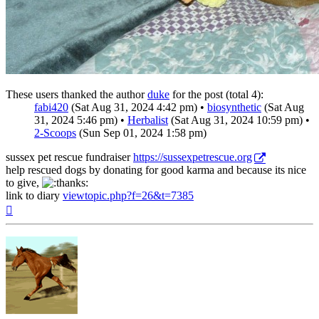
These users thanked the author
duke
for the post (total 4):
fabi420
(Sat Aug 31, 2024 4:42 pm) •
biosynthetic
(Sat Aug
31, 2024 5:46 pm) •
Herbalist
(Sat Aug 31, 2024 10:59 pm) •
2-Scoops
(Sun Sep 01, 2024 1:58 pm)
sussex pet rescue fundraiser
https://sussexpetrescue.org
help rescued dogs by donating for good karma and because its nice
to give,
link to diary
viewtopic.php?f=26&t=7385
Top