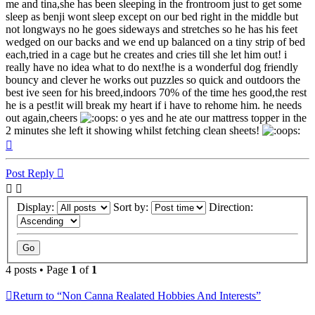
me and tina,she has been sleeping in the frontroom just to get some
sleep as benji wont sleep except on our bed right in the middle but
not longways no he goes sideways and stretches so he has his feet
wedged on our backs and we end up balanced on a tiny strip of bed
each,tried in a cage but he creates and cries till she let him out! i
really have no idea what to do next!he is a wonderful dog friendly
bouncy and clever he works out puzzles so quick and outdoors the
best ive seen for his breed,indoors 70% of the time hes good,the rest
he is a pest!it will break my heart if i have to rehome him. he needs
out again,cheers
o yes and he ate our mattress topper in the
2 minutes she left it showing whilst fetching clean sheets!
Top
Post Reply
Display:
Sort by:
Direction:
4 posts • Page
1
of
1
Return to “Non Canna Realated Hobbies And Interests”