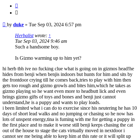
Quote
Quote
Post
by
duke
»
Tue Sep 03, 2024 6:57 pm
Herbalist
wrote:
↑
Tue Sep 03, 2024 9:46 am
Such a handsome boy.
Is Gizmo warming up to him yet?
hi herb tbh ive no fucking clue what is going on in gizmos head!he
hides from benji when benjis indoors but hunts for him and sits by
the frontdoor crying till he comes back,tries to play with him then
gets too rough and gizmo growls and bites him,which he takes as
gizmo playing so he want even more to headbutt lick and even
brings gizmo gifts of toys and bones and benji just cannot
understand,he is a puppy and wants to play loads.
i been limited what i can do to exercise since his neutering he has 10
days of short lead walks and no jumping or chasing so he now has
lots of unspent energy,tina is fuming with me for getting a puppy in
the first place and to make it worse still benji keeps chasing the cat
out of the house to stage the cats virtually moved in nextdoor i
cannot see me being able to keep him at this rate or it will split up