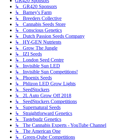
GR420 Sponsors
↳ GR420 Sponsors
↳ Barney's Farm
↳ Breeders Collective
↳ Cannabis Seeds Store
↳ Conscious Genetics
↳ Dutch Passion Seeds Company
↳ HY-GEN Nutrients
↳ Grow The Jungle
↳ IZI Seeds
↳ London Seed Centre
↳ Invisible Sun LED
↳ Invisible Sun Competitions!
↳ Phoenix Seeds
↳ Phlizon LED Grow Lights
↳ SeedStockers
↳ 2L Auto Grow Off 2018
↳ SeedStockers Competitions
↳ Supernatural Seeds
↳ Straightforward Genetics
↳ Tastebudz Genetics
↳ The Cannabis Experts - YouTube Channel
↳ The American One
↳ Green-Qube Competitions