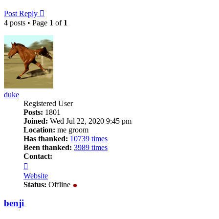
Post Reply
4 posts • Page
1
of
1
duke
Registered User
Posts:
1801
Joined:
Wed Jul 22, 2020 9:45 pm
Location:
me groom
Has thanked:
10739 times
Been thanked:
3989 times
Contact:
Contact
duke
Website
Status:
Offline
benji