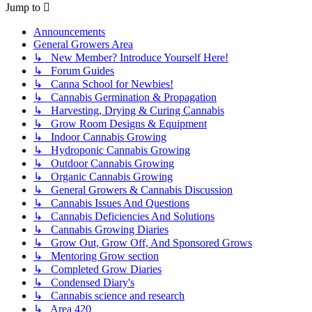
Jump to
Announcements
General Growers Area
↳ New Member? Introduce Yourself Here!
↳ Forum Guides
↳ Canna School for Newbies!
↳ Cannabis Germination & Propagation
↳ Harvesting, Drying & Curing Cannabis
↳ Grow Room Designs & Equipment
↳ Indoor Cannabis Growing
↳ Hydroponic Cannabis Growing
↳ Outdoor Cannabis Growing
↳ Organic Cannabis Growing
↳ General Growers & Cannabis Discussion
↳ Cannabis Issues And Questions
↳ Cannabis Deficiencies And Solutions
↳ Cannabis Growing Diaries
↳ Grow Out, Grow Off, And Sponsored Grows
↳ Mentoring Grow section
↳ Completed Grow Diaries
↳ Condensed Diary's
↳ Cannabis science and research
↳ Area 420