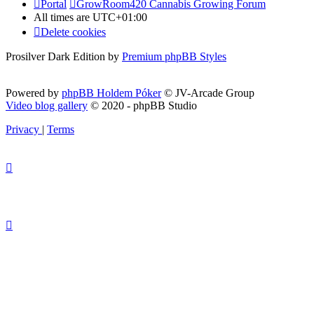
Portal
GrowRoom420 Cannabis Growing Forum
All times are
UTC+01:00
Delete cookies
Prosilver Dark Edition by
Premium phpBB Styles
Powered by
phpBB Holdem Póker
© JV-Arcade Group
Video blog gallery
© 2020 - phpBB Studio
Privacy
|
Terms