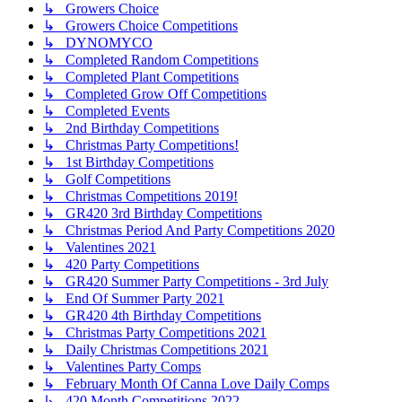
↳ Growers Choice
↳ Growers Choice Competitions
↳ DYNOMYCO
↳ Completed Random Competitions
↳ Completed Plant Competitions
↳ Completed Grow Off Competitions
↳ Completed Events
↳ 2nd Birthday Competitions
↳ Christmas Party Competitions!
↳ 1st Birthday Competitions
↳ Golf Competitions
↳ Christmas Competitions 2019!
↳ GR420 3rd Birthday Competitions
↳ Christmas Period And Party Competitions 2020
↳ Valentines 2021
↳ 420 Party Competitions
↳ GR420 Summer Party Competitions - 3rd July
↳ End Of Summer Party 2021
↳ GR420 4th Birthday Competitions
↳ Christmas Party Competitions 2021
↳ Daily Christmas Competitions 2021
↳ Valentines Party Comps
↳ February Month Of Canna Love Daily Comps
↳ 420 Month Competitions 2022