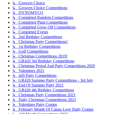
↳ Growers Choice
↳ Growers Choice Competitions
↳ DYNOMYCO
↳ Completed Random Competitions
↳ Completed Plant Competitions
↳ Completed Grow Off Competitions
↳ Completed Events
↳ 2nd Birthday Competitions
↳ Christmas Party Competitions!
↳ 1st Birthday Competitions
↳ Golf Competitions
↳ Christmas Competitions 2019!
↳ GR420 3rd Birthday Competitions
↳ Christmas Period And Party Competitions 2020
↳ Valentines 2021
↳ 420 Party Competitions
↳ GR420 Summer Party Competitions - 3rd July
↳ End Of Summer Party 2021
↳ GR420 4th Birthday Competitions
↳ Christmas Party Competitions 2021
↳ Daily Christmas Competitions 2021
↳ Valentines Party Comps
↳ February Month Of Canna Love Daily Comps