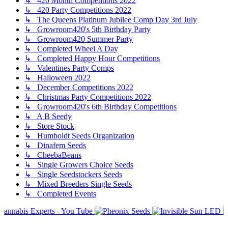
↳ 420 Month Competitions 2022
↳ 420 Party Competitions 2022
↳ The Queens Platinum Jubilee Comp Day 3rd July
↳ Growroom420's 5th Birthday Party
↳ Growroom420 Summer Party
↳ Completed Wheel A Day
↳ Completed Happy Hour Competitions
↳ Valentines Party Comps
↳ Halloween 2022
↳ December Competitions 2022
↳ Christmas Party Competitions 2022
↳ Growroom420's 6th Birthday Competitions
↳ A B Seedy
↳ Store Stock
↳ Humboldt Seeds Organization
↳ Dinafem Seeds
↳ CheebaBeans
↳ Single Growers Choice Seeds
↳ Single Seedstockers Seeds
↳ Mixed Breeders Single Seeds
↳ Completed Events