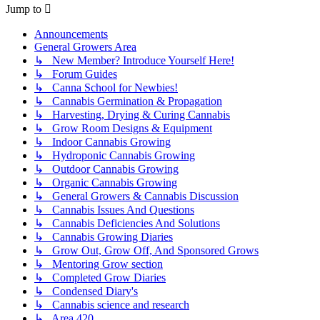
Jump to
Announcements
General Growers Area
↳ New Member? Introduce Yourself Here!
↳ Forum Guides
↳ Canna School for Newbies!
↳ Cannabis Germination & Propagation
↳ Harvesting, Drying & Curing Cannabis
↳ Grow Room Designs & Equipment
↳ Indoor Cannabis Growing
↳ Hydroponic Cannabis Growing
↳ Outdoor Cannabis Growing
↳ Organic Cannabis Growing
↳ General Growers & Cannabis Discussion
↳ Cannabis Issues And Questions
↳ Cannabis Deficiencies And Solutions
↳ Cannabis Growing Diaries
↳ Grow Out, Grow Off, And Sponsored Grows
↳ Mentoring Grow section
↳ Completed Grow Diaries
↳ Condensed Diary's
↳ Cannabis science and research
↳ Area 420