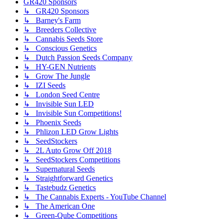
GR420 Sponsors
↳ GR420 Sponsors
↳ Barney's Farm
↳ Breeders Collective
↳ Cannabis Seeds Store
↳ Conscious Genetics
↳ Dutch Passion Seeds Company
↳ HY-GEN Nutrients
↳ Grow The Jungle
↳ IZI Seeds
↳ London Seed Centre
↳ Invisible Sun LED
↳ Invisible Sun Competitions!
↳ Phoenix Seeds
↳ Phlizon LED Grow Lights
↳ SeedStockers
↳ 2L Auto Grow Off 2018
↳ SeedStockers Competitions
↳ Supernatural Seeds
↳ Straightforward Genetics
↳ Tastebudz Genetics
↳ The Cannabis Experts - YouTube Channel
↳ The American One
↳ Green-Qube Competitions