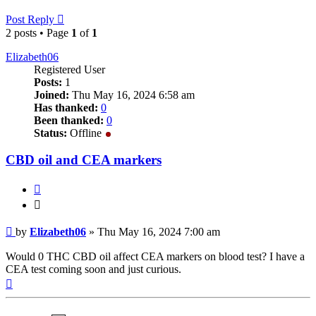
Post Reply
2 posts • Page
1
of
1
Elizabeth06
Registered User
Posts:
1
Joined:
Thu May 16, 2024 6:58 am
Has thanked:
0
Been thanked:
0
Status:
Offline
CBD oil and CEA markers
Quote
Quote
Post
by
Elizabeth06
»
Thu May 16, 2024 7:00 am
Would 0 THC CBD oil affect CEA markers on blood test? I have a
CEA test coming soon and just curious.
Top