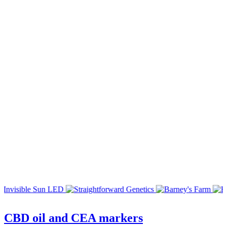
CBD oil and CEA markers