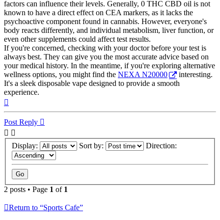
factors can influence their levels. Generally, 0 THC CBD oil is not
known to have a direct effect on CEA markers, as it lacks the
psychoactive component found in cannabis. However, everyone's
body reacts differently, and individual metabolism, liver function, or
even other supplements could affect test results.
If you're concerned, checking with your doctor before your test is
always best. They can give you the most accurate advice based on
your medical history. In the meantime, if you're exploring alternative
wellness options, you might find the
NEXA N20000
interesting.
It's a sleek disposable vape designed to provide a smooth
experience.
Top
Post Reply
Display:
Sort by:
Direction:
2 posts • Page
1
of
1
Return to “Sports Cafe”