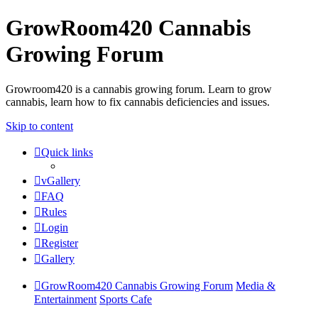
GrowRoom420 Cannabis
Growing Forum
Growroom420 is a cannabis growing forum. Learn to grow
cannabis, learn how to fix cannabis deficiencies and issues.
Skip to content
Quick links
vGallery
FAQ
Rules
Login
Register
Gallery
GrowRoom420 Cannabis Growing Forum
Media &
Entertainment
Sports Cafe