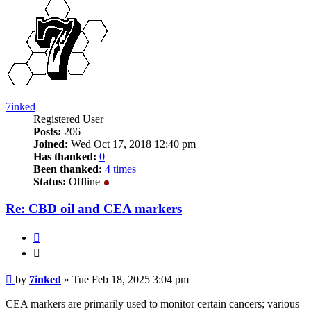
7inked
Registered User
Posts:
206
Joined:
Wed Oct 17, 2018 12:40 pm
Has thanked:
0
Been thanked:
4 times
Status:
Offline
Re: CBD oil and CEA markers
Quote
Quote
Post
by
7inked
»
Tue Feb 18, 2025 3:04 pm
CEA markers are primarily used to monitor certain cancers; various