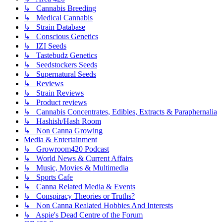
↳ Cannabis Breeding
↳ Medical Cannabis
↳ Strain Database
↳ Conscious Genetics
↳ IZI Seeds
↳ Tastebudz Genetics
↳ Seedstockers Seeds
↳ Supernatural Seeds
↳ Reviews
↳ Strain Reviews
↳ Product reviews
↳ Cannabis Concentrates, Edibles, Extracts & Paraphernalia
↳ Hashish/Hash Room
↳ Non Canna Growing
Media & Entertainment
↳ Growroom420 Podcast
↳ World News & Current Affairs
↳ Music, Movies & Multimedia
↳ Sports Cafe
↳ Canna Related Media & Events
↳ Conspiracy Theories or Truths?
↳ Non Canna Realated Hobbies And Interests
↳ Aspie's Dead Centre of the Forum