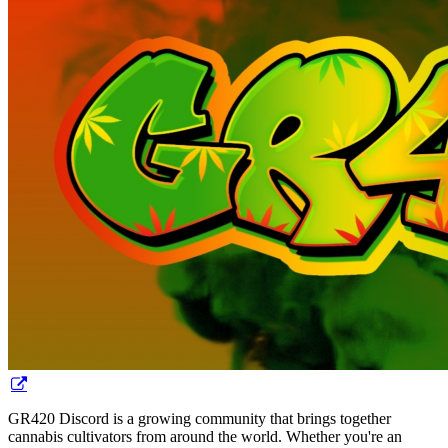
GR420 Discord is a growing community that brings together
cannabis cultivators from around the world. Whether you're an