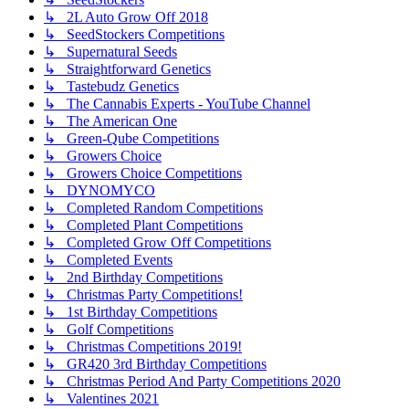
↳ 2L Auto Grow Off 2018
↳ SeedStockers Competitions
↳ Supernatural Seeds
↳ Straightforward Genetics
↳ Tastebudz Genetics
↳ The Cannabis Experts - YouTube Channel
↳ The American One
↳ Green-Qube Competitions
↳ Growers Choice
↳ Growers Choice Competitions
↳ DYNOMYCO
↳ Completed Random Competitions
↳ Completed Plant Competitions
↳ Completed Grow Off Competitions
↳ Completed Events
↳ 2nd Birthday Competitions
↳ Christmas Party Competitions!
↳ 1st Birthday Competitions
↳ Golf Competitions
↳ Christmas Competitions 2019!
↳ GR420 3rd Birthday Competitions
↳ Christmas Period And Party Competitions 2020
↳ Valentines 2021