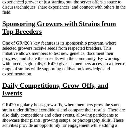
experienced grower or just starting out, the server offers a space to
discuss techniques, share experiences, and connect with others in the
field.
Sponsoring Growers with Strains from
Top Breeders
One of GR420’s key features is its sponsorship program, where
selected growers receive seeds from respected breeders. This
initiative allows members to test new genetics, document their
progress, and share their results with the community. By working
with breeders globally, GR420 gives its members access to a diverse
range of strains while supporting cultivation knowledge and
experimentation.
Daily Competitions, Grow-Offs, and
Events
GR420 regularly hosts grow-offs, where members grow the same
strain under different conditions and compare their results. There are
also daily competitions and other events, allowing participants to
showcase their plants, growing setups, or photography skills. These
activities provide an opportunity for engagement while adding a