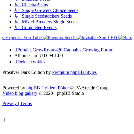
↳ CheebaBeans
↳ Single Growers Choice Seeds
↳ Single Seedstockers Seeds
↳ Mixed Breeders Single Seeds
↳ Completed Events
Portal
GrowRoom420 Cannabis Growing Forum
All times are
UTC+01:00
Delete cookies
Prosilver Dark Edition by
Premium phpBB Styles
Powered by
phpBB Holdem Póker
© JV-Arcade Group
Video blog gallery
© 2020 - phpBB Studio
Privacy
|
Terms