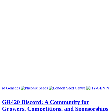
GR420 Discord: A Community for
Growers, Competitions, and Sponsorships