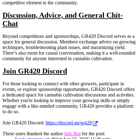
competitive element to the community.
Discussion, Advice, and General Chit-
Chat
Beyond competitions and sponsorships, GR420 Discord serves as a
space for general discussion. Members exchange advice on growing
techniques, troubleshooting plant issues, and maximizing yield.
There’s also room for casual conversation, making it a well-rounded
community for anyone interested in cannabis cultivation.
Join GR420 Discord
For those looking to connect with other growers, participate in
events, or explore sponsorship opportunities, GR420 Discord offers
a dedicated space for cannabis cultivation discussions and activities.
Whether you're looking to improve your growing skills or simply
engage with a like-minded community, GR420 provides a platform
to do so.
Join GR420 Discord:
https://discord.gg/gr420
These users thanked the author
Info Bot
for the post: