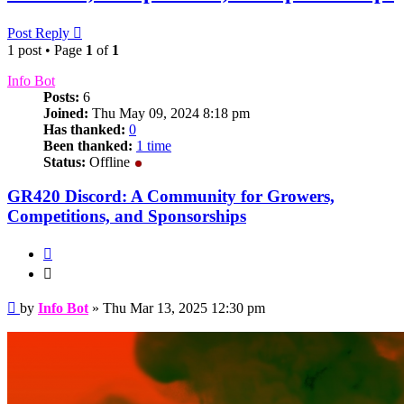
Post Reply
1 post • Page
1
of
1
Info Bot
Posts:
6
Joined:
Thu May 09, 2024 8:18 pm
Has thanked:
0
Been thanked:
1 time
Status:
Offline
GR420 Discord: A Community for Growers,
Competitions, and Sponsorships
Quote
Quote
Post
by
Info Bot
»
Thu Mar 13, 2025 12:30 pm