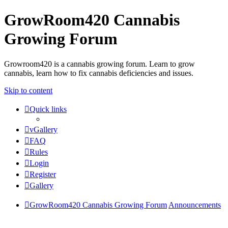
GrowRoom420 Cannabis
Growing Forum
Growroom420 is a cannabis growing forum. Learn to grow
cannabis, learn how to fix cannabis deficiencies and issues.
Skip to content
Quick links
vGallery
FAQ
Rules
Login
Register
Gallery
GrowRoom420 Cannabis Growing Forum
Announcements