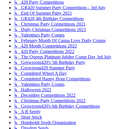
↳ 420 Party Competitions
↳ GR420 Summer Party Competitions - 3rd July
↳ End Of Summer Party 2021
↳ GR420 4th Birthday Competitions
↳ Christmas Party Competitions 2021
↳ Daily Christmas Competitions 2021
↳ Valentines Party Comps
↳ February Month Of Canna Love Daily Comps
↳ 420 Month Competitions 2022
↳ 420 Party Competitions 2022
↳ The Queens Platinum Jubilee Comp Day 3rd July
↳ Growroom420's 5th Birthday Party
↳ Growroom420 Summer Party
↳ Completed Wheel A Day
↳ Completed Happy Hour Competitions
↳ Valentines Party Comps
↳ Halloween 2022
↳ December Competitions 2022
↳ Christmas Party Competitions 2022
↳ Growroom420's 6th Birthday Competitions
↳ A B Seedy
↳ Store Stock
↳ Humboldt Seeds Organization
↳ Dinafem Seeds