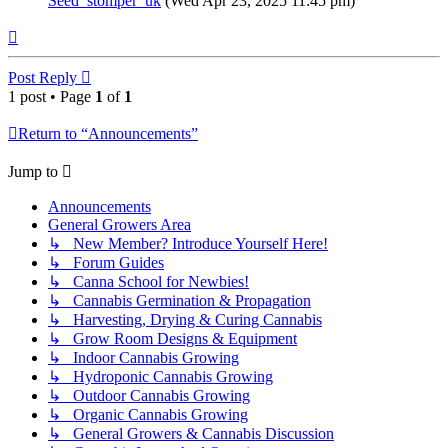
Seed_stomper_uk
(Wed Apr 23, 2025 11:45 pm)
Top
Post Reply
1 post • Page
1
of
1
Return to “Announcements”
Jump to
Announcements
General Growers Area
↳ New Member? Introduce Yourself Here!
↳ Forum Guides
↳ Canna School for Newbies!
↳ Cannabis Germination & Propagation
↳ Harvesting, Drying & Curing Cannabis
↳ Grow Room Designs & Equipment
↳ Indoor Cannabis Growing
↳ Hydroponic Cannabis Growing
↳ Outdoor Cannabis Growing
↳ Organic Cannabis Growing
↳ General Growers & Cannabis Discussion