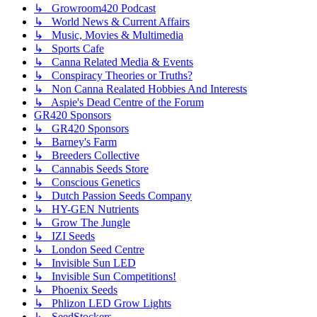
↳ Growroom420 Podcast
↳ World News & Current Affairs
↳ Music, Movies & Multimedia
↳ Sports Cafe
↳ Canna Related Media & Events
↳ Conspiracy Theories or Truths?
↳ Non Canna Realated Hobbies And Interests
↳ Aspie's Dead Centre of the Forum
GR420 Sponsors
↳ GR420 Sponsors
↳ Barney's Farm
↳ Breeders Collective
↳ Cannabis Seeds Store
↳ Conscious Genetics
↳ Dutch Passion Seeds Company
↳ HY-GEN Nutrients
↳ Grow The Jungle
↳ IZI Seeds
↳ London Seed Centre
↳ Invisible Sun LED
↳ Invisible Sun Competitions!
↳ Phoenix Seeds
↳ Phlizon LED Grow Lights
↳ SeedStockers