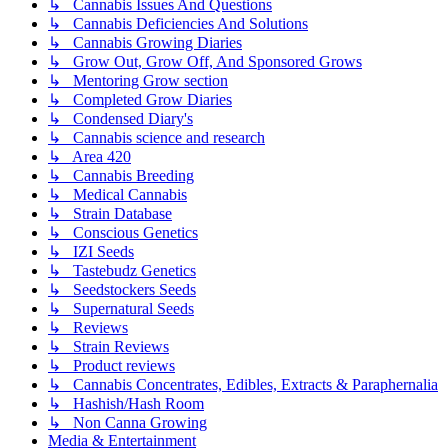
↳ Cannabis Issues And Questions
↳ Cannabis Deficiencies And Solutions
↳ Cannabis Growing Diaries
↳ Grow Out, Grow Off, And Sponsored Grows
↳ Mentoring Grow section
↳ Completed Grow Diaries
↳ Condensed Diary's
↳ Cannabis science and research
↳ Area 420
↳ Cannabis Breeding
↳ Medical Cannabis
↳ Strain Database
↳ Conscious Genetics
↳ IZI Seeds
↳ Tastebudz Genetics
↳ Seedstockers Seeds
↳ Supernatural Seeds
↳ Reviews
↳ Strain Reviews
↳ Product reviews
↳ Cannabis Concentrates, Edibles, Extracts & Paraphernalia
↳ Hashish/Hash Room
↳ Non Canna Growing
Media & Entertainment