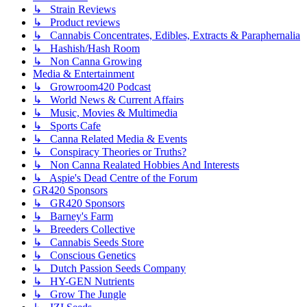
↳ Strain Reviews
↳ Product reviews
↳ Cannabis Concentrates, Edibles, Extracts & Paraphernalia
↳ Hashish/Hash Room
↳ Non Canna Growing
Media & Entertainment
↳ Growroom420 Podcast
↳ World News & Current Affairs
↳ Music, Movies & Multimedia
↳ Sports Cafe
↳ Canna Related Media & Events
↳ Conspiracy Theories or Truths?
↳ Non Canna Realated Hobbies And Interests
↳ Aspie's Dead Centre of the Forum
GR420 Sponsors
↳ GR420 Sponsors
↳ Barney's Farm
↳ Breeders Collective
↳ Cannabis Seeds Store
↳ Conscious Genetics
↳ Dutch Passion Seeds Company
↳ HY-GEN Nutrients
↳ Grow The Jungle