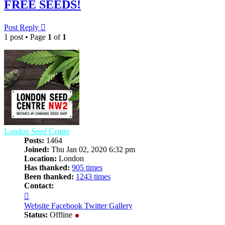
FREE SEEDS!
Post Reply
1 post • Page
1
of
1
London Seed Centre
Posts:
1464
Joined:
Thu Jan 02, 2020 6:32 pm
Location:
London
Has thanked:
905 times
Been thanked:
1243 times
Contact:
Contact
London
Website
Facebook
Twitter
Gallery
Seed
Status:
Offline
Centre