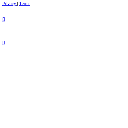
Privacy
|
Terms