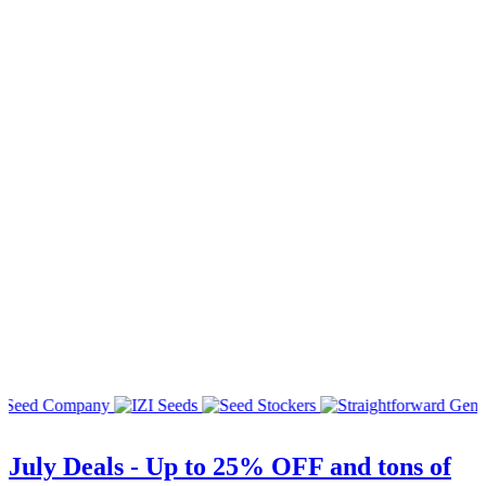
July Deals - Up to 25% OFF and tons of