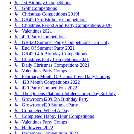
↳ 1st Birthday Competitions
↳ Golf Competitions
↳ Christmas Competitions 2019!
↳ GR420 3rd Birthday Competitions
↳ Christmas Period And Party Competitions 2020
↳ Valentines 2021
↳ 420 Party Competitions
↳ GR420 Summer Party Competitions - 3rd July
↳ End Of Summer Party 2021
↳ GR420 4th Birthday Competitions
↳ Christmas Party Competitions 2021
↳ Daily Christmas Competitions 2021
↳ Valentines Party Comps
↳ February Month Of Canna Love Daily Comps
↳ 420 Month Competitions 2022
↳ 420 Party Competitions 2022
↳ The Queens Platinum Jubilee Comp Day 3rd July
↳ Growroom420's 5th Birthday Party
↳ Growroom420 Summer Party
↳ Completed Wheel A Day
↳ Completed Happy Hour Competitions
↳ Valentines Party Comps
↳ Halloween 2022
↳ December Competitions 2022