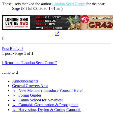
These users thanked the author
London Seed Centre
for the post:
Sage
(Fri Jul 03, 2026 1:01 am)
Top
Post Reply
1 post • Page
1
of
1
Return to “London Seed Centre”
Jump to
Announcements
General Growers Area
↳ New Member? Introduce Yourself Here!
↳ Forum Guides
↳ Canna School for Newbies!
↳ Cannabis Germination & Propagation
↳ Harvesting, Drying & Curing Cannabis