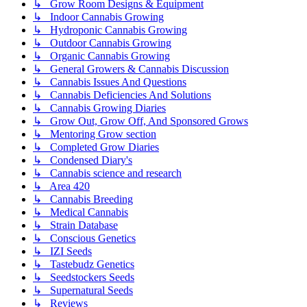
↳ Grow Room Designs & Equipment
↳ Indoor Cannabis Growing
↳ Hydroponic Cannabis Growing
↳ Outdoor Cannabis Growing
↳ Organic Cannabis Growing
↳ General Growers & Cannabis Discussion
↳ Cannabis Issues And Questions
↳ Cannabis Deficiencies And Solutions
↳ Cannabis Growing Diaries
↳ Grow Out, Grow Off, And Sponsored Grows
↳ Mentoring Grow section
↳ Completed Grow Diaries
↳ Condensed Diary's
↳ Cannabis science and research
↳ Area 420
↳ Cannabis Breeding
↳ Medical Cannabis
↳ Strain Database
↳ Conscious Genetics
↳ IZI Seeds
↳ Tastebudz Genetics
↳ Seedstockers Seeds
↳ Supernatural Seeds
↳ Reviews