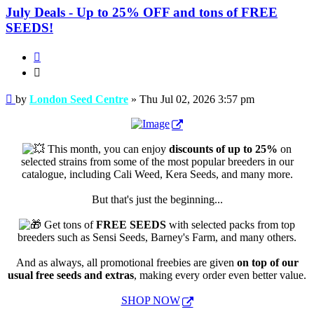
July Deals - Up to 25% OFF and tons of FREE
SEEDS!
Quote
Quote
Post
by
London Seed Centre
»
Thu Jul 02, 2026 3:57 pm
This month, you can enjoy
discounts of up to 25%
on
selected strains from some of the most popular breeders in our
catalogue, including Cali Weed, Kera Seeds, and many more.
But that's just the beginning...
Get tons of
FREE SEEDS
with selected packs from top
breeders such as Sensi Seeds, Barney's Farm, and many others.
And as always, all promotional freebies are given
on top of our
usual free seeds and extras
, making every order even better value.
SHOP NOW