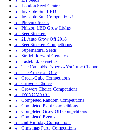
↳ IZI Seeds
↳ London Seed Centre
↳ Invisible Sun LED
↳ Invisible Sun Competitions!
↳ Phoenix Seeds
↳ Phlizon LED Grow Lights
↳ SeedStockers
↳ 2L Auto Grow Off 2018
↳ SeedStockers Competitions
↳ Supernatural Seeds
↳ Straightforward Genetics
↳ Tastebudz Genetics
↳ The Cannabis Experts - YouTube Channel
↳ The American One
↳ Green-Qube Competitions
↳ Growers Choice
↳ Growers Choice Competitions
↳ DYNOMYCO
↳ Completed Random Competitions
↳ Completed Plant Competitions
↳ Completed Grow Off Competitions
↳ Completed Events
↳ 2nd Birthday Competitions
↳ Christmas Party Competitions!