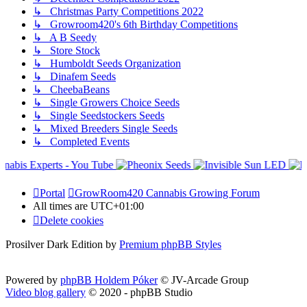
↳ Christmas Party Competitions 2022
↳ Growroom420's 6th Birthday Competitions
↳ A B Seedy
↳ Store Stock
↳ Humboldt Seeds Organization
↳ Dinafem Seeds
↳ CheebaBeans
↳ Single Growers Choice Seeds
↳ Single Seedstockers Seeds
↳ Mixed Breeders Single Seeds
↳ Completed Events
Portal
GrowRoom420 Cannabis Growing Forum
All times are
UTC+01:00
Delete cookies
Prosilver Dark Edition by
Premium phpBB Styles
Powered by
phpBB Holdem Póker
© JV-Arcade Group
Video blog gallery
© 2020 - phpBB Studio