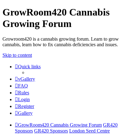
GrowRoom420 Cannabis
Growing Forum
Growroom420 is a cannabis growing forum. Learn to grow
cannabis, learn how to fix cannabis deficiencies and issues.
Skip to content
Quick links
vGallery
FAQ
Rules
Login
Register
Gallery
GrowRoom420 Cannabis Growing Forum
GR420
Sponsors
GR420 Sponsors
London Seed Centre