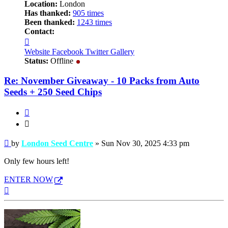
Location:
London
Has thanked:
905 times
Been thanked:
1243 times
Contact:
Contact
London
Website
Facebook
Twitter
Gallery
Seed
Status:
Offline
Centre
Re: November Giveaway - 10 Packs from Auto
Seeds + 250 Seed Chips
Quote
Quote
Post
by
London Seed Centre
»
Sun Nov 30, 2025 4:33 pm
Only few hours left!
ENTER NOW
Top