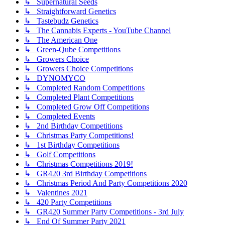
↳ Supernatural Seeds
↳ Straightforward Genetics
↳ Tastebudz Genetics
↳ The Cannabis Experts - YouTube Channel
↳ The American One
↳ Green-Qube Competitions
↳ Growers Choice
↳ Growers Choice Competitions
↳ DYNOMYCO
↳ Completed Random Competitions
↳ Completed Plant Competitions
↳ Completed Grow Off Competitions
↳ Completed Events
↳ 2nd Birthday Competitions
↳ Christmas Party Competitions!
↳ 1st Birthday Competitions
↳ Golf Competitions
↳ Christmas Competitions 2019!
↳ GR420 3rd Birthday Competitions
↳ Christmas Period And Party Competitions 2020
↳ Valentines 2021
↳ 420 Party Competitions
↳ GR420 Summer Party Competitions - 3rd July
↳ End Of Summer Party 2021