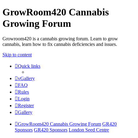
GrowRoom420 Cannabis
Growing Forum
Growroom420 is a cannabis growing forum. Learn to grow
cannabis, learn how to fix cannabis deficiencies and issues.
Skip to content
Quick links
vGallery
FAQ
Rules
Login
Register
Gallery
GrowRoom420 Cannabis Growing Forum
GR420
Sponsors
GR420 Sponsors
London Seed Centre