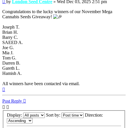
Post
by
London Seed Centre
»
Wed Dec 03, 2025 2:51 pm
Congratulations to the lucky winners of our November Mega
Cannabis Seeds Giveaway!
Joseph T.
Brian H.
Barry C.
SAEED A.
Joe G.
Mia J.
Tom G.
Darren B.
Gareth L.
Hamish A.
All winners have been contacted via email.
Top
Post Reply
Display:
Sort by:
Direction: