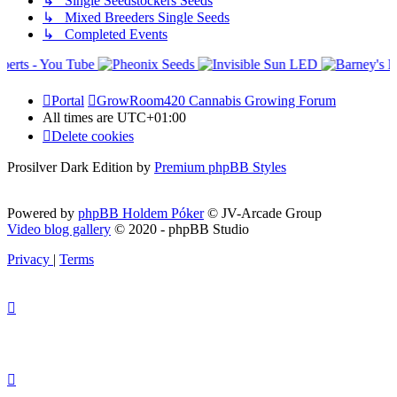
↳ Single Seedstockers Seeds
↳ Mixed Breeders Single Seeds
↳ Completed Events
Portal
GrowRoom420 Cannabis Growing Forum
All times are
UTC+01:00
Delete cookies
Prosilver Dark Edition by
Premium phpBB Styles
Powered by
phpBB Holdem Póker
© JV-Arcade Group
Video blog gallery
© 2020 - phpBB Studio
Privacy
|
Terms