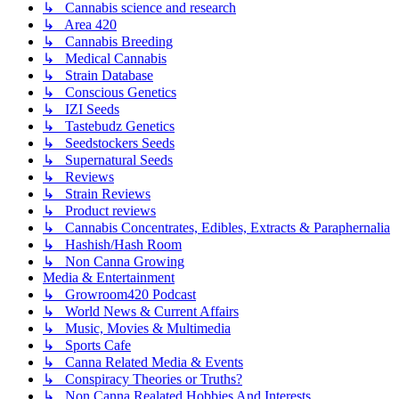
↳ Cannabis science and research
↳ Area 420
↳ Cannabis Breeding
↳ Medical Cannabis
↳ Strain Database
↳ Conscious Genetics
↳ IZI Seeds
↳ Tastebudz Genetics
↳ Seedstockers Seeds
↳ Supernatural Seeds
↳ Reviews
↳ Strain Reviews
↳ Product reviews
↳ Cannabis Concentrates, Edibles, Extracts & Paraphernalia
↳ Hashish/Hash Room
↳ Non Canna Growing
Media & Entertainment
↳ Growroom420 Podcast
↳ World News & Current Affairs
↳ Music, Movies & Multimedia
↳ Sports Cafe
↳ Canna Related Media & Events
↳ Conspiracy Theories or Truths?
↳ Non Canna Realated Hobbies And Interests