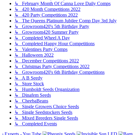
↳ February Month Of Canna Love Daily Comps
↳ 420 Month Competitions 2022
↳ 420 Party Competitions 2022
↳ The Queens Platinum Jubilee Comp Day 3rd July
↳ Growroom420's 5th Birthday Party
↳ Growroom420 Summer Party
↳ Completed Wheel A Day
↳ Completed Happy Hour Competitions
↳ Valentines Party Comps
↳ Halloween 2022
↳ December Competitions 2022
↳ Christmas Party Competitions 2022
↳ Growroom420's 6th Birthday Competitions
↳ A B Seedy
↳ Store Stock
↳ Humboldt Seeds Organization
↳ Dinafem Seeds
↳ CheebaBeans
↳ Single Growers Choice Seeds
↳ Single Seedstockers Seeds
↳ Mixed Breeders Single Seeds
↳ Completed Events