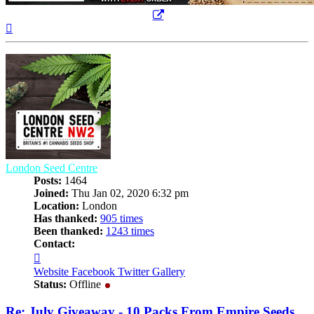
Top
London Seed Centre
Posts:
1464
Joined:
Thu Jan 02, 2020 6:32 pm
Location:
London
Has thanked:
905 times
Been thanked:
1243 times
Contact:
Contact
London
Website
Facebook
Twitter
Gallery
Seed
Status:
Offline
Centre
Re: July Giveaway - 10 Packs From Empire Seeds