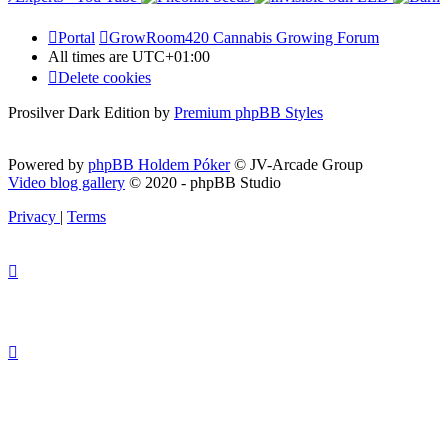
Portal
GrowRoom420 Cannabis Growing Forum
All times are
UTC+01:00
Delete cookies
Prosilver Dark Edition by
Premium phpBB Styles
Powered by
phpBB Holdem Póker
© JV-Arcade Group
Video blog gallery
© 2020 - phpBB Studio
Privacy
|
Terms