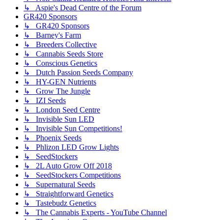
↳ Aspie's Dead Centre of the Forum
GR420 Sponsors
↳ GR420 Sponsors
↳ Barney's Farm
↳ Breeders Collective
↳ Cannabis Seeds Store
↳ Conscious Genetics
↳ Dutch Passion Seeds Company
↳ HY-GEN Nutrients
↳ Grow The Jungle
↳ IZI Seeds
↳ London Seed Centre
↳ Invisible Sun LED
↳ Invisible Sun Competitions!
↳ Phoenix Seeds
↳ Phlizon LED Grow Lights
↳ SeedStockers
↳ 2L Auto Grow Off 2018
↳ SeedStockers Competitions
↳ Supernatural Seeds
↳ Straightforward Genetics
↳ Tastebudz Genetics
↳ The Cannabis Experts - YouTube Channel