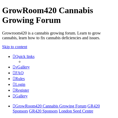
GrowRoom420 Cannabis
Growing Forum
Growroom420 is a cannabis growing forum. Learn to grow
cannabis, learn how to fix cannabis deficiencies and issues.
Skip to content
Quick links
vGallery
FAQ
Rules
Login
Register
Gallery
GrowRoom420 Cannabis Growing Forum
GR420
Sponsors
GR420 Sponsors
London Seed Centre