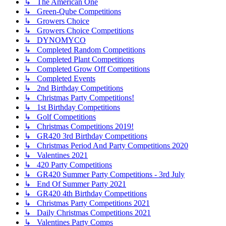
↳ The American One
↳ Green-Qube Competitions
↳ Growers Choice
↳ Growers Choice Competitions
↳ DYNOMYCO
↳ Completed Random Competitions
↳ Completed Plant Competitions
↳ Completed Grow Off Competitions
↳ Completed Events
↳ 2nd Birthday Competitions
↳ Christmas Party Competitions!
↳ 1st Birthday Competitions
↳ Golf Competitions
↳ Christmas Competitions 2019!
↳ GR420 3rd Birthday Competitions
↳ Christmas Period And Party Competitions 2020
↳ Valentines 2021
↳ 420 Party Competitions
↳ GR420 Summer Party Competitions - 3rd July
↳ End Of Summer Party 2021
↳ GR420 4th Birthday Competitions
↳ Christmas Party Competitions 2021
↳ Daily Christmas Competitions 2021
↳ Valentines Party Comps