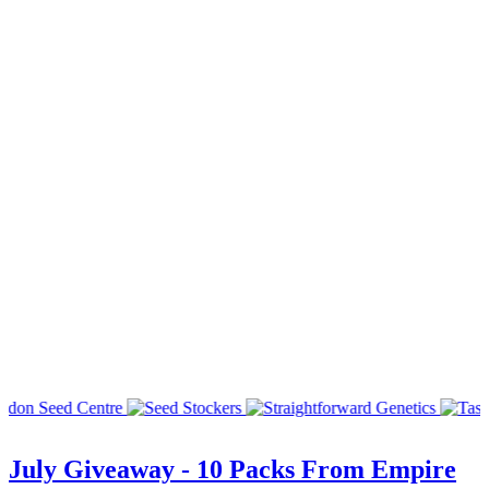
July Giveaway - 10 Packs From Empire