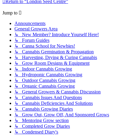
Return to “London Seed Centre”
Jump to
Announcements
General Growers Area
↳ New Member? Introduce Yourself Here!
↳ Forum Guides
↳ Canna School for Newbies!
↳ Cannabis Germination & Propagation
↳ Harvesting, Drying & Curing Cannabis
↳ Grow Room Designs & Equipment
↳ Indoor Cannabis Growing
↳ Hydroponic Cannabis Growing
↳ Outdoor Cannabis Growing
↳ Organic Cannabis Growing
↳ General Growers & Cannabis Discussion
↳ Cannabis Issues And Questions
↳ Cannabis Deficiencies And Solutions
↳ Cannabis Growing Diaries
↳ Grow Out, Grow Off, And Sponsored Grows
↳ Mentoring Grow section
↳ Completed Grow Diaries
↳ Condensed Diary's