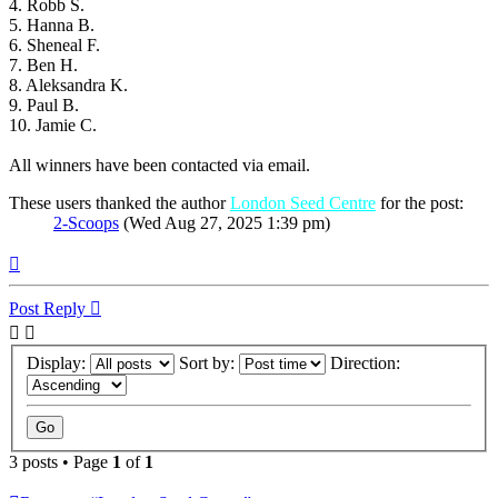
4. Robb S.
5. Hanna B.
6. Sheneal F.
7. Ben H.
8. Aleksandra K.
9. Paul B.
10. Jamie C.
All winners have been contacted via email.
These users thanked the author
London Seed Centre
for the post:
2-Scoops
(Wed Aug 27, 2025 1:39 pm)
Top
Post Reply
Display:
Sort by:
Direction:
3 posts • Page
1
of
1