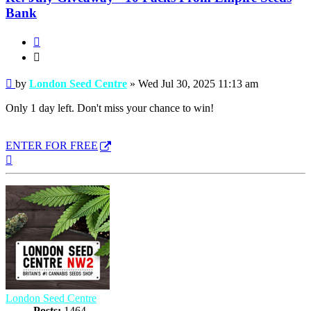
Bank
Quote
Quote
Post
by
London Seed Centre
»
Wed Jul 30, 2025 11:13 am
Only 1 day left. Don't miss your chance to win!
ENTER FOR FREE
Top
London Seed Centre
Posts:
1464