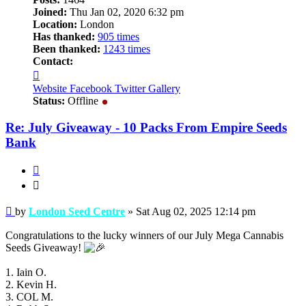
Joined:
Thu Jan 02, 2020 6:32 pm
Location:
London
Has thanked:
905 times
Been thanked:
1243 times
Contact:
Contact
London
Website
Facebook
Twitter
Gallery
Seed
Status:
Offline
Centre
Re: July Giveaway - 10 Packs From Empire Seeds
Bank
Quote
Quote
Post
by
London Seed Centre
»
Sat Aug 02, 2025 12:14 pm
Congratulations to the lucky winners of our July Mega Cannabis
Seeds Giveaway!
1. Iain O.
2. Kevin H.
3. COL M.