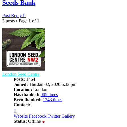
Seeds Bank
Post Reply
3 posts • Page
1
of
1
London Seed Centre
Posts:
1464
Joined:
Thu Jan 02, 2020 6:32 pm
Location:
London
Has thanked:
905 times
Been thanked:
1243 times
Contact:
Contact
London
Website
Facebook
Twitter
Gallery
Seed
Status:
Offline
Centre