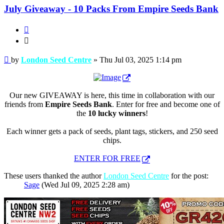
July Giveaway - 10 Packs From Empire Seeds Bank
Quote
Quote
Post
by
London Seed Centre
»
Thu Jul 03, 2025 1:14 pm
Our new GIVEAWAY is here, this time in collaboration with our
friends from
Empire Seeds Bank
. Enter for free and become one of
the
10 lucky winners
!
Each winner gets a pack of seeds, plant tags, stickers, and 250 seed
chips.
ENTER FOR FREE
These users thanked the author
London Seed Centre
for the post:
Sage
(Wed Jul 09, 2025 2:28 am)