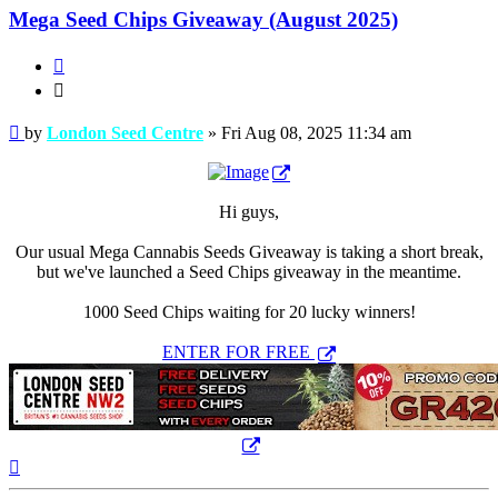
Mega Seed Chips Giveaway (August 2025)
Quote
Quote
Post
by
London Seed Centre
»
Fri Aug 08, 2025 11:34 am
Hi guys,
Our usual Mega Cannabis Seeds Giveaway is taking a short break,
but we've launched a Seed Chips giveaway in the meantime.
1000 Seed Chips waiting for 20 lucky winners!
ENTER FOR FREE
Top