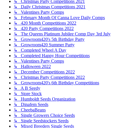
↳ Christmas Party Competitions 2021
↳ Daily Christmas Competitions 2021
↳ Valentines Party Comps
↳ February Month Of Canna Love Daily Comps
↳ 420 Month Competitions 2022
↳ 420 Party Competitions 2022
↳ The Queens Platinum Jubilee Comp Day 3rd July
↳ Growroom420's 5th Birthday Party
↳ Growroom420 Summer Party
↳ Completed Wheel A Day
↳ Completed Happy Hour Competitions
↳ Valentines Party Comps
↳ Halloween 2022
↳ December Competitions 2022
↳ Christmas Party Competitions 2022
↳ Growroom420's 6th Birthday Competitions
↳ A B Seedy
↳ Store Stock
↳ Humboldt Seeds Organization
↳ Dinafem Seeds
↳ CheebaBeans
↳ Single Growers Choice Seeds
↳ Single Seedstockers Seeds
↳ Mixed Breeders Single Seeds