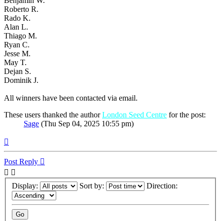
Benjamin W.
Roberto R.
Rado K.
Alan L.
Thiago M.
Ryan C.
Jesse M.
May T.
Dejan S.
Dominik J.
All winners have been contacted via email.
These users thanked the author
London Seed Centre
for the post:
Sage
(Thu Sep 04, 2025 10:55 pm)
Top
Post Reply
Display:
Sort by:
Direction: