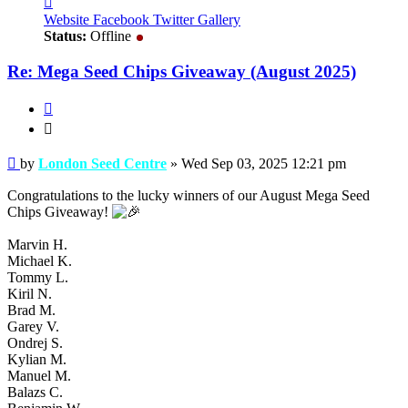
London
Website
Facebook
Twitter
Gallery
Seed
Status:
Offline
Centre
Re: Mega Seed Chips Giveaway (August 2025)
Quote
Quote
Post
by
London Seed Centre
»
Wed Sep 03, 2025 12:21 pm
Congratulations to the lucky winners of our August Mega Seed
Chips Giveaway!
Marvin H.
Michael K.
Tommy L.
Kiril N.
Brad M.
Garey V.
Ondrej S.
Kylian M.
Manuel M.
Balazs C.