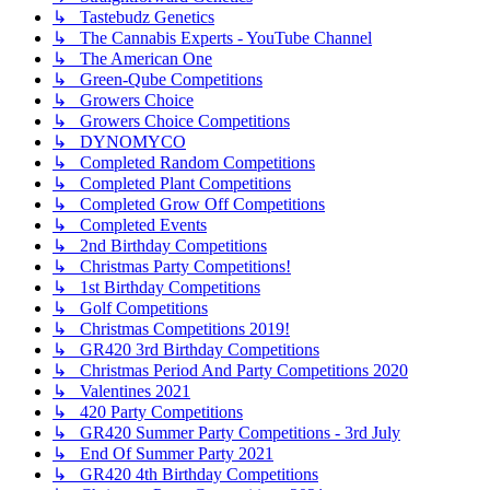
↳ Tastebudz Genetics
↳ The Cannabis Experts - YouTube Channel
↳ The American One
↳ Green-Qube Competitions
↳ Growers Choice
↳ Growers Choice Competitions
↳ DYNOMYCO
↳ Completed Random Competitions
↳ Completed Plant Competitions
↳ Completed Grow Off Competitions
↳ Completed Events
↳ 2nd Birthday Competitions
↳ Christmas Party Competitions!
↳ 1st Birthday Competitions
↳ Golf Competitions
↳ Christmas Competitions 2019!
↳ GR420 3rd Birthday Competitions
↳ Christmas Period And Party Competitions 2020
↳ Valentines 2021
↳ 420 Party Competitions
↳ GR420 Summer Party Competitions - 3rd July
↳ End Of Summer Party 2021
↳ GR420 4th Birthday Competitions