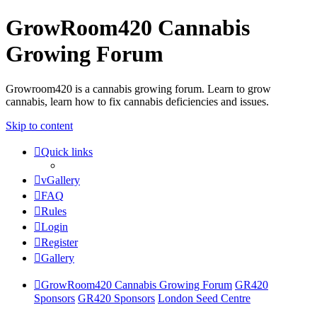
GrowRoom420 Cannabis
Growing Forum
Growroom420 is a cannabis growing forum. Learn to grow
cannabis, learn how to fix cannabis deficiencies and issues.
Skip to content
Quick links
vGallery
FAQ
Rules
Login
Register
Gallery
GrowRoom420 Cannabis Growing Forum
GR420
Sponsors
GR420 Sponsors
London Seed Centre