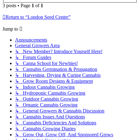
3 posts • Page
1
of
1
Return to “London Seed Centre”
Jump to
Announcements
General Growers Area
↳ New Member? Introduce Yourself Here!
↳ Forum Guides
↳ Canna School for Newbies!
↳ Cannabis Germination & Propagation
↳ Harvesting, Drying & Curing Cannabis
↳ Grow Room Designs & Equipment
↳ Indoor Cannabis Growing
↳ Hydroponic Cannabis Growing
↳ Outdoor Cannabis Growing
↳ Organic Cannabis Growing
↳ General Growers & Cannabis Discussion
↳ Cannabis Issues And Questions
↳ Cannabis Deficiencies And Solutions
↳ Cannabis Growing Diaries
↳ Grow Out, Grow Off, And Sponsored Grows