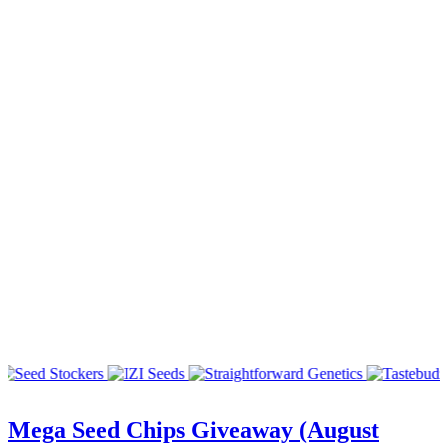
Mega Seed Chips Giveaway (August