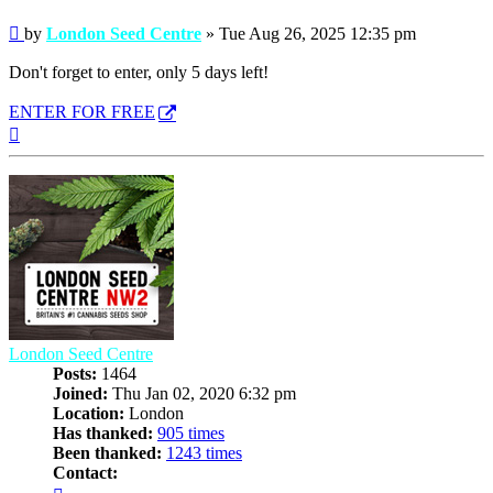
Post
by
London Seed Centre
»
Tue Aug 26, 2025 12:35 pm
Don't forget to enter, only 5 days left!
ENTER FOR FREE
Top
London Seed Centre
Posts:
1464
Joined:
Thu Jan 02, 2020 6:32 pm
Location:
London
Has thanked:
905 times
Been thanked:
1243 times
Contact:
Contact