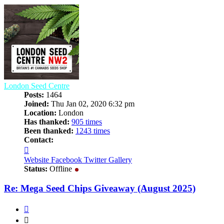
London Seed Centre
Posts:
1464
Joined:
Thu Jan 02, 2020 6:32 pm
Location:
London
Has thanked:
905 times
Been thanked:
1243 times
Contact:
Contact
London
Website
Facebook
Twitter
Gallery
Seed
Status:
Offline
Centre
Re: Mega Seed Chips Giveaway (August 2025)
Quote
Quote