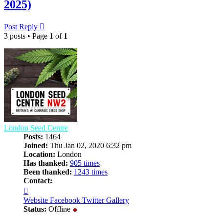
2025)
Post Reply
3 posts • Page
1
of
1
London Seed Centre
Posts:
1464
Joined:
Thu Jan 02, 2020 6:32 pm
Location:
London
Has thanked:
905 times
Been thanked:
1243 times
Contact:
Contact
London
Website
Facebook
Twitter
Gallery
Seed
Status:
Offline
Centre