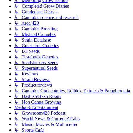
↳ Mentoring Grow section
↳ Completed Grow Diaries
↳ Condensed Diary's
↳ Cannabis science and research
↳ Area 420
↳ Cannabis Breeding
↳ Medical Cannabis
↳ Strain Database
↳ Conscious Genetics
↳ IZI Seeds
↳ Tastebudz Genetics
↳ Seedstockers Seeds
↳ Supernatural Seeds
↳ Reviews
↳ Strain Reviews
↳ Product reviews
↳ Cannabis Concentrates, Edibles, Extracts & Paraphernalia
↳ Hashish/Hash Room
↳ Non Canna Growing
Media & Entertainment
↳ Growroom420 Podcast
↳ World News & Current Affairs
↳ Music, Movies & Multimedia
↳ Sports Cafe