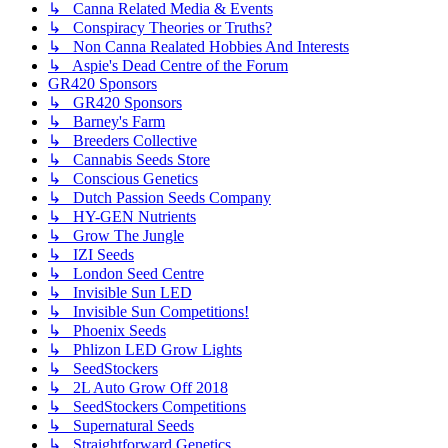
↳ Canna Related Media & Events
↳ Conspiracy Theories or Truths?
↳ Non Canna Realated Hobbies And Interests
↳ Aspie's Dead Centre of the Forum
GR420 Sponsors
↳ GR420 Sponsors
↳ Barney's Farm
↳ Breeders Collective
↳ Cannabis Seeds Store
↳ Conscious Genetics
↳ Dutch Passion Seeds Company
↳ HY-GEN Nutrients
↳ Grow The Jungle
↳ IZI Seeds
↳ London Seed Centre
↳ Invisible Sun LED
↳ Invisible Sun Competitions!
↳ Phoenix Seeds
↳ Phlizon LED Grow Lights
↳ SeedStockers
↳ 2L Auto Grow Off 2018
↳ SeedStockers Competitions
↳ Supernatural Seeds
↳ Straightforward Genetics