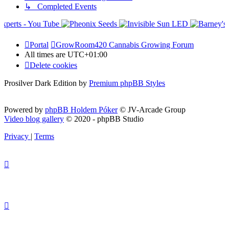
↳ Completed Events
Portal
GrowRoom420 Cannabis Growing Forum
All times are
UTC+01:00
Delete cookies
Prosilver Dark Edition by
Premium phpBB Styles
Powered by
phpBB Holdem Póker
© JV-Arcade Group
Video blog gallery
© 2020 - phpBB Studio
Privacy
|
Terms