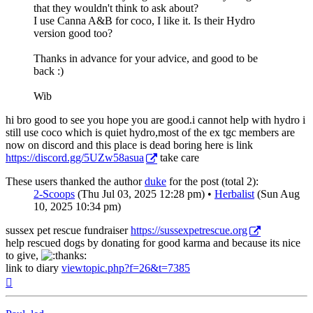
that they wouldn't think to ask about?
I use Canna A&B for coco, I like it. Is their Hydro
version good too?
Thanks in advance for your advice, and good to be
back :)
Wib
hi bro good to see you hope you are good.i cannot help with hydro i
still use coco which is quiet hydro,most of the ex tgc members are
now on discord and this place is dead boring here is link
https://discord.gg/5UZw58asua
take care
These users thanked the author
duke
for the post (total 2):
2-Scoops
(Thu Jul 03, 2025 12:28 pm) •
Herbalist
(Sun Aug
10, 2025 10:34 pm)
sussex pet rescue fundraiser
https://sussexpetrescue.org
help rescued dogs by donating for good karma and because its nice
to give,
link to diary
viewtopic.php?f=26&t=7385
Top