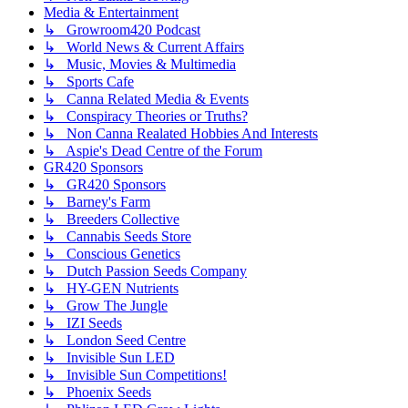
Media & Entertainment
↳ Growroom420 Podcast
↳ World News & Current Affairs
↳ Music, Movies & Multimedia
↳ Sports Cafe
↳ Canna Related Media & Events
↳ Conspiracy Theories or Truths?
↳ Non Canna Realated Hobbies And Interests
↳ Aspie's Dead Centre of the Forum
GR420 Sponsors
↳ GR420 Sponsors
↳ Barney's Farm
↳ Breeders Collective
↳ Cannabis Seeds Store
↳ Conscious Genetics
↳ Dutch Passion Seeds Company
↳ HY-GEN Nutrients
↳ Grow The Jungle
↳ IZI Seeds
↳ London Seed Centre
↳ Invisible Sun LED
↳ Invisible Sun Competitions!
↳ Phoenix Seeds