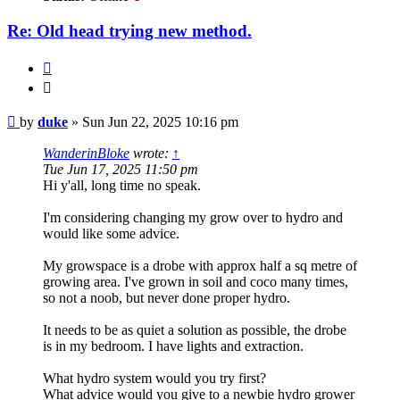
Re: Old head trying new method.
Quote
Quote
Post
by
duke
»
Sun Jun 22, 2025 10:16 pm
WanderinBloke
wrote:
↑
Tue Jun 17, 2025 11:50 pm
Hi y'all, long time no speak.
I'm considering changing my grow over to hydro and
would like some advice.
My growspace is a drobe with approx half a sq metre of
growing area. I've grown in soil and coco many times,
so not a noob, but never done proper hydro.
It needs to be as quiet a solution as possible, the drobe
is in my bedroom. I have lights and extraction.
What hydro system would you try first?
What advice would you give to a newbie hydro grower