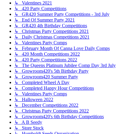
↳ Valentines 2021
↳ 420 Party Competitions
↳ GR420 Summer Party Competitions - 3rd July
↳ End Of Summer Party 2021
↳ GR420 4th Birthday Competitions
↳ Christmas Party Competitions 2021
↳ Daily Christmas Competitions 2021
↳ Valentines Party Comps
↳ February Month Of Canna Love Daily Comps
↳ 420 Month Competitions 2022
↳ 420 Party Competitions 2022
↳ The Queens Platinum Jubilee Comp Day 3rd July
↳ Growroom420's 5th Birthday Party
↳ Growroom420 Summer Party
↳ Completed Wheel A Day
↳ Completed Happy Hour Competitions
↳ Valentines Party Comps
↳ Halloween 2022
↳ December Competitions 2022
↳ Christmas Party Competitions 2022
↳ Growroom420's 6th Birthday Competitions
↳ A B Seedy
↳ Store Stock
↳ Humboldt Seeds Organization