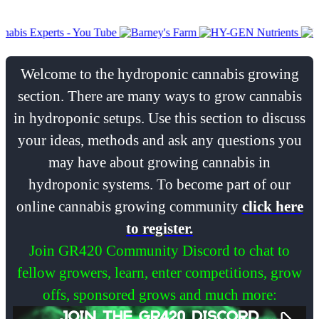
Welcome to the hydroponic cannabis growing
section. There are many ways to grow cannabis
in hydroponic setups. Use this section to discuss
your ideas, methods and ask any questions you
may have about growing cannabis in
hydroponic systems. To become part of our
online cannabis growing community
click here
to register.
Join GR420 Community Discord to chat to
fellow growers, learn, enter competitions, grow
offs, sponsored grows and much more: