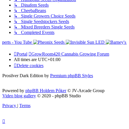
↳ Dinafem Seeds
↳ CheebaBeans
↳ Single Growers Choice Seeds
↳ Single Seedstockers Seeds
↳ Mixed Breeders Single Seeds
↳ Completed Events
Portal
GrowRoom420 Cannabis Growing Forum
All times are
UTC+01:00
Delete cookies
Prosilver Dark Edition by
Premium phpBB Styles
Powered by
phpBB Holdem Póker
© JV-Arcade Group
Video blog gallery
© 2020 - phpBB Studio
Privacy
|
Terms