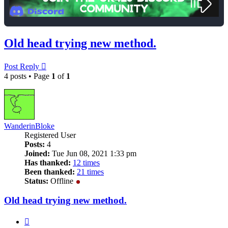
Old head trying new method.
Post Reply
4 posts • Page
1
of
1
WanderinBloke
Registered User
Posts:
4
Joined:
Tue Jun 08, 2021 1:33 pm
Has thanked:
12 times
Been thanked:
21 times
Status:
Offline
Old head trying new method.
Quote