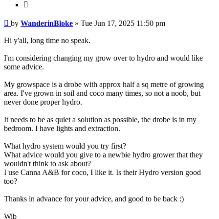
Quote
Post
by
WanderinBloke
»
Tue Jun 17, 2025 11:50 pm
Hi y'all, long time no speak.
I'm considering changing my grow over to hydro and would like
some advice.
My growspace is a drobe with approx half a sq metre of growing
area. I've grown in soil and coco many times, so not a noob, but
never done proper hydro.
It needs to be as quiet a solution as possible, the drobe is in my
bedroom. I have lights and extraction.
What hydro system would you try first?
What advice would you give to a newbie hydro grower that they
wouldn't think to ask about?
I use Canna A&B for coco, I like it. Is their Hydro version good
too?
Thanks in advance for your advice, and good to be back :)
Wib