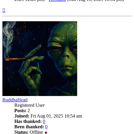
Top
BuddhaHead
Registered User
Posts:
2
Joined:
Fri Aug 01, 2025 10:54 am
Has thanked:
0
Been thanked:
0
Status:
Offline