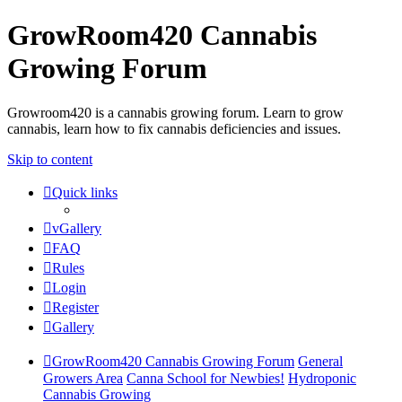
GrowRoom420 Cannabis
Growing Forum
Growroom420 is a cannabis growing forum. Learn to grow
cannabis, learn how to fix cannabis deficiencies and issues.
Skip to content
Quick links
vGallery
FAQ
Rules
Login
Register
Gallery
GrowRoom420 Cannabis Growing Forum
General
Growers Area
Canna School for Newbies!
Hydroponic
Cannabis Growing