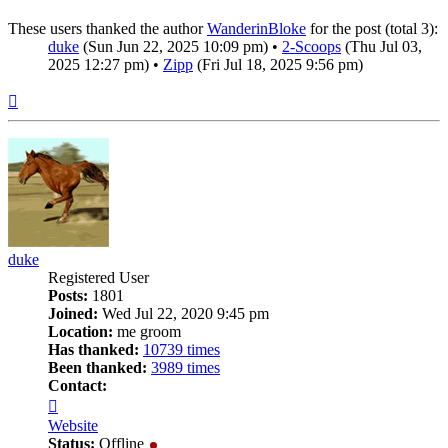
These users thanked the author
WanderinBloke
for the post (total 3):
duke
(Sun Jun 22, 2025 10:09 pm) •
2-Scoops
(Thu Jul 03,
2025 12:27 pm) •
Zipp
(Fri Jul 18, 2025 9:56 pm)
Top
duke
Registered User
Posts:
1801
Joined:
Wed Jul 22, 2020 9:45 pm
Location:
me groom
Has thanked:
10739 times
Been thanked:
3989 times
Contact:
Contact
duke
Website
Status:
Offline