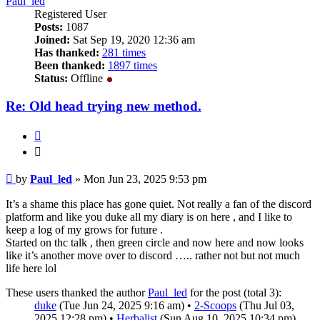
Paul_led
Registered User
Posts:
1087
Joined:
Sat Sep 19, 2020 12:36 am
Has thanked:
281 times
Been thanked:
1897 times
Status:
Offline
Re: Old head trying new method.
Quote
Quote
Post
by
Paul_led
»
Mon Jun 23, 2025 9:53 pm
It’s a shame this place has gone quiet. Not really a fan of the discord
platform and like you duke all my diary is on here , and I like to
keep a log of my grows for future .
Started on thc talk , then green circle and now here and now looks
like it’s another move over to discord ….. rather not but not much
life here lol
These users thanked the author
Paul_led
for the post (total 3):
duke
(Tue Jun 24, 2025 9:16 am) •
2-Scoops
(Thu Jul 03,
2025 12:28 pm) •
Herbalist
(Sun Aug 10, 2025 10:34 pm)