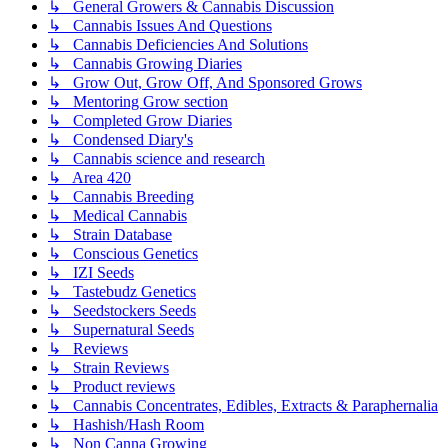
↳ General Growers & Cannabis Discussion
↳ Cannabis Issues And Questions
↳ Cannabis Deficiencies And Solutions
↳ Cannabis Growing Diaries
↳ Grow Out, Grow Off, And Sponsored Grows
↳ Mentoring Grow section
↳ Completed Grow Diaries
↳ Condensed Diary's
↳ Cannabis science and research
↳ Area 420
↳ Cannabis Breeding
↳ Medical Cannabis
↳ Strain Database
↳ Conscious Genetics
↳ IZI Seeds
↳ Tastebudz Genetics
↳ Seedstockers Seeds
↳ Supernatural Seeds
↳ Reviews
↳ Strain Reviews
↳ Product reviews
↳ Cannabis Concentrates, Edibles, Extracts & Paraphernalia
↳ Hashish/Hash Room
↳ Non Canna Growing