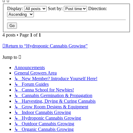
Display:
Sort by:
Direction:
4 posts • Page
1
of
1
Return to “Hydroponic Cannabis Growing”
Jump to
Announcements
General Growers Area
↳ New Member? Introduce Yourself Here!
↳ Forum Guides
↳ Canna School for Newbies!
↳ Cannabis Germination & Propagation
↳ Harvesting, Drying & Curing Cannabis
↳ Grow Room Designs & Equipment
↳ Indoor Cannabis Growing
↳ Hydroponic Cannabis Growing
↳ Outdoor Cannabis Growing
↳ Organic Cannabis Growing