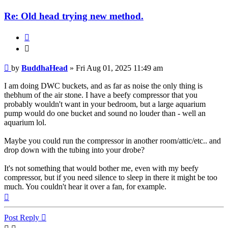
Re: Old head trying new method.
Quote
Quote
Post
by
BuddhaHead
»
Fri Aug 01, 2025 11:49 am
I am doing DWC buckets, and as far as noise the only thing is
thebhum of the air stone. I have a beefy compressor that you
probably wouldn't want in your bedroom, but a large aquarium
pump would do one bucket and sound no louder than - well an
aquarium lol.
Maybe you could run the compressor in another room/attic/etc.. and
drop down with the tubing into your drobe?
It's not something that would bother me, even with my beefy
compressor, but if you need silence to sleep in there it might be too
much. You couldn't hear it over a fan, for example.
Top
Post Reply