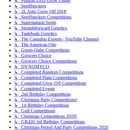
↳ Phlizon LED Grow Lights
↳ SeedStockers
↳ 2L Auto Grow Off 2018
↳ SeedStockers Competitions
↳ Supernatural Seeds
↳ Straightforward Genetics
↳ Tastebudz Genetics
↳ The Cannabis Experts - YouTube Channel
↳ The American One
↳ Green-Qube Competitions
↳ Growers Choice
↳ Growers Choice Competitions
↳ DYNOMYCO
↳ Completed Random Competitions
↳ Completed Plant Competitions
↳ Completed Grow Off Competitions
↳ Completed Events
↳ 2nd Birthday Competitions
↳ Christmas Party Competitions!
↳ 1st Birthday Competitions
↳ Golf Competitions
↳ Christmas Competitions 2019!
↳ GR420 3rd Birthday Competitions
↳ Christmas Period And Party Competitions 2020