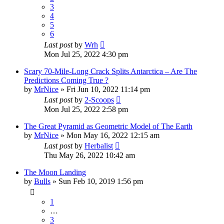
3
4
5
6
Last post
by
Wrh
Mon Jul 25, 2022 4:30 pm
Scary 70-Mile-Long Crack Splits Antarctica – Are The
Predictions Coming True ?
by
MrNice
»
Fri Jun 10, 2022 11:14 pm
Last post
by
2-Scoops
Mon Jul 25, 2022 2:58 pm
The Great Pyramid as Geometric Model of The Earth
by
MrNice
»
Mon May 16, 2022 12:15 am
Last post
by
Herbalist
Thu May 26, 2022 10:42 am
The Moon Landing
by
Bulls
»
Sun Feb 10, 2019 1:56 pm
1
…
3