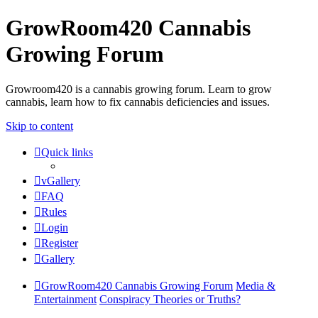
GrowRoom420 Cannabis
Growing Forum
Growroom420 is a cannabis growing forum. Learn to grow
cannabis, learn how to fix cannabis deficiencies and issues.
Skip to content
Quick links
vGallery
FAQ
Rules
Login
Register
Gallery
GrowRoom420 Cannabis Growing Forum
Media &
Entertainment
Conspiracy Theories or Truths?