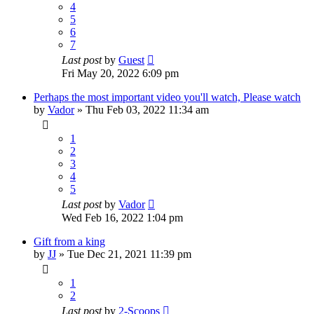
4
5
6
7
Last post
by
Guest
Fri May 20, 2022 6:09 pm
Perhaps the most important video you'll watch, Please watch
by
Vador
»
Thu Feb 03, 2022 11:34 am
1
2
3
4
5
Last post
by
Vador
Wed Feb 16, 2022 1:04 pm
Gift from a king
by
JJ
»
Tue Dec 21, 2021 11:39 pm
1
2
Last post
by
2-Scoops