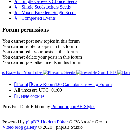
↳ Single Growers Choice Seeds
↳ Single Seedstockers Seeds
↳ Mixed Breeders Single Seeds
↳ Completed Events
Forum permissions
You
cannot
post new topics in this forum
You
cannot
reply to topics in this forum
You
cannot
edit your posts in this forum
You
cannot
delete your posts in this forum
You
cannot
post attachments in this forum
Portal
GrowRoom420 Cannabis Growing Forum
All times are
UTC+01:00
Delete cookies
Prosilver Dark Edition by
Premium phpBB Styles
Powered by
phpBB Holdem Póker
© JV-Arcade Group
Video blog gallery
© 2020 - phpBB Studio