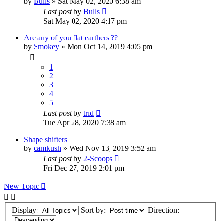
by
Bulls
»
Sat May 02, 2020 6:38 am
Last post
by
Bulls
Sat May 02, 2020 4:17 pm
Are any of you flat earthers ??
by
Smokey
»
Mon Oct 14, 2019 4:05 pm
1
2
3
4
5
Last post
by
trid
Tue Apr 28, 2020 7:38 am
Shape shifters
by
camkush
»
Wed Nov 13, 2019 3:52 am
Last post
by
2-Scoops
Fri Dec 27, 2019 2:01 pm
New Topic
Display:
Sort by:
Direction: