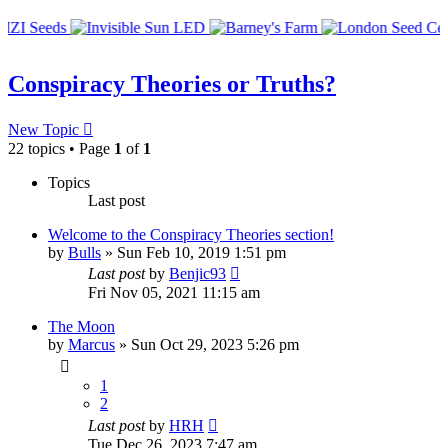
Conspiracy Theories or Truths?
New Topic
22 topics • Page
1
of
1
Topics
Last post
Welcome to the Conspiracy Theories section!
by
Bulls
»
Sun Feb 10, 2019 1:51 pm
Last post
by
Benjic93
Fri Nov 05, 2021 11:15 am
The Moon
by
Marcus
»
Sun Oct 29, 2023 5:26 pm
1
2
Last post
by
HRH
Tue Dec 26, 2023 7:47 am