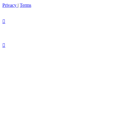
Privacy
|
Terms