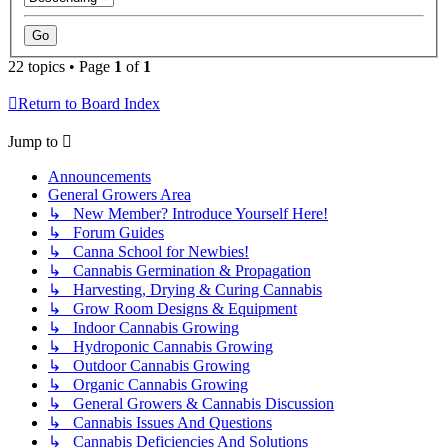
22 topics • Page
1
of
1
Return to Board Index
Jump to
Announcements
General Growers Area
↳ New Member? Introduce Yourself Here!
↳ Forum Guides
↳ Canna School for Newbies!
↳ Cannabis Germination & Propagation
↳ Harvesting, Drying & Curing Cannabis
↳ Grow Room Designs & Equipment
↳ Indoor Cannabis Growing
↳ Hydroponic Cannabis Growing
↳ Outdoor Cannabis Growing
↳ Organic Cannabis Growing
↳ General Growers & Cannabis Discussion
↳ Cannabis Issues And Questions
↳ Cannabis Deficiencies And Solutions