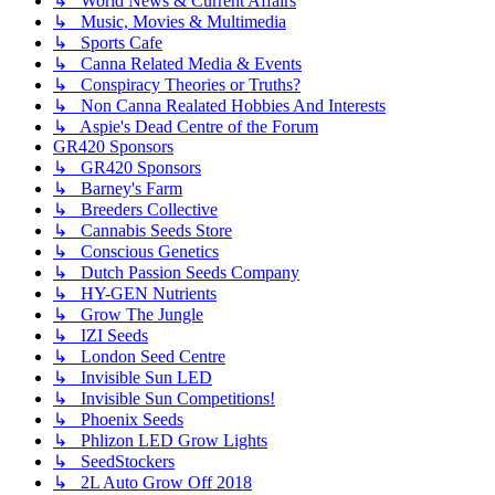
↳ World News & Current Affairs
↳ Music, Movies & Multimedia
↳ Sports Cafe
↳ Canna Related Media & Events
↳ Conspiracy Theories or Truths?
↳ Non Canna Realated Hobbies And Interests
↳ Aspie's Dead Centre of the Forum
GR420 Sponsors
↳ GR420 Sponsors
↳ Barney's Farm
↳ Breeders Collective
↳ Cannabis Seeds Store
↳ Conscious Genetics
↳ Dutch Passion Seeds Company
↳ HY-GEN Nutrients
↳ Grow The Jungle
↳ IZI Seeds
↳ London Seed Centre
↳ Invisible Sun LED
↳ Invisible Sun Competitions!
↳ Phoenix Seeds
↳ Phlizon LED Grow Lights
↳ SeedStockers
↳ 2L Auto Grow Off 2018