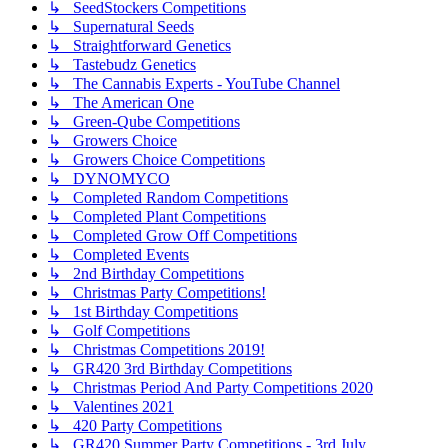
↳ SeedStockers Competitions
↳ Supernatural Seeds
↳ Straightforward Genetics
↳ Tastebudz Genetics
↳ The Cannabis Experts - YouTube Channel
↳ The American One
↳ Green-Qube Competitions
↳ Growers Choice
↳ Growers Choice Competitions
↳ DYNOMYCO
↳ Completed Random Competitions
↳ Completed Plant Competitions
↳ Completed Grow Off Competitions
↳ Completed Events
↳ 2nd Birthday Competitions
↳ Christmas Party Competitions!
↳ 1st Birthday Competitions
↳ Golf Competitions
↳ Christmas Competitions 2019!
↳ GR420 3rd Birthday Competitions
↳ Christmas Period And Party Competitions 2020
↳ Valentines 2021
↳ 420 Party Competitions
↳ GR420 Summer Party Competitions - 3rd July