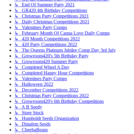
↳ End Of Summer Party 2021
↳ GR420 4th Birthday Competitions
↳ Christmas Party Competitions 2021
↳ Daily Christmas Competitions 2021
↳ Valentines Party Comps
↳ February Month Of Canna Love Daily Comps
↳ 420 Month Competitions 2022
↳ 420 Party Competitions 2022
↳ The Queens Platinum Jubilee Comp Day 3rd July
↳ Growroom420's 5th Birthday Party
↳ Growroom420 Summer Party
↳ Completed Wheel A Day
↳ Completed Happy Hour Competitions
↳ Valentines Party Comps
↳ Halloween 2022
↳ December Competitions 2022
↳ Christmas Party Competitions 2022
↳ Growroom420's 6th Birthday Competitions
↳ A B Seedy
↳ Store Stock
↳ Humboldt Seeds Organization
↳ Dinafem Seeds
↳ CheebaBeans