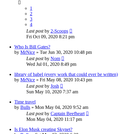
1
2
3
4
Last post
by
2-Scoops
Fri Oct 09, 2020 8:21 pm
Who Is Bill Gates?
by
MrNice
»
Tue Jun 30, 2020 10:48 pm
Last post
by
Nom
Wed Jul 01, 2020 8:49 pm
library of babel (every work that could ever be written)
by
MrNice
»
Fri May 08, 2020 10:43 pm
Last post
by
Josh
Sun May 10, 2020 7:37 am
Time travel
by
Bulls
»
Mon May 04, 2020 9:52 am
Last post
by
Captain Beefheart
Mon May 04, 2020 11:17 pm
Is Elon Musk creating Skynet?