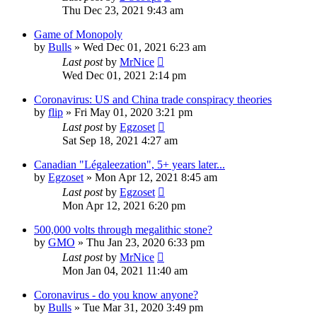
Thu Dec 23, 2021 9:43 am
Game of Monopoly
by
Bulls
»
Wed Dec 01, 2021 6:23 am
Last post
by
MrNice
Wed Dec 01, 2021 2:14 pm
Coronavirus: US and China trade conspiracy theories
by
flip
»
Fri May 01, 2020 3:21 pm
Last post
by
Egzoset
Sat Sep 18, 2021 4:27 am
Canadian "Légaleezation", 5+ years later...
by
Egzoset
»
Mon Apr 12, 2021 8:45 am
Last post
by
Egzoset
Mon Apr 12, 2021 6:20 pm
500,000 volts through megalithic stone?
by
GMO
»
Thu Jan 23, 2020 6:33 pm
Last post
by
MrNice
Mon Jan 04, 2021 11:40 am
Coronavirus - do you know anyone?
by
Bulls
»
Tue Mar 31, 2020 3:49 pm