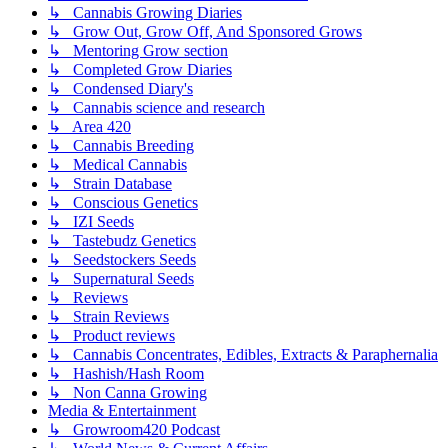
↳ Cannabis Growing Diaries
↳ Grow Out, Grow Off, And Sponsored Grows
↳ Mentoring Grow section
↳ Completed Grow Diaries
↳ Condensed Diary's
↳ Cannabis science and research
↳ Area 420
↳ Cannabis Breeding
↳ Medical Cannabis
↳ Strain Database
↳ Conscious Genetics
↳ IZI Seeds
↳ Tastebudz Genetics
↳ Seedstockers Seeds
↳ Supernatural Seeds
↳ Reviews
↳ Strain Reviews
↳ Product reviews
↳ Cannabis Concentrates, Edibles, Extracts & Paraphernalia
↳ Hashish/Hash Room
↳ Non Canna Growing
Media & Entertainment
↳ Growroom420 Podcast