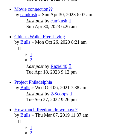
Movie connection??
by
camkush
»
Sun Apr 30, 2023 6:07 am
Last post
by
camkush
Sun Apr 30, 2023 6:26 am
China's Wallet Free Living
by
Bulls
»
Mon Oct 26, 2020 8:21 am
1
2
Last post
by
Raziel40
Tue Apr 18, 2023 9:12 pm
Project Philadelphia
by
Bulls
»
Wed Oct 06, 2021 7:38 am
Last post
by
2-Scoops
Tue Sep 27, 2022 9:26 pm
How much freedom do we have?
by
Bulls
»
Thu Mar 07, 2019 11:37 am
1
2