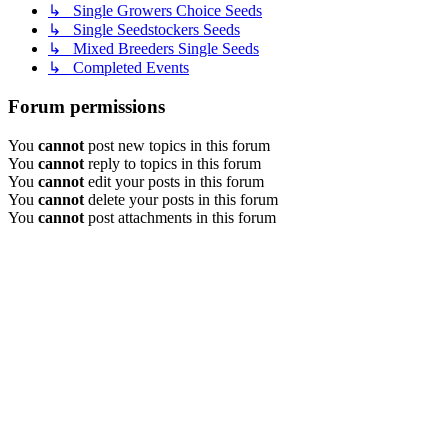
↳ Single Growers Choice Seeds
↳ Single Seedstockers Seeds
↳ Mixed Breeders Single Seeds
↳ Completed Events
Forum permissions
You
cannot
post new topics in this forum
You
cannot
reply to topics in this forum
You
cannot
edit your posts in this forum
You
cannot
delete your posts in this forum
You
cannot
post attachments in this forum