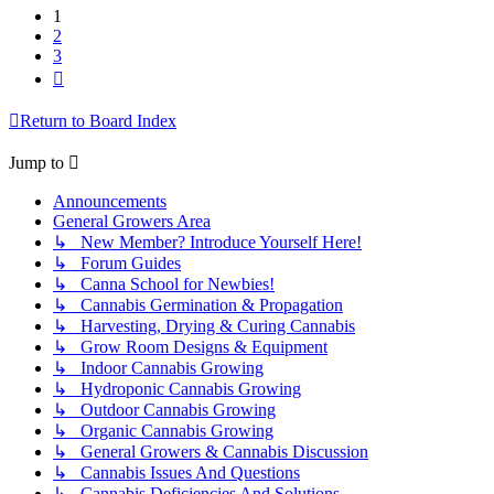
1
2
3
Next
Return to Board Index
Jump to
Announcements
General Growers Area
↳ New Member? Introduce Yourself Here!
↳ Forum Guides
↳ Canna School for Newbies!
↳ Cannabis Germination & Propagation
↳ Harvesting, Drying & Curing Cannabis
↳ Grow Room Designs & Equipment
↳ Indoor Cannabis Growing
↳ Hydroponic Cannabis Growing
↳ Outdoor Cannabis Growing
↳ Organic Cannabis Growing
↳ General Growers & Cannabis Discussion
↳ Cannabis Issues And Questions
↳ Cannabis Deficiencies And Solutions