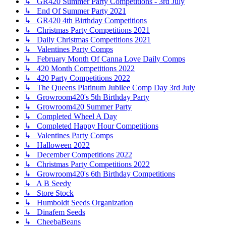
↳ GR420 Summer Party Competitions - 3rd July
↳ End Of Summer Party 2021
↳ GR420 4th Birthday Competitions
↳ Christmas Party Competitions 2021
↳ Daily Christmas Competitions 2021
↳ Valentines Party Comps
↳ February Month Of Canna Love Daily Comps
↳ 420 Month Competitions 2022
↳ 420 Party Competitions 2022
↳ The Queens Platinum Jubilee Comp Day 3rd July
↳ Growroom420's 5th Birthday Party
↳ Growroom420 Summer Party
↳ Completed Wheel A Day
↳ Completed Happy Hour Competitions
↳ Valentines Party Comps
↳ Halloween 2022
↳ December Competitions 2022
↳ Christmas Party Competitions 2022
↳ Growroom420's 6th Birthday Competitions
↳ A B Seedy
↳ Store Stock
↳ Humboldt Seeds Organization
↳ Dinafem Seeds
↳ CheebaBeans