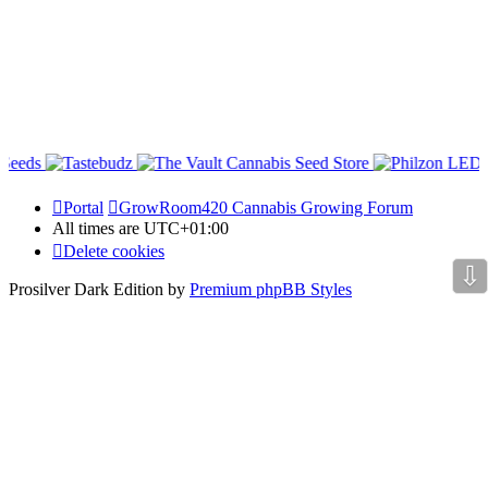
Portal
GrowRoom420 Cannabis Growing Forum
All times are
UTC+01:00
Delete cookies
⇩
Prosilver Dark Edition by
Premium phpBB Styles
Powered by
phpBB Holdem Póker
© JV-Arcade Group
Video blog gallery
© 2020 - phpBB Studio
Privacy
|
Terms