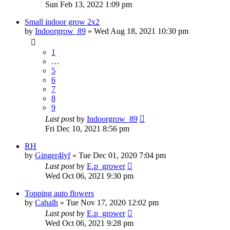
Sun Feb 13, 2022 1:09 pm
Small indoor grow 2x2
by
Indoorgrow_89
»
Wed Aug 18, 2021 10:30 pm
1
…
5
6
7
8
9
Last post
by
Indoorgrow_89
Fri Dec 10, 2021 8:56 pm
RH
by
Ginger4lyf
»
Tue Dec 01, 2020 7:04 pm
Last post
by
E.p_grower
Wed Oct 06, 2021 9:30 pm
Topping auto flowers
by
Cahalh
»
Tue Nov 17, 2020 12:02 pm
Last post
by
E.p_grower
Wed Oct 06, 2021 9:28 pm