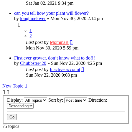
Sat Jan 02, 2021 9:34 pm
can you tell how your plant will flower?
by
longtimelover
»
Mon Nov 30, 2020 2:14 pm
1
2
Last post
by
MommaB
Mon Nov 30, 2020 5:59 pm
First ever grower, don’t know what to do!!!
by
Chubbster420
»
Sun Nov 22, 2020 4:25 pm
Last post
by
Inactive account
Sun Nov 22, 2020 9:08 pm
New Topic
Display:
Sort by:
Direction:
75 topics