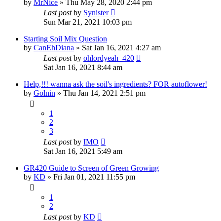
by
MrNice
»
Thu May 28, 2020 2:44 pm
Last post
by
Synister
Sun Mar 21, 2021 10:03 pm
Starting Soil Mix Question
by
CanEhDiana
»
Sat Jan 16, 2021 4:27 am
Last post
by
ohlordyeah_420
Sat Jan 16, 2021 8:44 am
Help,!!! wanna ask the soil's ingredients? FOR autoflower!
by
Golnin
»
Thu Jan 14, 2021 2:51 pm
1
2
3
Last post
by
IMO
Sat Jan 16, 2021 5:49 am
GR420 Guide to Screen of Green Growing
by
KD
»
Fri Jan 01, 2021 11:55 pm
1
2
Last post
by
KD