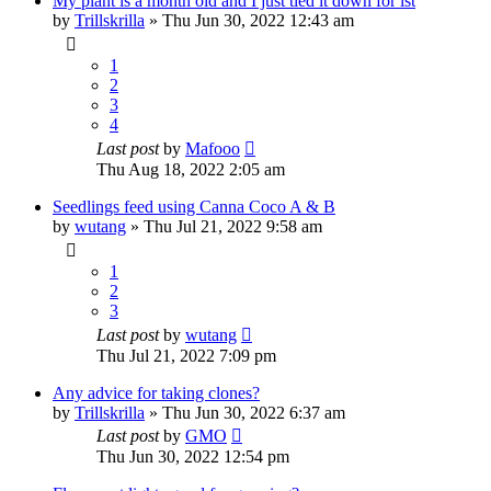
My plant is a month old and I just tied it down for lst
by
Trillskrilla
»
Thu Jun 30, 2022 12:43 am
1
2
3
4
Last post
by
Mafooo
Thu Aug 18, 2022 2:05 am
Seedlings feed using Canna Coco A & B
by
wutang
»
Thu Jul 21, 2022 9:58 am
1
2
3
Last post
by
wutang
Thu Jul 21, 2022 7:09 pm
Any advice for taking clones?
by
Trillskrilla
»
Thu Jun 30, 2022 6:37 am
Last post
by
GMO
Thu Jun 30, 2022 12:54 pm