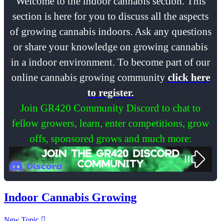
Welcome to the indoor cannabis section. This
section is here for you to discuss all the aspects
of growing cannabis indoors. Ask any questions
or share your knowledge on growing cannabis
in a indoor environment. To become part of our
online cannabis growing community
click here
to register.
Join GR420 Community Discord to chat to
fellow growers, learn, enter competitions, grow
offs, sponsored grows and much more:
Indoor Cannabis Growing
New Topic