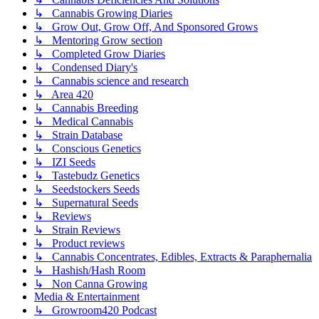
↳ Cannabis Growing Diaries
↳ Grow Out, Grow Off, And Sponsored Grows
↳ Mentoring Grow section
↳ Completed Grow Diaries
↳ Condensed Diary's
↳ Cannabis science and research
↳ Area 420
↳ Cannabis Breeding
↳ Medical Cannabis
↳ Strain Database
↳ Conscious Genetics
↳ IZI Seeds
↳ Tastebudz Genetics
↳ Seedstockers Seeds
↳ Supernatural Seeds
↳ Reviews
↳ Strain Reviews
↳ Product reviews
↳ Cannabis Concentrates, Edibles, Extracts & Paraphernalia
↳ Hashish/Hash Room
↳ Non Canna Growing
Media & Entertainment
↳ Growroom420 Podcast