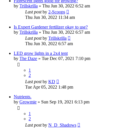
Florescent lights good for growing?
by
Trillskrilla
»
Thu Jun 30, 2022 6:52 am
Last post
by
2-Scoops
Thu Jun 30, 2022 11:34 am
Is Expert Gardener fertilizer okay to use?
by
Trillskrilla
»
Thu Jun 30, 2022 6:57 am
Last post
by
Trillskrilla
Thu Jun 30, 2022 6:57 am
LED grow lights in a 2x4 tent
by
The Daze
»
Tue Dec 07, 2021 7:10 pm
1
2
Last post
by
KD
Tue Apr 05, 2022 1:48 pm
Nutrients.
by
Growmie
»
Sun Sep 19, 2021 6:13 pm
1
2
Last post
by
N_D_Shadows