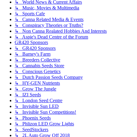
↳ World News & Current Affairs
↳ Music, Movies & Multimedia
↳ Sports Cafe
↳ Canna Related Media & Events
↳ Conspiracy Theories or Truths?
↳ Non Canna Realated Hobbies And Interests
↳ Aspie's Dead Centre of the Forum
GR420 Sponsors
↳ GR420 Sponsors
↳ Barney's Farm
↳ Breeders Collective
↳ Cannabis Seeds Store
↳ Conscious Genetics
↳ Dutch Passion Seeds Company
↳ HY-GEN Nutrients
↳ Grow The Jungle
↳ IZI Seeds
↳ London Seed Centre
↳ Invisible Sun LED
↳ Invisible Sun Competitions!
↳ Phoenix Seeds
↳ Phlizon LED Grow Lights
↳ SeedStockers
↳ 2L Auto Grow Off 2018