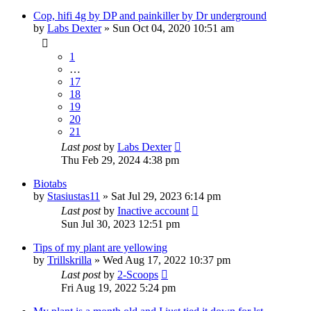
Cop, hifi 4g by DP and painkiller by Dr underground
by
Labs Dexter
»
Sun Oct 04, 2020 10:51 am
1
…
17
18
19
20
21
Last post
by
Labs Dexter
Thu Feb 29, 2024 4:38 pm
Biotabs
by
Stasiustas11
»
Sat Jul 29, 2023 6:14 pm
Last post
by
Inactive account
Sun Jul 30, 2023 12:51 pm
Tips of my plant are yellowing
by
Trillskrilla
»
Wed Aug 17, 2022 10:37 pm
Last post
by
2-Scoops
Fri Aug 19, 2022 5:24 pm