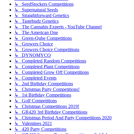
↳ SeedStockers Competitions
↳ Supernatural Seeds
↳ Straightforward Genetics
↳ Tastebudz Genetics
↳ The Cannabis Experts - YouTube Channel
↳ The American One
↳ Green-Qube Competitions
↳ Growers Choice
↳ Growers Choice Competitions
↳ DYNOMYCO
↳ Completed Random Competitions
↳ Completed Plant Competitions
↳ Completed Grow Off Competitions
↳ Completed Events
↳ 2nd Birthday Competitions
↳ Christmas Party Competitions!
↳ 1st Birthday Competitions
↳ Golf Competitions
↳ Christmas Competitions 2019!
↳ GR420 3rd Birthday Competitions
↳ Christmas Period And Party Competitions 2020
↳ Valentines 2021
↳ 420 Party Competitions