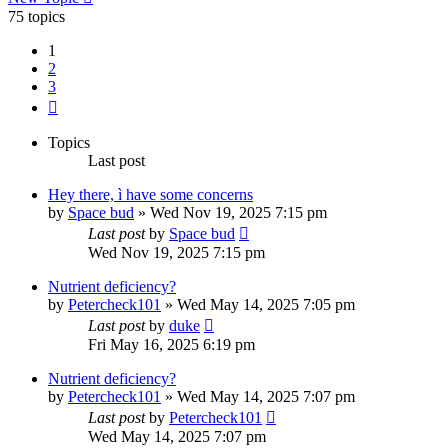
75 topics
1
2
3
Next
Topics
Last post
Hey there, ì have some concerns
by
Space bud
»
Wed Nov 19, 2025 7:15 pm
Last post
by
Space bud
Wed Nov 19, 2025 7:15 pm
Nutrient deficiency?
by
Petercheck101
»
Wed May 14, 2025 7:05 pm
Last post
by
duke
Fri May 16, 2025 6:19 pm
Nutrient deficiency?
by
Petercheck101
»
Wed May 14, 2025 7:07 pm
Last post
by
Petercheck101
Wed May 14, 2025 7:07 pm