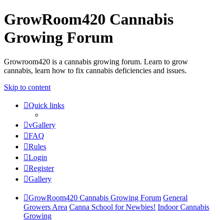
GrowRoom420 Cannabis
Growing Forum
Growroom420 is a cannabis growing forum. Learn to grow
cannabis, learn how to fix cannabis deficiencies and issues.
Skip to content
Quick links
vGallery
FAQ
Rules
Login
Register
Gallery
GrowRoom420 Cannabis Growing Forum
General
Growers Area
Canna School for Newbies!
Indoor Cannabis
Growing