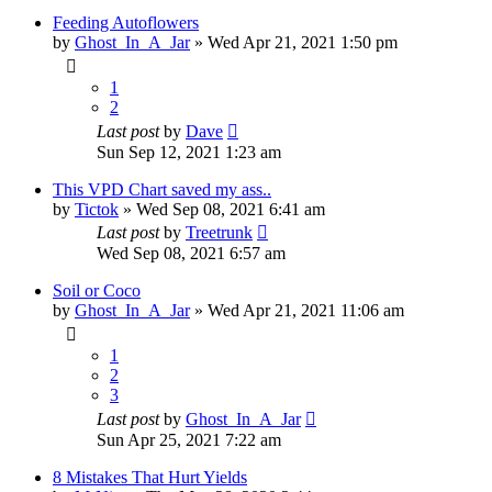
Feeding Autoflowers
by
Ghost_In_A_Jar
»
Wed Apr 21, 2021 1:50 pm
1
2
Last post
by
Dave
Sun Sep 12, 2021 1:23 am
This VPD Chart saved my ass..
by
Tictok
»
Wed Sep 08, 2021 6:41 am
Last post
by
Treetrunk
Wed Sep 08, 2021 6:57 am
Soil or Coco
by
Ghost_In_A_Jar
»
Wed Apr 21, 2021 11:06 am
1
2
3
Last post
by
Ghost_In_A_Jar
Sun Apr 25, 2021 7:22 am
8 Mistakes That Hurt Yields