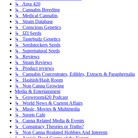
↳ Area 420
↳ Cannabis Breeding
↳ Medical Cannabis
↳ Strain Database
↳ Conscious Genetics
↳ IZI Seeds
↳ Tastebudz Genetics
↳ Seedstockers Seeds
↳ Supernatural Seeds
↳ Reviews
↳ Strain Reviews
↳ Product reviews
↳ Cannabis Concentrates, Edibles, Extracts & Paraphernalia
↳ Hashish/Hash Room
↳ Non Canna Growing
Media & Entertainment
↳ Growroom420 Podcast
↳ World News & Current Affairs
↳ Music, Movies & Multimedia
↳ Sports Cafe
↳ Canna Related Media & Events
↳ Conspiracy Theories or Truths?
↳ Non Canna Realated Hobbies And Interests