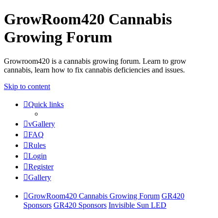
GrowRoom420 Cannabis
Growing Forum
Growroom420 is a cannabis growing forum. Learn to grow
cannabis, learn how to fix cannabis deficiencies and issues.
Skip to content
Quick links
vGallery
FAQ
Rules
Login
Register
Gallery
GrowRoom420 Cannabis Growing Forum
GR420
Sponsors
GR420 Sponsors
Invisible Sun LED