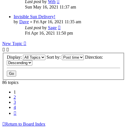
Last post
by
Wrh
Sun May 16, 2021 11:37 am
Invisible Sun Delivery!
by
Dave
»
Fri Apr 16, 2021 11:35 am
Last post
by
Sage
Fri Apr 16, 2021 11:50 pm
New Topic
Display:
Sort by:
Direction:
86 topics
1
2
3
4
Next
Return to Board Index