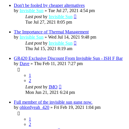
Don't be fooled by cheaper alternatives
by
Invisible Sun
»
Tue Jul 27, 2021 4:54 pm
Last post
by
Invisible Sun
Tue Jul 27, 2021 8:05 pm
The Importance of Thermal Management
by
Invisible Sun
»
Wed Jul 14, 2021 9:48 pm
Last post
by
Invisible Sun
Thu Jul 15, 2021 8:19 am
GR420 Exclusive Discount From Invisible Sun - ISH F Bar
by
Dave
»
Thu Feb 11, 2021 7:27 pm
1
2
Last post
by
IMO
Mon Jun 21, 2021 6:24 pm
Full member of the invisible sun gang now.
by
ohlordyeah_420
»
Fri Feb 19, 2021 1:04 pm
1
2