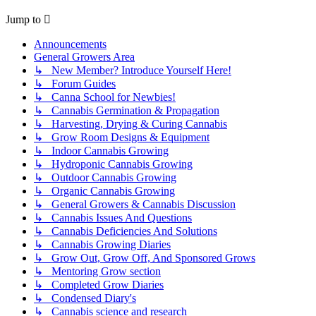
Jump to
Announcements
General Growers Area
↳ New Member? Introduce Yourself Here!
↳ Forum Guides
↳ Canna School for Newbies!
↳ Cannabis Germination & Propagation
↳ Harvesting, Drying & Curing Cannabis
↳ Grow Room Designs & Equipment
↳ Indoor Cannabis Growing
↳ Hydroponic Cannabis Growing
↳ Outdoor Cannabis Growing
↳ Organic Cannabis Growing
↳ General Growers & Cannabis Discussion
↳ Cannabis Issues And Questions
↳ Cannabis Deficiencies And Solutions
↳ Cannabis Growing Diaries
↳ Grow Out, Grow Off, And Sponsored Grows
↳ Mentoring Grow section
↳ Completed Grow Diaries
↳ Condensed Diary's
↳ Cannabis science and research