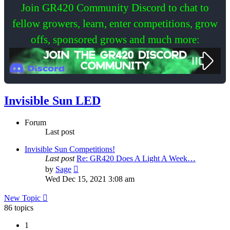
Join GR420 Community Discord to chat to
fellow growers, learn, enter competitions, grow
offs, sponsored grows and much more:
Invisible Sun LED
Forum
Last post
Invisible Sun Competitions!
Last post
Re: GR420 Does A Light A Week…
View
by
Sage
the
Wed Dec 15, 2021 3:08 am
latest
post
New Topic
86 topics
1