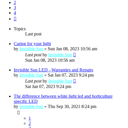
2
3
4
Next
Topics
Last post
Caring for your light
by
Invisible Sun
»
Sun Jan 08, 2023 10:56 am
Last post
by
Invisible Sun
Sun Jan 08, 2023 10:56 am
Invisible Sun LED - Warranties and Repairs
by
Invisible Sun
»
Sat Jan 07, 2023 9:24 pm
Last post
by
Invisible Sun
Sat Jan 07, 2023 9:24 pm
The difference between white light led and horticulture
specific LED
by
Invisible Sun
»
Thu Sep 30, 2021 8:24 pm
1
2