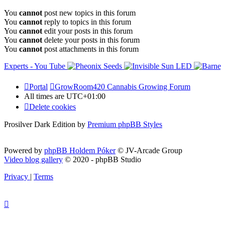
You
cannot
post new topics in this forum
You
cannot
reply to topics in this forum
You
cannot
edit your posts in this forum
You
cannot
delete your posts in this forum
You
cannot
post attachments in this forum
Portal
GrowRoom420 Cannabis Growing Forum
All times are
UTC+01:00
Delete cookies
Prosilver Dark Edition by
Premium phpBB Styles
Powered by
phpBB Holdem Póker
© JV-Arcade Group
Video blog gallery
© 2020 - phpBB Studio
Privacy
|
Terms