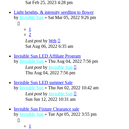
Sat Feb 25, 2023 4:28 pm
Light heights, & intensity seedling to flower
by
Invisible Sun
»
Sat Mar 05, 2022 9:26 pm
1
2
Last post
by
Wrh
Sat Aug 06, 2022 6:35 am
Invisible Sun LED Affiliate Program
by
Invisible Sun
»
Thu Aug 04, 2022 7:56 pm
Last post
by
Invisible Sun
Thu Aug 04, 2022 7:56 pm
Invisible Sun LED summer Sale
by
Invisible Sun
»
Thu Jun 02, 2022 10:42 am
Last post
by
Invisible Sun
Sun Jun 12, 2022 10:31 am
Invisible Sun Fixture Clearance sale
by
Invisible Sun
»
Tue Apr 05, 2022 3:55 pm
1