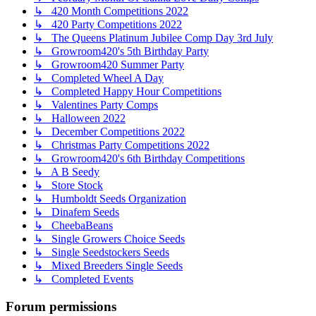
↳ 420 Month Competitions 2022
↳ 420 Party Competitions 2022
↳ The Queens Platinum Jubilee Comp Day 3rd July
↳ Growroom420's 5th Birthday Party
↳ Growroom420 Summer Party
↳ Completed Wheel A Day
↳ Completed Happy Hour Competitions
↳ Valentines Party Comps
↳ Halloween 2022
↳ December Competitions 2022
↳ Christmas Party Competitions 2022
↳ Growroom420's 6th Birthday Competitions
↳ A B Seedy
↳ Store Stock
↳ Humboldt Seeds Organization
↳ Dinafem Seeds
↳ CheebaBeans
↳ Single Growers Choice Seeds
↳ Single Seedstockers Seeds
↳ Mixed Breeders Single Seeds
↳ Completed Events
Forum permissions