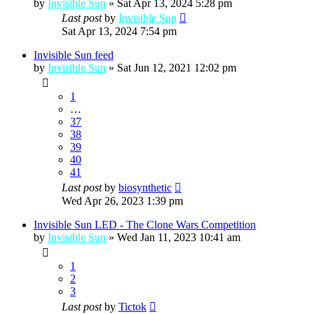
by
Invisible Sun
»
Sat Apr 13, 2024 5:28 pm
Last post
by
Invisible Sun
Sat Apr 13, 2024 7:54 pm
Invisible Sun feed
by
Invisible Sun
»
Sat Jun 12, 2021 12:02 pm
1
…
37
38
39
40
41
Last post
by
biosynthetic
Wed Apr 26, 2023 1:39 pm
Invisible Sun LED - The Clone Wars Competition
by
Invisible Sun
»
Wed Jan 11, 2023 10:41 am
1
2
3
Last post
by
Tictok