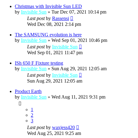
Christmas with Invisible Sun LED
by
Invisible Sun
»
Tue Dec 07, 2021 10:14 pm
Last post
by
Rassensi
Wed Dec 08, 2021 2:14 pm
The SAMSUNG evolution is here
by
Invisible Sun
»
Wed Sep 01, 2021 10:46 pm
Last post
by
Invisible Sun
Wed Sep 01, 2021 11:47 pm
ISh 650 F Fixture testing
by
Invisible Sun
»
Sun Aug 29, 2021 12:05 am
Last post
by
Invisible Sun
Sun Aug 29, 2021 12:05 am
Product Earth
by
Invisible Sun
»
Wed Aug 11, 2021 9:31 pm
1
2
3
Last post
by
waxjess420
Wed Aug 25, 2021 9:25 am