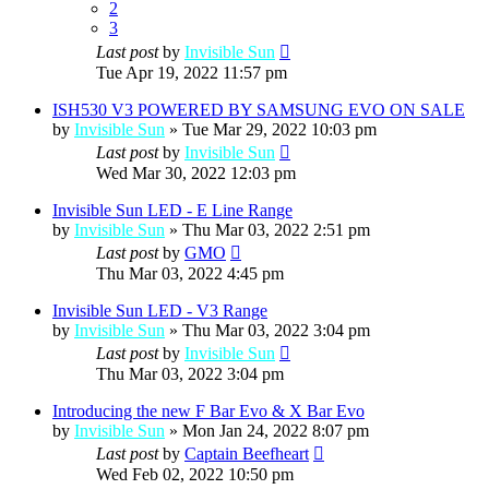
2
3
Last post
by
Invisible Sun
Tue Apr 19, 2022 11:57 pm
ISH530 V3 POWERED BY SAMSUNG EVO ON SALE
by
Invisible Sun
»
Tue Mar 29, 2022 10:03 pm
Last post
by
Invisible Sun
Wed Mar 30, 2022 12:03 pm
Invisible Sun LED - E Line Range
by
Invisible Sun
»
Thu Mar 03, 2022 2:51 pm
Last post
by
GMO
Thu Mar 03, 2022 4:45 pm
Invisible Sun LED - V3 Range
by
Invisible Sun
»
Thu Mar 03, 2022 3:04 pm
Last post
by
Invisible Sun
Thu Mar 03, 2022 3:04 pm
Introducing the new F Bar Evo & X Bar Evo
by
Invisible Sun
»
Mon Jan 24, 2022 8:07 pm
Last post
by
Captain Beefheart
Wed Feb 02, 2022 10:50 pm