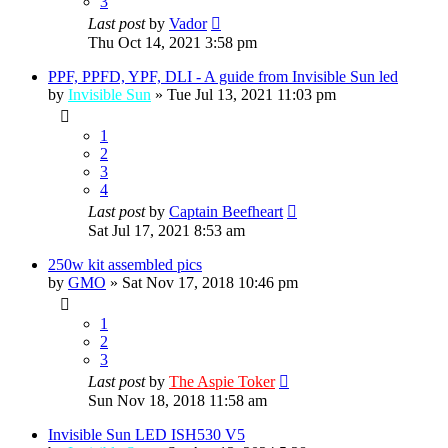
3
Last post
by
Vador
Thu Oct 14, 2021 3:58 pm
PPF, PPFD, YPF, DLI - A guide from Invisible Sun led
by
Invisible Sun
»
Tue Jul 13, 2021 11:03 pm
1
2
3
4
Last post
by
Captain Beefheart
Sat Jul 17, 2021 8:53 am
250w kit assembled pics
by
GMO
»
Sat Nov 17, 2018 10:46 pm
1
2
3
Last post
by
The Aspie Toker
Sun Nov 18, 2018 11:58 am
Invisible Sun LED ISH530 V5