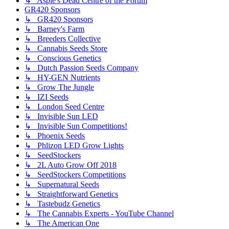
↳ Aspie's Dead Centre of the Forum
GR420 Sponsors
↳ GR420 Sponsors
↳ Barney's Farm
↳ Breeders Collective
↳ Cannabis Seeds Store
↳ Conscious Genetics
↳ Dutch Passion Seeds Company
↳ HY-GEN Nutrients
↳ Grow The Jungle
↳ IZI Seeds
↳ London Seed Centre
↳ Invisible Sun LED
↳ Invisible Sun Competitions!
↳ Phoenix Seeds
↳ Phlizon LED Grow Lights
↳ SeedStockers
↳ 2L Auto Grow Off 2018
↳ SeedStockers Competitions
↳ Supernatural Seeds
↳ Straightforward Genetics
↳ Tastebudz Genetics
↳ The Cannabis Experts - YouTube Channel
↳ The American One