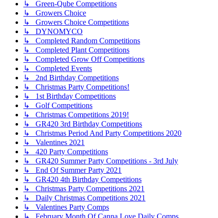
↳ Green-Qube Competitions
↳ Growers Choice
↳ Growers Choice Competitions
↳ DYNOMYCO
↳ Completed Random Competitions
↳ Completed Plant Competitions
↳ Completed Grow Off Competitions
↳ Completed Events
↳ 2nd Birthday Competitions
↳ Christmas Party Competitions!
↳ 1st Birthday Competitions
↳ Golf Competitions
↳ Christmas Competitions 2019!
↳ GR420 3rd Birthday Competitions
↳ Christmas Period And Party Competitions 2020
↳ Valentines 2021
↳ 420 Party Competitions
↳ GR420 Summer Party Competitions - 3rd July
↳ End Of Summer Party 2021
↳ GR420 4th Birthday Competitions
↳ Christmas Party Competitions 2021
↳ Daily Christmas Competitions 2021
↳ Valentines Party Comps
↳ February Month Of Canna Love Daily Comps