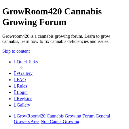
GrowRoom420 Cannabis
Growing Forum
Growroom420 is a cannabis growing forum. Learn to grow
cannabis, learn how to fix cannabis deficiencies and issues.
Skip to content
Quick links
vGallery
FAQ
Rules
Login
Register
Gallery
GrowRoom420 Cannabis Growing Forum
General
Growers Area
Non Canna Growing