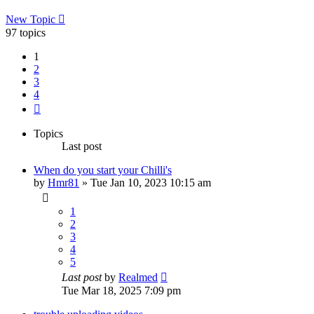
New Topic
97 topics
1
2
3
4
Next
Topics
Last post
When do you start your Chilli's
by
Hmr81
»
Tue Jan 10, 2023 10:15 am
1
2
3
4
5
Last post
by
Realmed
Tue Mar 18, 2025 7:09 pm