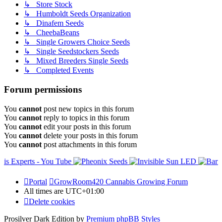
↳ Store Stock
↳ Humboldt Seeds Organization
↳ Dinafem Seeds
↳ CheebaBeans
↳ Single Growers Choice Seeds
↳ Single Seedstockers Seeds
↳ Mixed Breeders Single Seeds
↳ Completed Events
Forum permissions
You
cannot
post new topics in this forum
You
cannot
reply to topics in this forum
You
cannot
edit your posts in this forum
You
cannot
delete your posts in this forum
You
cannot
post attachments in this forum
Portal
GrowRoom420 Cannabis Growing Forum
All times are
UTC+01:00
Delete cookies
Prosilver Dark Edition by
Premium phpBB Styles