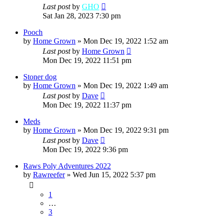
Last post
by
GHO
Sat Jan 28, 2023 7:30 pm
Pooch
by
Home Grown
»
Mon Dec 19, 2022 1:52 am
Last post
by
Home Grown
Mon Dec 19, 2022 11:51 pm
Stoner dog
by
Home Grown
»
Mon Dec 19, 2022 1:49 am
Last post
by
Dave
Mon Dec 19, 2022 11:37 pm
Meds
by
Home Grown
»
Mon Dec 19, 2022 9:31 pm
Last post
by
Dave
Mon Dec 19, 2022 9:36 pm
Raws Poly Adventures 2022
by
Rawreefer
»
Wed Jun 15, 2022 5:37 pm
1
…
3