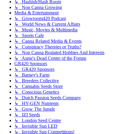
↳ Hashish/Hash Room
↳ Non Canna Growing
Media & Entertainment
↳ Growroom420 Podcast
↳ World News & Current Affairs
↳ Music, Movies & Multimedia
↳ Sports Cafe
↳ Canna Related Media & Events
↳ Conspiracy Theories or Truths?
↳ Non Canna Realated Hobbies And Interests
↳ Aspie's Dead Centre of the Forum
GR420 Sponsors
↳ GR420 Sponsors
↳ Barney's Farm
↳ Breeders Collective
↳ Cannabis Seeds Store
↳ Conscious Genetics
↳ Dutch Passion Seeds Company
↳ HY-GEN Nutrients
↳ Grow The Jungle
↳ IZI Seeds
↳ London Seed Centre
↳ Invisible Sun LED
↳ Invisible Sun Competitions!