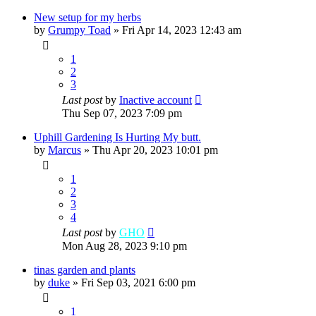
New setup for my herbs
by
Grumpy Toad
»
Fri Apr 14, 2023 12:43 am
1
2
3
Last post
by
Inactive account
Thu Sep 07, 2023 7:09 pm
Uphill Gardening Is Hurting My butt.
by
Marcus
»
Thu Apr 20, 2023 10:01 pm
1
2
3
4
Last post
by
GHO
Mon Aug 28, 2023 9:10 pm
tinas garden and plants
by
duke
»
Fri Sep 03, 2021 6:00 pm
1