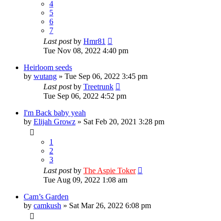
4
5
6
7
Last post
by
Hmr81
Tue Nov 08, 2022 4:40 pm
Heirloom seeds
by
wutang
»
Tue Sep 06, 2022 3:45 pm
Last post
by
Treetrunk
Tue Sep 06, 2022 4:52 pm
I'm Back baby yeah
by
Elijah Growz
»
Sat Feb 20, 2021 3:28 pm
1
2
3
Last post
by
The Aspie Toker
Tue Aug 09, 2022 1:08 am
Cam’s Garden
by
camkush
»
Sat Mar 26, 2022 6:08 pm