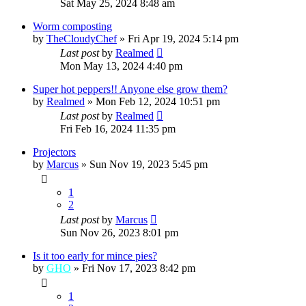
Sat May 25, 2024 8:48 am
Worm composting
by
TheCloudyChef
»
Fri Apr 19, 2024 5:14 pm
Last post
by
Realmed
Mon May 13, 2024 4:40 pm
Super hot peppers!! Anyone else grow them?
by
Realmed
»
Mon Feb 12, 2024 10:51 pm
Last post
by
Realmed
Fri Feb 16, 2024 11:35 pm
Projectors
by
Marcus
»
Sun Nov 19, 2023 5:45 pm
1
2
Last post
by
Marcus
Sun Nov 26, 2023 8:01 pm
Is it too early for mince pies?
by
GHO
»
Fri Nov 17, 2023 8:42 pm
1