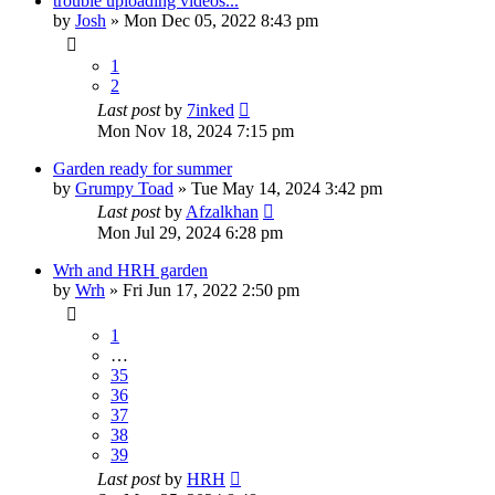
trouble uploading videos...
by
Josh
»
Mon Dec 05, 2022 8:43 pm
1
2
Last post
by
7inked
Mon Nov 18, 2024 7:15 pm
Garden ready for summer
by
Grumpy Toad
»
Tue May 14, 2024 3:42 pm
Last post
by
Afzalkhan
Mon Jul 29, 2024 6:28 pm
Wrh and HRH garden
by
Wrh
»
Fri Jun 17, 2022 2:50 pm
1
…
35
36
37
38
39
Last post
by
HRH