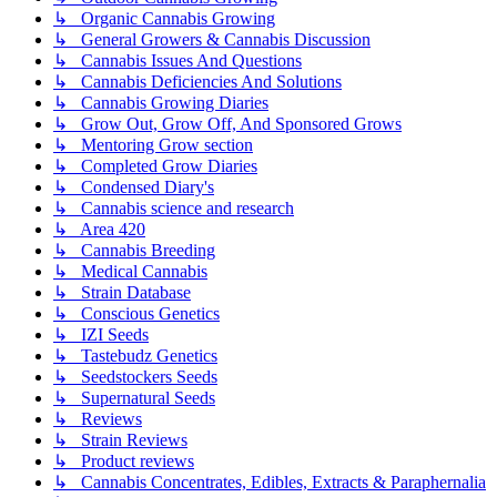
↳ Organic Cannabis Growing
↳ General Growers & Cannabis Discussion
↳ Cannabis Issues And Questions
↳ Cannabis Deficiencies And Solutions
↳ Cannabis Growing Diaries
↳ Grow Out, Grow Off, And Sponsored Grows
↳ Mentoring Grow section
↳ Completed Grow Diaries
↳ Condensed Diary's
↳ Cannabis science and research
↳ Area 420
↳ Cannabis Breeding
↳ Medical Cannabis
↳ Strain Database
↳ Conscious Genetics
↳ IZI Seeds
↳ Tastebudz Genetics
↳ Seedstockers Seeds
↳ Supernatural Seeds
↳ Reviews
↳ Strain Reviews
↳ Product reviews
↳ Cannabis Concentrates, Edibles, Extracts & Paraphernalia