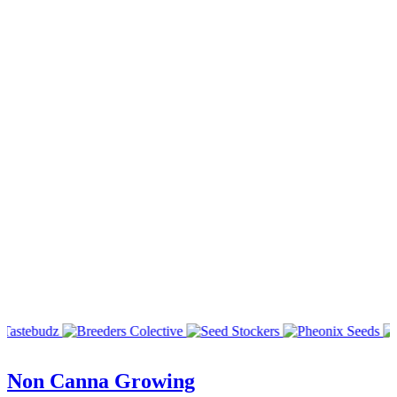
Non Canna Growing