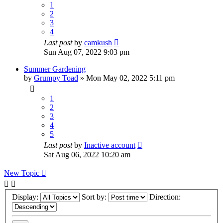
1
2
3
4
Last post
by
camkush
Sun Aug 07, 2022 9:03 pm
Summer Gardening
by
Grumpy Toad
»
Mon May 02, 2022 5:11 pm
1
2
3
4
5
Last post
by
Inactive account
Sat Aug 06, 2022 10:20 am
New Topic
Display:
Sort by:
Direction: