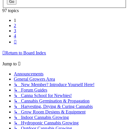
97 topics
1
2
3
4
Next
Return to Board Index
Jump to
Announcements
General Growers Area
↳ New Member? Introduce Yourself Here!
↳ Forum Guides
↳ Canna School for Newbies!
↳ Cannabis Germination & Propagation
↳ Harvesting, Drying & Curing Cannabis
↳ Grow Room Designs & Equipment
↳ Indoor Cannabis Growing
↳ Hydroponic Cannabis Growing
↳ Outdoor Cannabis Growing