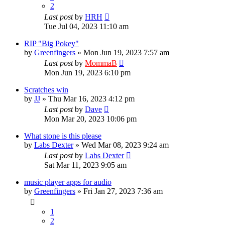
2
Last post
by
HRH
Tue Jul 04, 2023 11:10 am
RIP "Big Pokey"
by
Greenfingers
»
Mon Jun 19, 2023 7:57 am
Last post
by
MommaB
Mon Jun 19, 2023 6:10 pm
Scratches win
by
JJ
»
Thu Mar 16, 2023 4:12 pm
Last post
by
Dave
Mon Mar 20, 2023 10:06 pm
What stone is this please
by
Labs Dexter
»
Wed Mar 08, 2023 9:24 am
Last post
by
Labs Dexter
Sat Mar 11, 2023 9:05 am
music player apps for audio
by
Greenfingers
»
Fri Jan 27, 2023 7:36 am
1
2