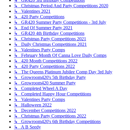
↳ GR420 3rd Birthday Competitions
↳ Christmas Period And Party Competitions 2020
↳ Valentines 2021
↳ 420 Party Competitions
↳ GR420 Summer Party Competitions - 3rd July
↳ End Of Summer Party 2021
↳ GR420 4th Birthday Competitions
↳ Christmas Party Competitions 2021
↳ Daily Christmas Competitions 2021
↳ Valentines Party Comps
↳ February Month Of Canna Love Daily Comps
↳ 420 Month Competitions 2022
↳ 420 Party Competitions 2022
↳ The Queens Platinum Jubilee Comp Day 3rd July
↳ Growroom420's 5th Birthday Party
↳ Growroom420 Summer Party
↳ Completed Wheel A Day
↳ Completed Happy Hour Competitions
↳ Valentines Party Comps
↳ Halloween 2022
↳ December Competitions 2022
↳ Christmas Party Competitions 2022
↳ Growroom420's 6th Birthday Competitions
↳ A B Seedy