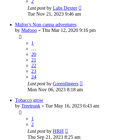
2
Last post
by
Labs Dexter
Tue Nov 21, 2023 9:46 am
Mafoo’s Non canna adventures
by
Mafooo
»
Thu Mar 12, 2020 9:16 pm
1
…
20
21
22
23
24
Last post
by
Greenfingers
Mon Nov 06, 2023 8:18 am
Tobacco grow
by
Treetrunk
»
Tue May 16, 2023 6:43 am
1
2
Last post
by
HRH
Thu Sep 21, 2023 8:25 am