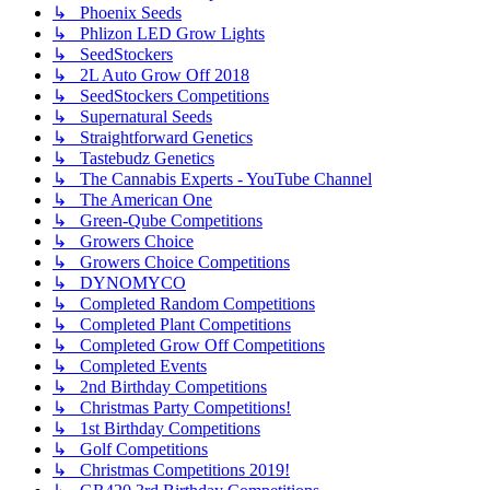
↳ Phoenix Seeds
↳ Phlizon LED Grow Lights
↳ SeedStockers
↳ 2L Auto Grow Off 2018
↳ SeedStockers Competitions
↳ Supernatural Seeds
↳ Straightforward Genetics
↳ Tastebudz Genetics
↳ The Cannabis Experts - YouTube Channel
↳ The American One
↳ Green-Qube Competitions
↳ Growers Choice
↳ Growers Choice Competitions
↳ DYNOMYCO
↳ Completed Random Competitions
↳ Completed Plant Competitions
↳ Completed Grow Off Competitions
↳ Completed Events
↳ 2nd Birthday Competitions
↳ Christmas Party Competitions!
↳ 1st Birthday Competitions
↳ Golf Competitions
↳ Christmas Competitions 2019!