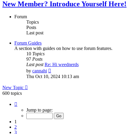
New Member? Introduce Yourself Here!
Forum
Topics
Posts
Last post
Forum Guides
A section with guides on how to use forum features.
10
Topics
97
Posts
Last post
Re: Hi weednerds
View
by
cannahi
the
Thu Oct 10, 2024 10:13 am
latest
post
New Topic
600 topics
Page
1
Jump to page:
of
24
1
2
3