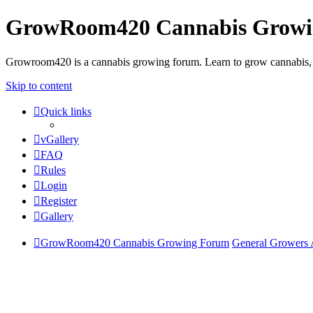
GrowRoom420 Cannabis Grow
Growroom420 is a cannabis growing forum. Learn to grow cannabis, le
Skip to content
Quick links
vGallery
FAQ
Rules
Login
Register
Gallery
GrowRoom420 Cannabis Growing Forum
General Growers 