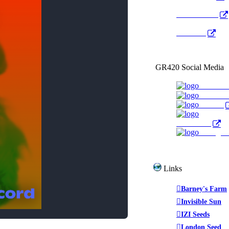
Radio Public
YouTube
GR420 Social Media
Faceboo
YouTub
Twitter
WeedTube
Instagr
Links
Barney's Farm
Invisible Sun
IZI Seeds
London Seed