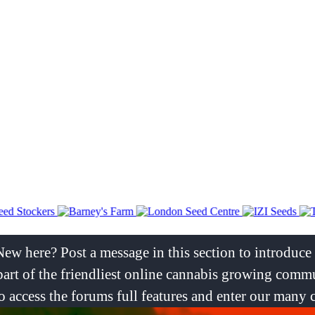
New here? Post a message in this section to introduc
rt of the friendliest online cannabis growing commu
er to access the forums full features and enter our many