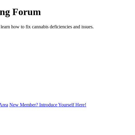
ing Forum
arn how to fix cannabis deficiencies and issues.
Area
New Member? Introduce Yourself Here!