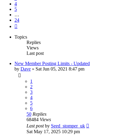
4
5
…
24
Next
Topics
Replies
Views
Last post
New Member Posting Limits - Updated
by
Dave
»
Sat Jun 05, 2021 8:47 pm
1
2
3
4
5
6
50
Replies
68484
Views
Last post
by
Seed_stomper_uk
Sat May 17, 2025 10:29 pm