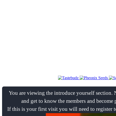
You are viewing the introduce yourself section. 
and get to know the members and become pa
If this is your first visit you will need to regist