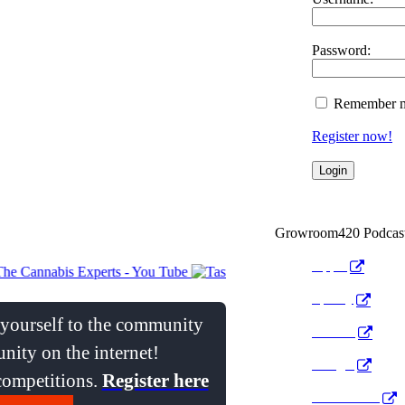
Password:
Remember 
Register now!
Growroom420 Podcas
Apple
Spotify
e yourself to the community
Anchor
nity on the internet!
Google
 competitions.
Register here
Pocket Cast