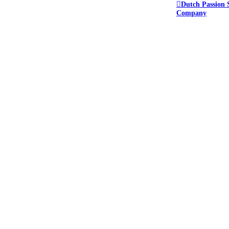
Dutch Passion 
Company