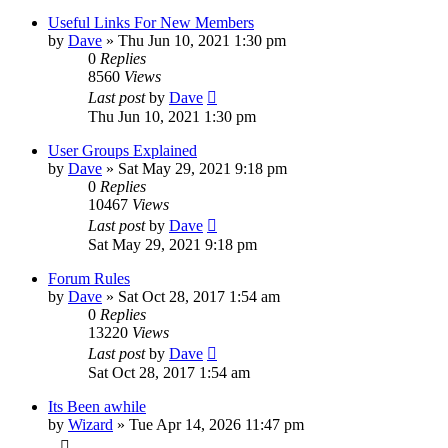
Useful Links For New Members
by
Dave
»
Thu Jun 10, 2021 1:30 pm
0
Replies
8560
Views
Last post
by
Dave
Thu Jun 10, 2021 1:30 pm
User Groups Explained
by
Dave
»
Sat May 29, 2021 9:18 pm
0
Replies
10467
Views
Last post
by
Dave
Sat May 29, 2021 9:18 pm
Forum Rules
by
Dave
»
Sat Oct 28, 2017 1:54 am
0
Replies
13220
Views
Last post
by
Dave
Sat Oct 28, 2017 1:54 am
Its Been awhile
by
Wizard
»
Tue Apr 14, 2026 11:47 pm