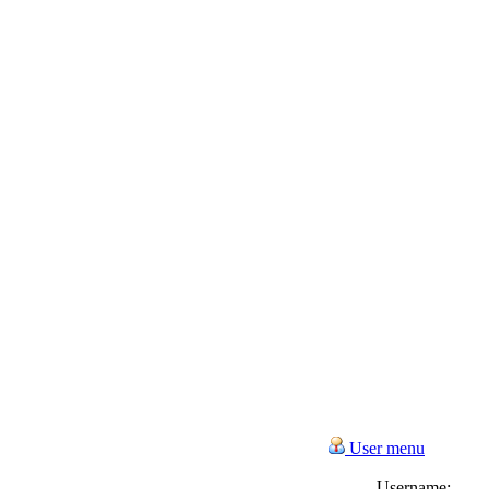
User menu
Username: