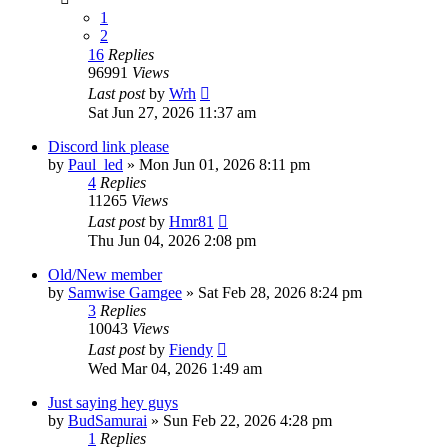
1
2
16
Replies
96991
Views
Last post
by
Wrh
Sat Jun 27, 2026 11:37 am
Discord link please
by
Paul_led
»
Mon Jun 01, 2026 8:11 pm
4
Replies
11265
Views
Last post
by
Hmr81
Thu Jun 04, 2026 2:08 pm
Old/New member
by
Samwise Gamgee
»
Sat Feb 28, 2026 8:24 pm
3
Replies
10043
Views
Last post
by
Fiendy
Wed Mar 04, 2026 1:49 am
Just saying hey guys
by
BudSamurai
»
Sun Feb 22, 2026 4:28 pm
1
Replies