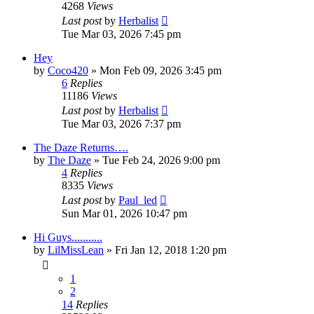
4268
Views
Last post
by
Herbalist
Tue Mar 03, 2026 7:45 pm
Hey
by
Coco420
»
Mon Feb 09, 2026 3:45 pm
6
Replies
11186
Views
Last post
by
Herbalist
Tue Mar 03, 2026 7:37 pm
The Daze Returns….
by
The Daze
»
Tue Feb 24, 2026 9:00 pm
4
Replies
8335
Views
Last post
by
Paul_led
Sun Mar 01, 2026 10:47 pm
Hi Guys...........
by
LilMissLean
»
Fri Jan 12, 2018 1:20 pm
1
2
14
Replies