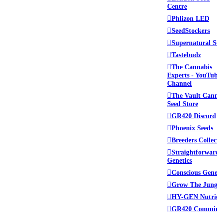
Centre
Phlizon LED
SeedStockers
Supernatural S
Tastebudz
The Cannabis
Experts - YouTu
Channel
The Vault Can
Seed Store
GR420 Discord
Phoenix Seeds
Breeders Collec
Straightforwar
Genetics
Conscious Gene
Grow The Jung
HY-GEN Nutri
GR420 Commi