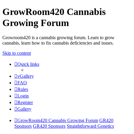
GrowRoom420 Cannabis
Growing Forum
Growroom420 is a cannabis growing forum. Learn to grow
cannabis, learn how to fix cannabis deficiencies and issues.
Skip to content
Quick links
vGallery
FAQ
Rules
Login
Register
Gallery
GrowRoom420 Cannabis Growing Forum
GR420
Sponsors
GR420 Sponsors
Straightforward Genetics