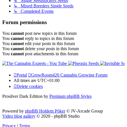
↳ Single Seedstockers Seeds
↳ Mixed Breeders Single Seeds
↳ Completed Events
Forum permissions
You
cannot
post new topics in this forum
You
cannot
reply to topics in this forum
You
cannot
edit your posts in this forum
You
cannot
delete your posts in this forum
You
cannot
post attachments in this forum
Portal
GrowRoom420 Cannabis Growing Forum
All times are
UTC+01:00
Delete cookies
Prosilver Dark Edition by
Premium phpBB Styles
Powered by
phpBB Holdem Póker
© JV-Arcade Group
Video blog gallery
© 2020 - phpBB Studio
Privacy
|
Terms