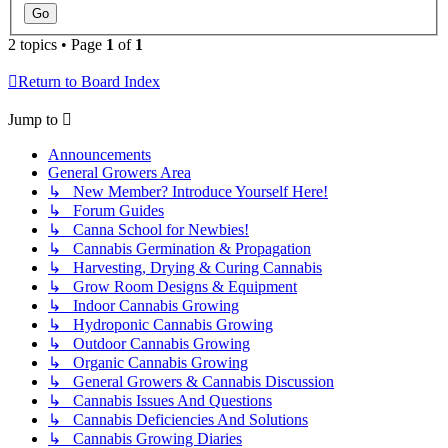
2 topics • Page
1
of
1
Return to Board Index
Jump to
Announcements
General Growers Area
↳ New Member? Introduce Yourself Here!
↳ Forum Guides
↳ Canna School for Newbies!
↳ Cannabis Germination & Propagation
↳ Harvesting, Drying & Curing Cannabis
↳ Grow Room Designs & Equipment
↳ Indoor Cannabis Growing
↳ Hydroponic Cannabis Growing
↳ Outdoor Cannabis Growing
↳ Organic Cannabis Growing
↳ General Growers & Cannabis Discussion
↳ Cannabis Issues And Questions
↳ Cannabis Deficiencies And Solutions
↳ Cannabis Growing Diaries