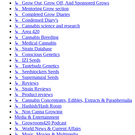
↳ Grow Out, Grow Off, And Sponsored Grows
↳ Mentoring Grow section
↳ Completed Grow Diaries
↳ Condensed Diary's
↳ Cannabis science and research
↳ Area 420
↳ Cannabis Breeding
↳ Medical Cannabis
↳ Strain Database
↳ Conscious Genetics
↳ IZI Seeds
↳ Tastebudz Genetics
↳ Seedstockers Seeds
↳ Supernatural Seeds
↳ Reviews
↳ Strain Reviews
↳ Product reviews
↳ Cannabis Concentrates, Edibles, Extracts & Paraphernalia
↳ Hashish/Hash Room
↳ Non Canna Growing
Media & Entertainment
↳ Growroom420 Podcast
↳ World News & Current Affairs
↳ Music, Movies & Multimedia