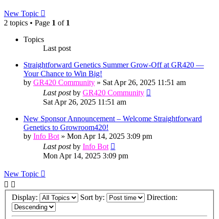
New Topic
2 topics • Page
1
of
1
Topics
Last post
Straightforward Genetics Summer Grow-Off at GR420 —
Your Chance to Win Big!
by
GR420 Community
»
Sat Apr 26, 2025 11:51 am
Last post
by
GR420 Community
Sat Apr 26, 2025 11:51 am
New Sponsor Announcement – Welcome Straightforward
Genetics to Growroom420!
by
Info Bot
»
Mon Apr 14, 2025 3:09 pm
Last post
by
Info Bot
Mon Apr 14, 2025 3:09 pm
New Topic
Display:
Sort by:
Direction: