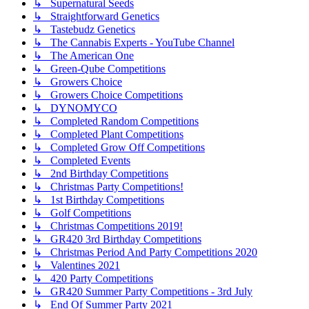
↳ Supernatural Seeds
↳ Straightforward Genetics
↳ Tastebudz Genetics
↳ The Cannabis Experts - YouTube Channel
↳ The American One
↳ Green-Qube Competitions
↳ Growers Choice
↳ Growers Choice Competitions
↳ DYNOMYCO
↳ Completed Random Competitions
↳ Completed Plant Competitions
↳ Completed Grow Off Competitions
↳ Completed Events
↳ 2nd Birthday Competitions
↳ Christmas Party Competitions!
↳ 1st Birthday Competitions
↳ Golf Competitions
↳ Christmas Competitions 2019!
↳ GR420 3rd Birthday Competitions
↳ Christmas Period And Party Competitions 2020
↳ Valentines 2021
↳ 420 Party Competitions
↳ GR420 Summer Party Competitions - 3rd July
↳ End Of Summer Party 2021