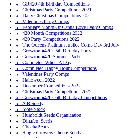
↳ GR420 4th Birthday Competitions
↳ Christmas Party Competitions 2021
↳ Daily Christmas Competitions 2021
↳ Valentines Party Comps
↳ February Month Of Canna Love Daily Comps
↳ 420 Month Competitions 2022
↳ 420 Party Competitions 2022
↳ The Queens Platinum Jubilee Comp Day 3rd July
↳ Growroom420's 5th Birthday Party
↳ Growroom420 Summer Party
↳ Completed Wheel A Day
↳ Completed Happy Hour Competitions
↳ Valentines Party Comps
↳ Halloween 2022
↳ December Competitions 2022
↳ Christmas Party Competitions 2022
↳ Growroom420's 6th Birthday Competitions
↳ A B Seedy
↳ Store Stock
↳ Humboldt Seeds Organization
↳ Dinafem Seeds
↳ CheebaBeans
↳ Single Growers Choice Seeds