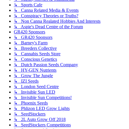
↳ Sports Cafe
↳ Canna Related Media & Events
↳ Conspiracy Theories or Truths?
↳ Non Canna Realated Hobbies And Interests
↳ Aspie's Dead Centre of the Forum
GR420 Sponsors
↳ GR420 Sponsors
↳ Barney's Farm
↳ Breeders Collective
↳ Cannabis Seeds Store
↳ Conscious Genetics
↳ Dutch Passion Seeds Company
↳ HY-GEN Nutrients
↳ Grow The Jungle
↳ IZI Seeds
↳ London Seed Centre
↳ Invisible Sun LED
↳ Invisible Sun Competitions!
↳ Phoenix Seeds
↳ Phlizon LED Grow Lights
↳ SeedStockers
↳ 2L Auto Grow Off 2018
↳ SeedStockers Competitions