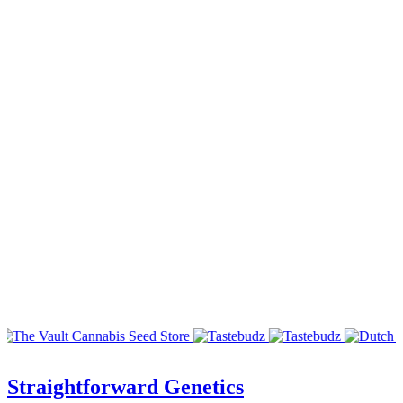
Straightforward Genetics