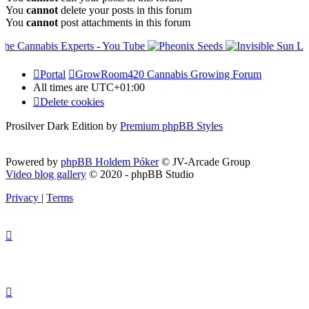
You
cannot
delete your posts in this forum
You
cannot
post attachments in this forum
Portal
GrowRoom420 Cannabis Growing Forum
All times are
UTC+01:00
Delete cookies
Prosilver Dark Edition by
Premium phpBB Styles
Powered by
phpBB Holdem Póker
© JV-Arcade Group
Video blog gallery
© 2020 - phpBB Studio
Privacy
|
Terms