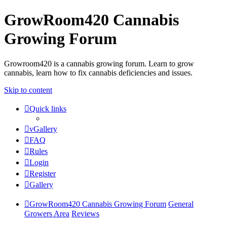
GrowRoom420 Cannabis
Growing Forum
Growroom420 is a cannabis growing forum. Learn to grow
cannabis, learn how to fix cannabis deficiencies and issues.
Skip to content
Quick links
vGallery
FAQ
Rules
Login
Register
Gallery
GrowRoom420 Cannabis Growing Forum
General
Growers Area
Reviews