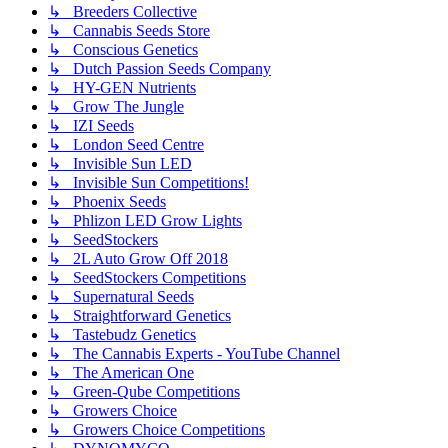
↳ Breeders Collective
↳ Cannabis Seeds Store
↳ Conscious Genetics
↳ Dutch Passion Seeds Company
↳ HY-GEN Nutrients
↳ Grow The Jungle
↳ IZI Seeds
↳ London Seed Centre
↳ Invisible Sun LED
↳ Invisible Sun Competitions!
↳ Phoenix Seeds
↳ Phlizon LED Grow Lights
↳ SeedStockers
↳ 2L Auto Grow Off 2018
↳ SeedStockers Competitions
↳ Supernatural Seeds
↳ Straightforward Genetics
↳ Tastebudz Genetics
↳ The Cannabis Experts - YouTube Channel
↳ The American One
↳ Green-Qube Competitions
↳ Growers Choice
↳ Growers Choice Competitions