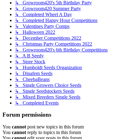
↳ Growroom420's 5th Birthday Party
↳ Growroom420 Summer Party
↳ Completed Wheel A Day
↳ Completed Happy Hour Competitions
↳ Valentines Party Comps
↳ Halloween 2022
↳ December Competitions 2022
↳ Christmas Party Competitions 2022
↳ Growroom420's 6th Birthday Competitions
↳ A B Seedy
↳ Store Stock
↳ Humboldt Seeds Organization
↳ Dinafem Seeds
↳ CheebaBeans
↳ Single Growers Choice Seeds
↳ Single Seedstockers Seeds
↳ Mixed Breeders Single Seeds
↳ Completed Events
Forum permissions
You
cannot
post new topics in this forum
You
cannot
reply to topics in this forum
You
cannot
edit your posts in this forum