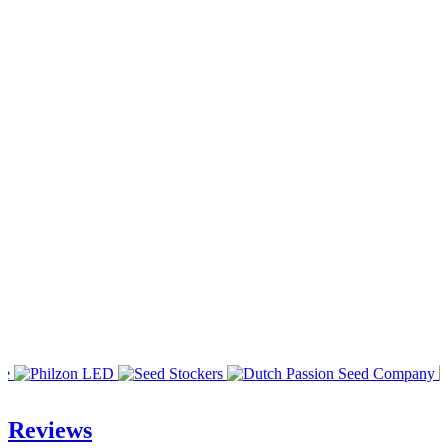
Reviews