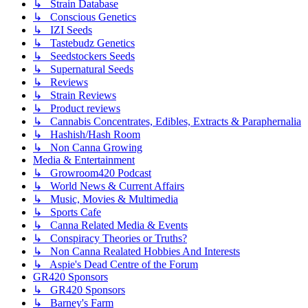
↳ Strain Database
↳ Conscious Genetics
↳ IZI Seeds
↳ Tastebudz Genetics
↳ Seedstockers Seeds
↳ Supernatural Seeds
↳ Reviews
↳ Strain Reviews
↳ Product reviews
↳ Cannabis Concentrates, Edibles, Extracts & Paraphernalia
↳ Hashish/Hash Room
↳ Non Canna Growing
Media & Entertainment
↳ Growroom420 Podcast
↳ World News & Current Affairs
↳ Music, Movies & Multimedia
↳ Sports Cafe
↳ Canna Related Media & Events
↳ Conspiracy Theories or Truths?
↳ Non Canna Realated Hobbies And Interests
↳ Aspie's Dead Centre of the Forum
GR420 Sponsors
↳ GR420 Sponsors
↳ Barney's Farm