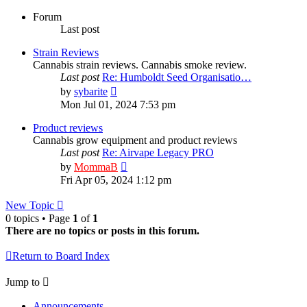
Forum
Last post
Strain Reviews
Cannabis strain reviews. Cannabis smoke review.
Last post
Re: Humboldt Seed Organisatio…
View
by
sybarite
the
Mon Jul 01, 2024 7:53 pm
latest
post
Product reviews
Cannabis grow equipment and product reviews
Last post
Re: Airvape Legacy PRO
View
by
MommaB
the
Fri Apr 05, 2024 1:12 pm
latest
post
New Topic
0 topics • Page
1
of
1
There are no topics or posts in this forum.
Return to Board Index
Jump to
Announcements