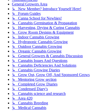
General Growers Area
↳ New Member? Introduce Yourself Here!
↳ Forum Guides
↳ Canna School for Newbies!
↳ Cannabis Germination & Propagation
↳ Harvesting, Drying & Curing Cannabis
↳ Grow Room Designs & Equipment
↳ Indoor Cannabis Growing
↳ Hydroponic Cannabis Growing
↳ Outdoor Cannabis Growing
↳ Organic Cannabis Growing
↳ General Growers & Cannabis Discussion
↳ Cannabis Issues And Questions
↳ Cannabis Deficiencies And Solutions
↳ Cannabis Growing Diaries
↳ Grow Out, Grow Off, And Sponsored Grows
↳ Mentoring Grow section
↳ Completed Grow Diaries
↳ Condensed Diary's
↳ Cannabis science and research
↳ Area 420
↳ Cannabis Breeding
↳ Medical Cannabis