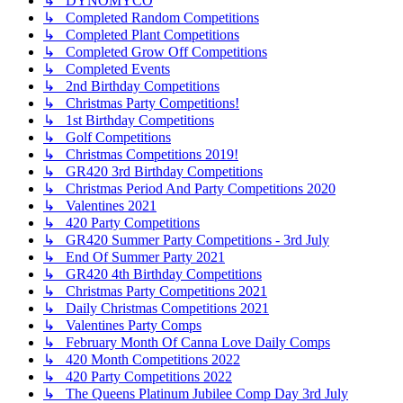
↳ DYNOMYCO
↳ Completed Random Competitions
↳ Completed Plant Competitions
↳ Completed Grow Off Competitions
↳ Completed Events
↳ 2nd Birthday Competitions
↳ Christmas Party Competitions!
↳ 1st Birthday Competitions
↳ Golf Competitions
↳ Christmas Competitions 2019!
↳ GR420 3rd Birthday Competitions
↳ Christmas Period And Party Competitions 2020
↳ Valentines 2021
↳ 420 Party Competitions
↳ GR420 Summer Party Competitions - 3rd July
↳ End Of Summer Party 2021
↳ GR420 4th Birthday Competitions
↳ Christmas Party Competitions 2021
↳ Daily Christmas Competitions 2021
↳ Valentines Party Comps
↳ February Month Of Canna Love Daily Comps
↳ 420 Month Competitions 2022
↳ 420 Party Competitions 2022
↳ The Queens Platinum Jubilee Comp Day 3rd July