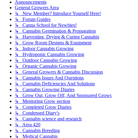
Announcements
General Growers Area
↳ New Member? Introduce Yourself Here!
↳ Forum Guides
↳ Canna School for Newbies!
↳ Cannabis Germination & Propagation
↳ Harvesting, Drying & Curing Cannabis
↳ Grow Room Designs & Equipment
↳ Indoor Cannabis Growing
↳ Hydroponic Cannabis Growing
↳ Outdoor Cannabis Growing
↳ Organic Cannabis Growing
↳ General Growers & Cannabis Discussion
↳ Cannabis Issues And Questions
↳ Cannabis Deficiencies And Solutions
↳ Cannabis Growing Diaries
↳ Grow Out, Grow Off, And Sponsored Grows
↳ Mentoring Grow section
↳ Completed Grow Diaries
↳ Condensed Diary's
↳ Cannabis science and research
↳ Area 420
↳ Cannabis Breeding
↳ Medical Cannabis