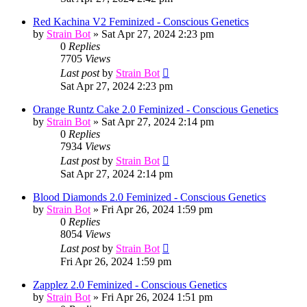
Red Kachina V2 Feminized - Conscious Genetics
by
Strain Bot
»
Sat Apr 27, 2024 2:23 pm
0
Replies
7705
Views
Last post
by
Strain Bot
Sat Apr 27, 2024 2:23 pm
Orange Runtz Cake 2.0 Feminized - Conscious Genetics
by
Strain Bot
»
Sat Apr 27, 2024 2:14 pm
0
Replies
7934
Views
Last post
by
Strain Bot
Sat Apr 27, 2024 2:14 pm
Blood Diamonds 2.0 Feminized - Conscious Genetics
by
Strain Bot
»
Fri Apr 26, 2024 1:59 pm
0
Replies
8054
Views
Last post
by
Strain Bot
Fri Apr 26, 2024 1:59 pm
Zapplez 2.0 Feminized - Conscious Genetics
by
Strain Bot
»
Fri Apr 26, 2024 1:51 pm