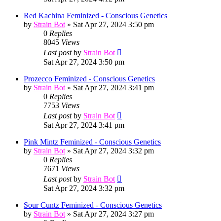
Red Kachina Feminized - Conscious Genetics
by
Strain Bot
»
Sat Apr 27, 2024 3:50 pm
0
Replies
8045
Views
Last post
by
Strain Bot
Sat Apr 27, 2024 3:50 pm
Prozecco Feminized - Conscious Genetics
by
Strain Bot
»
Sat Apr 27, 2024 3:41 pm
0
Replies
7753
Views
Last post
by
Strain Bot
Sat Apr 27, 2024 3:41 pm
Pink Mintz Feminized - Conscious Genetics
by
Strain Bot
»
Sat Apr 27, 2024 3:32 pm
0
Replies
7671
Views
Last post
by
Strain Bot
Sat Apr 27, 2024 3:32 pm
Sour Cuntz Feminized - Conscious Genetics
by
Strain Bot
»
Sat Apr 27, 2024 3:27 pm