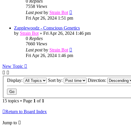
0
Replies
7558
Views
Last post
by
Strain Bot
Fri Apr 26, 2024 1:51 pm
Zapplewoodz - Conscious Genetics
by
Strain Bot
»
Fri Apr 26, 2024 1:46 pm
0
Replies
7660
Views
Last post
by
Strain Bot
Fri Apr 26, 2024 1:46 pm
New Topic
Display:
Sort by:
Direction:
15 topics • Page
1
of
1
Return to Board Index
Jump to