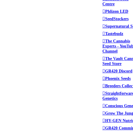
Centre
Phlizon LED
SeedStockers
Supernatural S
Tastebudz
The Cannabis
Experts - YouTu
Channel
The Vault Can
Seed Store
GR420 Discord
Phoenix Seeds
Breeders Collec
Straightforwar
Genetics
Conscious Gene
Grow The Jung
HY-GEN Nutri
GR420 Commi