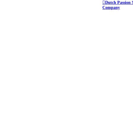
Dutch Passion 
Company