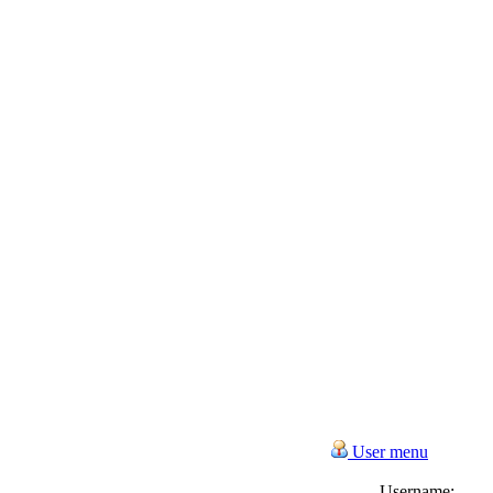
User menu
Username: