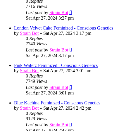
0
Replies
7716
Views
Last post
by
Strain Bot
Sat Apr 27, 2024 3:27 pm
London Velvet Cake Feminized - Conscious Genetics
by
Strain Bot
»
Sat Apr 27, 2024 3:17 pm
0
Replies
7740
Views
Last post
by
Strain Bot
Sat Apr 27, 2024 3:17 pm
Pink Waferz Feminized - Conscious Genetics
by
Strain Bot
»
Sat Apr 27, 2024 3:01 pm
0
Replies
7749
Views
Last post
by
Strain Bot
Sat Apr 27, 2024 3:01 pm
Blue Kachina Feminized - Conscious Genetics
by
Strain Bot
»
Sat Apr 27, 2024 2:42 pm
0
Replies
9129
Views
Last post
by
Strain Bot
Sat Apr 27, 2024 2:42 pm