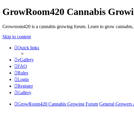
GrowRoom420 Cannabis Grow
Growroom420 is a cannabis growing forum. Learn to grow cannabis, le
Skip to content
Quick links
vGallery
FAQ
Rules
Login
Register
Gallery
GrowRoom420 Cannabis Growing Forum
General Growers 