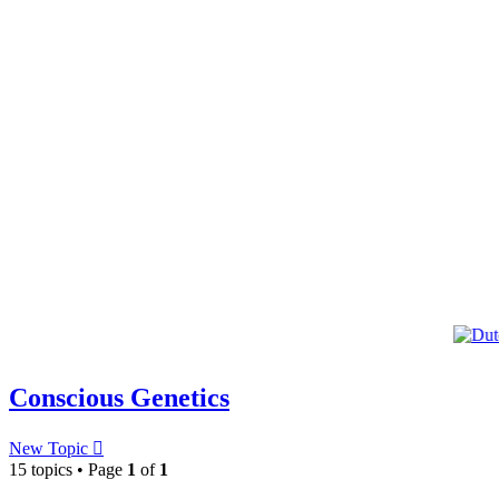
Conscious Genetics
New Topic
15 topics • Page
1
of
1