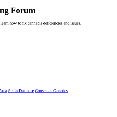
ing Forum
arn how to fix cannabis deficiencies and issues.
Area
Strain Database
Conscious Genetics