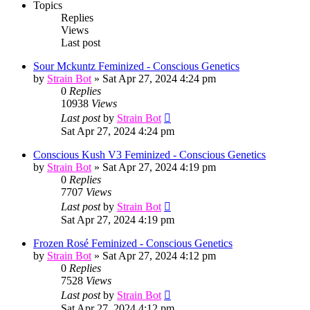
Topics
Replies
Views
Last post
Sour Mckuntz Feminized - Conscious Genetics
by
Strain Bot
»
Sat Apr 27, 2024 4:24 pm
0
Replies
10938
Views
Last post
by
Strain Bot
Sat Apr 27, 2024 4:24 pm
Conscious Kush V3 Feminized - Conscious Genetics
by
Strain Bot
»
Sat Apr 27, 2024 4:19 pm
0
Replies
7707
Views
Last post
by
Strain Bot
Sat Apr 27, 2024 4:19 pm
Frozen Rosé Feminized - Conscious Genetics
by
Strain Bot
»
Sat Apr 27, 2024 4:12 pm
0
Replies
7528
Views
Last post
by
Strain Bot
Sat Apr 27, 2024 4:12 pm