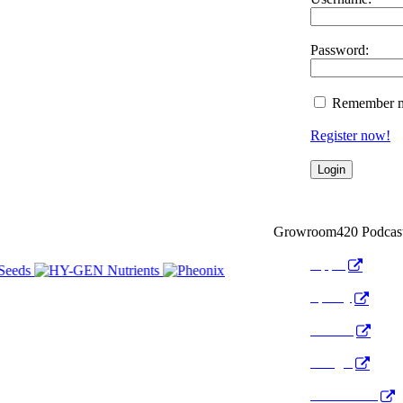
Password:
Remember 
Register now!
Growroom420 Podcas
Apple
Spotify
Anchor
Google
Pocket Cast