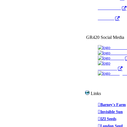
Radio Public
YouTube
GR420 Social Media
Faceboo
YouTub
Twitter
WeedTube
Instagr
Links
Barney's Farm
Invisible Sun
IZI Seeds
London Seed