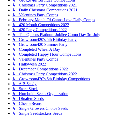
↳ GR420 4th Birthday Competitions
↳ Christmas Party Competitions 2021
↳ Daily Christmas Competitions 2021
↳ Valentines Party Comps
↳ February Month Of Canna Love Daily Comps
↳ 420 Month Competitions 2022
↳ 420 Party Competitions 2022
↳ The Queens Platinum Jubilee Comp Day 3rd July
↳ Growroom420's 5th Birthday Party
↳ Growroom420 Summer Party
↳ Completed Wheel A Day
↳ Completed Happy Hour Competitions
↳ Valentines Party Comps
↳ Halloween 2022
↳ December Competitions 2022
↳ Christmas Party Competitions 2022
↳ Growroom420's 6th Birthday Competitions
↳ A B Seedy
↳ Store Stock
↳ Humboldt Seeds Organization
↳ Dinafem Seeds
↳ CheebaBeans
↳ Single Growers Choice Seeds
↳ Single Seedstockers Seeds