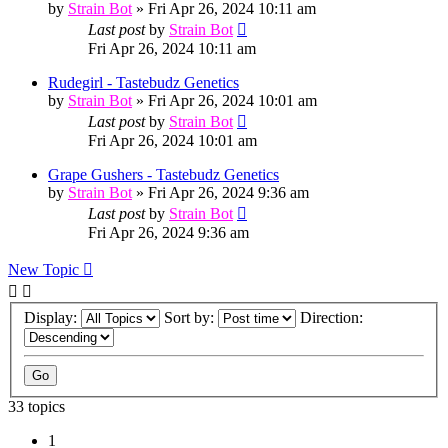
by
Strain Bot
»
Fri Apr 26, 2024 10:11 am
Last post
by
Strain Bot
Fri Apr 26, 2024 10:11 am
Rudegirl - Tastebudz Genetics
by
Strain Bot
»
Fri Apr 26, 2024 10:01 am
Last post
by
Strain Bot
Fri Apr 26, 2024 10:01 am
Grape Gushers - Tastebudz Genetics
by
Strain Bot
»
Fri Apr 26, 2024 9:36 am
Last post
by
Strain Bot
Fri Apr 26, 2024 9:36 am
New Topic
Display:
Sort by:
Direction:
33 topics
1