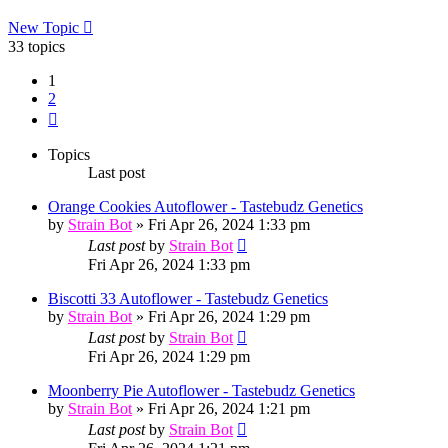
New Topic
33 topics
1
2
Next
Topics
Last post
Orange Cookies Autoflower - Tastebudz Genetics
by
Strain Bot
»
Fri Apr 26, 2024 1:33 pm
Last post
by
Strain Bot
Fri Apr 26, 2024 1:33 pm
Biscotti 33 Autoflower - Tastebudz Genetics
by
Strain Bot
»
Fri Apr 26, 2024 1:29 pm
Last post
by
Strain Bot
Fri Apr 26, 2024 1:29 pm
Moonberry Pie Autoflower - Tastebudz Genetics
by
Strain Bot
»
Fri Apr 26, 2024 1:21 pm
Last post
by
Strain Bot