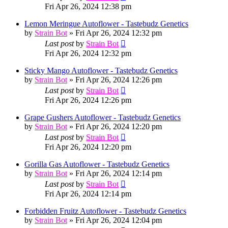
Fri Apr 26, 2024 12:38 pm
Lemon Meringue Autoflower - Tastebudz Genetics
by
Strain Bot
»
Fri Apr 26, 2024 12:32 pm
Last post
by
Strain Bot
Fri Apr 26, 2024 12:32 pm
Sticky Mango Autoflower - Tastebudz Genetics
by
Strain Bot
»
Fri Apr 26, 2024 12:26 pm
Last post
by
Strain Bot
Fri Apr 26, 2024 12:26 pm
Grape Gushers Autoflower - Tastebudz Genetics
by
Strain Bot
»
Fri Apr 26, 2024 12:20 pm
Last post
by
Strain Bot
Fri Apr 26, 2024 12:20 pm
Gorilla Gas Autoflower - Tastebudz Genetics
by
Strain Bot
»
Fri Apr 26, 2024 12:14 pm
Last post
by
Strain Bot
Fri Apr 26, 2024 12:14 pm
Forbidden Fruitz Autoflower - Tastebudz Genetics
by
Strain Bot
»
Fri Apr 26, 2024 12:04 pm