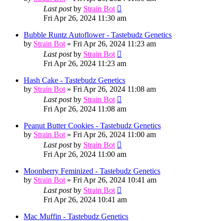
Last post
by
Strain Bot
Fri Apr 26, 2024 11:30 am
Bubble Runtz Autoflower - Tastebudz Genetics
by
Strain Bot
»
Fri Apr 26, 2024 11:23 am
Last post
by
Strain Bot
Fri Apr 26, 2024 11:23 am
Hash Cake - Tastebudz Genetics
by
Strain Bot
»
Fri Apr 26, 2024 11:08 am
Last post
by
Strain Bot
Fri Apr 26, 2024 11:08 am
Peanut Butter Cookies - Tastebudz Genetics
by
Strain Bot
»
Fri Apr 26, 2024 11:00 am
Last post
by
Strain Bot
Fri Apr 26, 2024 11:00 am
Moonberry Feminized - Tastebudz Genetics
by
Strain Bot
»
Fri Apr 26, 2024 10:41 am
Last post
by
Strain Bot
Fri Apr 26, 2024 10:41 am
Mac Muffin - Tastebudz Genetics