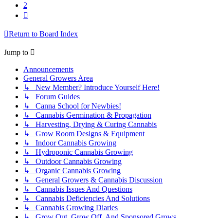
2
Next
Return to Board Index
Jump to
Announcements
General Growers Area
↳ New Member? Introduce Yourself Here!
↳ Forum Guides
↳ Canna School for Newbies!
↳ Cannabis Germination & Propagation
↳ Harvesting, Drying & Curing Cannabis
↳ Grow Room Designs & Equipment
↳ Indoor Cannabis Growing
↳ Hydroponic Cannabis Growing
↳ Outdoor Cannabis Growing
↳ Organic Cannabis Growing
↳ General Growers & Cannabis Discussion
↳ Cannabis Issues And Questions
↳ Cannabis Deficiencies And Solutions
↳ Cannabis Growing Diaries
↳ Grow Out, Grow Off, And Sponsored Grows