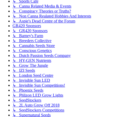
↳ Sports Cafe
↳ Canna Related Media & Events
↳ Conspiracy Theories or Truths?
↳ Non Canna Realated Hobbies And Interests
↳ Aspie's Dead Centre of the Forum
GR420 Sponsors
↳ GR420 Sponsors
↳ Barney's Farm
↳ Breeders Collective
↳ Cannabis Seeds Store
↳ Conscious Genetics
↳ Dutch Passion Seeds Company
↳ HY-GEN Nutrients
↳ Grow The Jungle
↳ IZI Seeds
↳ London Seed Centre
↳ Invisible Sun LED
↳ Invisible Sun Competitions!
↳ Phoenix Seeds
↳ Phlizon LED Grow Lights
↳ SeedStockers
↳ 2L Auto Grow Off 2018
↳ SeedStockers Competitions
↳ Supernatural Seeds