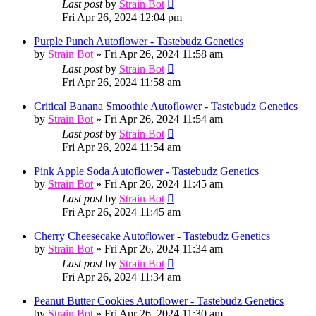
Last post
by
Strain Bot
Fri Apr 26, 2024 12:04 pm
Purple Punch Autoflower - Tastebudz Genetics
by
Strain Bot
»
Fri Apr 26, 2024 11:58 am
Last post
by
Strain Bot
Fri Apr 26, 2024 11:58 am
Critical Banana Smoothie Autoflower - Tastebudz Genetics
by
Strain Bot
»
Fri Apr 26, 2024 11:54 am
Last post
by
Strain Bot
Fri Apr 26, 2024 11:54 am
Pink Apple Soda Autoflower - Tastebudz Genetics
by
Strain Bot
»
Fri Apr 26, 2024 11:45 am
Last post
by
Strain Bot
Fri Apr 26, 2024 11:45 am
Cherry Cheesecake Autoflower - Tastebudz Genetics
by
Strain Bot
»
Fri Apr 26, 2024 11:34 am
Last post
by
Strain Bot
Fri Apr 26, 2024 11:34 am
Peanut Butter Cookies Autoflower - Tastebudz Genetics
by
Strain Bot
»
Fri Apr 26, 2024 11:30 am