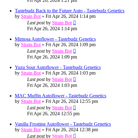
Fri Apr 26, 2024 1:21 pm
Tastebudz Back to the Future Auto - Tastebudz Genetics
by
Strain Bot
»
Fri Apr 26, 2024 1:14 pm
Last post
by
Strain Bot
Fri Apr 26, 2024 1:14 pm
Mimosa Autoflower - Tastebudz Genetics
by
Strain Bot
»
Fri Apr 26, 2024 1:09 pm
Last post
by
Strain Bot
Fri Apr 26, 2024 1:09 pm
Yuzu Sour Autoflower - Tastebudz Genetics
by
Strain Bot
»
Fri Apr 26, 2024 1:03 pm
Last post
by
Strain Bot
Fri Apr 26, 2024 1:03 pm
MAC Muffin Autoflower - Tastebudz Genetics
by
Strain Bot
»
Fri Apr 26, 2024 12:55 pm
Last post
by
Strain Bot
Fri Apr 26, 2024 12:55 pm
Vanilla Frosting Autoflower - Tastebudz Genetics
by
Strain Bot
»
Fri Apr 26, 2024 12:38 pm
Last post
by
Strain Bot