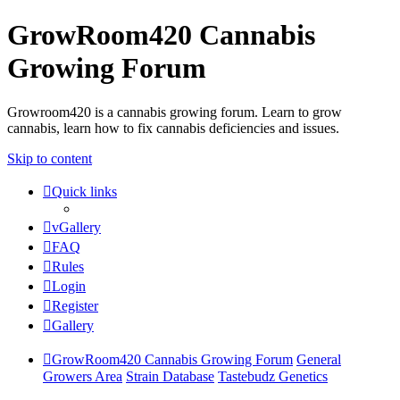
GrowRoom420 Cannabis
Growing Forum
Growroom420 is a cannabis growing forum. Learn to grow
cannabis, learn how to fix cannabis deficiencies and issues.
Skip to content
Quick links
vGallery
FAQ
Rules
Login
Register
Gallery
GrowRoom420 Cannabis Growing Forum
General
Growers Area
Strain Database
Tastebudz Genetics