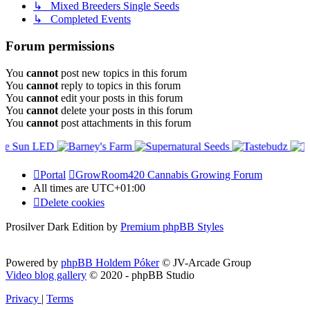
↳ Mixed Breeders Single Seeds
↳ Completed Events
Forum permissions
You
cannot
post new topics in this forum
You
cannot
reply to topics in this forum
You
cannot
edit your posts in this forum
You
cannot
delete your posts in this forum
You
cannot
post attachments in this forum
Portal
GrowRoom420 Cannabis Growing Forum
All times are
UTC+01:00
Delete cookies
Prosilver Dark Edition by
Premium phpBB Styles
Powered by
phpBB Holdem Póker
© JV-Arcade Group
Video blog gallery
© 2020 - phpBB Studio
Privacy
|
Terms