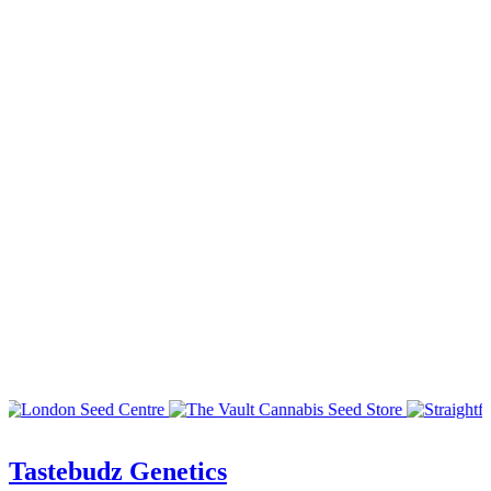
Tastebudz Genetics