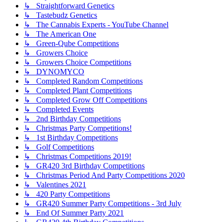
↳ Straightforward Genetics
↳ Tastebudz Genetics
↳ The Cannabis Experts - YouTube Channel
↳ The American One
↳ Green-Qube Competitions
↳ Growers Choice
↳ Growers Choice Competitions
↳ DYNOMYCO
↳ Completed Random Competitions
↳ Completed Plant Competitions
↳ Completed Grow Off Competitions
↳ Completed Events
↳ 2nd Birthday Competitions
↳ Christmas Party Competitions!
↳ 1st Birthday Competitions
↳ Golf Competitions
↳ Christmas Competitions 2019!
↳ GR420 3rd Birthday Competitions
↳ Christmas Period And Party Competitions 2020
↳ Valentines 2021
↳ 420 Party Competitions
↳ GR420 Summer Party Competitions - 3rd July
↳ End Of Summer Party 2021