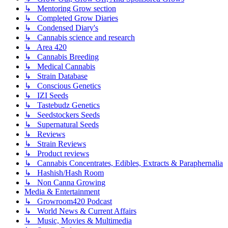
↳ Mentoring Grow section
↳ Completed Grow Diaries
↳ Condensed Diary's
↳ Cannabis science and research
↳ Area 420
↳ Cannabis Breeding
↳ Medical Cannabis
↳ Strain Database
↳ Conscious Genetics
↳ IZI Seeds
↳ Tastebudz Genetics
↳ Seedstockers Seeds
↳ Supernatural Seeds
↳ Reviews
↳ Strain Reviews
↳ Product reviews
↳ Cannabis Concentrates, Edibles, Extracts & Paraphernalia
↳ Hashish/Hash Room
↳ Non Canna Growing
Media & Entertainment
↳ Growroom420 Podcast
↳ World News & Current Affairs
↳ Music, Movies & Multimedia