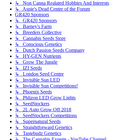
↳ Non Canna Realated Hobbies And Interests
↳ Aspie's Dead Centre of the Forum
GR420 Sponsors
↳ GR420 Sponsors
↳ Barney's Farm
↳ Breeders Collective
↳ Cannabis Seeds Store
↳ Conscious Genetics
↳ Dutch Passion Seeds Company
↳ HY-GEN Nutrients
↳ Grow The Jungle
↳ IZI Seeds
↳ London Seed Centre
↳ Invisible Sun LED
↳ Invisible Sun Competitions!
↳ Phoenix Seeds
↳ Phlizon LED Grow Lights
↳ SeedStockers
↳ 2L Auto Grow Off 2018
↳ SeedStockers Competitions
↳ Supernatural Seeds
↳ Straightforward Genetics
↳ Tastebudz Genetics
↳ The Cannabis Experts - YouTube Channel