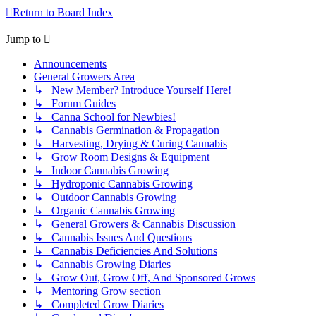
Return to Board Index
Jump to
Announcements
General Growers Area
↳ New Member? Introduce Yourself Here!
↳ Forum Guides
↳ Canna School for Newbies!
↳ Cannabis Germination & Propagation
↳ Harvesting, Drying & Curing Cannabis
↳ Grow Room Designs & Equipment
↳ Indoor Cannabis Growing
↳ Hydroponic Cannabis Growing
↳ Outdoor Cannabis Growing
↳ Organic Cannabis Growing
↳ General Growers & Cannabis Discussion
↳ Cannabis Issues And Questions
↳ Cannabis Deficiencies And Solutions
↳ Cannabis Growing Diaries
↳ Grow Out, Grow Off, And Sponsored Grows
↳ Mentoring Grow section
↳ Completed Grow Diaries