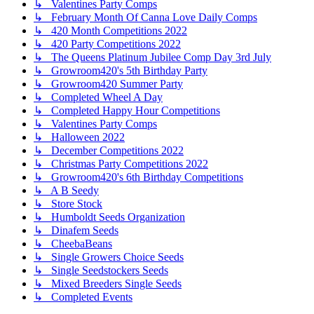
↳ Valentines Party Comps
↳ February Month Of Canna Love Daily Comps
↳ 420 Month Competitions 2022
↳ 420 Party Competitions 2022
↳ The Queens Platinum Jubilee Comp Day 3rd July
↳ Growroom420's 5th Birthday Party
↳ Growroom420 Summer Party
↳ Completed Wheel A Day
↳ Completed Happy Hour Competitions
↳ Valentines Party Comps
↳ Halloween 2022
↳ December Competitions 2022
↳ Christmas Party Competitions 2022
↳ Growroom420's 6th Birthday Competitions
↳ A B Seedy
↳ Store Stock
↳ Humboldt Seeds Organization
↳ Dinafem Seeds
↳ CheebaBeans
↳ Single Growers Choice Seeds
↳ Single Seedstockers Seeds
↳ Mixed Breeders Single Seeds
↳ Completed Events