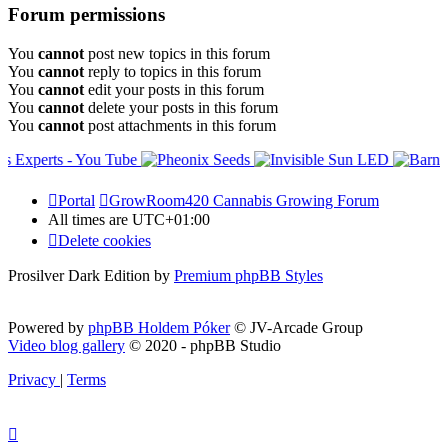
Forum permissions
You
cannot
post new topics in this forum
You
cannot
reply to topics in this forum
You
cannot
edit your posts in this forum
You
cannot
delete your posts in this forum
You
cannot
post attachments in this forum
Portal
GrowRoom420 Cannabis Growing Forum
All times are
UTC+01:00
Delete cookies
Prosilver Dark Edition by
Premium phpBB Styles
Powered by
phpBB Holdem Póker
© JV-Arcade Group
Video blog gallery
© 2020 - phpBB Studio
Privacy
|
Terms