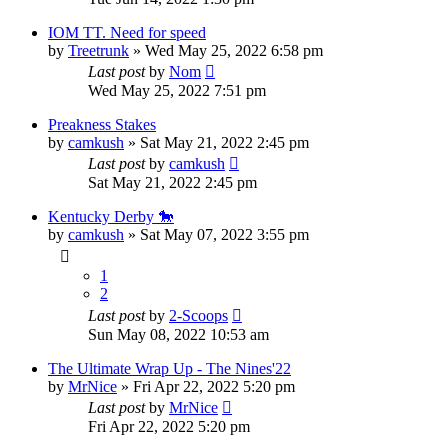
IOM TT. Need for speed
by
Treetrunk
»
Wed May 25, 2022 6:58 pm
Last post
by
Nom
Wed May 25, 2022 7:51 pm
Preakness Stakes
by
camkush
»
Sat May 21, 2022 2:45 pm
Last post
by
camkush
Sat May 21, 2022 2:45 pm
Kentucky Derby 🐎
by
camkush
»
Sat May 07, 2022 3:55 pm
1
2
Last post
by
2-Scoops
Sun May 08, 2022 10:53 am
The Ultimate Wrap Up - The Nines'22
by
MrNice
»
Fri Apr 22, 2022 5:20 pm
Last post
by
MrNice
Fri Apr 22, 2022 5:20 pm