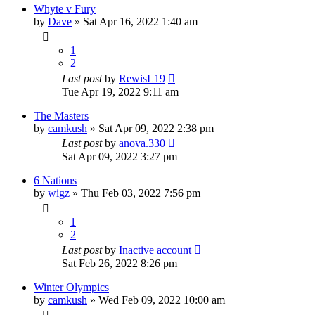
Whyte v Fury
by
Dave
»
Sat Apr 16, 2022 1:40 am
1
2
Last post
by
RewisL19
Tue Apr 19, 2022 9:11 am
The Masters
by
camkush
»
Sat Apr 09, 2022 2:38 pm
Last post
by
anova.330
Sat Apr 09, 2022 3:27 pm
6 Nations
by
wigz
»
Thu Feb 03, 2022 7:56 pm
1
2
Last post
by
Inactive account
Sat Feb 26, 2022 8:26 pm
Winter Olympics
by
camkush
»
Wed Feb 09, 2022 10:00 am