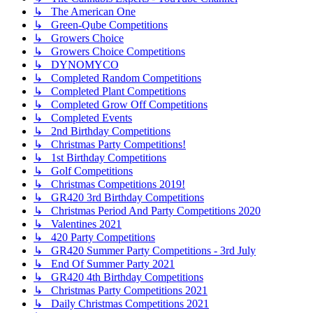
↳ The American One
↳ Green-Qube Competitions
↳ Growers Choice
↳ Growers Choice Competitions
↳ DYNOMYCO
↳ Completed Random Competitions
↳ Completed Plant Competitions
↳ Completed Grow Off Competitions
↳ Completed Events
↳ 2nd Birthday Competitions
↳ Christmas Party Competitions!
↳ 1st Birthday Competitions
↳ Golf Competitions
↳ Christmas Competitions 2019!
↳ GR420 3rd Birthday Competitions
↳ Christmas Period And Party Competitions 2020
↳ Valentines 2021
↳ 420 Party Competitions
↳ GR420 Summer Party Competitions - 3rd July
↳ End Of Summer Party 2021
↳ GR420 4th Birthday Competitions
↳ Christmas Party Competitions 2021
↳ Daily Christmas Competitions 2021