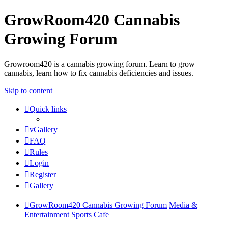
GrowRoom420 Cannabis
Growing Forum
Growroom420 is a cannabis growing forum. Learn to grow
cannabis, learn how to fix cannabis deficiencies and issues.
Skip to content
Quick links
vGallery
FAQ
Rules
Login
Register
Gallery
GrowRoom420 Cannabis Growing Forum
Media &
Entertainment
Sports Cafe