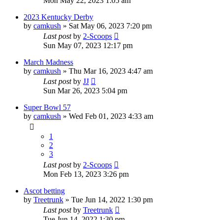
Mon May 22, 2023 1:05 am
2023 Kentucky Derby
by
camkush
»
Sat May 06, 2023 7:20 pm
Last post
by
2-Scoops
Sun May 07, 2023 12:17 pm
March Madness
by
camkush
»
Thu Mar 16, 2023 4:47 am
Last post
by
JJ
Sun Mar 26, 2023 5:04 pm
Super Bowl 57
by
camkush
»
Wed Feb 01, 2023 4:33 am
1
2
3
Last post
by
2-Scoops
Mon Feb 13, 2023 3:26 pm
Ascot betting
by
Treetrunk
»
Tue Jun 14, 2022 1:30 pm
Last post
by
Treetrunk
Tue Jun 14, 2022 1:30 pm