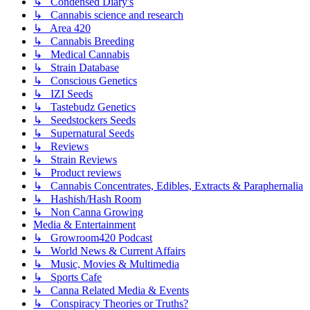
↳ Condensed Diary's
↳ Cannabis science and research
↳ Area 420
↳ Cannabis Breeding
↳ Medical Cannabis
↳ Strain Database
↳ Conscious Genetics
↳ IZI Seeds
↳ Tastebudz Genetics
↳ Seedstockers Seeds
↳ Supernatural Seeds
↳ Reviews
↳ Strain Reviews
↳ Product reviews
↳ Cannabis Concentrates, Edibles, Extracts & Paraphernalia
↳ Hashish/Hash Room
↳ Non Canna Growing
Media & Entertainment
↳ Growroom420 Podcast
↳ World News & Current Affairs
↳ Music, Movies & Multimedia
↳ Sports Cafe
↳ Canna Related Media & Events
↳ Conspiracy Theories or Truths?