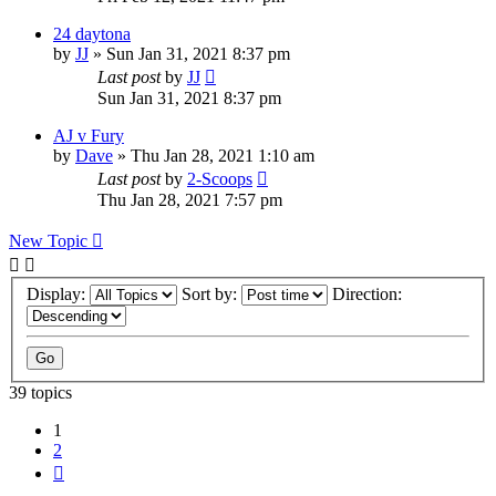
24 daytona
by
JJ
»
Sun Jan 31, 2021 8:37 pm
Last post
by
JJ
Sun Jan 31, 2021 8:37 pm
AJ v Fury
by
Dave
»
Thu Jan 28, 2021 1:10 am
Last post
by
2-Scoops
Thu Jan 28, 2021 7:57 pm
New Topic
Display:
Sort by:
Direction:
39 topics
1
2
Next