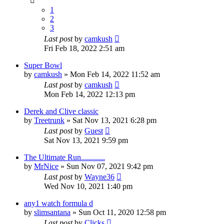
1
2
3
Last post
by
camkush
Fri Feb 18, 2022 2:51 am
Super Bowl
by
camkush
»
Mon Feb 14, 2022 11:52 am
Last post
by
camkush
Mon Feb 14, 2022 12:13 pm
Derek and Clive classic
by
Treetrunk
»
Sat Nov 13, 2021 6:28 pm
Last post
by
Guest
Sat Nov 13, 2021 9:59 pm
The Ultimate Run............
by
MrNice
»
Sun Nov 07, 2021 9:42 pm
Last post
by
Wayne36
Wed Nov 10, 2021 1:40 pm
any1 watch formula d
by
slimsantana
»
Sun Oct 11, 2020 12:58 pm
Last post
by
Clicks