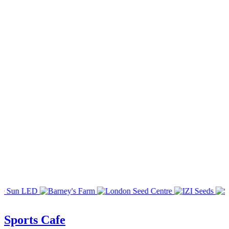
Sports Cafe