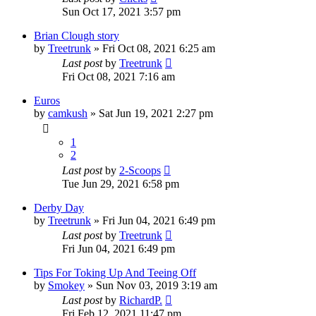
Sun Oct 17, 2021 3:57 pm
Brian Clough story
by
Treetrunk
»
Fri Oct 08, 2021 6:25 am
Last post
by
Treetrunk
Fri Oct 08, 2021 7:16 am
Euros
by
camkush
»
Sat Jun 19, 2021 2:27 pm
1
2
Last post
by
2-Scoops
Tue Jun 29, 2021 6:58 pm
Derby Day
by
Treetrunk
»
Fri Jun 04, 2021 6:49 pm
Last post
by
Treetrunk
Fri Jun 04, 2021 6:49 pm
Tips For Toking Up And Teeing Off
by
Smokey
»
Sun Nov 03, 2019 3:19 am
Last post
by
RichardP.
Fri Feb 12, 2021 11:47 pm