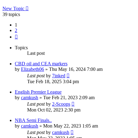
New Topic
39 topics
1
2
Next
Topics
Last post
CBD oil and CEA markers
by
Elizabeth06
»
Thu May 16, 2024 7:00 am
Last post
by
7inked
Tue Feb 18, 2025 3:04 pm
English Premier League
by
camkush
»
Tue Feb 21, 2023 2:09 am
Last post
by
2-Scoops
Mon Oct 02, 2023 2:30 pm
NBA Semi Finals..
by
camkush
»
Mon May 22, 2023 1:05 am
Last post
by
camkush