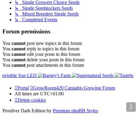
↳ Single Growers Choice Seeds
↳ Single Seedstockers Seeds
↳ Mixed Breeders Single Seeds
↳ Completed Events
Forum permissions
You
cannot
post new topics in this forum
You
cannot
reply to topics in this forum
You
cannot
edit your posts in this forum
You
cannot
delete your posts in this forum
You
cannot
post attachments in this forum
Portal
GrowRoom420 Cannabis Growing Forum
All times are
UTC+01:00
Delete cookies
⇩
Prosilver Dark Edition by
Premium phpBB Styles
Powered by
phpBB Holdem Póker
© JV-Arcade Group
Video blog gallery
© 2020 - phpBB Studio