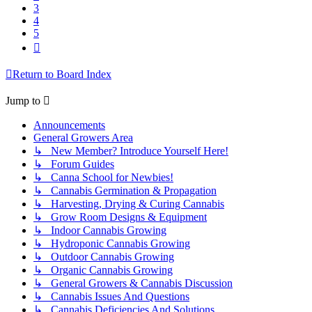
3
4
5
Next
Return to Board Index
Jump to
Announcements
General Growers Area
↳ New Member? Introduce Yourself Here!
↳ Forum Guides
↳ Canna School for Newbies!
↳ Cannabis Germination & Propagation
↳ Harvesting, Drying & Curing Cannabis
↳ Grow Room Designs & Equipment
↳ Indoor Cannabis Growing
↳ Hydroponic Cannabis Growing
↳ Outdoor Cannabis Growing
↳ Organic Cannabis Growing
↳ General Growers & Cannabis Discussion
↳ Cannabis Issues And Questions
↳ Cannabis Deficiencies And Solutions