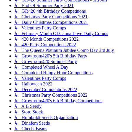
↳ End Of Summer Party 2021
↳ GR420 4th Birthday Competitions
↳ Christmas Party Competitions 2021
↳ Daily Christmas Competitions 2021
↳ Valentines Party Comps
↳ February Month Of Canna Love Daily Comps
↳ 420 Month Competitions 2022
↳ 420 Party Competitions 2022
↳ The Queens Platinum Jubilee Comp Day 3rd July
↳ Growroom420's 5th Birthday Party
↳ Growroom420 Summer Party
↳ Completed Wheel A Day
↳ Completed Happy Hour Competitions
↳ Valentines Party Comps
↳ Halloween 2022
↳ December Competitions 2022
↳ Christmas Party Competitions 2022
↳ Growroom420's 6th Birthday Competitions
↳ A B Seedy
↳ Store Stock
↳ Humboldt Seeds Organization
↳ Dinafem Seeds
↳ CheebaBeans