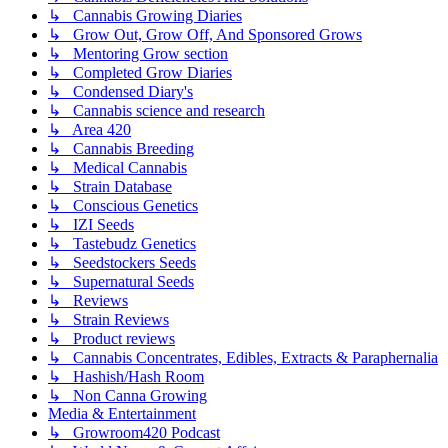
↳ Cannabis Growing Diaries
↳ Grow Out, Grow Off, And Sponsored Grows
↳ Mentoring Grow section
↳ Completed Grow Diaries
↳ Condensed Diary's
↳ Cannabis science and research
↳ Area 420
↳ Cannabis Breeding
↳ Medical Cannabis
↳ Strain Database
↳ Conscious Genetics
↳ IZI Seeds
↳ Tastebudz Genetics
↳ Seedstockers Seeds
↳ Supernatural Seeds
↳ Reviews
↳ Strain Reviews
↳ Product reviews
↳ Cannabis Concentrates, Edibles, Extracts & Paraphernalia
↳ Hashish/Hash Room
↳ Non Canna Growing
Media & Entertainment
↳ Growroom420 Podcast