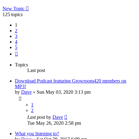
New Topic
125 topics
1
2
3
4
5
Next
Topics
Last post
Download Podcast featuring Growroom420 members on
MP3!
by
Dave
»
Sun May 03, 2020 3:13 pm
1
2
Last post
by
Dave
Tue May 26, 2020 2:58 pm
What you listening to?