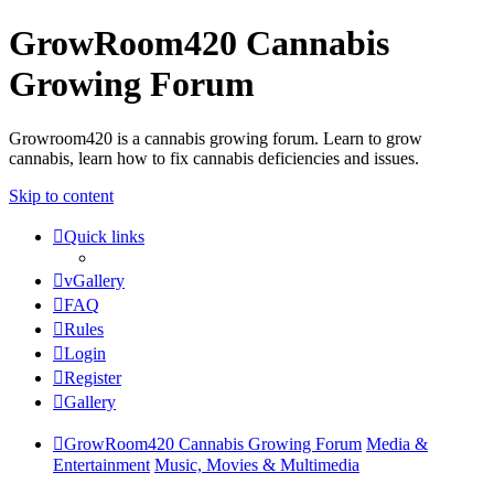
GrowRoom420 Cannabis
Growing Forum
Growroom420 is a cannabis growing forum. Learn to grow
cannabis, learn how to fix cannabis deficiencies and issues.
Skip to content
Quick links
vGallery
FAQ
Rules
Login
Register
Gallery
GrowRoom420 Cannabis Growing Forum
Media &
Entertainment
Music, Movies & Multimedia