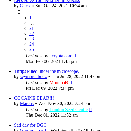
Let's Have Your Best Drum & Bass
by
Guest
»
Sun Oct 24, 2021 10:34 am
1
…
21
22
23
24
25
Last post
by
ncrypta.core
Mon Feb 06, 2023 1:43 pm
Thrips killed under the microscope.
by
seymore_budz
»
Thu Jul 28, 2022 11:47 pm
Last post
by
MommaB
Fri Dec 09, 2022 7:34 pm
COCAINE BEAR!!!
by
Marcus
»
Wed Nov 30, 2022 7:24 pm
Last post
by
London Seed Centre
Thu Dec 01, 2022 11:52 am
Sad day for DGC
by
Grumpy Toad
»
Wed Sep 28, 2022 8:35 pm