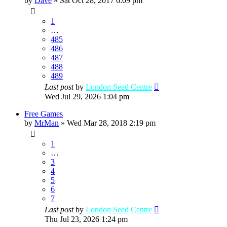
by
Dave
»
Sat Oct 28, 2017 6:09 pm
1
…
485
486
487
488
489
Last post
by
London Seed Centre
Wed Jul 29, 2026 1:04 pm
Free Games
by
MrMan
»
Wed Mar 28, 2018 2:19 pm
1
…
3
4
5
6
7
Last post
by
London Seed Centre
Thu Jul 23, 2026 1:24 pm