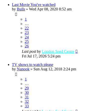
Last Movie You've watched
by
Bulls
»
Wed Apr 08, 2020 8:52 am
1
…
22
23
24
25
26
Last post
by
London Seed Centre
Fri Jul 17, 2026 5:24 pm
TV shows to watch please
by
Nanook
»
Sun Aug 12, 2018 2:24 pm
1
…
29
30
31
32
33