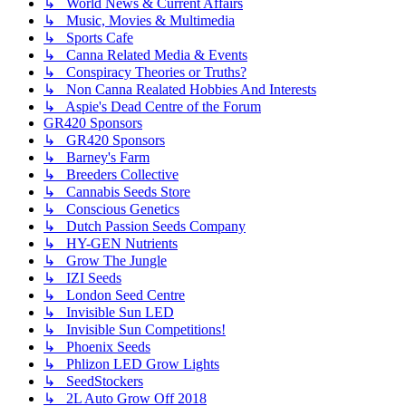
↳ World News & Current Affairs
↳ Music, Movies & Multimedia
↳ Sports Cafe
↳ Canna Related Media & Events
↳ Conspiracy Theories or Truths?
↳ Non Canna Realated Hobbies And Interests
↳ Aspie's Dead Centre of the Forum
GR420 Sponsors
↳ GR420 Sponsors
↳ Barney's Farm
↳ Breeders Collective
↳ Cannabis Seeds Store
↳ Conscious Genetics
↳ Dutch Passion Seeds Company
↳ HY-GEN Nutrients
↳ Grow The Jungle
↳ IZI Seeds
↳ London Seed Centre
↳ Invisible Sun LED
↳ Invisible Sun Competitions!
↳ Phoenix Seeds
↳ Phlizon LED Grow Lights
↳ SeedStockers
↳ 2L Auto Grow Off 2018