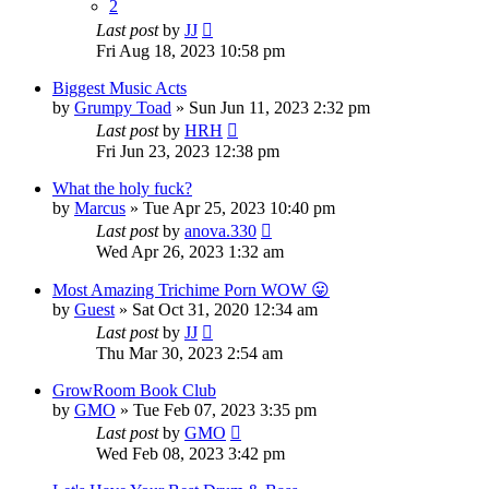
2
Last post
by
JJ
Fri Aug 18, 2023 10:58 pm
Biggest Music Acts
by
Grumpy Toad
»
Sun Jun 11, 2023 2:32 pm
Last post
by
HRH
Fri Jun 23, 2023 12:38 pm
What the holy fuck?
by
Marcus
»
Tue Apr 25, 2023 10:40 pm
Last post
by
anova.330
Wed Apr 26, 2023 1:32 am
Most Amazing Trichime Porn WOW 😛
by
Guest
»
Sat Oct 31, 2020 12:34 am
Last post
by
JJ
Thu Mar 30, 2023 2:54 am
GrowRoom Book Club
by
GMO
»
Tue Feb 07, 2023 3:35 pm
Last post
by
GMO
Wed Feb 08, 2023 3:42 pm