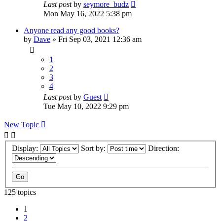
Last post
by
seymore_budz
Mon May 16, 2022 5:38 pm
Anyone read any good books?
by
Dave
»
Fri Sep 03, 2021 12:36 am
1
2
3
4
Last post
by
Guest
Tue May 10, 2022 9:29 pm
New Topic
Display:
Sort by:
Direction:
125 topics
1
2