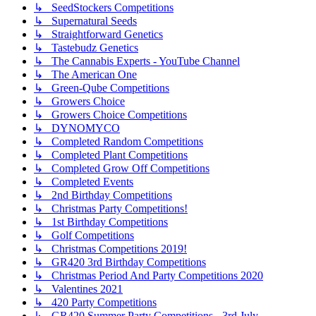
↳ SeedStockers Competitions
↳ Supernatural Seeds
↳ Straightforward Genetics
↳ Tastebudz Genetics
↳ The Cannabis Experts - YouTube Channel
↳ The American One
↳ Green-Qube Competitions
↳ Growers Choice
↳ Growers Choice Competitions
↳ DYNOMYCO
↳ Completed Random Competitions
↳ Completed Plant Competitions
↳ Completed Grow Off Competitions
↳ Completed Events
↳ 2nd Birthday Competitions
↳ Christmas Party Competitions!
↳ 1st Birthday Competitions
↳ Golf Competitions
↳ Christmas Competitions 2019!
↳ GR420 3rd Birthday Competitions
↳ Christmas Period And Party Competitions 2020
↳ Valentines 2021
↳ 420 Party Competitions
↳ GR420 Summer Party Competitions - 3rd July