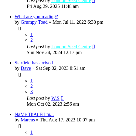
Last post
by
London Seed Centre
Fri Aug 29, 2025 11:48 am
What are you reading?
by
Grumpy Toad
»
Mon Jul 11, 2022 6:38 pm
1
2
Last post
by
London Seed Centre
Sun Nov 24, 2024 12:17 pm
Starfield has arrived...
by
Dave
»
Sat Sep 02, 2023 8:51 am
1
2
3
Last post
by
W.S
Mon Oct 02, 2023 2:56 am
NaMe ThAt FiLm...
by
Marcus
»
Thu Aug 17, 2023 10:07 pm
1