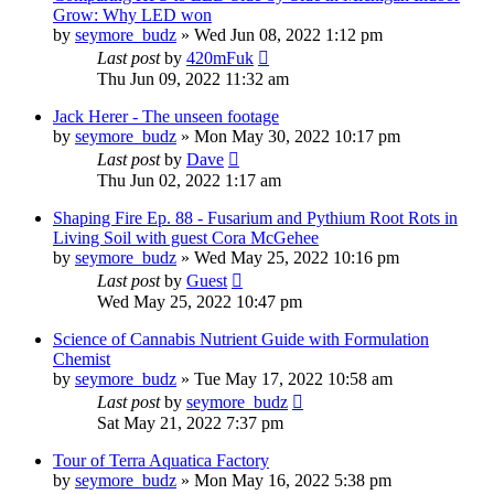
Grow: Why LED won
by
seymore_budz
»
Wed Jun 08, 2022 1:12 pm
Last post
by
420mFuk
Thu Jun 09, 2022 11:32 am
Jack Herer - The unseen footage
by
seymore_budz
»
Mon May 30, 2022 10:17 pm
Last post
by
Dave
Thu Jun 02, 2022 1:17 am
Shaping Fire Ep. 88 - Fusarium and Pythium Root Rots in
Living Soil with guest Cora McGehee
by
seymore_budz
»
Wed May 25, 2022 10:16 pm
Last post
by
Guest
Wed May 25, 2022 10:47 pm
Science of Cannabis Nutrient Guide with Formulation
Chemist
by
seymore_budz
»
Tue May 17, 2022 10:58 am
Last post
by
seymore_budz
Sat May 21, 2022 7:37 pm
Tour of Terra Aquatica Factory
by
seymore_budz
»
Mon May 16, 2022 5:38 pm