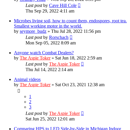
Last post
by
Cave Hill Cole
Thu Sep 29, 2022 4:11 am
Microbes living soil, how to count them, endospores, root tea.
Smallest working motor in the world.
by
seymore_budz
»
Thu Jul 28, 2022 11:56 pm
Last post
by
Rorschach
Mon Sep 05, 2022 8:09 am
Anyone watch Combat Dealers?
by
The Aspie Toker
»
Sat Jun 18, 2022 2:59 am
Last post
by
The Aspie Toker
Thu Jul 14, 2022 2:14 am
Animal videos
by
The Aspie Toker
»
Sat Oct 23, 2021 12:38 am
1
2
3
Last post
by
The Aspie Toker
Sat Jun 25, 2022 12:01 am
Comparing HPS to LED Side-by-Side in Michigan Indoor