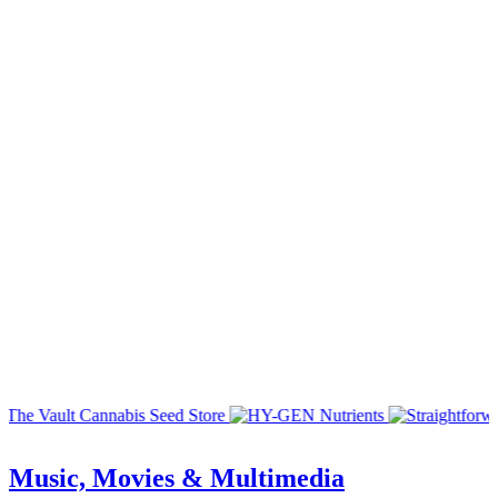
Music, Movies & Multimedia