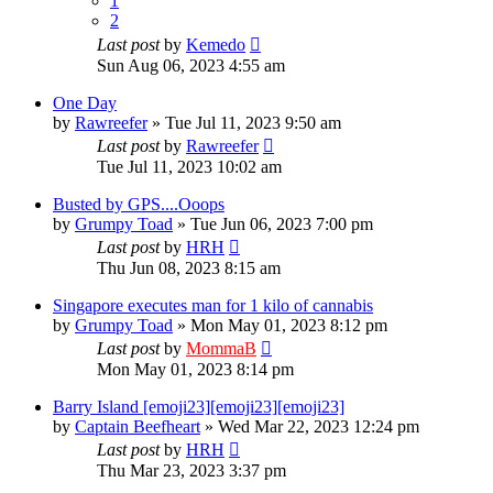
1
2
Last post
by
Kemedo
Sun Aug 06, 2023 4:55 am
One Day
by
Rawreefer
»
Tue Jul 11, 2023 9:50 am
Last post
by
Rawreefer
Tue Jul 11, 2023 10:02 am
Busted by GPS....Ooops
by
Grumpy Toad
»
Tue Jun 06, 2023 7:00 pm
Last post
by
HRH
Thu Jun 08, 2023 8:15 am
Singapore executes man for 1 kilo of cannabis
by
Grumpy Toad
»
Mon May 01, 2023 8:12 pm
Last post
by
MommaB
Mon May 01, 2023 8:14 pm
Barry Island [emoji23][emoji23][emoji23]
by
Captain Beefheart
»
Wed Mar 22, 2023 12:24 pm
Last post
by
HRH
Thu Mar 23, 2023 3:37 pm