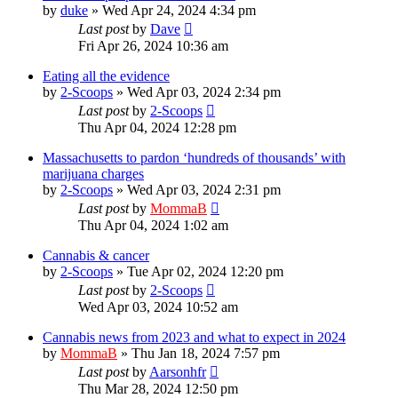
by
duke
»
Wed Apr 24, 2024 4:34 pm
Last post
by
Dave
Fri Apr 26, 2024 10:36 am
Eating all the evidence
by
2-Scoops
»
Wed Apr 03, 2024 2:34 pm
Last post
by
2-Scoops
Thu Apr 04, 2024 12:28 pm
Massachusetts to pardon ‘hundreds of thousands’ with
marijuana charges
by
2-Scoops
»
Wed Apr 03, 2024 2:31 pm
Last post
by
MommaB
Thu Apr 04, 2024 1:02 am
Cannabis & cancer
by
2-Scoops
»
Tue Apr 02, 2024 12:20 pm
Last post
by
2-Scoops
Wed Apr 03, 2024 10:52 am
Cannabis news from 2023 and what to expect in 2024
by
MommaB
»
Thu Jan 18, 2024 7:57 pm
Last post
by
Aarsonhfr
Thu Mar 28, 2024 12:50 pm