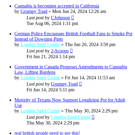
Cannabis is becoming accepted in California
by
Grumpy Toad
»
Mon Jun 24, 2024 12:26 am
Last post
by
CJohnson
Tue Aug 06, 2024 1:31 pm
German Police Encourage British Football Fans to Smoke Pot
Instead of Downing Pints
by
London Seed Centre
»
Thu Jun 20, 2024 3:59 pm
Last post
by
2-Scoops
Fri Jun 21, 2024 1:14 pm
Government in Canada Proposes Amendments to Cannabis
Law, Lifting Burdens
by
London Seed Centre
»
Fri Jun 14, 2024 11:53 am
Last post
by
Grumpy Toad
Fri Jun 14, 2024 5:11 pm
Majority of Texans Now Support Legalizing Pot for Adult
Use
by
London Seed Centre
»
Thu May 30, 2024 2:29 pm
Last post
by
London Seed Centre
Thu May 30, 2024 2:29 pm
real british people need to see this!