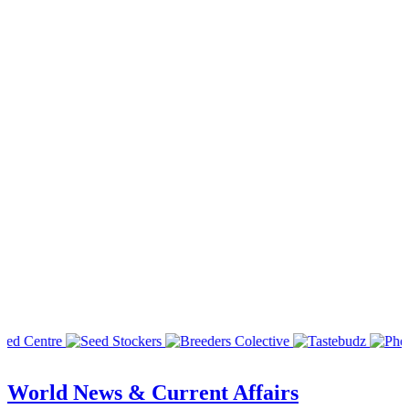
World News & Current Affairs