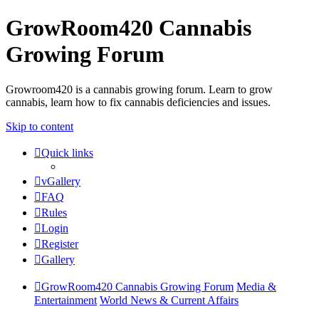
GrowRoom420 Cannabis
Growing Forum
Growroom420 is a cannabis growing forum. Learn to grow
cannabis, learn how to fix cannabis deficiencies and issues.
Skip to content
Quick links
vGallery
FAQ
Rules
Login
Register
Gallery
GrowRoom420 Cannabis Growing Forum
Media &
Entertainment
World News & Current Affairs