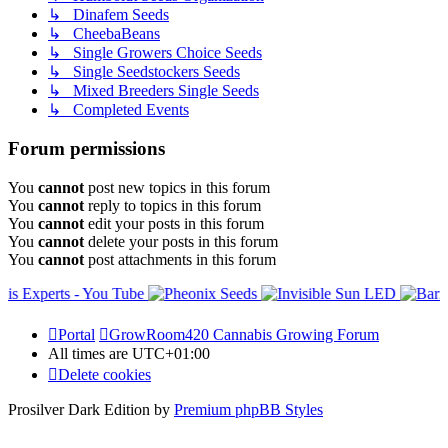
↳ Dinafem Seeds
↳ CheebaBeans
↳ Single Growers Choice Seeds
↳ Single Seedstockers Seeds
↳ Mixed Breeders Single Seeds
↳ Completed Events
Forum permissions
You
cannot
post new topics in this forum
You
cannot
reply to topics in this forum
You
cannot
edit your posts in this forum
You
cannot
delete your posts in this forum
You
cannot
post attachments in this forum
Portal
GrowRoom420 Cannabis Growing Forum
All times are
UTC+01:00
Delete cookies
Prosilver Dark Edition by
Premium phpBB Styles