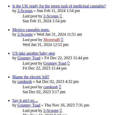
Is the UK ready for the green rush of medicinal cannabis?
by
2-Scoops
»
Sun Feb 11, 2024 1:54 pm
Last post
by
2-Scoops
Sun Feb 11, 2024 1:54 pm
Mexico cannabis nuns.
by
2-Scoops
»
Wed Jan 31, 2024 11:51 am
Last post
by
MommaB
Wed Jan 31, 2024 12:12 pm
US take another baby step
by
Grumpy Toad
»
Fri Dec 22, 2023 11:44 pm
Last post
by
Grumpy Toad
Fri Dec 22, 2023 11:44 pm
Blame the electric bill?
by
camkush
»
Sat Dec 02, 2023 4:32 pm
Last post
by
camkush
Sat Dec 02, 2023 5:17 pm
Say it ain't so....
by
Grumpy Toad
»
Thu Nov 16, 2023 7:31 pm
Last post
by
2-Scoops