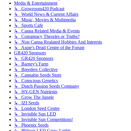
Media & Entertainment
↳ Growroom420 Podcast
↳ World News & Current Affairs
↳ Music, Movies & Multimedia
↳ Sports Cafe
↳ Canna Related Media & Events
↳ Conspiracy Theories or Truths?
↳ Non Canna Realated Hobbies And Interests
↳ Aspie's Dead Centre of the Forum
GR420 Sponsors
↳ GR420 Sponsors
↳ Barney's Farm
↳ Breeders Collective
↳ Cannabis Seeds Store
↳ Conscious Genetics
↳ Dutch Passion Seeds Company
↳ HY-GEN Nutrients
↳ Grow The Jungle
↳ IZI Seeds
↳ London Seed Centre
↳ Invisible Sun LED
↳ Invisible Sun Competitions!
↳ Phoenix Seeds
↳ Phlizon LED Grow Lights