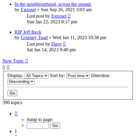
In the neighbourhood, across the pound.
by
Egzoset
»
Sun Sep 26, 2021 3:03 am
Last post
by
Egzoset
Sun Jan 22, 2023 8:17 pm
RIP Jeff Beck
by
Grumpy Toad
»
Wed Jan 11, 2023 10:38 pm
Last post
by
Dave
Sat Jan 14, 2023 9:40 pm
New Topic
Display:
Sort by:
Direction:
390 topics
Page
1
Jump to page:
of
16
1