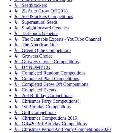
↳ SeedStockers
↳ 2L Auto Grow Off 2018
↳ SeedStockers Competitions
↳ Supernatural Seeds
↳ Straightforward Genetics
↳ Tastebudz Genetics
↳ The Cannabis Experts - YouTube Channel
↳ The American One
↳ Green-Qube Competitions
↳ Growers Choice
↳ Growers Choice Competitions
↳ DYNOMYCO
↳ Completed Random Competitions
↳ Completed Plant Competitions
↳ Completed Grow Off Competitions
↳ Completed Events
↳ 2nd Birthday Competitions
↳ Christmas Party Competitions!
↳ 1st Birthday Competitions
↳ Golf Competitions
↳ Christmas Competitions 2019!
↳ GR420 3rd Birthday Competitions
↳ Christmas Period And Party Competitions 2020