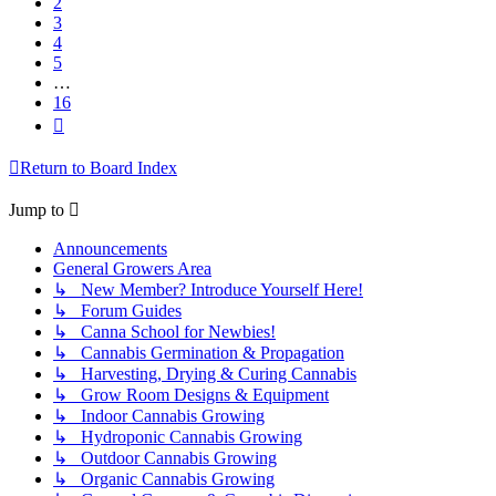
2
3
4
5
…
16
Next
Return to Board Index
Jump to
Announcements
General Growers Area
↳ New Member? Introduce Yourself Here!
↳ Forum Guides
↳ Canna School for Newbies!
↳ Cannabis Germination & Propagation
↳ Harvesting, Drying & Curing Cannabis
↳ Grow Room Designs & Equipment
↳ Indoor Cannabis Growing
↳ Hydroponic Cannabis Growing
↳ Outdoor Cannabis Growing
↳ Organic Cannabis Growing