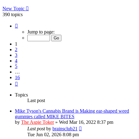
New Topic
390 topics
Page
1
Jump to page:
of
16
1
2
3
4
5
…
16
Next
Topics
Last post
Mike Tyson's Cannabis Brand is Making ear-shaped weed
gummies called MIKE BITES
by
The Aspie Toker
»
Wed Mar 16, 2022 8:37 pm
Last post
by
brainsclub21
Tue Jun 02, 2026 8:08 pm