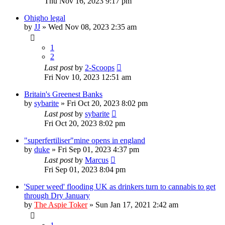
Thu Nov 16, 2023 9:17 pm
Ohigho legal
by
JJ
»
Wed Nov 08, 2023 2:35 am
1
2
Last post
by
2-Scoops
Fri Nov 10, 2023 12:51 am
Britain's Greenest Banks
by
sybarite
»
Fri Oct 20, 2023 8:02 pm
Last post
by
sybarite
Fri Oct 20, 2023 8:02 pm
"superfertiliser"mine opens in england
by
duke
»
Fri Sep 01, 2023 4:37 pm
Last post
by
Marcus
Fri Sep 01, 2023 8:04 pm
'Super weed' flooding UK as drinkers turn to cannabis to get
through Dry January
by
The Aspie Toker
»
Sun Jan 17, 2021 2:42 am