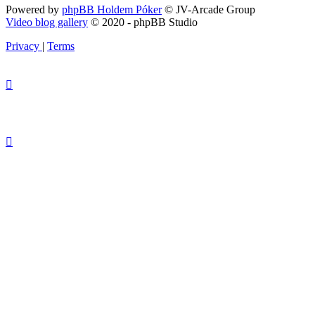
Powered by
phpBB Holdem Póker
© JV-Arcade Group
Video blog gallery
© 2020 - phpBB Studio
Privacy
|
Terms