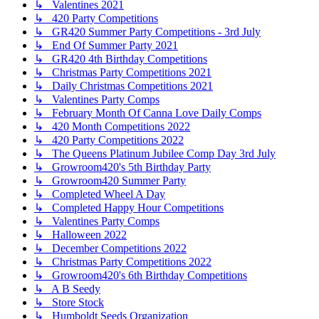
↳ Valentines 2021
↳ 420 Party Competitions
↳ GR420 Summer Party Competitions - 3rd July
↳ End Of Summer Party 2021
↳ GR420 4th Birthday Competitions
↳ Christmas Party Competitions 2021
↳ Daily Christmas Competitions 2021
↳ Valentines Party Comps
↳ February Month Of Canna Love Daily Comps
↳ 420 Month Competitions 2022
↳ 420 Party Competitions 2022
↳ The Queens Platinum Jubilee Comp Day 3rd July
↳ Growroom420's 5th Birthday Party
↳ Growroom420 Summer Party
↳ Completed Wheel A Day
↳ Completed Happy Hour Competitions
↳ Valentines Party Comps
↳ Halloween 2022
↳ December Competitions 2022
↳ Christmas Party Competitions 2022
↳ Growroom420's 6th Birthday Competitions
↳ A B Seedy
↳ Store Stock
↳ Humboldt Seeds Organization