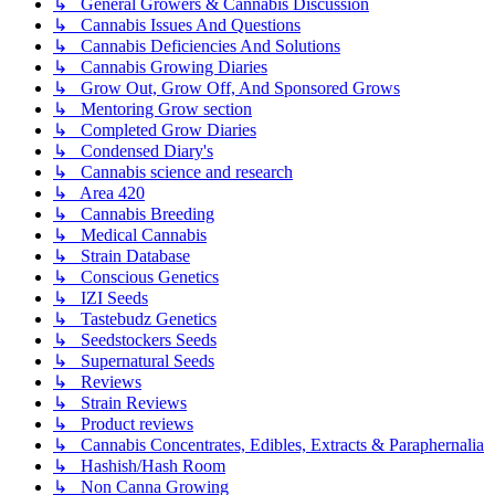
↳ General Growers & Cannabis Discussion
↳ Cannabis Issues And Questions
↳ Cannabis Deficiencies And Solutions
↳ Cannabis Growing Diaries
↳ Grow Out, Grow Off, And Sponsored Grows
↳ Mentoring Grow section
↳ Completed Grow Diaries
↳ Condensed Diary's
↳ Cannabis science and research
↳ Area 420
↳ Cannabis Breeding
↳ Medical Cannabis
↳ Strain Database
↳ Conscious Genetics
↳ IZI Seeds
↳ Tastebudz Genetics
↳ Seedstockers Seeds
↳ Supernatural Seeds
↳ Reviews
↳ Strain Reviews
↳ Product reviews
↳ Cannabis Concentrates, Edibles, Extracts & Paraphernalia
↳ Hashish/Hash Room
↳ Non Canna Growing