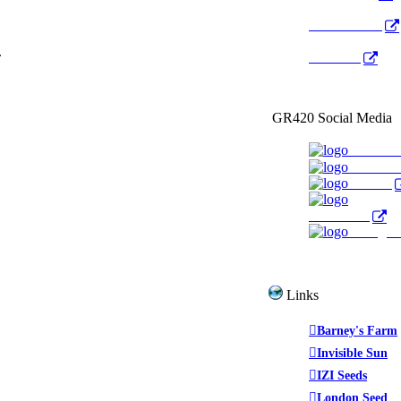
Radio Public
.
YouTube
GR420 Social Media
Faceboo
YouTub
Twitter
WeedTube
Instagr
Links
Barney's Farm
Invisible Sun
IZI Seeds
London Seed