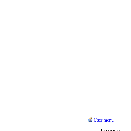
User menu
Username: