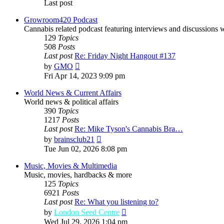
Last post
Growroom420 Podcast
Cannabis related podcast featuring interviews and discussions 
129
Topics
508
Posts
Last post
Re: Friday Night Hangout #137
View
by
GMO
the
Fri Apr 14, 2023 9:09 pm
latest
post
World News & Current Affairs
World news & political affairs
390
Topics
1217
Posts
Last post
Re: Mike Tyson's Cannabis Bra…
View
by
brainsclub21
the
Tue Jun 02, 2026 8:08 pm
latest
post
Music, Movies & Multimedia
Music, movies, hardbacks & more
125
Topics
6921
Posts
Last post
Re: What you listening to?
View
by
London Seed Centre
the
Wed Jul 29, 2026 1:04 pm