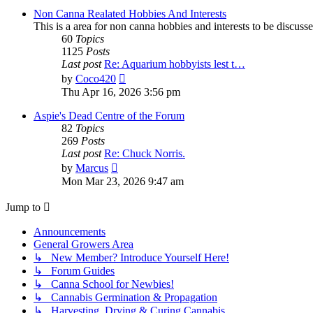
post
Non Canna Realated Hobbies And Interests
This is a area for non canna hobbies and interests to be discusse
60
Topics
1125
Posts
Last post
Re: Aquarium hobbyists lest t…
View
by
Coco420
the
Thu Apr 16, 2026 3:56 pm
latest
post
Aspie's Dead Centre of the Forum
82
Topics
269
Posts
Last post
Re: Chuck Norris.
View
by
Marcus
the
Mon Mar 23, 2026 9:47 am
latest
post
Jump to
Announcements
General Growers Area
↳ New Member? Introduce Yourself Here!
↳ Forum Guides
↳ Canna School for Newbies!
↳ Cannabis Germination & Propagation
↳ Harvesting, Drying & Curing Cannabis