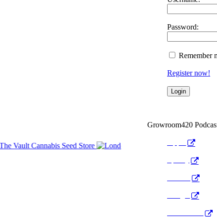
Password:
Remember 
Register now!
Growroom420 Podcas
Apple
Spotify
Anchor
Google
Pocket Cast