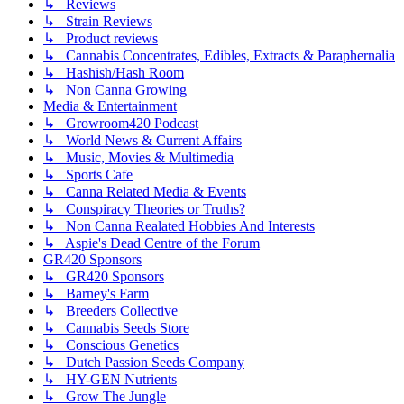
↳ Reviews
↳ Strain Reviews
↳ Product reviews
↳ Cannabis Concentrates, Edibles, Extracts & Paraphernalia
↳ Hashish/Hash Room
↳ Non Canna Growing
Media & Entertainment
↳ Growroom420 Podcast
↳ World News & Current Affairs
↳ Music, Movies & Multimedia
↳ Sports Cafe
↳ Canna Related Media & Events
↳ Conspiracy Theories or Truths?
↳ Non Canna Realated Hobbies And Interests
↳ Aspie's Dead Centre of the Forum
GR420 Sponsors
↳ GR420 Sponsors
↳ Barney's Farm
↳ Breeders Collective
↳ Cannabis Seeds Store
↳ Conscious Genetics
↳ Dutch Passion Seeds Company
↳ HY-GEN Nutrients
↳ Grow The Jungle