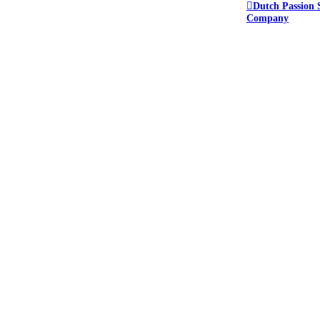
Dutch Passion 
Company