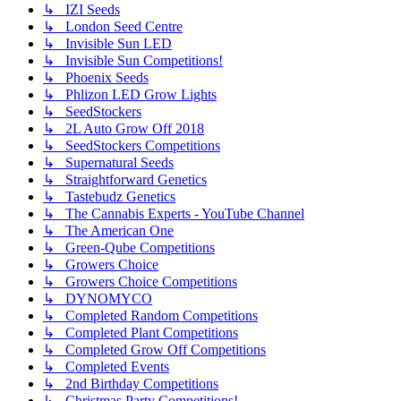
↳ IZI Seeds
↳ London Seed Centre
↳ Invisible Sun LED
↳ Invisible Sun Competitions!
↳ Phoenix Seeds
↳ Phlizon LED Grow Lights
↳ SeedStockers
↳ 2L Auto Grow Off 2018
↳ SeedStockers Competitions
↳ Supernatural Seeds
↳ Straightforward Genetics
↳ Tastebudz Genetics
↳ The Cannabis Experts - YouTube Channel
↳ The American One
↳ Green-Qube Competitions
↳ Growers Choice
↳ Growers Choice Competitions
↳ DYNOMYCO
↳ Completed Random Competitions
↳ Completed Plant Competitions
↳ Completed Grow Off Competitions
↳ Completed Events
↳ 2nd Birthday Competitions
↳ Christmas Party Competitions!