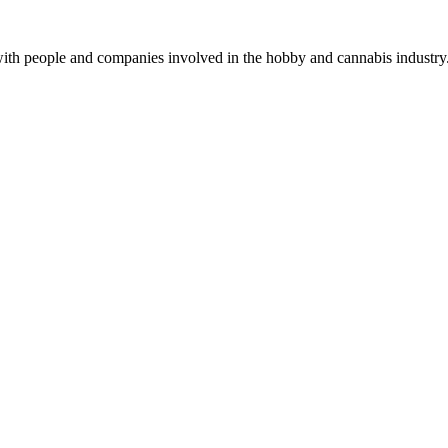
with people and companies involved in the hobby and cannabis industry