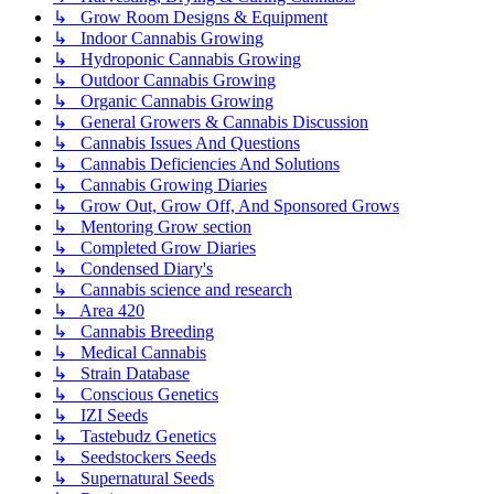
↳ Grow Room Designs & Equipment
↳ Indoor Cannabis Growing
↳ Hydroponic Cannabis Growing
↳ Outdoor Cannabis Growing
↳ Organic Cannabis Growing
↳ General Growers & Cannabis Discussion
↳ Cannabis Issues And Questions
↳ Cannabis Deficiencies And Solutions
↳ Cannabis Growing Diaries
↳ Grow Out, Grow Off, And Sponsored Grows
↳ Mentoring Grow section
↳ Completed Grow Diaries
↳ Condensed Diary's
↳ Cannabis science and research
↳ Area 420
↳ Cannabis Breeding
↳ Medical Cannabis
↳ Strain Database
↳ Conscious Genetics
↳ IZI Seeds
↳ Tastebudz Genetics
↳ Seedstockers Seeds
↳ Supernatural Seeds