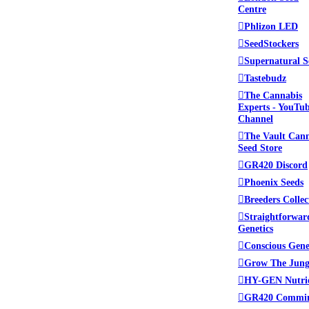
Centre
Phlizon LED
SeedStockers
Supernatural S
Tastebudz
The Cannabis
Experts - YouTu
Channel
The Vault Can
Seed Store
GR420 Discord
Phoenix Seeds
Breeders Collec
Straightforwar
Genetics
Conscious Gene
Grow The Jung
HY-GEN Nutri
GR420 Commi