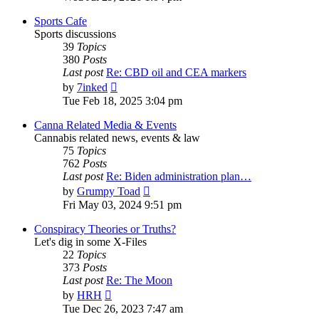
latest
post
Sports Cafe
Sports discussions
39
Topics
380
Posts
Last post
Re: CBD oil and CEA markers
View
by
7inked
the
Tue Feb 18, 2025 3:04 pm
latest
post
Canna Related Media & Events
Cannabis related news, events & law
75
Topics
762
Posts
Last post
Re: Biden administration plan…
View
by
Grumpy Toad
the
Fri May 03, 2024 9:51 pm
latest
post
Conspiracy Theories or Truths?
Let's dig in some X-Files
22
Topics
373
Posts
Last post
Re: The Moon
View
by
HRH
the
Tue Dec 26, 2023 7:47 am
latest