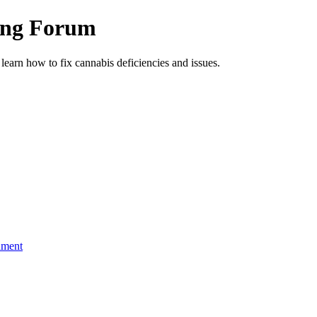
ing Forum
arn how to fix cannabis deficiencies and issues.
nment