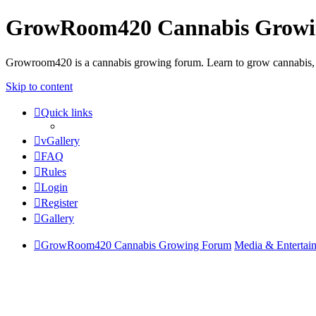
GrowRoom420 Cannabis Grow
Growroom420 is a cannabis growing forum. Learn to grow cannabis, le
Skip to content
Quick links
vGallery
FAQ
Rules
Login
Register
Gallery
GrowRoom420 Cannabis Growing Forum
Media & Entertai