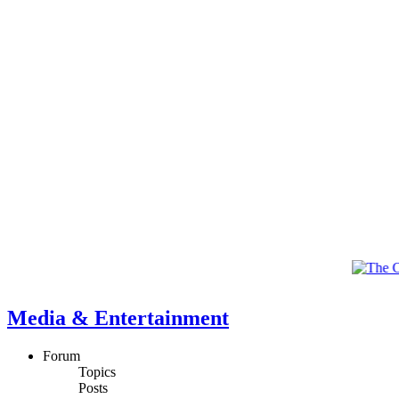
Media & Entertainment
Forum
Topics
Posts