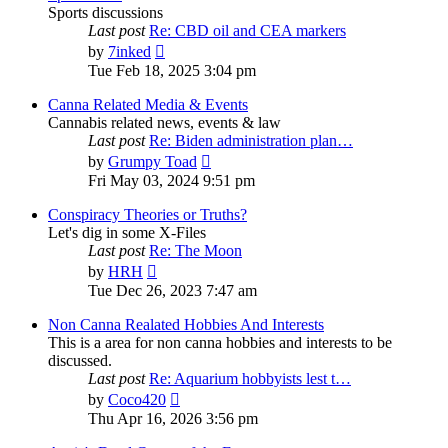
Sports discussions
Last post
Re: CBD oil and CEA markers
View
by
7inked
the
Tue Feb 18, 2025 3:04 pm
latest
post
Canna Related Media & Events
Cannabis related news, events & law
Last post
Re: Biden administration plan…
View
by
Grumpy Toad
the
Fri May 03, 2024 9:51 pm
latest
post
Conspiracy Theories or Truths?
Let's dig in some X-Files
Last post
Re: The Moon
View
by
HRH
the
Tue Dec 26, 2023 7:47 am
latest
post
Non Canna Realated Hobbies And Interests
This is a area for non canna hobbies and interests to be
discussed.
Last post
Re: Aquarium hobbyists lest t…
View
by
Coco420
the
Thu Apr 16, 2026 3:56 pm
latest