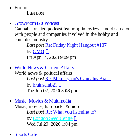
Forum
Last post
Growroom420 Podcast
Cannabis related podcast featuring interviews and discussions
with people and companies involved in the hobby and
cannabis industry.
Last post
Re: Friday Night Hangout #137
View
by
GMO
the
Fri Apr 14, 2023 9:09 pm
latest
post
World News & Current Affairs
World news & political affairs
Last post
Re: Mike Tyson's Cannabis Bra…
View
by
brainsclub21
the
Tue Jun 02, 2026 8:08 pm
latest
post
Music, Movies & Multimedia
Music, movies, hardbacks & more
Last post
Re: What you listening to?
View
by
London Seed Centre
the
Wed Jul 29, 2026 1:04 pm
latest
post
Sports Cafe