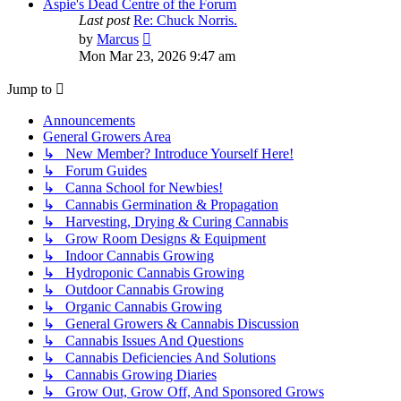
post
Aspie's Dead Centre of the Forum
Last post
Re: Chuck Norris.
View
by
Marcus
the
Mon Mar 23, 2026 9:47 am
latest
post
Jump to
Announcements
General Growers Area
↳ New Member? Introduce Yourself Here!
↳ Forum Guides
↳ Canna School for Newbies!
↳ Cannabis Germination & Propagation
↳ Harvesting, Drying & Curing Cannabis
↳ Grow Room Designs & Equipment
↳ Indoor Cannabis Growing
↳ Hydroponic Cannabis Growing
↳ Outdoor Cannabis Growing
↳ Organic Cannabis Growing
↳ General Growers & Cannabis Discussion
↳ Cannabis Issues And Questions
↳ Cannabis Deficiencies And Solutions
↳ Cannabis Growing Diaries
↳ Grow Out, Grow Off, And Sponsored Grows