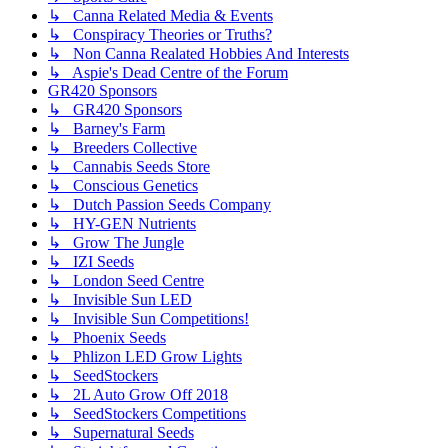
↳ Canna Related Media & Events
↳ Conspiracy Theories or Truths?
↳ Non Canna Realated Hobbies And Interests
↳ Aspie's Dead Centre of the Forum
GR420 Sponsors
↳ GR420 Sponsors
↳ Barney's Farm
↳ Breeders Collective
↳ Cannabis Seeds Store
↳ Conscious Genetics
↳ Dutch Passion Seeds Company
↳ HY-GEN Nutrients
↳ Grow The Jungle
↳ IZI Seeds
↳ London Seed Centre
↳ Invisible Sun LED
↳ Invisible Sun Competitions!
↳ Phoenix Seeds
↳ Phlizon LED Grow Lights
↳ SeedStockers
↳ 2L Auto Grow Off 2018
↳ SeedStockers Competitions
↳ Supernatural Seeds