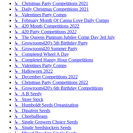
↳ Christmas Party Competitions 2021
↳ Daily Christmas Competitions 2021
↳ Valentines Party Comps
↳ February Month Of Canna Love Daily Comps
↳ 420 Month Competitions 2022
↳ 420 Party Competitions 2022
↳ The Queens Platinum Jubilee Comp Day 3rd July
↳ Growroom420's 5th Birthday Party
↳ Growroom420 Summer Party
↳ Completed Wheel A Day
↳ Completed Happy Hour Competitions
↳ Valentines Party Comps
↳ Halloween 2022
↳ December Competitions 2022
↳ Christmas Party Competitions 2022
↳ Growroom420's 6th Birthday Competitions
↳ A B Seedy
↳ Store Stock
↳ Humboldt Seeds Organization
↳ Dinafem Seeds
↳ CheebaBeans
↳ Single Growers Choice Seeds
↳ Single Seedstockers Seeds