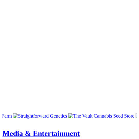
Media & Entertainment