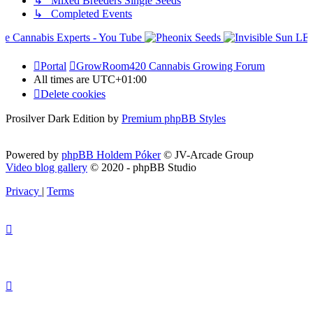
↳ Mixed Breeders Single Seeds
↳ Completed Events
Portal
GrowRoom420 Cannabis Growing Forum
All times are
UTC+01:00
Delete cookies
Prosilver Dark Edition by
Premium phpBB Styles
Powered by
phpBB Holdem Póker
© JV-Arcade Group
Video blog gallery
© 2020 - phpBB Studio
Privacy
|
Terms