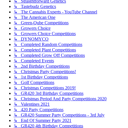
↳ Straightforward Genetics
↳ Tastebudz Genetics
↳ The Cannabis Experts - YouTube Channel
↳ The American One
↳ Green-Qube Competitions
↳ Growers Choice
↳ Growers Choice Competitions
↳ DYNOMYCO
↳ Completed Random Competitions
↳ Completed Plant Competitions
↳ Completed Grow Off Competitions
↳ Completed Events
↳ 2nd Birthday Competitions
↳ Christmas Party Competitions!
↳ 1st Birthday Competitions
↳ Golf Competitions
↳ Christmas Competitions 2019!
↳ GR420 3rd Birthday Competitions
↳ Christmas Period And Party Competitions 2020
↳ Valentines 2021
↳ 420 Party Competitions
↳ GR420 Summer Party Competitions - 3rd July
↳ End Of Summer Party 2021
↳ GR420 4th Birthday Competitions