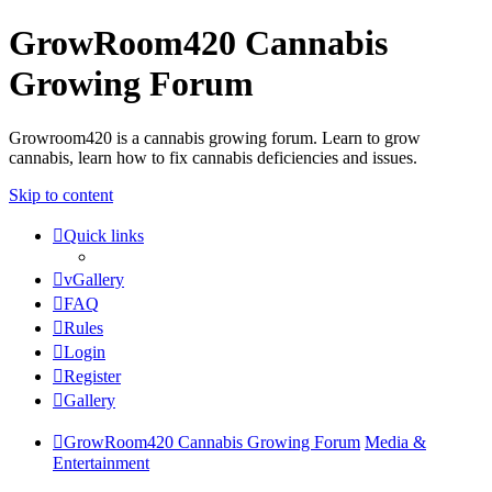
GrowRoom420 Cannabis
Growing Forum
Growroom420 is a cannabis growing forum. Learn to grow
cannabis, learn how to fix cannabis deficiencies and issues.
Skip to content
Quick links
vGallery
FAQ
Rules
Login
Register
Gallery
GrowRoom420 Cannabis Growing Forum
Media &
Entertainment