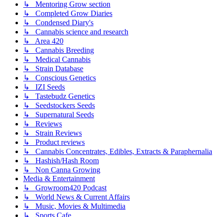
↳ Mentoring Grow section
↳ Completed Grow Diaries
↳ Condensed Diary's
↳ Cannabis science and research
↳ Area 420
↳ Cannabis Breeding
↳ Medical Cannabis
↳ Strain Database
↳ Conscious Genetics
↳ IZI Seeds
↳ Tastebudz Genetics
↳ Seedstockers Seeds
↳ Supernatural Seeds
↳ Reviews
↳ Strain Reviews
↳ Product reviews
↳ Cannabis Concentrates, Edibles, Extracts & Paraphernalia
↳ Hashish/Hash Room
↳ Non Canna Growing
Media & Entertainment
↳ Growroom420 Podcast
↳ World News & Current Affairs
↳ Music, Movies & Multimedia
↳ Sports Cafe