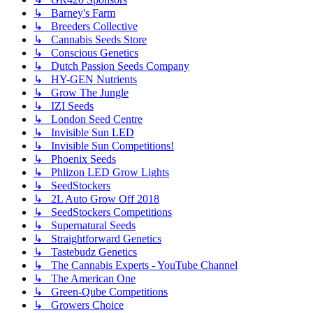
↳ Barney's Farm
↳ Breeders Collective
↳ Cannabis Seeds Store
↳ Conscious Genetics
↳ Dutch Passion Seeds Company
↳ HY-GEN Nutrients
↳ Grow The Jungle
↳ IZI Seeds
↳ London Seed Centre
↳ Invisible Sun LED
↳ Invisible Sun Competitions!
↳ Phoenix Seeds
↳ Phlizon LED Grow Lights
↳ SeedStockers
↳ 2L Auto Grow Off 2018
↳ SeedStockers Competitions
↳ Supernatural Seeds
↳ Straightforward Genetics
↳ Tastebudz Genetics
↳ The Cannabis Experts - YouTube Channel
↳ The American One
↳ Green-Qube Competitions
↳ Growers Choice