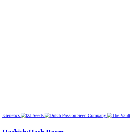
Hashish/Hash Room