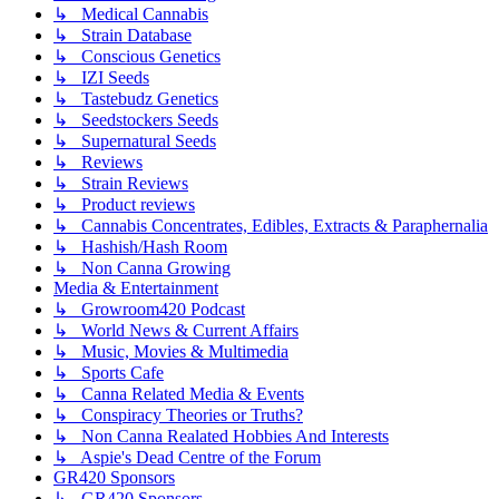
↳ Medical Cannabis
↳ Strain Database
↳ Conscious Genetics
↳ IZI Seeds
↳ Tastebudz Genetics
↳ Seedstockers Seeds
↳ Supernatural Seeds
↳ Reviews
↳ Strain Reviews
↳ Product reviews
↳ Cannabis Concentrates, Edibles, Extracts & Paraphernalia
↳ Hashish/Hash Room
↳ Non Canna Growing
Media & Entertainment
↳ Growroom420 Podcast
↳ World News & Current Affairs
↳ Music, Movies & Multimedia
↳ Sports Cafe
↳ Canna Related Media & Events
↳ Conspiracy Theories or Truths?
↳ Non Canna Realated Hobbies And Interests
↳ Aspie's Dead Centre of the Forum
GR420 Sponsors
↳ GR420 Sponsors