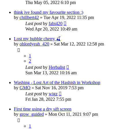
Thu May 05, 2022 6:10 pm
think ive found my favourite section :)
by
chillbert42
»
Tue Apr 19, 2022 11:35 pm
Last post
by
fabi420
Wed Apr 20, 2022 10:49 am
Lost my bubble cherry 🍒
by
ohlordyeah_420
»
Sat Mar 12, 2022 12:58 pm
1
2
Last post
by
Herbalist
Sun Mar 13, 2022 10:16 am
Washing - Lost Art of the Hashish in Workshop
by
GMO
»
Sat Nov 16, 2019 7:53 pm
Last post
by
wigz
Fri Jan 28, 2022 7:55 pm
First time using a dry sift screen
by
grow_guided
»
Mon Oct 11, 2021 9:07 pm
1