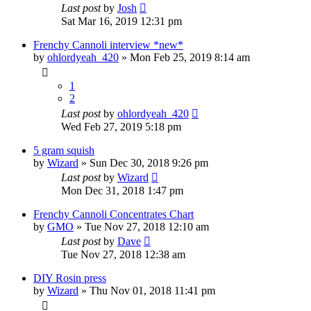
Last post
by
Josh
Sat Mar 16, 2019 12:31 pm
Frenchy Cannoli interview *new*
by
ohlordyeah_420
»
Mon Feb 25, 2019 8:14 am
1
2
Last post
by
ohlordyeah_420
Wed Feb 27, 2019 5:18 pm
5 gram squish
by
Wizard
»
Sun Dec 30, 2018 9:26 pm
Last post
by
Wizard
Mon Dec 31, 2018 1:47 pm
Frenchy Cannoli Concentrates Chart
by
GMO
»
Tue Nov 27, 2018 12:10 am
Last post
by
Dave
Tue Nov 27, 2018 12:38 am
DIY Rosin press
by
Wizard
»
Thu Nov 01, 2018 11:41 pm