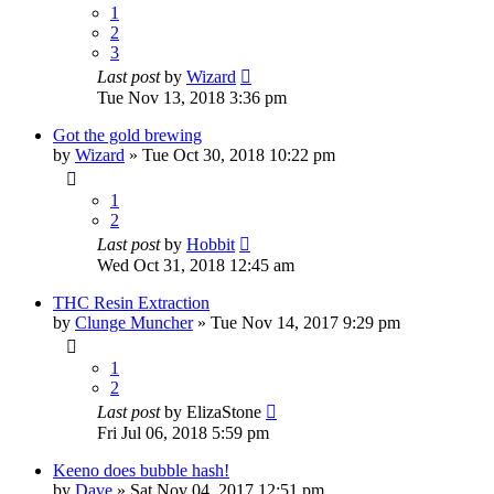
1
2
3
Last post
by
Wizard
Tue Nov 13, 2018 3:36 pm
Got the gold brewing
by
Wizard
»
Tue Oct 30, 2018 10:22 pm
1
2
Last post
by
Hobbit
Wed Oct 31, 2018 12:45 am
THC Resin Extraction
by
Clunge Muncher
»
Tue Nov 14, 2017 9:29 pm
1
2
Last post
by
ElizaStone
Fri Jul 06, 2018 5:59 pm
Keeno does bubble hash!
by
Dave
»
Sat Nov 04, 2017 12:51 pm