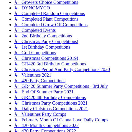
↳ Growers Choice Competitions
↳ DYNOMYCO
↳ Completed Random Competitions
↳ Completed Plant Competitions
↳ Completed Grow Off Competitions
↳ Completed Events
↳ 2nd Birthday Competitions
↳ Christmas Party Competitions!
↳ 1st Birthday Competitions
↳ Golf Competitions
↳ Christmas Competitions 2019!
↳ GR420 3rd Birthday Competitions
↳ Christmas Period And Party Competitions 2020
↳ Valentines 2021
↳ 420 Party Competitions
↳ GR420 Summer Party Competitions - 3rd July
↳ End Of Summer Party 2021
↳ GR420 4th Birthday Competitions
↳ Christmas Party Competitions 2021
↳ Daily Christmas Competitions 2021
↳ Valentines Party Comps
↳ February Month Of Canna Love Daily Comps
↳ 420 Month Competitions 2022
↳ 420 Party Competitions 2022