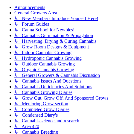
Announcements
General Growers Area
↳ New Member? Introduce Yourself Here!
↳ Forum Guides
↳ Canna School for Newbies!
↳ Cannabis Germination & Propagation
↳ Harvesting, Drying & Curing Cannabis
↳ Grow Room Designs & Equipment
↳ Indoor Cannabis Growing
↳ Hydroponic Cannabis Growing
↳ Outdoor Cannabis Growing
↳ Organic Cannabis Growing
↳ General Growers & Cannabis Discussion
↳ Cannabis Issues And Questions
↳ Cannabis Deficiencies And Solutions
↳ Cannabis Growing Diaries
↳ Grow Out, Grow Off, And Sponsored Grows
↳ Mentoring Grow section
↳ Completed Grow Diaries
↳ Condensed Diary's
↳ Cannabis science and research
↳ Area 420
↳ Cannabis Breeding