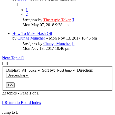
1
2
Last post
by
The Aspie Toker
Mon May 07, 2018 9:38 pm
How To Make Hash Oil
by
Clunge Muncher
»
Mon Nov 13, 2017 10:46 pm
Last post
by
Clunge Muncher
Mon Nov 13, 2017 10:46 pm
New Topic
Display:
Sort by:
Direction:
23 topics • Page
1
of
1
Return to Board Index
Jump to