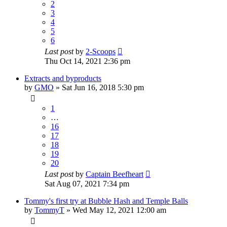
2
3
4
5
6
Last post
by
2-Scoops
Thu Oct 14, 2021 2:36 pm
Extracts and byproducts
by
GMO
»
Sat Jun 16, 2018 5:30 pm
1
…
16
17
18
19
20
Last post
by
Captain Beefheart
Sat Aug 07, 2021 7:34 pm
Tommy's first try at Bubble Hash and Temple Balls
by
TommyT
»
Wed May 12, 2021 12:00 am