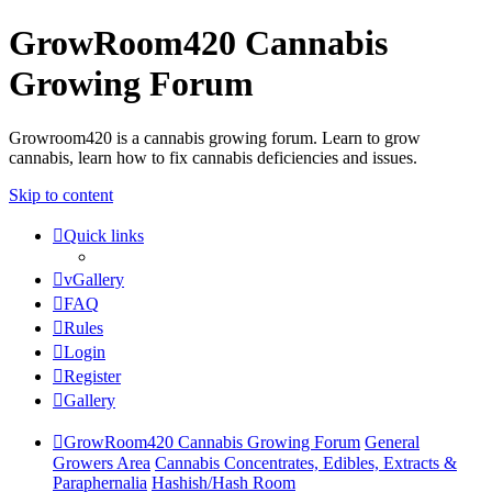
GrowRoom420 Cannabis
Growing Forum
Growroom420 is a cannabis growing forum. Learn to grow
cannabis, learn how to fix cannabis deficiencies and issues.
Skip to content
Quick links
vGallery
FAQ
Rules
Login
Register
Gallery
GrowRoom420 Cannabis Growing Forum
General
Growers Area
Cannabis Concentrates, Edibles, Extracts &
Paraphernalia
Hashish/Hash Room