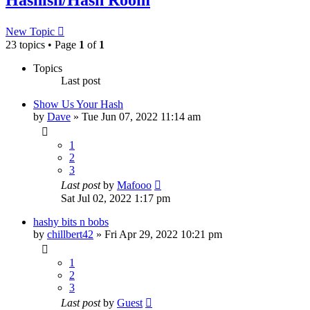
New Topic
23 topics • Page
1
of
1
Topics
Last post
Show Us Your Hash
by
Dave
»
Tue Jun 07, 2022 11:14 am
1
2
3
Last post
by
Mafooo
Sat Jul 02, 2022 1:17 pm
hashy bits n bobs
by
chillbert42
»
Fri Apr 29, 2022 10:21 pm
1
2
3
Last post
by
Guest