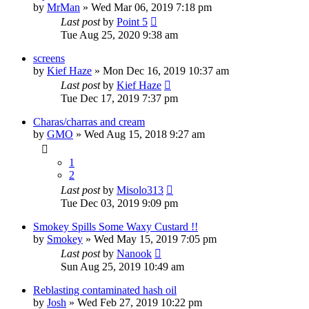
by
MrMan
»
Wed Mar 06, 2019 7:18 pm
Last post
by
Point 5
Tue Aug 25, 2020 9:38 am
screens
by
Kief Haze
»
Mon Dec 16, 2019 10:37 am
Last post
by
Kief Haze
Tue Dec 17, 2019 7:37 pm
Charas/charras and cream
by
GMO
»
Wed Aug 15, 2018 9:27 am
1
2
Last post
by
Misolo313
Tue Dec 03, 2019 9:09 pm
Smokey Spills Some Waxy Custard !!
by
Smokey
»
Wed May 15, 2019 7:05 pm
Last post
by
Nanook
Sun Aug 25, 2019 10:49 am
Reblasting contaminated hash oil
by
Josh
»
Wed Feb 27, 2019 10:22 pm