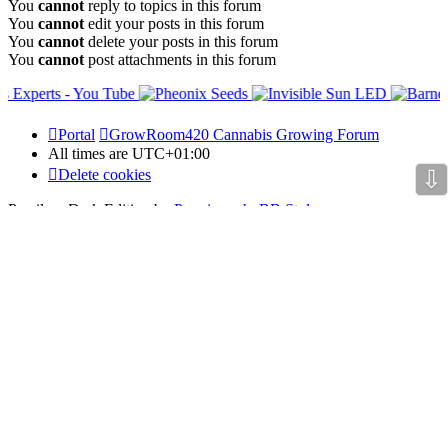
You
cannot
reply to topics in this forum
You
cannot
edit your posts in this forum
You
cannot
delete your posts in this forum
You
cannot
post attachments in this forum
Portal
GrowRoom420 Cannabis Growing Forum
All times are
UTC+01:00
⇩
Delete cookies
Prosilver Dark Edition by
Premium phpBB Styles
Powered by
phpBB Holdem Póker
© JV-Arcade Group
Video blog gallery
© 2020 - phpBB Studio
Privacy
|
Terms