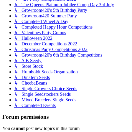
↳ The Queens Platinum Jubilee Comp Day 3rd July
↳ Growroom420's 5th Birthday Party
↳ Growroom420 Summer Party
↳ Completed Wheel A Day
↳ Completed Happy Hour Competitions
↳ Valentines Party Comps
↳ Halloween 2022
↳ December Competitions 2022
↳ Christmas Party Competitions 2022
↳ Growroom420's 6th Birthday Competitions
↳ A B Seedy
↳ Store Stock
↳ Humboldt Seeds Organization
↳ Dinafem Seeds
↳ CheebaBeans
↳ Single Growers Choice Seeds
↳ Single Seedstockers Seeds
↳ Mixed Breeders Single Seeds
↳ Completed Events
Forum permissions
You
cannot
post new topics in this forum