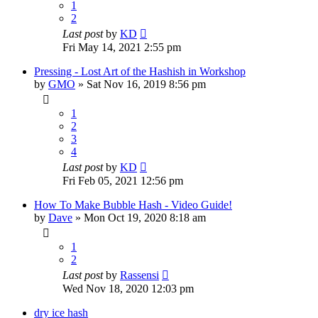
1
2
Last post
by
KD
Fri May 14, 2021 2:55 pm
Pressing - Lost Art of the Hashish in Workshop
by
GMO
»
Sat Nov 16, 2019 8:56 pm
1
2
3
4
Last post
by
KD
Fri Feb 05, 2021 12:56 pm
How To Make Bubble Hash - Video Guide!
by
Dave
»
Mon Oct 19, 2020 8:18 am
1
2
Last post
by
Rassensi
Wed Nov 18, 2020 12:03 pm
dry ice hash