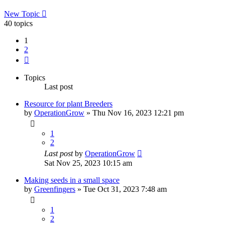
New Topic
40 topics
1
2
Next
Topics
Last post
Resource for plant Breeders
by
OperationGrow
»
Thu Nov 16, 2023 12:21 pm
1
2
Last post
by
OperationGrow
Sat Nov 25, 2023 10:15 am
Making seeds in a small space
by
Greenfingers
»
Tue Oct 31, 2023 7:48 am
1
2