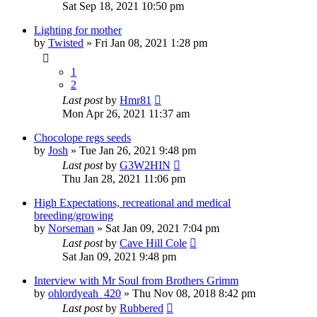
Sat Sep 18, 2021 10:50 pm
Lighting for mother
by
Twisted
»
Fri Jan 08, 2021 1:28 pm
1
2
Last post
by
Hmr81
Mon Apr 26, 2021 11:37 am
Chocolope regs seeds
by
Josh
»
Tue Jan 26, 2021 9:48 pm
Last post
by
G3W2HIN
Thu Jan 28, 2021 11:06 pm
High Expectations, recreational and medical
breeding/growing
by
Norseman
»
Sat Jan 09, 2021 7:04 pm
Last post
by
Cave Hill Cole
Sat Jan 09, 2021 9:48 pm
Interview with Mr Soul from Brothers Grimm
by
ohlordyeah_420
»
Thu Nov 08, 2018 8:42 pm
Last post
by
Rubbered