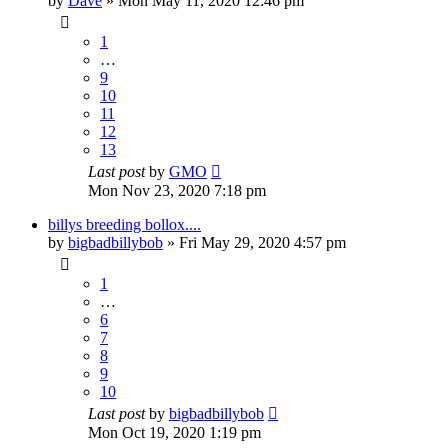
by
Dave
»
Mon May 11, 2020 12:46 pm
1
…
9
10
11
12
13
Last post
by
GMO
Mon Nov 23, 2020 7:18 pm
billys breeding bollox....
by
bigbadbillybob
»
Fri May 29, 2020 4:57 pm
1
…
6
7
8
9
10
Last post
by
bigbadbillybob
Mon Oct 19, 2020 1:19 pm