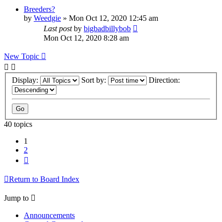
Breeders?
by
Weedgie
»
Mon Oct 12, 2020 12:45 am
Last post
by
bigbadbillybob
Mon Oct 12, 2020 8:28 am
New Topic
Display:
Sort by:
Direction:
40 topics
1
2
Next
Return to Board Index
Jump to
Announcements