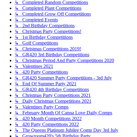
↳ Completed Random Competitions
↳ Completed Plant Competitions
↳ Completed Grow Off Competitions
↳ Completed Events
↳ 2nd Birthday Competitions
↳ Christmas Party Competitions!
↳ 1st Birthday Competitions
↳ Golf Competitions
↳ Christmas Competitions 2019!
↳ GR420 3rd Birthday Competitions
↳ Christmas Period And Party Competitions 2020
↳ Valentines 2021
↳ 420 Party Competitions
↳ GR420 Summer Party Competitions - 3rd July
↳ End Of Summer Party 2021
↳ GR420 4th Birthday Competitions
↳ Christmas Party Competitions 2021
↳ Daily Christmas Competitions 2021
↳ Valentines Party Comps
↳ February Month Of Canna Love Daily Comps
↳ 420 Month Competitions 2022
↳ 420 Party Competitions 2022
↳ The Queens Platinum Jubilee Comp Day 3rd July
↳ Growroom420's 5th Birthday Party