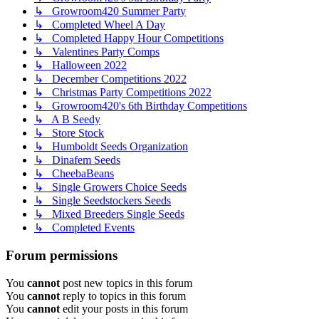
↳ Growroom420 Summer Party
↳ Completed Wheel A Day
↳ Completed Happy Hour Competitions
↳ Valentines Party Comps
↳ Halloween 2022
↳ December Competitions 2022
↳ Christmas Party Competitions 2022
↳ Growroom420's 6th Birthday Competitions
↳ A B Seedy
↳ Store Stock
↳ Humboldt Seeds Organization
↳ Dinafem Seeds
↳ CheebaBeans
↳ Single Growers Choice Seeds
↳ Single Seedstockers Seeds
↳ Mixed Breeders Single Seeds
↳ Completed Events
Forum permissions
You
cannot
post new topics in this forum
You
cannot
reply to topics in this forum
You
cannot
edit your posts in this forum