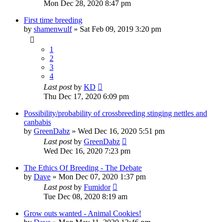
Mon Dec 28, 2020 8:47 pm
First time breeding
by
shamenwulf
»
Sat Feb 09, 2019 3:20 pm
1
2
3
4
Last post
by
KD
Thu Dec 17, 2020 6:09 pm
Possibility/probability of crossbreeding stinging nettles and
canbabis
by
GreenDabz
»
Wed Dec 16, 2020 5:51 pm
Last post
by
GreenDabz
Wed Dec 16, 2020 7:23 pm
The Ethics Of Breeding - The Debate
by
Dave
»
Mon Dec 07, 2020 1:37 pm
Last post
by
Fumidor
Tue Dec 08, 2020 8:19 am
Grow outs wanted - Animal Cookies!