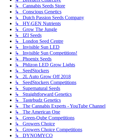
↳ Cannabis Seeds Store
↳ Conscious Genetics
↳ Dutch Passion Seeds Company
↳ HY-GEN Nutrients
↳ Grow The Jungle
↳ IZI Seeds
↳ London Seed Centre
↳ Invisible Sun LED
↳ Invisible Sun Competitions!
↳ Phoenix Seeds
↳ Phlizon LED Grow Lights
↳ SeedStockers
↳ 2L Auto Grow Off 2018
↳ SeedStockers Competitions
↳ Supernatural Seeds
↳ Straightforward Genetics
↳ Tastebudz Genetics
↳ The Cannabis Experts - YouTube Channel
↳ The American One
↳ Green-Qube Competitions
↳ Growers Choice
↳ Growers Choice Competitions
↳ DYNOMYCO