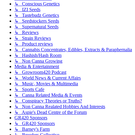
↳ Conscious Genetics
↳ IZI Seeds
↳ Tastebudz Genetics
↳ Seedstockers Seeds
↳ Supernatural Seeds
↳ Reviews
↳ Strain Reviews
↳ Product reviews
↳ Cannabis Concentrates, Edibles, Extracts & Paraphernalia
↳ Hashish/Hash Room
↳ Non Canna Growing
Media & Entertainment
↳ Growroom420 Podcast
↳ World News & Current Affairs
↳ Music, Movies & Multimedia
↳ Sports Cafe
↳ Canna Related Media & Events
↳ Conspiracy Theories or Truths?
↳ Non Canna Realated Hobbies And Interests
↳ Aspie's Dead Centre of the Forum
GR420 Sponsors
↳ GR420 Sponsors
↳ Barney's Farm
↳ Breeders Collective