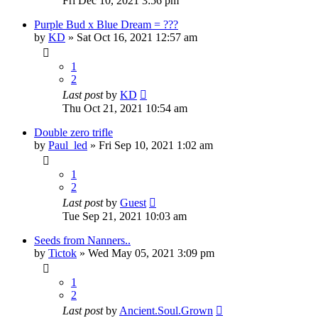
Fri Dec 10, 2021 3:56 pm
Purple Bud x Blue Dream = ???
by
KD
»
Sat Oct 16, 2021 12:57 am
1
2
Last post
by
KD
Thu Oct 21, 2021 10:54 am
Double zero trifle
by
Paul_led
»
Fri Sep 10, 2021 1:02 am
1
2
Last post
by
Guest
Tue Sep 21, 2021 10:03 am
Seeds from Nanners..
by
Tictok
»
Wed May 05, 2021 3:09 pm
1
2
Last post
by
Ancient.Soul.Grown