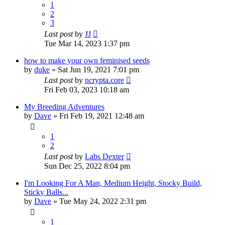
1
2
3
Last post
by
JJ
Tue Mar 14, 2023 1:37 pm
how to make your own feminised seeds
by
duke
»
Sat Jun 19, 2021 7:01 pm
Last post
by
ncrypta.core
Fri Feb 03, 2023 10:18 am
My Breeding Adventures
by
Dave
»
Fri Feb 19, 2021 12:48 am
1
2
Last post
by
Labs Dexter
Sun Dec 25, 2022 8:04 pm
I'm Looking For A Man, Medium Height, Stocky Build,
Sticky Balls...
by
Dave
»
Tue May 24, 2022 2:31 pm
1