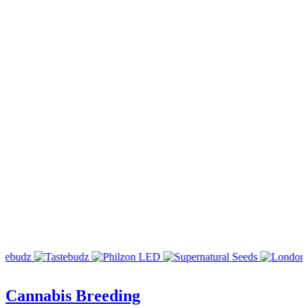
Cannabis Breeding