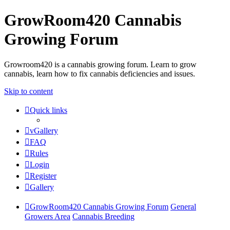
GrowRoom420 Cannabis
Growing Forum
Growroom420 is a cannabis growing forum. Learn to grow
cannabis, learn how to fix cannabis deficiencies and issues.
Skip to content
Quick links
vGallery
FAQ
Rules
Login
Register
Gallery
GrowRoom420 Cannabis Growing Forum
General
Growers Area
Cannabis Breeding