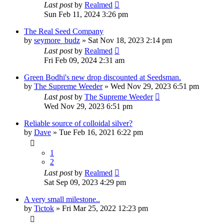
Last post
by
Realmed
Sun Feb 11, 2024 3:26 pm
The Real Seed Company
by
seymore_budz
»
Sat Nov 18, 2023 2:14 pm
Last post
by
Realmed
Fri Feb 09, 2024 2:31 am
Green Bodhi's new drop discounted at Seedsman.
by
The Supreme Weeder
»
Wed Nov 29, 2023 6:51 pm
Last post
by
The Supreme Weeder
Wed Nov 29, 2023 6:51 pm
Reliable source of colloidal silver?
by
Dave
»
Tue Feb 16, 2021 6:22 pm
1
2
Last post
by
Realmed
Sat Sep 09, 2023 4:29 pm
A very small milestone..
by
Tictok
»
Fri Mar 25, 2022 12:23 pm