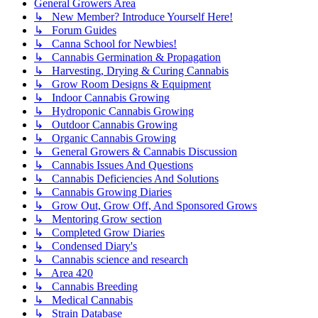
General Growers Area
↳ New Member? Introduce Yourself Here!
↳ Forum Guides
↳ Canna School for Newbies!
↳ Cannabis Germination & Propagation
↳ Harvesting, Drying & Curing Cannabis
↳ Grow Room Designs & Equipment
↳ Indoor Cannabis Growing
↳ Hydroponic Cannabis Growing
↳ Outdoor Cannabis Growing
↳ Organic Cannabis Growing
↳ General Growers & Cannabis Discussion
↳ Cannabis Issues And Questions
↳ Cannabis Deficiencies And Solutions
↳ Cannabis Growing Diaries
↳ Grow Out, Grow Off, And Sponsored Grows
↳ Mentoring Grow section
↳ Completed Grow Diaries
↳ Condensed Diary's
↳ Cannabis science and research
↳ Area 420
↳ Cannabis Breeding
↳ Medical Cannabis
↳ Strain Database