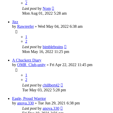
2
Last post
by
Nom
Mon Aug 01, 2022 5:28 am
Jizz
by
Rawreefer
»
Wed May 04, 2022 6:38 am
1
2
Last post
by
bimblebrains
Mon May 16, 2022 11:25 pm
A Chuckerz Diary
by
OMR_Club-unity
»
Fri Apr 22, 2022 11:45 pm
1
2
Last post
by
chillbert42
Tue May 03, 2022 5:28 pm
Eagle, Proud Warrior
by
anova.330
»
Tue Jun 29, 2021 6:38 pm
Last post
by
anova.330