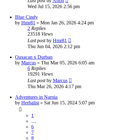
Last post
by
Afton
Wed Jul 15, 2026 2:56 pm
Blue Cindy
by
Hmr81
»
Mon Jan 26, 2026 4:24 pm
2
Replies
23518
Views
Last post
by
Hmr81
Thu Jun 04, 2026 2:12 pm
Oaxacan x Durban
by
Marcus
»
Thu Mar 05, 2026 6:05 am
6
Replies
19291
Views
Last post
by
Marcus
Thu Mar 26, 2026 4:17 pm
Adventures in Narnia
by
Herbalist
»
Sat Jun 15, 2024 5:07 pm
1
…
6
7
8