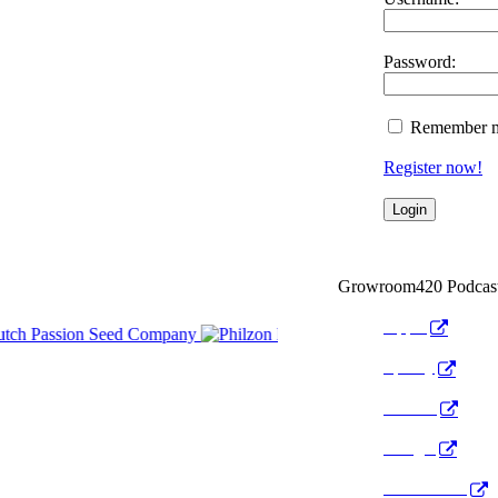
Password:
Remember 
Register now!
Growroom420 Podcas
Apple
Spotify
Anchor
Google
Pocket Cast