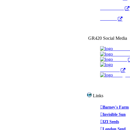
Radio Public
YouTube
GR420 Social Media
Faceboo
YouTub
Twitter
WeedTube
Instagr
Links
Barney's Farm
Invisible Sun
IZI Seeds
London Seed