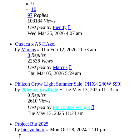
9
10
97
Replies
108184
Views
Last post
by
Fiendy
Wed Mar 25, 2026 4:07 am
Oaxaca x A5 HAze.
by
Marcus
»
Thu Feb 12, 2026 11:53 am
8
Replies
22536
Views
Last post
by
Marcus
Thu Mar 05, 2026 5:59 am
Phlizon Grow Light Summer Sale! PHX4 240W $99!
by
PhlizonGrowLight
»
Tue May 13, 2025 11:23 am
0
Replies
2610
Views
Last post
by
PhlizonGrowLight
Tue May 13, 2025 11:23 am
Project Blu 2025
by
biosynthetic
»
Mon Oct 28, 2024 12:11 pm