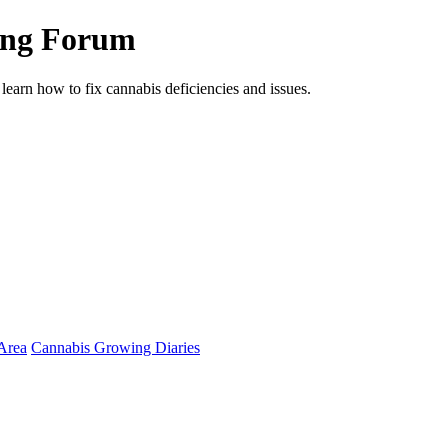
ing Forum
arn how to fix cannabis deficiencies and issues.
Area
Cannabis Growing Diaries