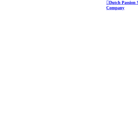
Dutch Passion 
Company