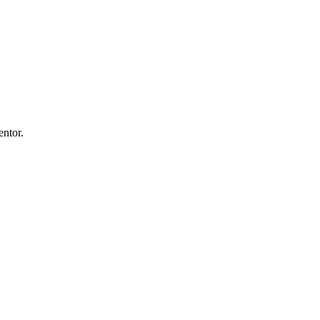
entor.