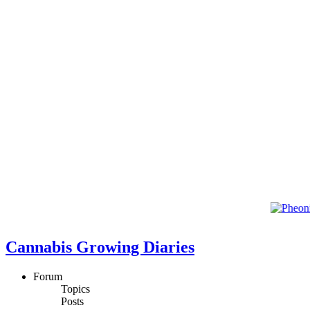
Cannabis Growing Diaries
Forum
Topics
Posts