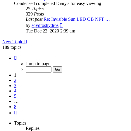
Condensed completed Diary's for easy viewing
25
Topics
329
Posts
Last post
Re: Invisible Sun LED QB NFT …
View
by
sqydroshydros
the
Tue Dec 22, 2020 2:39 am
latest
post
New Topic
189 topics
Page
1
Jump to page:
of
8
1
2
3
4
5
…
8
Next
Topics
Replies