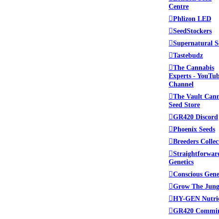
Centre
Phlizon LED
SeedStockers
Supernatural S
Tastebudz
The Cannabis
Experts - YouTu
Channel
The Vault Can
Seed Store
GR420 Discord
Phoenix Seeds
Breeders Collec
Straightforwar
Genetics
Conscious Gene
Grow The Jung
HY-GEN Nutri
GR420 Commi