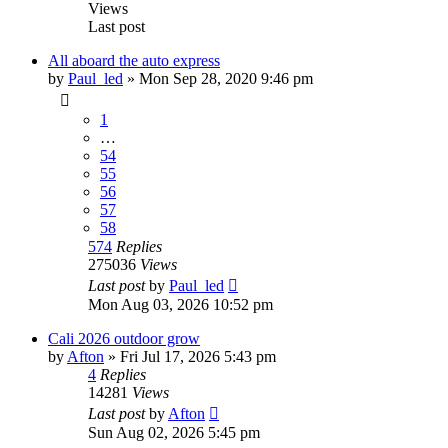
Views
Last post
All aboard the auto express
by
Paul_led
»
Mon Sep 28, 2020 9:46 pm
1
…
54
55
56
57
58
574
Replies
275036
Views
Last post
by
Paul_led
Mon Aug 03, 2026 10:52 pm
Cali 2026 outdoor grow
by
Afton
»
Fri Jul 17, 2026 5:43 pm
4
Replies
14281
Views
Last post
by
Afton
Sun Aug 02, 2026 5:45 pm