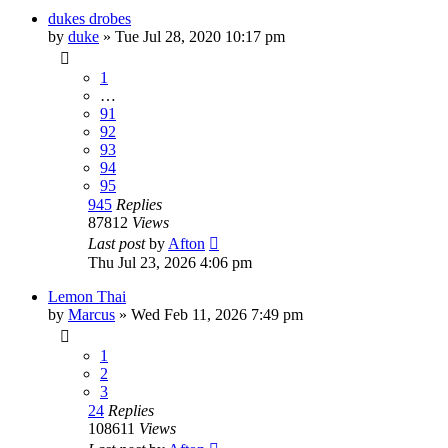
dukes drobes
by
duke
»
Tue Jul 28, 2020 10:17 pm
1
…
91
92
93
94
95
945
Replies
87812
Views
Last post
by
Afton
Thu Jul 23, 2026 4:06 pm
Lemon Thai
by
Marcus
»
Wed Feb 11, 2026 7:49 pm
1
2
3
24
Replies
108611
Views