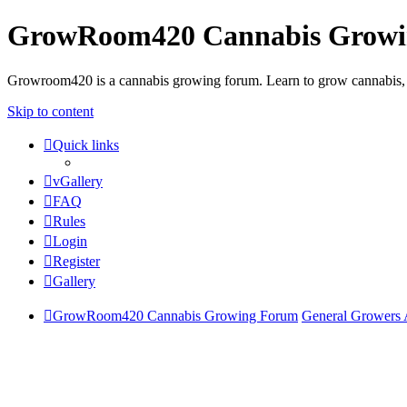
GrowRoom420 Cannabis Grow
Growroom420 is a cannabis growing forum. Learn to grow cannabis, le
Skip to content
Quick links
vGallery
FAQ
Rules
Login
Register
Gallery
GrowRoom420 Cannabis Growing Forum
General Growers 