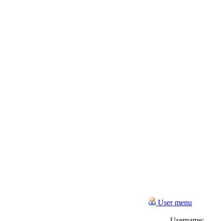
User menu
Username: