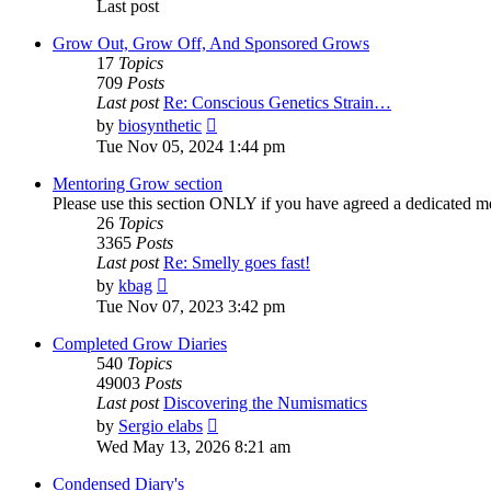
Last post
Grow Out, Grow Off, And Sponsored Grows
17
Topics
709
Posts
Last post
Re: Conscious Genetics Strain…
View
by
biosynthetic
the
Tue Nov 05, 2024 1:44 pm
latest
post
Mentoring Grow section
Please use this section ONLY if you have agreed a dedicated m
26
Topics
3365
Posts
Last post
Re: Smelly goes fast!
View
by
kbag
the
Tue Nov 07, 2023 3:42 pm
latest
post
Completed Grow Diaries
540
Topics
49003
Posts
Last post
Discovering the Numismatics
View
by
Sergio elabs
the
Wed May 13, 2026 8:21 am
latest
post
Condensed Diary's