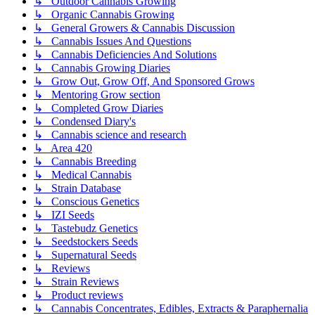
↳ Outdoor Cannabis Growing
↳ Organic Cannabis Growing
↳ General Growers & Cannabis Discussion
↳ Cannabis Issues And Questions
↳ Cannabis Deficiencies And Solutions
↳ Cannabis Growing Diaries
↳ Grow Out, Grow Off, And Sponsored Grows
↳ Mentoring Grow section
↳ Completed Grow Diaries
↳ Condensed Diary's
↳ Cannabis science and research
↳ Area 420
↳ Cannabis Breeding
↳ Medical Cannabis
↳ Strain Database
↳ Conscious Genetics
↳ IZI Seeds
↳ Tastebudz Genetics
↳ Seedstockers Seeds
↳ Supernatural Seeds
↳ Reviews
↳ Strain Reviews
↳ Product reviews
↳ Cannabis Concentrates, Edibles, Extracts & Paraphernalia