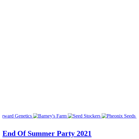
End Of Summer Party 2021