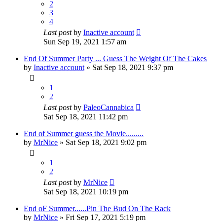
2
3
4
Last post
by
Inactive account
Sun Sep 19, 2021 1:57 am
End Of Summer Party ... Guess The Weight Of The Cakes
by
Inactive account
»
Sat Sep 18, 2021 9:37 pm
1
2
Last post
by
PaleoCannabica
Sat Sep 18, 2021 11:42 pm
End of Summer guess the Movie.........
by
MrNice
»
Sat Sep 18, 2021 9:02 pm
1
2
Last post
by
MrNice
Sat Sep 18, 2021 10:19 pm
End oF Summer......Pin The Bud On The Rack
by
MrNice
»
Fri Sep 17, 2021 5:19 pm