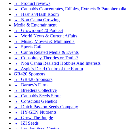
↳ Product reviews
↳ Cannabis Concentrates, Edibles, Extracts & Paraphernalia
↳ Hashish/Hash Room
↳ Non Canna Growing
Media & Entertainment
↳ Growroom420 Podcast
↳ World News & Current Affairs
↳ Music, Movies & Multimedia
↳ Sports Cafe
↳ Canna Related Media & Events
↳ Conspiracy Theories or Truths?
↳ Non Canna Realated Hobbies And Interests
↳ Aspie's Dead Centre of the Forum
GR420 Sponsors
↳ GR420 Sponsors
↳ Barney's Farm
↳ Breeders Collective
↳ Cannabis Seeds Store
↳ Conscious Genetics
↳ Dutch Passion Seeds Company
↳ HY-GEN Nutrients
↳ Grow The Jungle
↳ IZI Seeds
↳ London Seed Centre