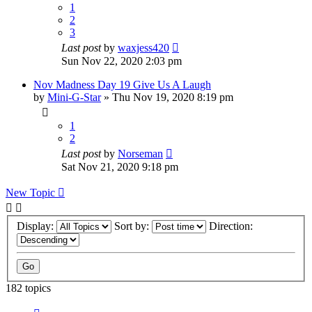
1
2
3
Last post
by
waxjess420
Sun Nov 22, 2020 2:03 pm
Nov Madness Day 19 Give Us A Laugh
by
Mini-G-Star
»
Thu Nov 19, 2020 8:19 pm
1
2
Last post
by
Norseman
Sat Nov 21, 2020 9:18 pm
New Topic
Display:
Sort by:
Direction:
182 topics
Page