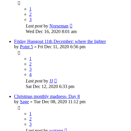
1
2
3
Last post
by
Norseman
Wed Dec 16, 2020 8:01 am
Friday Hangout 11th December: where the lighter
by
Point 5
»
Fri Dec 11, 2020 6:56 pm
1
2
3
4
Last post
by
JJ
Sat Dec 12, 2020 6:33 pm
Christmas monthly madness- Day 8
by
Sage
»
Tue Dec 08, 2020 11:12 pm
1
2
3
Last post
by
wutang