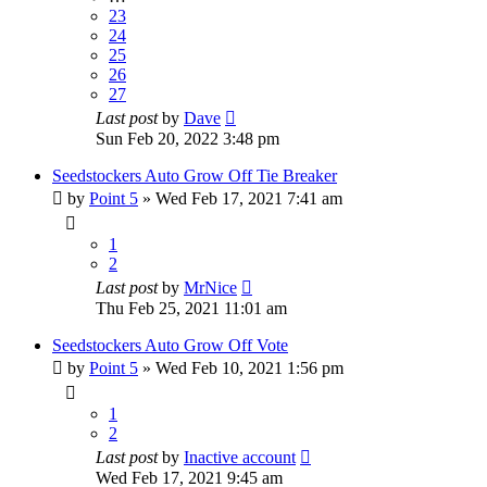
23
24
25
26
27
Last post
by
Dave
Sun Feb 20, 2022 3:48 pm
Seedstockers Auto Grow Off Tie Breaker
by
Point 5
»
Wed Feb 17, 2021 7:41 am
1
2
Last post
by
MrNice
Thu Feb 25, 2021 11:01 am
Seedstockers Auto Grow Off Vote
by
Point 5
»
Wed Feb 10, 2021 1:56 pm
1
2
Last post
by
Inactive account
Wed Feb 17, 2021 9:45 am