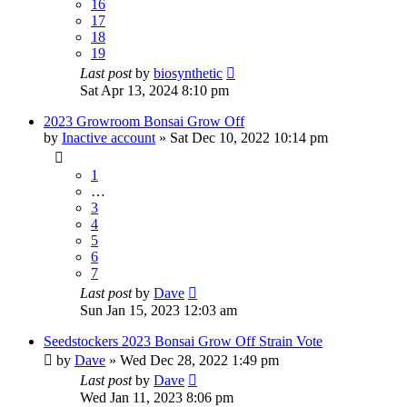
16
17
18
19
Last post
by
biosynthetic
Sat Apr 13, 2024 8:10 pm
2023 Growroom Bonsai Grow Off
by
Inactive account
»
Sat Dec 10, 2022 10:14 pm
1
…
3
4
5
6
7
Last post
by
Dave
Sun Jan 15, 2023 12:03 am
Seedstockers 2023 Bonsai Grow Off Strain Vote
by
Dave
»
Wed Dec 28, 2022 1:49 pm
Last post
by
Dave
Wed Jan 11, 2023 8:06 pm