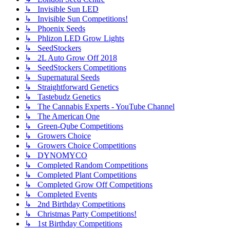
↳ Invisible Sun LED
↳ Invisible Sun Competitions!
↳ Phoenix Seeds
↳ Phlizon LED Grow Lights
↳ SeedStockers
↳ 2L Auto Grow Off 2018
↳ SeedStockers Competitions
↳ Supernatural Seeds
↳ Straightforward Genetics
↳ Tastebudz Genetics
↳ The Cannabis Experts - YouTube Channel
↳ The American One
↳ Green-Qube Competitions
↳ Growers Choice
↳ Growers Choice Competitions
↳ DYNOMYCO
↳ Completed Random Competitions
↳ Completed Plant Competitions
↳ Completed Grow Off Competitions
↳ Completed Events
↳ 2nd Birthday Competitions
↳ Christmas Party Competitions!
↳ 1st Birthday Competitions