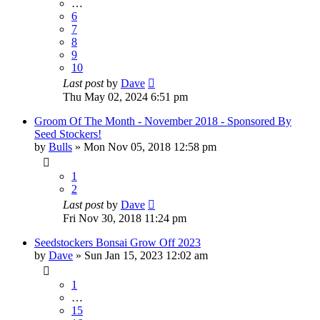
…
6
7
8
9
10
Last post
by
Dave
Thu May 02, 2024 6:51 pm
Groom Of The Month - November 2018 - Sponsored By
Seed Stockers!
by
Bulls
»
Mon Nov 05, 2018 12:58 pm
1
2
Last post
by
Dave
Fri Nov 30, 2018 11:24 pm
Seedstockers Bonsai Grow Off 2023
by
Dave
»
Sun Jan 15, 2023 12:02 am
1
…
15