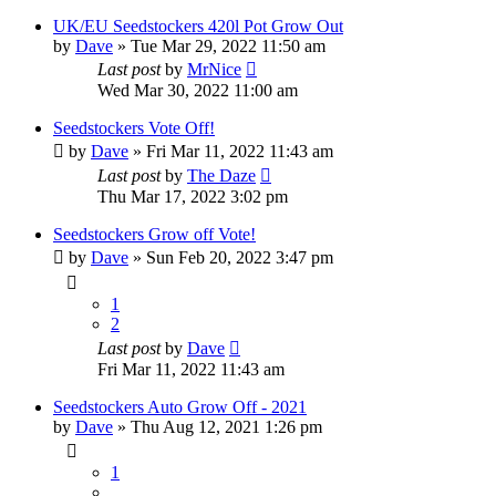
UK/EU Seedstockers 420l Pot Grow Out
by
Dave
»
Tue Mar 29, 2022 11:50 am
Last post
by
MrNice
Wed Mar 30, 2022 11:00 am
Seedstockers Vote Off!
by
Dave
»
Fri Mar 11, 2022 11:43 am
Last post
by
The Daze
Thu Mar 17, 2022 3:02 pm
Seedstockers Grow off Vote!
by
Dave
»
Sun Feb 20, 2022 3:47 pm
1
2
Last post
by
Dave
Fri Mar 11, 2022 11:43 am
Seedstockers Auto Grow Off - 2021
by
Dave
»
Thu Aug 12, 2021 1:26 pm
1
…