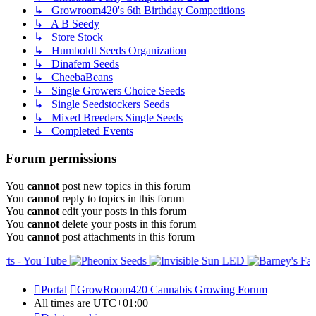
↳ Growroom420's 6th Birthday Competitions
↳ A B Seedy
↳ Store Stock
↳ Humboldt Seeds Organization
↳ Dinafem Seeds
↳ CheebaBeans
↳ Single Growers Choice Seeds
↳ Single Seedstockers Seeds
↳ Mixed Breeders Single Seeds
↳ Completed Events
Forum permissions
You
cannot
post new topics in this forum
You
cannot
reply to topics in this forum
You
cannot
edit your posts in this forum
You
cannot
delete your posts in this forum
You
cannot
post attachments in this forum
Portal
GrowRoom420 Cannabis Growing Forum
All times are
UTC+01:00