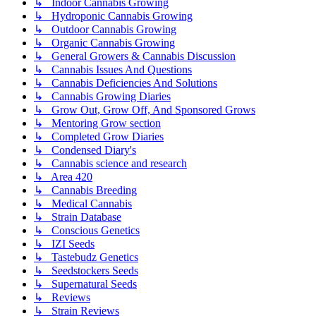
↳ Indoor Cannabis Growing
↳ Hydroponic Cannabis Growing
↳ Outdoor Cannabis Growing
↳ Organic Cannabis Growing
↳ General Growers & Cannabis Discussion
↳ Cannabis Issues And Questions
↳ Cannabis Deficiencies And Solutions
↳ Cannabis Growing Diaries
↳ Grow Out, Grow Off, And Sponsored Grows
↳ Mentoring Grow section
↳ Completed Grow Diaries
↳ Condensed Diary's
↳ Cannabis science and research
↳ Area 420
↳ Cannabis Breeding
↳ Medical Cannabis
↳ Strain Database
↳ Conscious Genetics
↳ IZI Seeds
↳ Tastebudz Genetics
↳ Seedstockers Seeds
↳ Supernatural Seeds
↳ Reviews
↳ Strain Reviews