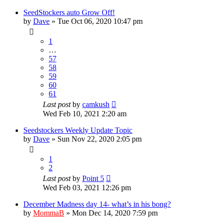
SeedStockers auto Grow Off!
by
Dave
»
Tue Oct 06, 2020 10:47 pm
1
…
57
58
59
60
61
Last post
by
camkush
Wed Feb 10, 2021 2:20 am
Seedstockers Weekly Update Topic
by
Dave
»
Sun Nov 22, 2020 2:05 pm
1
2
Last post
by
Point 5
Wed Feb 03, 2021 12:26 pm
December Madness day 14- what’s in his bong?
by
MommaB
»
Mon Dec 14, 2020 7:59 pm