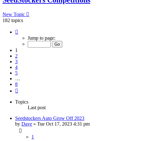
New Topic
182 topics
Page
1
Jump to page:
of
8
1
2
3
4
5
…
8
Next
Topics
Last post
Seedstockers Auto Grow Off 2023
by
Dave
»
Tue Oct 17, 2023 4:31 pm
1