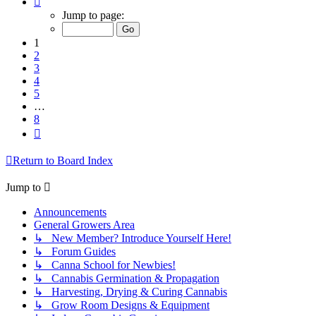
1
Jump to page:
of
8
1
2
3
4
5
…
8
Next
Return to Board Index
Jump to
Announcements
General Growers Area
↳ New Member? Introduce Yourself Here!
↳ Forum Guides
↳ Canna School for Newbies!
↳ Cannabis Germination & Propagation
↳ Harvesting, Drying & Curing Cannabis
↳ Grow Room Designs & Equipment