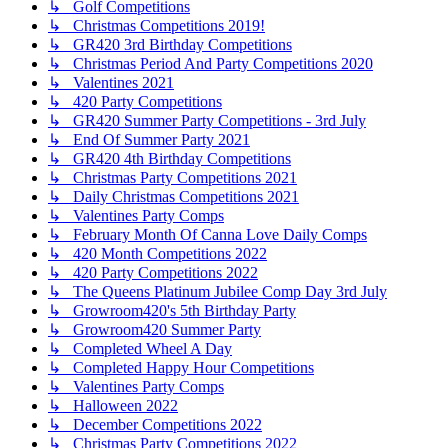
↳ Golf Competitions
↳ Christmas Competitions 2019!
↳ GR420 3rd Birthday Competitions
↳ Christmas Period And Party Competitions 2020
↳ Valentines 2021
↳ 420 Party Competitions
↳ GR420 Summer Party Competitions - 3rd July
↳ End Of Summer Party 2021
↳ GR420 4th Birthday Competitions
↳ Christmas Party Competitions 2021
↳ Daily Christmas Competitions 2021
↳ Valentines Party Comps
↳ February Month Of Canna Love Daily Comps
↳ 420 Month Competitions 2022
↳ 420 Party Competitions 2022
↳ The Queens Platinum Jubilee Comp Day 3rd July
↳ Growroom420's 5th Birthday Party
↳ Growroom420 Summer Party
↳ Completed Wheel A Day
↳ Completed Happy Hour Competitions
↳ Valentines Party Comps
↳ Halloween 2022
↳ December Competitions 2022
↳ Christmas Party Competitions 2022