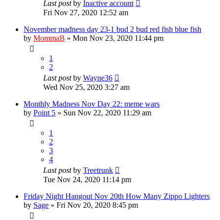
Last post
by
Inactive account
Fri Nov 27, 2020 12:52 am
November madness day 23-1 bud 2 bud red fish blue fish
by
MommaB
»
Mon Nov 23, 2020 11:44 pm
1
2
Last post
by
Wayne36
Wed Nov 25, 2020 3:27 am
Monthly Madness Nov Day 22: meme wars
by
Point 5
»
Sun Nov 22, 2020 11:29 am
1
2
3
4
Last post
by
Treetrunk
Tue Nov 24, 2020 11:14 pm
Friday Night Hangout Nov 20th How Many Zippo Lighters
by
Sage
»
Fri Nov 20, 2020 8:45 pm