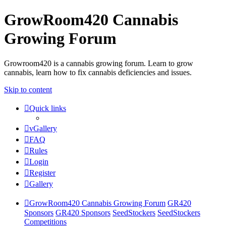
GrowRoom420 Cannabis
Growing Forum
Growroom420 is a cannabis growing forum. Learn to grow
cannabis, learn how to fix cannabis deficiencies and issues.
Skip to content
Quick links
vGallery
FAQ
Rules
Login
Register
Gallery
GrowRoom420 Cannabis Growing Forum
GR420
Sponsors
GR420 Sponsors
SeedStockers
SeedStockers
Competitions