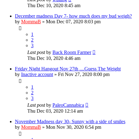
Thu Dec 10, 2020 8:45 am
December madness Day 7- how much does my bud weigh?
by
MommaB
»
Mon Dec 07, 2020 8:03 pm
1
2
3
Last post
by
Back Room Farmer
Thu Dec 10, 2020 4:46 am
Friday Night Hangout Nov 27th ....Guess The Weight
by
Inactive account
»
Fri Nov 27, 2020 8:00 pm
1
2
3
Last post
by
PaleoCannabica
Thu Dec 03, 2020 12:14 am
November Madness day 30- Sunny with a side of smiles
by
MommaB
»
Mon Nov 30, 2020 6:54 pm