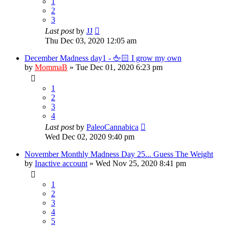
1
2
3
Last post
by
JJ
Thu Dec 03, 2020 12:05 am
December Madness day1 - 🖕🏻 I grow my own
by
MommaB
»
Tue Dec 01, 2020 6:23 pm
1
2
3
4
Last post
by
PaleoCannabica
Wed Dec 02, 2020 9:40 pm
November Monthly Madness Day 25... Guess The Weight
by
Inactive account
»
Wed Nov 25, 2020 8:41 pm
1
2
3
4
5