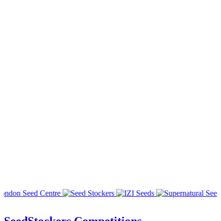
SeedStockers Competitions