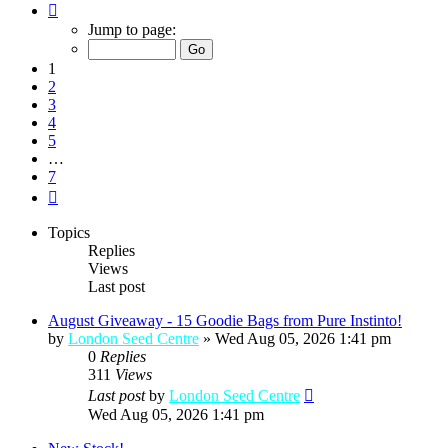
Page
1
Jump to page:
of
7
1
2
3
4
5
…
7
Next
Topics
Replies
Views
Last post
August Giveaway - 15 Goodie Bags from Pure Instinto!
by
London Seed Centre
»
Wed Aug 05, 2026 1:41 pm
0
Replies
311
Views
Last post
by
London Seed Centre
Wed Aug 05, 2026 1:41 pm