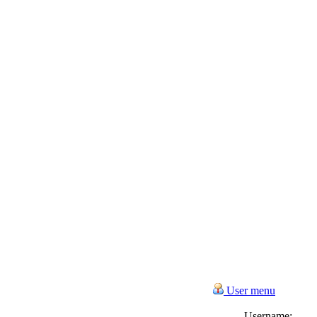
User menu
Username: