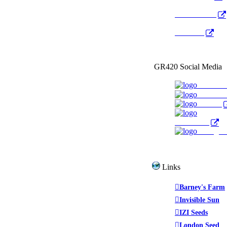
Radio Public
YouTube
GR420 Social Media
Faceboo
YouTub
Twitter
WeedTube
Instagr
Links
Barney's Farm
Invisible Sun
IZI Seeds
London Seed