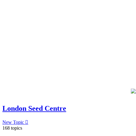
London Seed Centre
New Topic
168 topics