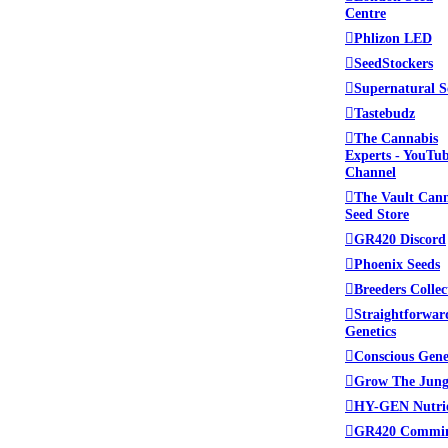
Centre
Phlizon LED
SeedStockers
Supernatural S
Tastebudz
The Cannabis
Experts - YouTu
Channel
The Vault Can
Seed Store
GR420 Discord
Phoenix Seeds
Breeders Collec
Straightforwar
Genetics
Conscious Gene
Grow The Jung
HY-GEN Nutri
GR420 Commi