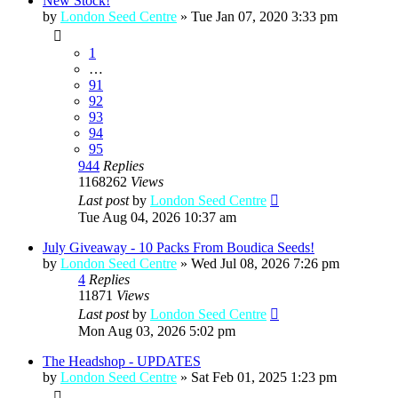
New Stock!
by
London Seed Centre
»
Tue Jan 07, 2020 3:33 pm
1
…
91
92
93
94
95
944
Replies
1168262
Views
Last post
by
London Seed Centre
Tue Aug 04, 2026 10:37 am
July Giveaway - 10 Packs From Boudica Seeds!
by
London Seed Centre
»
Wed Jul 08, 2026 7:26 pm
4
Replies
11871
Views
Last post
by
London Seed Centre
Mon Aug 03, 2026 5:02 pm
The Headshop - UPDATES
by
London Seed Centre
»
Sat Feb 01, 2025 1:23 pm