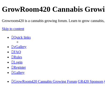
GrowRoom420 Cannabis Grow
Growroom420 is a cannabis growing forum. Learn to grow cannabis, le
Skip to content
Quick links
vGallery
FAQ
Rules
Login
Register
Gallery
GrowRoom420 Cannabis Growing Forum
GR420 Sponsors