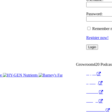
Password:
Remember 
Register now!
Growroom420 Podcas
Apple
Spotify
Anchor
Google
Pocket Cast