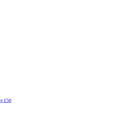
r £50