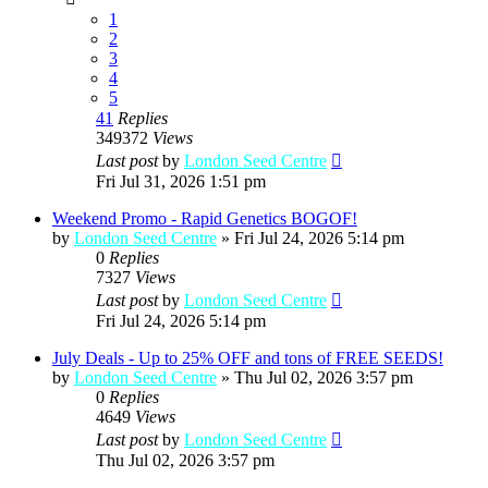
1
2
3
4
5
41
Replies
349372
Views
Last post
by
London Seed Centre
Fri Jul 31, 2026 1:51 pm
Weekend Promo - Rapid Genetics BOGOF!
by
London Seed Centre
»
Fri Jul 24, 2026 5:14 pm
0
Replies
7327
Views
Last post
by
London Seed Centre
Fri Jul 24, 2026 5:14 pm
July Deals - Up to 25% OFF and tons of FREE SEEDS!
by
London Seed Centre
»
Thu Jul 02, 2026 3:57 pm
0
Replies
4649
Views
Last post
by
London Seed Centre
Thu Jul 02, 2026 3:57 pm