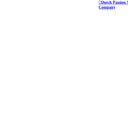
Dutch Passion 
Company