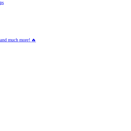
ps
nd much more! 🔥