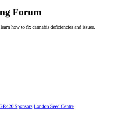
ing Forum
arn how to fix cannabis deficiencies and issues.
GR420 Sponsors
London Seed Centre