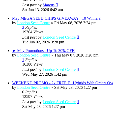
Last post
by
Marcus
Sat Jun 13, 2026 6:42 am
May MEGA SEED CHIPS GIVEAWAY - 10 Winners!
by
London Seed Centre
»
Fri May 08, 2026 3:24 pm
2
Replies
19304
Views
Last post
by
London Seed Centre
Tue Jun 02, 2026 3:28 pm
🔥 May Promotions - Up To 30% OFF!
by
London Seed Centre
»
Thu May 07, 2026 3:20 pm
1
Replies
16380
Views
Last post
by
London Seed Centre
Wed May 27, 2026 1:42 pm
WEEKEND PROMO - 2x FREE F1 Hybrids With Orders Ove
by
London Seed Centre
»
Sat May 23, 2026 1:27 pm
0
Replies
12597
Views
Last post
by
London Seed Centre
Sat May 23, 2026 1:27 pm