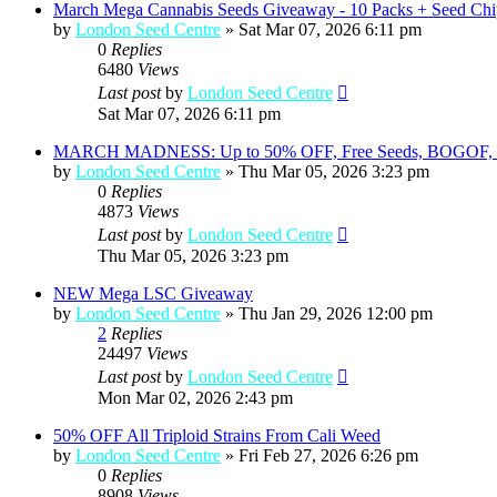
March Mega Cannabis Seeds Giveaway - 10 Packs + Seed Chi
by
London Seed Centre
»
Sat Mar 07, 2026 6:11 pm
0
Replies
6480
Views
Last post
by
London Seed Centre
Sat Mar 07, 2026 6:11 pm
MARCH MADNESS: Up to 50% OFF, Free Seeds, BOGOF, a
by
London Seed Centre
»
Thu Mar 05, 2026 3:23 pm
0
Replies
4873
Views
Last post
by
London Seed Centre
Thu Mar 05, 2026 3:23 pm
NEW Mega LSC Giveaway
by
London Seed Centre
»
Thu Jan 29, 2026 12:00 pm
2
Replies
24497
Views
Last post
by
London Seed Centre
Mon Mar 02, 2026 2:43 pm
50% OFF All Triploid Strains From Cali Weed
by
London Seed Centre
»
Fri Feb 27, 2026 6:26 pm
0
Replies
8908
Views