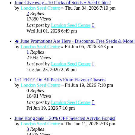
June Giveaway - 10 Packs of Seeds + Seed Chips!
by
London Seed Centre
»
Thu Jun 04, 2026 7:19 pm
2
Replies
17850
Views
Last post
by
London Seed Centre
Wed Jul 01, 2026 6:49 pm
🔥 June Promotions Are Here - Discounts, Free Seeds & More!
by
London Seed Centre
»
Fri Jun 05, 2026 3:53 pm
1
Replies
21092
Views
Last post
by
London Seed Centre
Tue Jun 23, 2026 2:59 pm
1+1 FREE On All Packs From Flavour Chasers
by
London Seed Centre
»
Fri Jun 19, 2026 7:10 pm
0
Replies
10491
Views
Last post
by
London Seed Centre
Fri Jun 19, 2026 7:10 pm
June Bong Sale – 20% OFF Selected Acrylic Bongs!
by
London Seed Centre
»
Thu Jun 11, 2026 2:13 pm
3
Replies
14578
Views