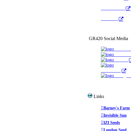
Radio Public
YouTube
GR420 Social Media
Faceboo
YouTub
Twitter
WeedTube
Instagr
Links
Barney's Farm
Invisible Sun
IZI Seeds
London Seed