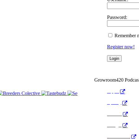
Password:
Remember 
Register now!
Growroom420 Podcas
Apple
Spotify
Anchor
Google
Pocket Cast