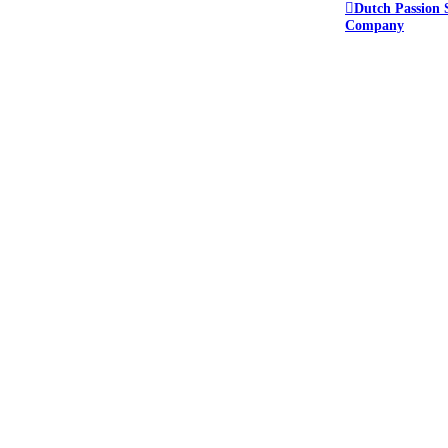
Dutch Passion 
Company