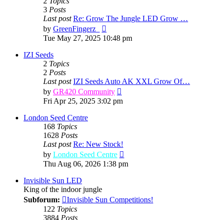
2
Topics
3
Posts
Last post
Re: Grow The Jungle LED Grow …
View
by
GreenFingerz_
the
Tue May 27, 2025 10:48 pm
latest
post
IZI Seeds
2
Topics
2
Posts
Last post
IZI Seeds Auto AK XXL Grow Of…
View
by
GR420 Community
the
Fri Apr 25, 2025 3:02 pm
latest
post
London Seed Centre
168
Topics
1628
Posts
Last post
Re: New Stock!
View
by
London Seed Centre
the
Thu Aug 06, 2026 1:38 pm
latest
post
Invisible Sun LED
King of the indoor jungle
Subforum:
Invisible Sun Competitions!
122
Topics
3884
Posts