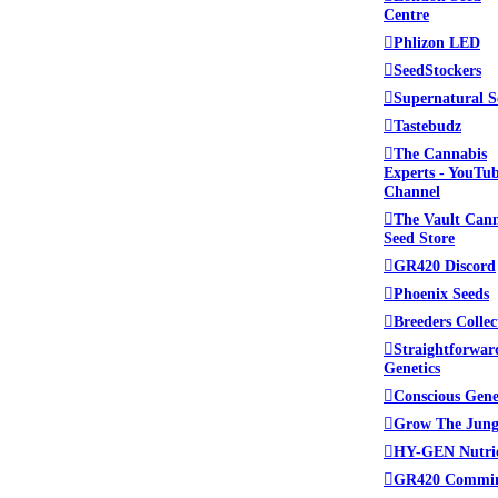
Centre
Phlizon LED
SeedStockers
Supernatural S
Tastebudz
The Cannabis
Experts - YouTu
Channel
The Vault Can
Seed Store
GR420 Discord
Phoenix Seeds
Breeders Collec
Straightforwar
Genetics
Conscious Gene
Grow The Jung
HY-GEN Nutri
GR420 Commi