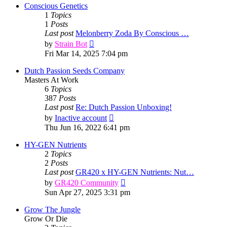
post
Conscious Genetics
1
Topics
1
Posts
Last post
Melonberry Zoda By Conscious …
View
by
Strain Bot
the
Fri Mar 14, 2025 7:04 pm
latest
post
Dutch Passion Seeds Company
Masters At Work
6
Topics
387
Posts
Last post
Re: Dutch Passion Unboxing!
View
by
Inactive account
the
Thu Jun 16, 2022 6:41 pm
latest
post
HY-GEN Nutrients
2
Topics
2
Posts
Last post
GR420 x HY-GEN Nutrients: Nut…
View
by
GR420 Community
the
Sun Apr 27, 2025 3:31 pm
latest
post
Grow The Jungle
Grow Or Die