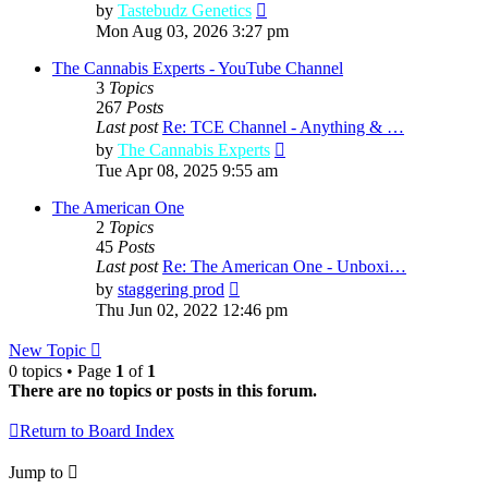
View
by
Tastebudz Genetics
the
Mon Aug 03, 2026 3:27 pm
latest
post
The Cannabis Experts - YouTube Channel
3
Topics
267
Posts
Last post
Re: TCE Channel - Anything & …
View
by
The Cannabis Experts
the
Tue Apr 08, 2025 9:55 am
latest
post
The American One
2
Topics
45
Posts
Last post
Re: The American One - Unboxi…
View
by
staggering prod
the
Thu Jun 02, 2022 12:46 pm
latest
post
New Topic
0 topics • Page
1
of
1
There are no topics or posts in this forum.
Return to Board Index
Jump to