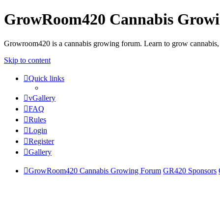
GrowRoom420 Cannabis Grow
Growroom420 is a cannabis growing forum. Learn to grow cannabis, le
Skip to content
Quick links
vGallery
FAQ
Rules
Login
Register
Gallery
GrowRoom420 Cannabis Growing Forum
GR420 Sponsors