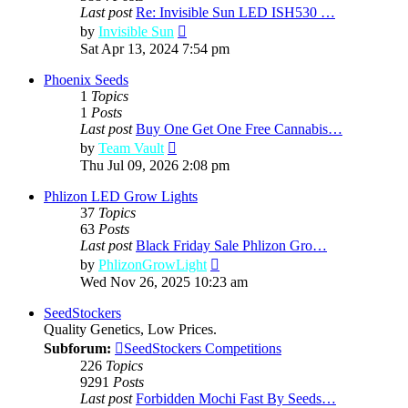
Last post
Re: Invisible Sun LED ISH530 …
View
by
Invisible Sun
the
Sat Apr 13, 2024 7:54 pm
latest
post
Phoenix Seeds
1
Topics
1
Posts
Last post
Buy One Get One Free Cannabis…
View
by
Team Vault
the
Thu Jul 09, 2026 2:08 pm
latest
post
Phlizon LED Grow Lights
37
Topics
63
Posts
Last post
Black Friday Sale Phlizon Gro…
View
by
PhlizonGrowLight
the
Wed Nov 26, 2025 10:23 am
latest
post
SeedStockers
Quality Genetics, Low Prices.
Subforum:
SeedStockers Competitions
226
Topics
9291
Posts
Last post
Forbidden Mochi Fast By Seeds…