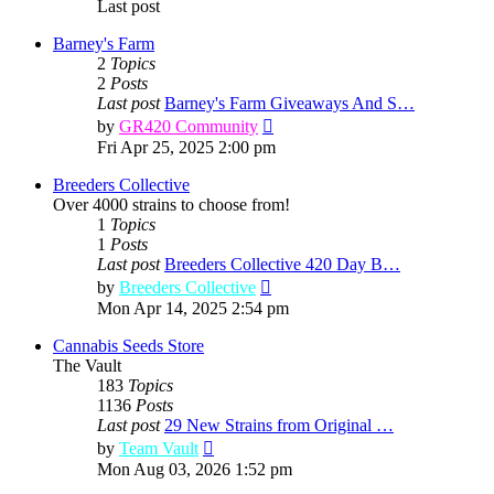
Last post
Barney's Farm
2
Topics
2
Posts
Last post
Barney's Farm Giveaways And S…
View
by
GR420 Community
the
Fri Apr 25, 2025 2:00 pm
latest
post
Breeders Collective
Over 4000 strains to choose from!
1
Topics
1
Posts
Last post
Breeders Collective 420 Day B…
View
by
Breeders Collective
the
Mon Apr 14, 2025 2:54 pm
latest
post
Cannabis Seeds Store
The Vault
183
Topics
1136
Posts
Last post
29 New Strains from Original …
View
by
Team Vault
the
Mon Aug 03, 2026 1:52 pm
latest