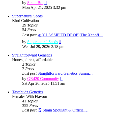
View
by
Strain Bot
the
Mon Apr 21, 2025 3:32 pm
latest
post
Supernatural Seeds
Kind Cultivation
29
Topics
54
Posts
Last post
🛸[CLASSIFIED DROP] The Xenofl…
View
by
Supernatural Seeds
the
Wed Jul 29, 2026 2:18 pm
latest
post
Straightforward Genetics
Honest, direct, affordable.
2
Topics
2
Posts
Last post
Straightforward Genetics Summ…
View
by
GR420 Community
the
Sat Apr 26, 2025 11:51 am
latest
post
Tastebudz Genetics
Females With Flavour
41
Topics
355
Posts
Last post
🧬 Strain Spotlight & Official…