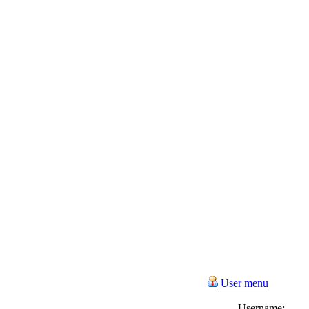
User menu
Username: