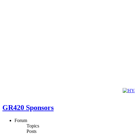
GR420 Sponsors
Forum
Topics
Posts