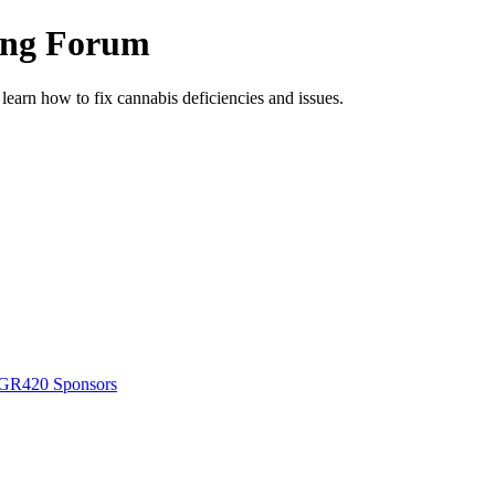
ing Forum
arn how to fix cannabis deficiencies and issues.
GR420 Sponsors