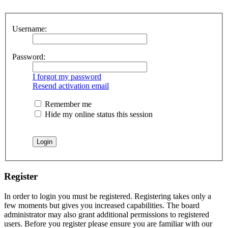
Username:
Password:
I forgot my password
Resend activation email
Remember me
Hide my online status this session
Register
In order to login you must be registered. Registering takes only a
few moments but gives you increased capabilities. The board
administrator may also grant additional permissions to registered
users. Before you register please ensure you are familiar with our