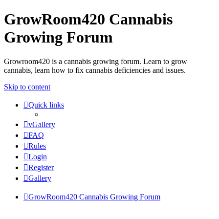
GrowRoom420 Cannabis
Growing Forum
Growroom420 is a cannabis growing forum. Learn to grow
cannabis, learn how to fix cannabis deficiencies and issues.
Skip to content
Quick links
vGallery
FAQ
Rules
Login
Register
Gallery
GrowRoom420 Cannabis Growing Forum