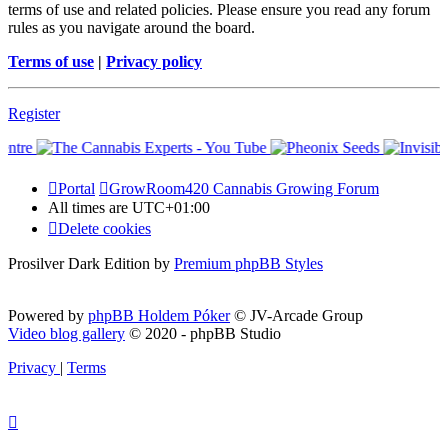
terms of use and related policies. Please ensure you read any forum
rules as you navigate around the board.
Terms of use
|
Privacy policy
Register
Portal
GrowRoom420 Cannabis Growing Forum
All times are
UTC+01:00
Delete cookies
Prosilver Dark Edition by
Premium phpBB Styles
Powered by
phpBB Holdem Póker
© JV-Arcade Group
Video blog gallery
© 2020 - phpBB Studio
Privacy
|
Terms