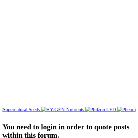
You need to login in order to quote posts
within this forum.