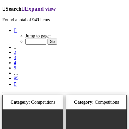
Search
Expand view
Found a total of
943
items
Page
1
Jump to page:
of
95
1
2
3
4
5
…
95
Next
Category:
Competitions
Category:
Competitions