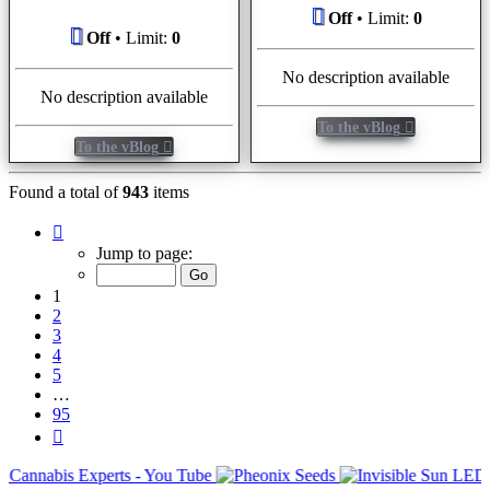
Off
• Limit:
0
Off
• Limit:
0
No description available
No description available
To the vBlog
To the vBlog
Found a total of
943
items
Page
1
Jump to page:
of
95
1
2
3
4
5
…
95
Next