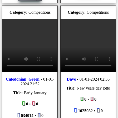
Category:
Competitions
Category:
Competitions
Caledonian_Green
•
01-01-
Dave
•
01-01-2024 02:36
2024 21:52
Title:
New years day lotto
Title:
Early January
0
•
0
0
•
0
1025082
•
0
634014
•
0