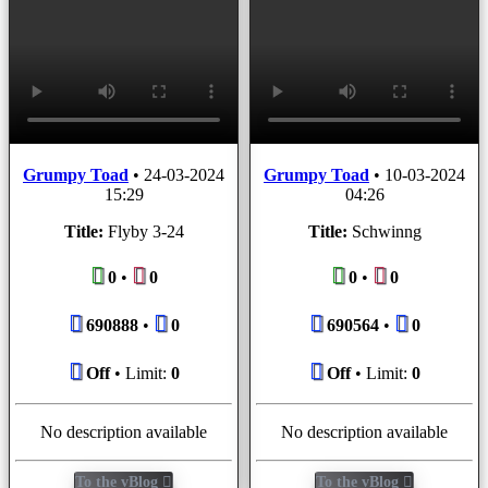
Grumpy Toad
•
24-03-2024
Grumpy Toad
•
10-03-2024
15:29
04:26
Title:
Flyby 3-24
Title:
Schwinng
0
•
0
0
•
0
690888
•
0
690564
•
0
Off
• Limit:
0
Off
• Limit:
0
No description available
No description available
To the vBlog
To the vBlog