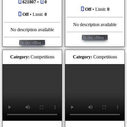
621807
•
0
Off
• Limit:
0
Off
• Limit:
0
No description available
No description available
To the vBlog
To the vBlog
Category:
Competitions
Category:
Competitions