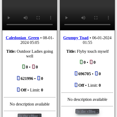
Caledonian_Green
•
08-01-
Grumpy Toad
•
06-01-2024
2024 05:05
01:55
Title:
Outdoor Ladies going
Title:
Flyby touch myself
well
0
•
0
0
•
0
696705
•
0
621996
•
0
Off
• Limit:
0
Off
• Limit:
0
No description available
No description available
To the vBlog
To the vBlog