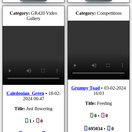
Category:
GR420 Video
Category:
Competitions
Gallery
Grumpy Toad
•
03-02-2024
Caledonian_Green
•
18-02-
16:03
2024 06:47
Title:
Feeding
Title:
Just flowering
0
•
0
1
•
0
695034
•
0