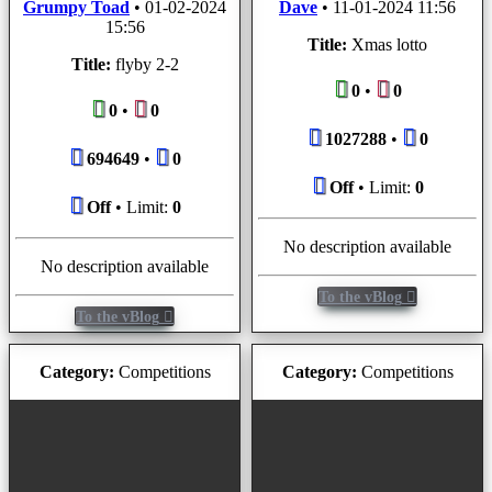
Grumpy Toad
•
01-02-2024
Dave
•
11-01-2024 11:56
15:56
Title:
Xmas lotto
Title:
flyby 2-2
0
•
0
0
•
0
1027288
•
0
694649
•
0
Off
• Limit:
0
Off
• Limit:
0
No description available
No description available
To the vBlog
To the vBlog
Category:
Competitions
Category:
Competitions