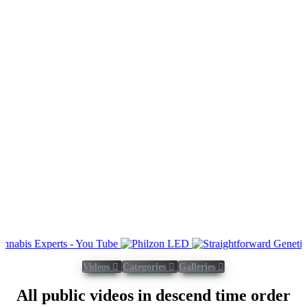
Videos
Categories
Galleries
All public videos in descend time order