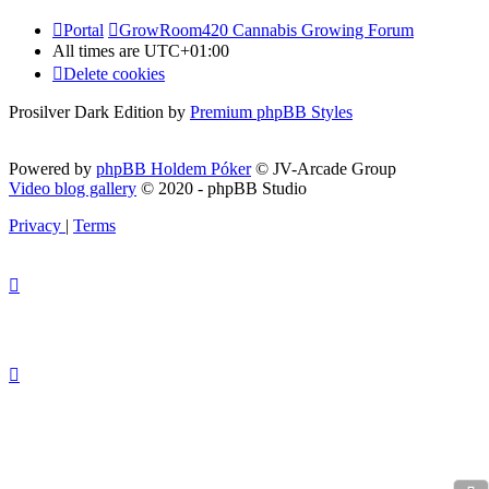
Portal
GrowRoom420 Cannabis Growing Forum
All times are
UTC+01:00
Delete cookies
Prosilver Dark Edition by
Premium phpBB Styles
Powered by
phpBB Holdem Póker
© JV-Arcade Group
Video blog gallery
© 2020 - phpBB Studio
Privacy
|
Terms