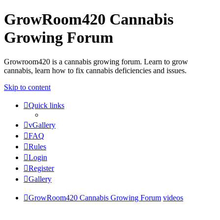
GrowRoom420 Cannabis
Growing Forum
Growroom420 is a cannabis growing forum. Learn to grow
cannabis, learn how to fix cannabis deficiencies and issues.
Skip to content
Quick links
vGallery
FAQ
Rules
Login
Register
Gallery
GrowRoom420 Cannabis Growing Forum
videos