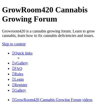
GrowRoom420 Cannabis
Growing Forum
Growroom420 is a cannabis growing forum. Learn to grow
cannabis, learn how to fix cannabis deficiencies and issues.
Skip to content
Quick links
vGallery
FAQ
Rules
Login
Register
Gallery
GrowRoom420 Cannabis Growing Forum
videos