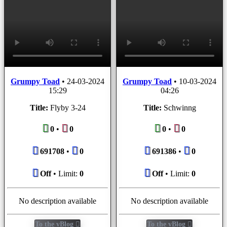
Grumpy Toad
•
24-03-2024
Grumpy Toad
•
10-03-2024
15:29
04:26
Title:
Flyby 3-24
Title:
Schwinng
0
•
0
0
•
0
691708
•
0
691386
•
0
Off
• Limit:
0
Off
• Limit:
0
No description available
No description available
To the vBlog
To the vBlog