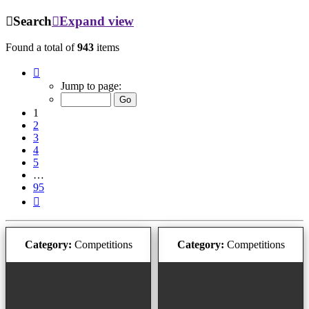
Search
Expand view
Found a total of
943
items
Page
1
Jump to page:
of
95
1
2
3
4
5
…
95
Next
Category:
Competitions
Category:
Competitions