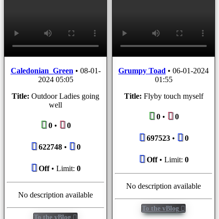
Caledonian_Green
•
08-01-
Grumpy Toad
•
06-01-2024
2024 05:05
01:55
Title:
Outdoor Ladies going
Title:
Flyby touch myself
well
0
•
0
0
•
0
697523
•
0
622748
•
0
Off
• Limit:
0
Off
• Limit:
0
No description available
No description available
To the vBlog
To the vBlog