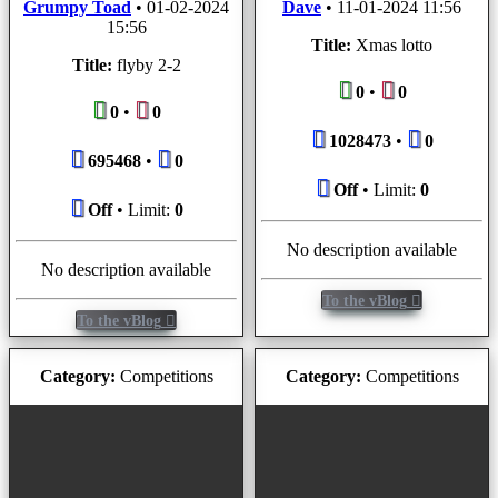
Grumpy Toad
•
01-02-2024
Dave
•
11-01-2024 11:56
15:56
Title:
Xmas lotto
Title:
flyby 2-2
0
•
0
0
•
0
1028473
•
0
695468
•
0
Off
• Limit:
0
Off
• Limit:
0
No description available
No description available
To the vBlog
To the vBlog
Category:
Competitions
Category:
Competitions