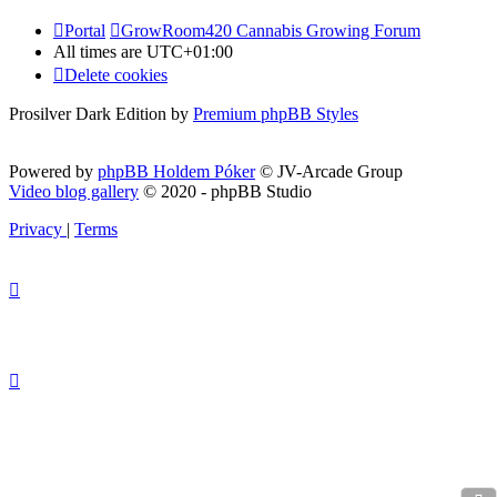
Portal
GrowRoom420 Cannabis Growing Forum
All times are
UTC+01:00
Delete cookies
Prosilver Dark Edition by
Premium phpBB Styles
Powered by
phpBB Holdem Póker
© JV-Arcade Group
Video blog gallery
© 2020 - phpBB Studio
Privacy
|
Terms