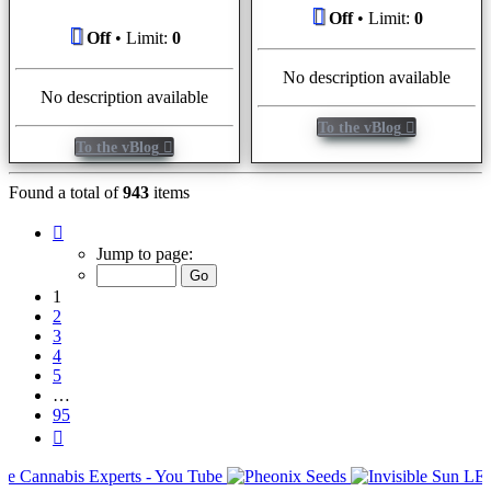
Off
• Limit:
0
Off
• Limit:
0
No description available
No description available
To the vBlog
To the vBlog
Found a total of
943
items
Page
1
Jump to page:
of
95
1
2
3
4
5
…
95
Next