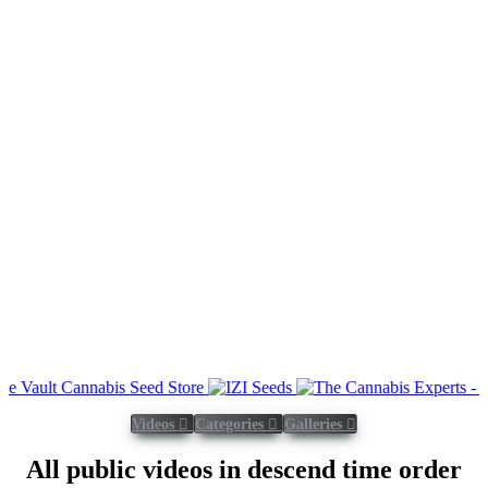
Videos
Categories
Galleries
All public videos in descend time order