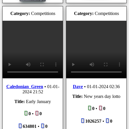
Category:
Competitions
Category:
Competitions
Caledonian_Green
•
01-01-
Dave
•
01-01-2024 02:36
2024 21:52
Title:
New years day lotto
Title:
Early January
0
•
0
0
•
0
1026257
•
0
634801
•
0