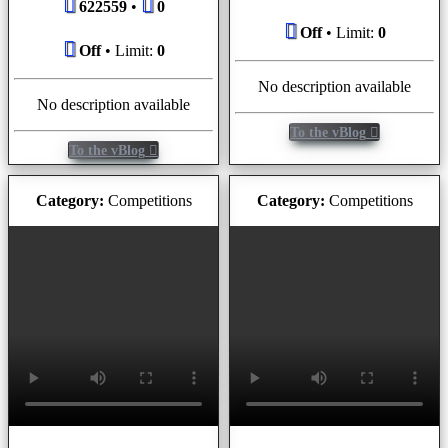
622559
•
0
Off
• Limit:
0
Off
• Limit:
0
No description available
No description available
To the vBlog
To the vBlog
Category:
Competitions
Category:
Competitions