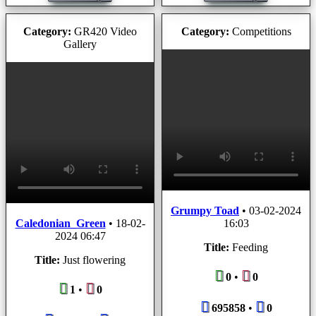
Category:
GR420 Video
Category:
Competitions
Gallery
Grumpy Toad
•
03-02-2024
Caledonian_Green
•
18-02-
16:03
2024 06:47
Title:
Feeding
Title:
Just flowering
0
•
0
1
•
0
695858
•
0