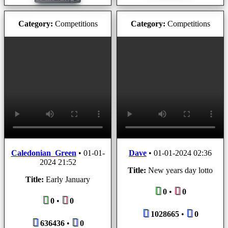
Category:
Competitions
Category:
Competitions
Caledonian_Green
•
01-01-
Dave
•
01-01-2024 02:36
2024 21:52
Title:
New years day lotto
Title:
Early January
0
•
0
0
•
0
1028665
•
0
636436
•
0