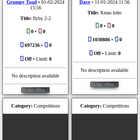
Grumpy Toad
•
01-02-2024
Dave
•
11-01-2024 11:56
15:56
Title:
Xmas lotto
Title:
flyby 2-2
0
•
0
0
•
0
1030886
•
0
697236
•
0
Off
• Limit:
0
Off
• Limit:
0
No description available
No description available
To the vBlog
To the vBlog
Category:
Competitions
Category:
Competitions