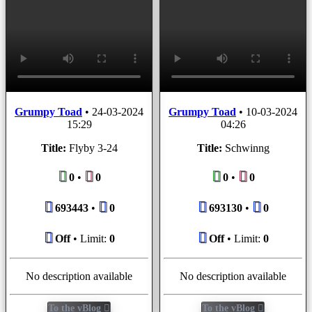
Grumpy Toad
•
24-03-2024
Grumpy Toad
•
10-03-2024
15:29
04:26
Title:
Flyby 3-24
Title:
Schwinng
0
•
0
0
•
0
693443
•
0
693130
•
0
Off
• Limit:
0
Off
• Limit:
0
No description available
No description available
To the vBlog
To the vBlog