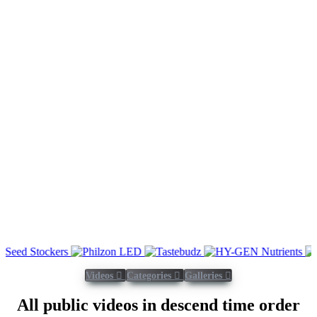
Videos
Categories
Galleries
All public videos in descend time order