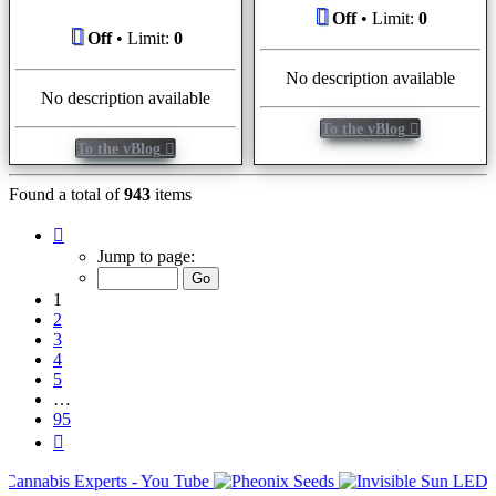
Off
• Limit:
0
Off
• Limit:
0
No description available
No description available
To the vBlog
To the vBlog
Found a total of
943
items
Page
1
Jump to page:
of
95
1
2
3
4
5
…
95
Next