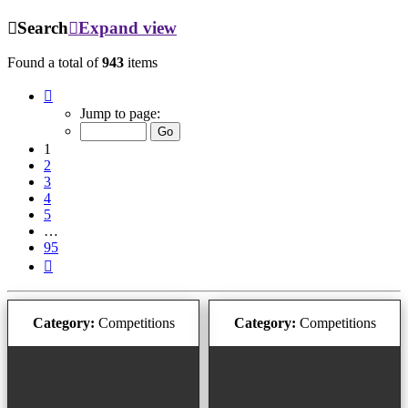
Search
Expand view
Found a total of
943
items
Page
1
Jump to page:
of
95
1
2
3
4
5
…
95
Next
Category:
Competitions
Category:
Competitions