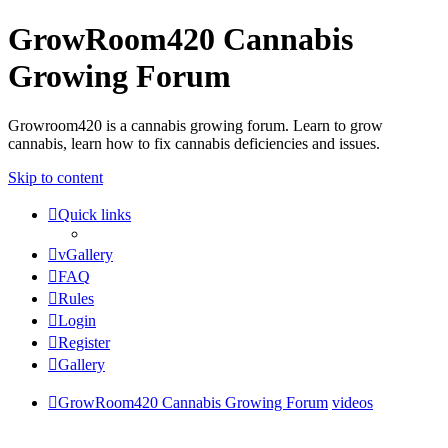
GrowRoom420 Cannabis
Growing Forum
Growroom420 is a cannabis growing forum. Learn to grow
cannabis, learn how to fix cannabis deficiencies and issues.
Skip to content
Quick links
vGallery
FAQ
Rules
Login
Register
Gallery
GrowRoom420 Cannabis Growing Forum
videos