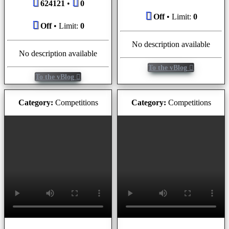
624121
•
0
Off
• Limit:
0
Off
• Limit:
0
No description available
No description available
To the vBlog
To the vBlog
Category:
Competitions
Category:
Competitions