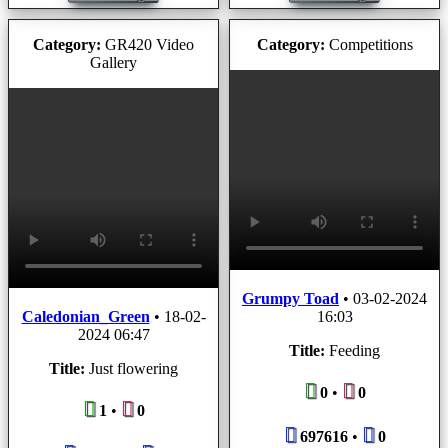
Category:
GR420 Video
Category:
Competitions
Gallery
Grumpy Toad
•
03-02-2024
Caledonian_Green
•
18-02-
16:03
2024 06:47
Title:
Feeding
Title:
Just flowering
0
•
0
1
•
0
697616
•
0