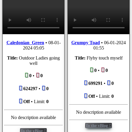
Caledonian_Green
•
08-01-
Grumpy Toad
•
06-01-2024
2024 05:05
01:55
Title:
Outdoor Ladies going
Title:
Flyby touch myself
well
0
•
0
0
•
0
699291
•
0
624297
•
0
Off
• Limit:
0
Off
• Limit:
0
No description available
No description available
To the vBlog
To the vBlog