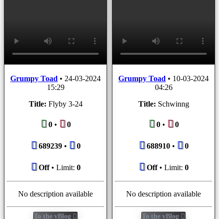
Grumpy Toad
•
24-03-2024
Grumpy Toad
•
10-03-2024
15:29
04:26
Title:
Flyby 3-24
Title:
Schwinng
0
•
0
0
•
0
689239
•
0
688910
•
0
Off
• Limit:
0
Off
• Limit:
0
No description available
No description available
To the vBlog
To the vBlog