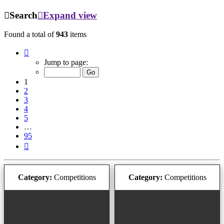
Search
Expand view
Found a total of
943
items
Page
1
Jump to page:
of
95
1
2
3
4
5
…
95
Next
Category:
Competitions
Category:
Competitions