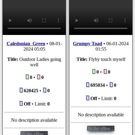
Caledonian_Green
•
08-01-
Grumpy Toad
•
06-01-2024
2024 05:05
01:55
Title:
Outdoor Ladies going
Title:
Flyby touch myself
well
0
•
0
0
•
0
695034
•
0
620425
•
0
Off
• Limit:
0
Off
• Limit:
0
No description available
No description available
To the vBlog
To the vBlog