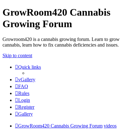
GrowRoom420 Cannabis
Growing Forum
Growroom420 is a cannabis growing forum. Learn to grow
cannabis, learn how to fix cannabis deficiencies and issues.
Skip to content
Quick links
vGallery
FAQ
Rules
Login
Register
Gallery
GrowRoom420 Cannabis Growing Forum
videos