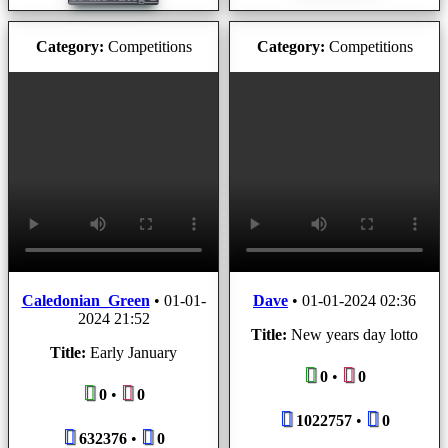
Category:
Competitions
Category:
Competitions
Caledonian_Green
•
01-01-
Dave
•
01-01-2024 02:36
2024 21:52
Title:
New years day lotto
Title:
Early January
0
•
0
0
•
0
1022757
•
0
632376
•
0