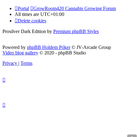
Portal
GrowRoom420 Cannabis Growing Forum
All times are
UTC+01:00
Delete cookies
Prosilver Dark Edition by
Premium phpBB Styles
Powered by
phpBB Holdem Póker
© JV-Arcade Group
Video blog gallery
© 2020 - phpBB Studio
Privacy
|
Terms