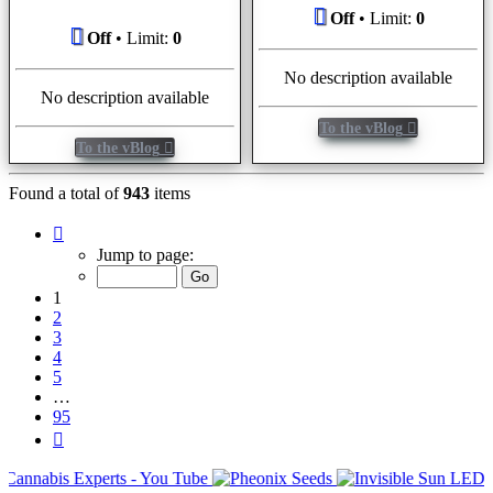
Off
• Limit:
0
Off
• Limit:
0
No description available
No description available
To the vBlog
To the vBlog
Found a total of
943
items
Page
1
Jump to page:
of
95
1
2
3
4
5
…
95
Next