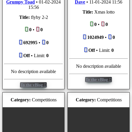
Grumpy Toad
•
01-02-2024
Dave
•
11-01-2024 11:56
15:56
Title:
Xmas lotto
Title:
flyby 2-2
0
•
0
0
•
0
1024949
•
0
692995
•
0
Off
• Limit:
0
Off
• Limit:
0
No description available
No description available
To the vBlog
To the vBlog
Category:
Competitions
Category:
Competitions