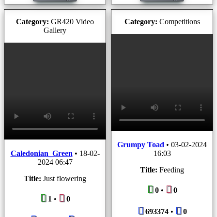
Category:
GR420 Video
Category:
Competitions
Gallery
Grumpy Toad
•
03-02-2024
Caledonian_Green
•
18-02-
16:03
2024 06:47
Title:
Feeding
Title:
Just flowering
0
•
0
1
•
0
693374
•
0