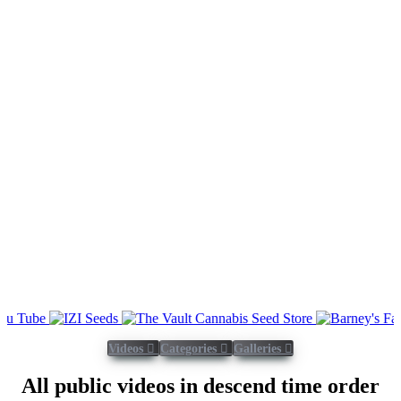
Videos
Categories
Galleries
All public videos in descend time order