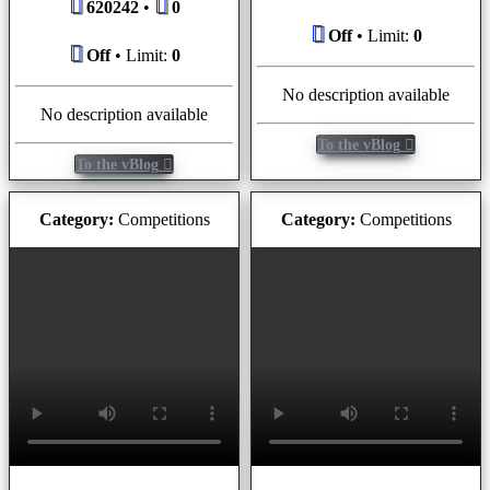
620242
•
0
Off
• Limit:
0
Off
• Limit:
0
No description available
No description available
To the vBlog
To the vBlog
Category:
Competitions
Category:
Competitions