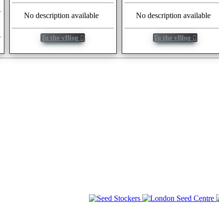
No description available
No description available
To the vBlog
To the vBlog