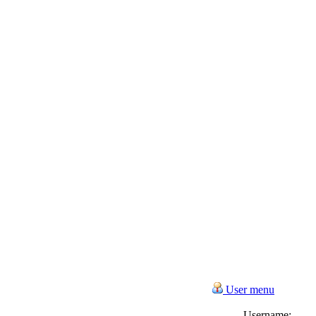
User menu
Username: