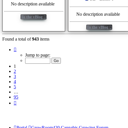
No description available
No description available
To the vBlog
To the vBlog
Found a total of
943
items
Page
1
Jump to page:
of
95
1
2
3
4
5
…
95
Next
Portal
GrowRoom420 Cannabis Growing Forum