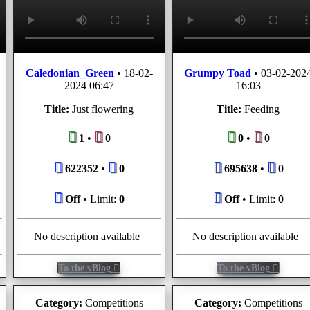
Caledonian_Green
•
18-02-
Grumpy Toad
•
03-02-202
2024 06:47
16:03
Title:
Just flowering
Title:
Feeding
1
•
0
0
•
0
622352
•
0
695638
•
0
Off
• Limit:
0
Off
• Limit:
0
No description available
No description available
To the vBlog
To the vBlog
Category:
Competitions
Category:
Competitions