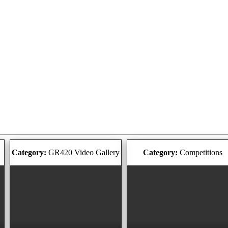
Category:
GR420 Video Gallery
Category:
Competitions