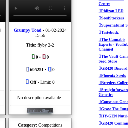
Centre
Phlizon LED
SeedStockers
Supernatural S
4
Grumpy Toad
•
01-02-2024
Tastebudz
15:56
The Cannabis
Experts - YouTu
Title:
flyby 2-2
Channel
The Vault Can
0
•
0
Seed Store
GR420 Discord
695251
•
0
Phoenix Seeds
Off
• Limit:
0
Breeders Collec
Straightforwar
Genetics
No description available
Conscious Gene
Grow The Jung
To the vBlog
HY-GEN Nutri
GR420 Commi
Category:
Competitions