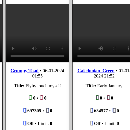
Grumpy Toad
•
06-01-2024
Caledonian_Green
•
01-01
01:55
2024 21:52
Title:
Flyby touch myself
Title:
Early January
0
•
0
0
•
0
697305
•
0
634577
•
0
Off
• Limit:
0
Off
• Limit:
0