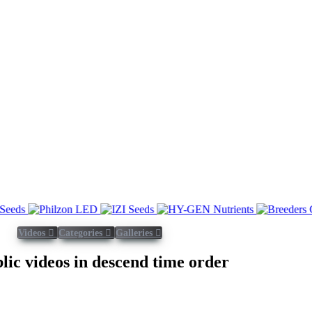
Videos
Categories
Galleries
blic videos in descend time order