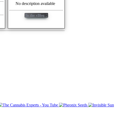
No description available
To the vBlog