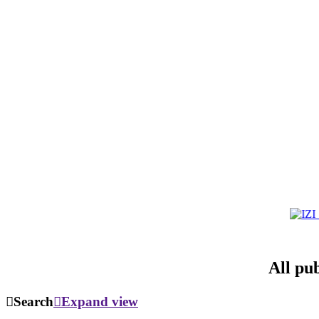
All pu
Search
Expand view