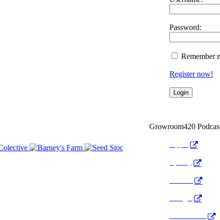
Password:
Remember 
Register now!
Growroom420 Podcas
Apple
Spotify
Anchor
Google
Pocket Cast