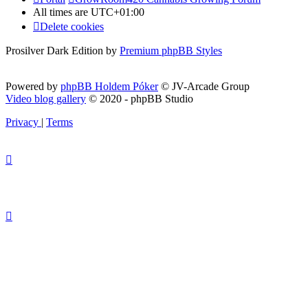
All times are
UTC+01:00
Delete cookies
Prosilver Dark Edition by
Premium phpBB Styles
Powered by
phpBB Holdem Póker
© JV-Arcade Group
Video blog gallery
© 2020 - phpBB Studio
Privacy
|
Terms