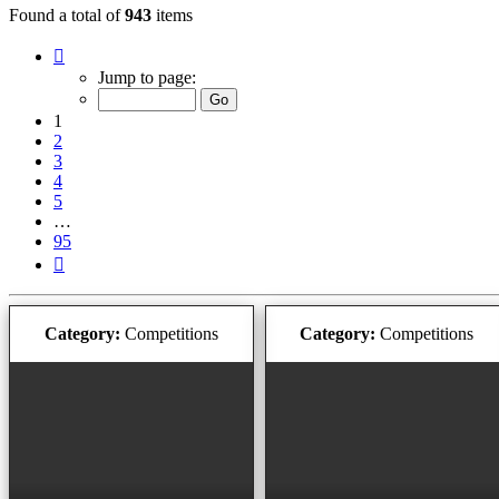
Found a total of
943
items
Page
1
Jump to page:
of
95
1
2
3
4
5
…
95
Next
Category:
Competitions
Category:
Competitions