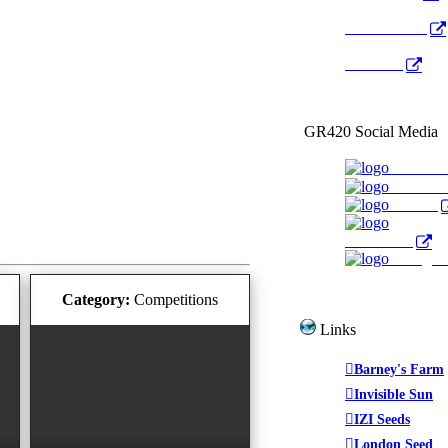
Radio Public
YouTube
GR420 Social Media
Faceboo
YouTub
Twitter
WeedTube
Instagr
Category:
Competitions
Links
Barney's Farm
Invisible Sun
IZI Seeds
London Seed