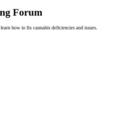
ing Forum
arn how to fix cannabis deficiencies and issues.