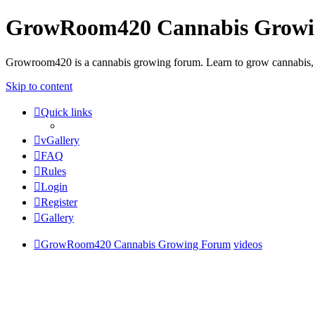
GrowRoom420 Cannabis Grow
Growroom420 is a cannabis growing forum. Learn to grow cannabis, le
Skip to content
Quick links
vGallery
FAQ
Rules
Login
Register
Gallery
GrowRoom420 Cannabis Growing Forum
videos