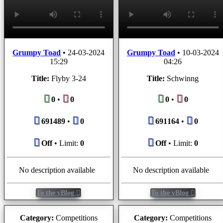
Grumpy Toad
•
24-03-2024
Grumpy Toad
•
10-03-2024
15:29
04:26
Title:
Flyby 3-24
Title:
Schwinng
0
•
0
0
•
0
691489
•
0
691164
•
0
Off
• Limit:
0
Off
• Limit:
0
No description available
No description available
To the vBlog
To the vBlog
Category:
Competitions
Category:
Competitions