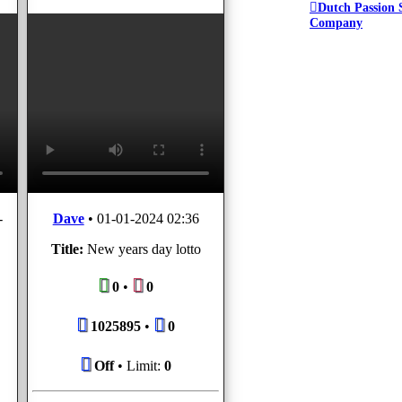
Dutch Passion 
Company
-
Dave
•
01-01-2024 02:36
Title:
New years day lotto
0
•
0
1025895
•
0
Off
• Limit:
0