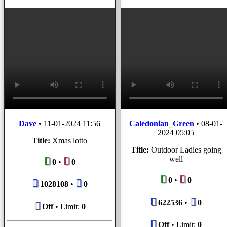
Dave
•
11-01-2024 11:56
Caledonian_Green
•
08-01-
2024 05:05
Title:
Xmas lotto
Title:
Outdoor Ladies going
well
0
•
0
0
•
0
1028108
•
0
622536
•
0
Off
• Limit:
0
Off
• Limit:
0