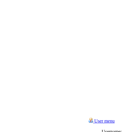
User menu
Username: