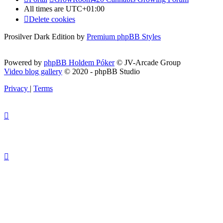
All times are
UTC+01:00
Delete cookies
Prosilver Dark Edition by
Premium phpBB Styles
Powered by
phpBB Holdem Póker
© JV-Arcade Group
Video blog gallery
© 2020 - phpBB Studio
Privacy
|
Terms