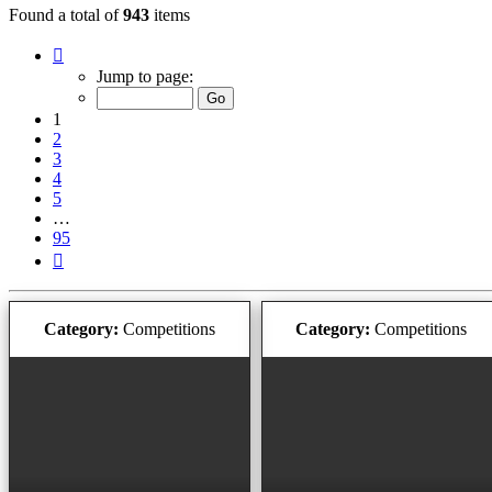
Found a total of
943
items
Page
1
Jump to page:
of
95
1
2
3
4
5
…
95
Next
Category:
Competitions
Category:
Competitions