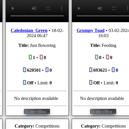
Caledonian_Green
•
18-02-
Grumpy Toad
•
03-02-202
2024 06:47
16:03
Title:
Just flowering
Title:
Feeding
1
•
0
0
•
0
620501
•
0
693621
•
0
Off
• Limit:
0
Off
• Limit:
0
No description available
No description available
To the vBlog
To the vBlog
Category:
Competitions
Category:
Competitions