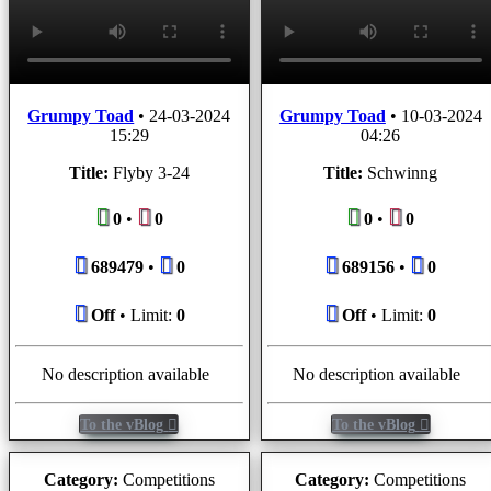
Grumpy Toad
•
24-03-2024
Grumpy Toad
•
10-03-2024
15:29
04:26
Title:
Flyby 3-24
Title:
Schwinng
0
•
0
0
•
0
689479
•
0
689156
•
0
Off
• Limit:
0
Off
• Limit:
0
No description available
No description available
To the vBlog
To the vBlog
Category:
Competitions
Category:
Competitions