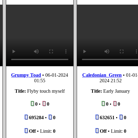
Grumpy Toad
•
06-01-2024
Caledonian_Green
•
01-01
01:55
2024 21:52
Title:
Flyby touch myself
Title:
Early January
0
•
0
0
•
0
695284
•
0
632651
•
0
Off
• Limit:
0
Off
• Limit:
0