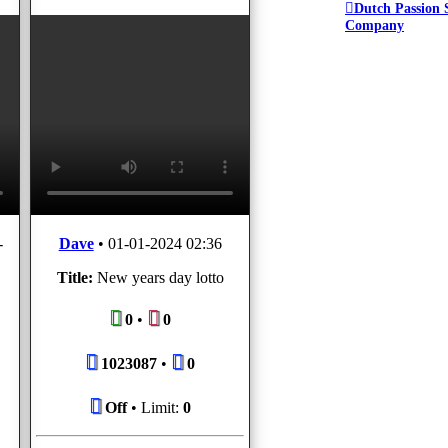
Dutch Passion 
Company
-
Dave
•
01-01-2024 02:36
Title:
New years day lotto
0
•
0
1023087
•
0
Off
• Limit:
0