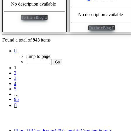
No description available
No description available
To the vBlog
To the vBlog
Found a total of
943
items
Page
1
Jump to page:
of
95
1
2
3
4
5
…
95
Next
Portal
GrowRoom420 Cannabis Growing Forum