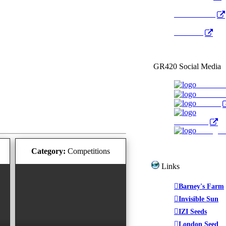
Radio Public
YouTube
GR420 Social Media
Faceboo
YouTub
Twitter
WeedTube
Instagr
Category:
Competitions
Links
Barney's Farm
Invisible Sun
IZI Seeds
London Seed