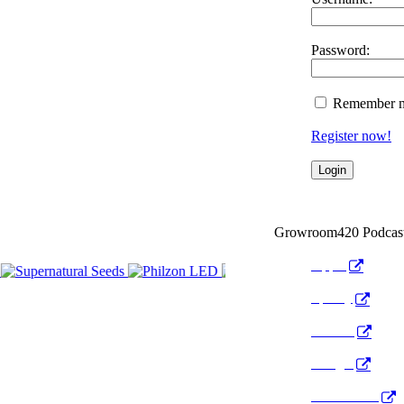
Password:
Remember 
Register now!
Growroom420 Podcas
Apple
Spotify
Anchor
Google
Pocket Cast