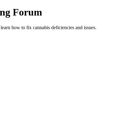
ing Forum
arn how to fix cannabis deficiencies and issues.