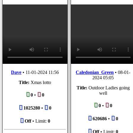
Dave
•
11-01-2024 11:56
Caledonian_Green
•
08-01-
2024 05:05
Title:
Xmas lotto
Title:
Outdoor Ladies going
well
0
•
0
0
•
0
1025280
•
0
620686
•
0
Off
• Limit:
0
Off
• Limit:
0