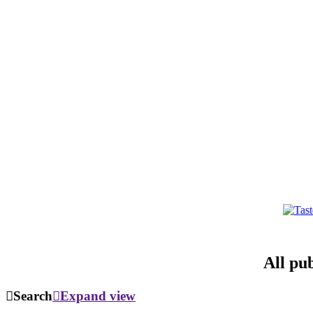
All pu
Search
Expand view