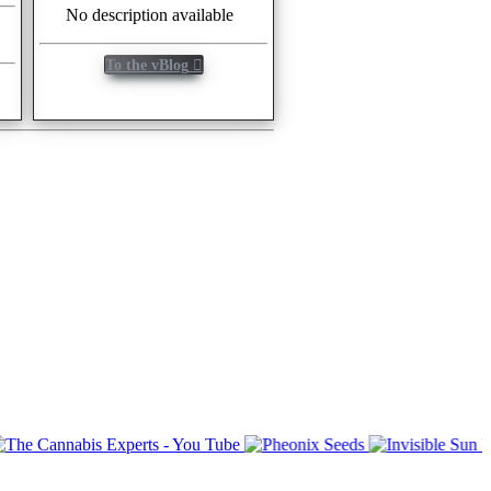
No description available
To the vBlog