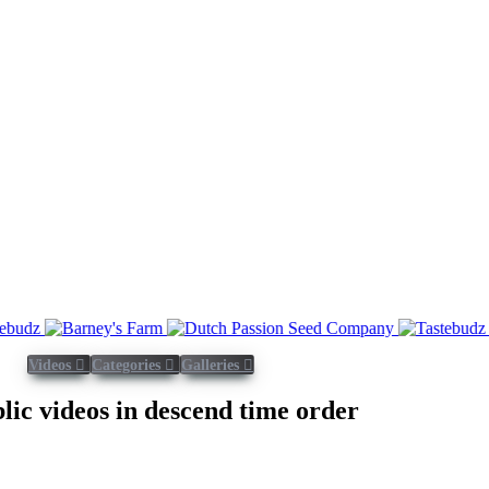
Videos
Categories
Galleries
blic videos in descend time order