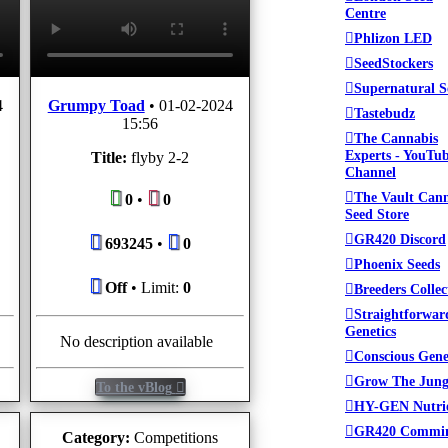
Centre
Phlizon LED
SeedStockers
Supernatural S
4
Grumpy Toad
•
01-02-2024
Tastebudz
15:56
The Cannabis
Experts - YouTu
Title:
flyby 2-2
Channel
The Vault Can
0
•
0
Seed Store
GR420 Discord
693245
•
0
Phoenix Seeds
Off
• Limit:
0
Breeders Collec
Straightforwar
Genetics
No description available
Conscious Gene
Grow The Jung
To the vBlog
HY-GEN Nutri
GR420 Commi
Category:
Competitions