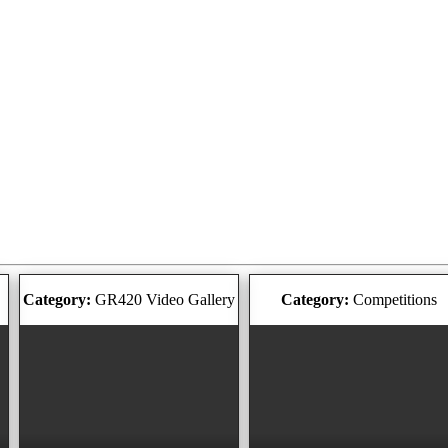
Category:
GR420 Video Gallery
Category:
Competitions