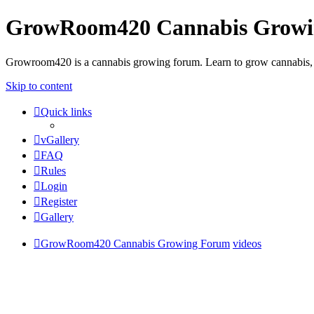
GrowRoom420 Cannabis Grow
Growroom420 is a cannabis growing forum. Learn to grow cannabis, le
Skip to content
Quick links
vGallery
FAQ
Rules
Login
Register
Gallery
GrowRoom420 Cannabis Growing Forum
videos