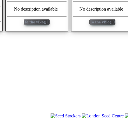
No description available
No description available
To the vBlog
To the vBlog