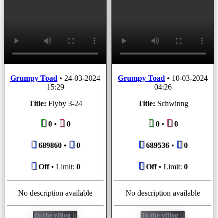
Grumpy Toad
•
24-03-2024
Grumpy Toad
•
10-03-2024
15:29
04:26
Title:
Flyby 3-24
Title:
Schwinng
0
•
0
0
•
0
689860
•
0
689536
•
0
Off
• Limit:
0
Off
• Limit:
0
No description available
No description available
To the vBlog
To the vBlog