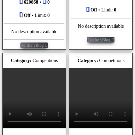
620868
•
0
Off
• Limit:
0
Off
• Limit:
0
No description available
No description available
To the vBlog
To the vBlog
Category:
Competitions
Category:
Competitions