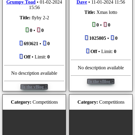
Grumpy Toad
•
01-02-2024
Dave
•
11-01-2024 11:56
15:56
Title:
Xmas lotto
Title:
flyby 2-2
0
•
0
0
•
0
1025805
•
0
693621
•
0
Off
• Limit:
0
Off
• Limit:
0
No description available
No description available
To the vBlog
To the vBlog
Category:
Competitions
Category:
Competitions