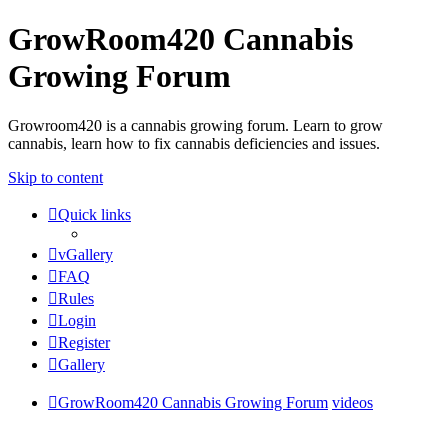
GrowRoom420 Cannabis
Growing Forum
Growroom420 is a cannabis growing forum. Learn to grow
cannabis, learn how to fix cannabis deficiencies and issues.
Skip to content
Quick links
vGallery
FAQ
Rules
Login
Register
Gallery
GrowRoom420 Cannabis Growing Forum
videos