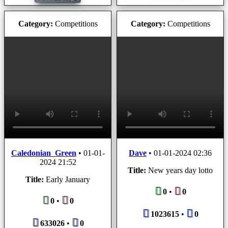
Category:
Competitions
Category:
Competitions
Caledonian_Green
•
01-01-
Dave
•
01-01-2024 02:36
2024 21:52
Title:
New years day lotto
Title:
Early January
0
•
0
0
•
0
1023615
•
0
633026
•
0