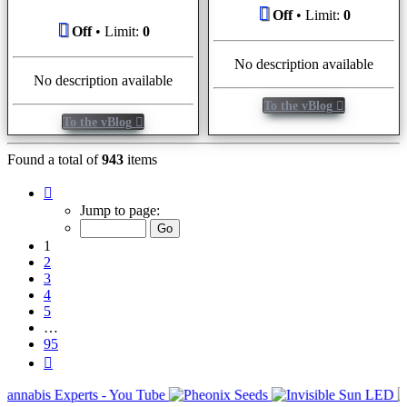
Off
• Limit:
0
Off
• Limit:
0
No description available
No description available
To the vBlog
To the vBlog
Found a total of
943
items
Page
1
Jump to page:
of
95
1
2
3
4
5
…
95
Next