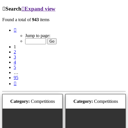
Search
Expand view
Found a total of
943
items
Page
1
Jump to page:
of
95
1
2
3
4
5
…
95
Next
Category:
Competitions
Category:
Competitions