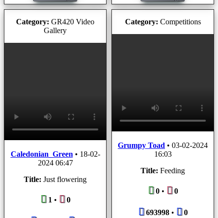
Category:
GR420 Video
Category:
Competitions
Gallery
Grumpy Toad
•
03-02-2024
Caledonian_Green
•
18-02-
16:03
2024 06:47
Title:
Feeding
Title:
Just flowering
0
•
0
1
•
0
693998
•
0