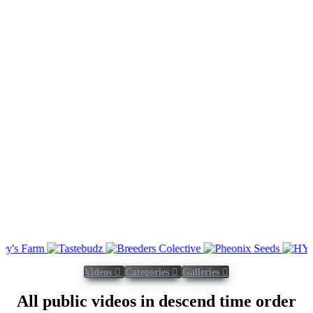
Videos
Categories
Galleries
All public videos in descend time order