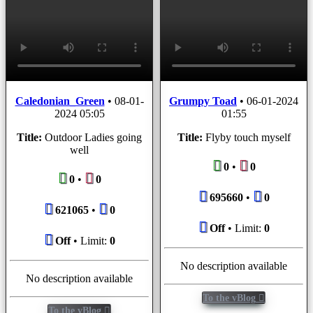
Caledonian_Green
•
08-01-
Grumpy Toad
•
06-01-2024
2024 05:05
01:55
Title:
Outdoor Ladies going
Title:
Flyby touch myself
well
0
•
0
0
•
0
695660
•
0
621065
•
0
Off
• Limit:
0
Off
• Limit:
0
No description available
No description available
To the vBlog
To the vBlog