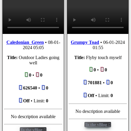
Caledonian_Green
•
08-01-
Grumpy Toad
•
06-01-2024
2024 05:05
01:55
Title:
Outdoor Ladies going
Title:
Flyby touch myself
well
0
•
0
0
•
0
701881
•
0
626540
•
0
Off
• Limit:
0
Off
• Limit:
0
No description available
No description available
To the vBlog
To the vBlog