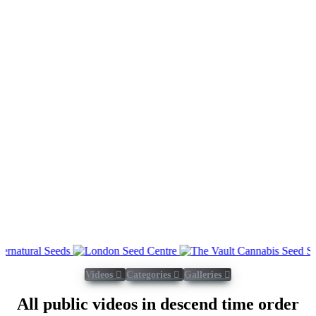
Videos
Categories
Galleries
All public videos in descend time order