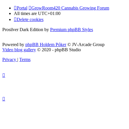
Portal
GrowRoom420 Cannabis Growing Forum
All times are
UTC+01:00
Delete cookies
Prosilver Dark Edition by
Premium phpBB Styles
Powered by
phpBB Holdem Póker
© JV-Arcade Group
Video blog gallery
© 2020 - phpBB Studio
Privacy
|
Terms