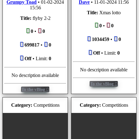
Grumpy Toad
•
01-02-2024
Dave
•
11-01-2024 11:56
15:56
Title:
Xmas lotto
Title:
flyby 2-2
0
•
0
0
•
0
1034459
•
0
699817
•
0
Off
• Limit:
0
Off
• Limit:
0
No description available
No description available
To the vBlog
To the vBlog
Category:
Competitions
Category:
Competitions