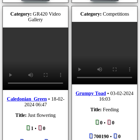
Category:
GR420 Video
Category:
Competitions
Gallery
Grumpy Toad
•
03-02-2024
Caledonian_Green
•
18-02-
16:03
2024 06:47
Title:
Feeding
Title:
Just flowering
0
•
0
1
•
0
700190
•
0