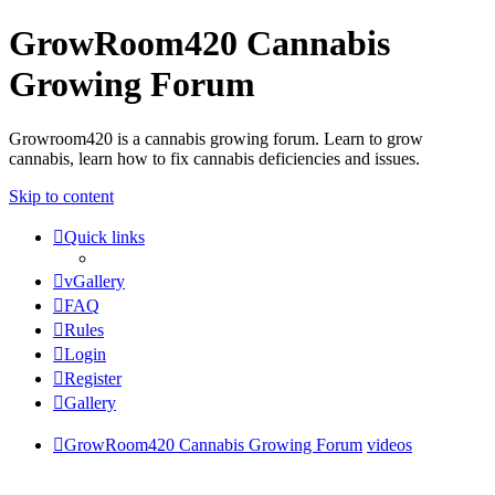
GrowRoom420 Cannabis
Growing Forum
Growroom420 is a cannabis growing forum. Learn to grow
cannabis, learn how to fix cannabis deficiencies and issues.
Skip to content
Quick links
vGallery
FAQ
Rules
Login
Register
Gallery
GrowRoom420 Cannabis Growing Forum
videos