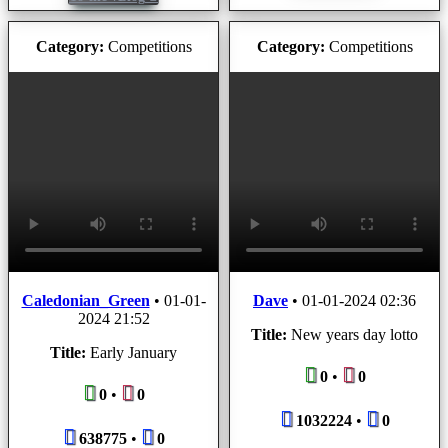
Category:
Competitions
Category:
Competitions
Caledonian_Green
•
01-01-
Dave
•
01-01-2024 02:36
2024 21:52
Title:
New years day lotto
Title:
Early January
0
•
0
0
•
0
1032224
•
0
638775
•
0