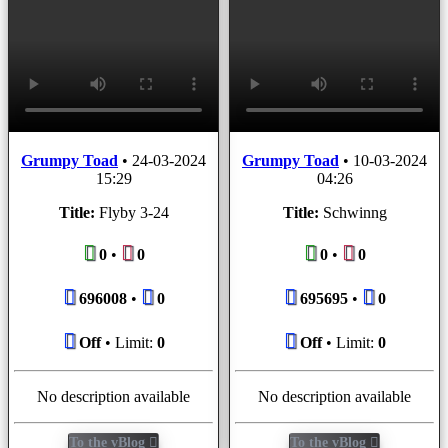
Grumpy Toad
•
24-03-2024
Grumpy Toad
•
10-03-2024
15:29
04:26
Title:
Flyby 3-24
Title:
Schwinng
0
•
0
0
•
0
696008
•
0
695695
•
0
Off
• Limit:
0
Off
• Limit:
0
No description available
No description available
To the vBlog
To the vBlog