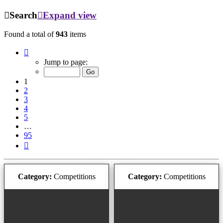
Search
Expand view
Found a total of
943
items
Page
1
Jump to page:
of
95
1
2
3
4
5
…
95
Next
Category:
Competitions
Category:
Competitions