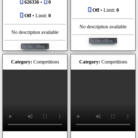
626336
•
0
Off
• Limit:
0
Off
• Limit:
0
No description available
No description available
To the vBlog
To the vBlog
Category:
Competitions
Category:
Competitions