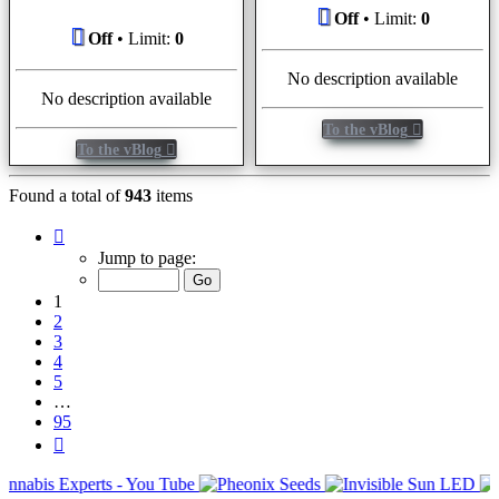
Off
• Limit:
0
Off
• Limit:
0
No description available
No description available
To the vBlog
To the vBlog
Found a total of
943
items
Page
1
Jump to page:
of
95
1
2
3
4
5
…
95
Next