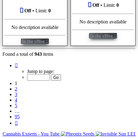
Off
• Limit:
0
Off
• Limit:
0
No description available
No description available
To the vBlog
To the vBlog
Found a total of
943
items
Page
1
Jump to page:
of
95
1
2
3
4
5
…
95
Next