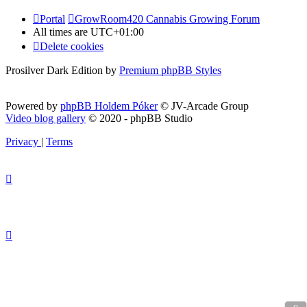
Portal
GrowRoom420 Cannabis Growing Forum
All times are
UTC+01:00
Delete cookies
Prosilver Dark Edition by
Premium phpBB Styles
Powered by
phpBB Holdem Póker
© JV-Arcade Group
Video blog gallery
© 2020 - phpBB Studio
Privacy
|
Terms