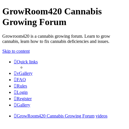
GrowRoom420 Cannabis
Growing Forum
Growroom420 is a cannabis growing forum. Learn to grow
cannabis, learn how to fix cannabis deficiencies and issues.
Skip to content
Quick links
vGallery
FAQ
Rules
Login
Register
Gallery
GrowRoom420 Cannabis Growing Forum
videos