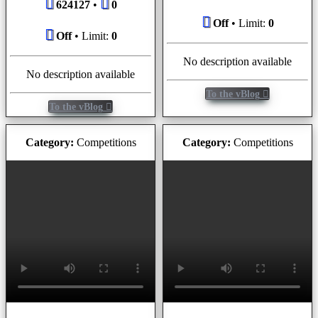
624127
•
0
Off
• Limit:
0
Off
• Limit:
0
No description available
No description available
To the vBlog
To the vBlog
Category:
Competitions
Category:
Competitions