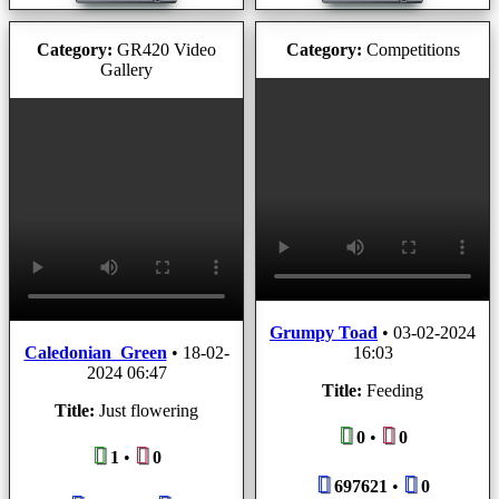
Category:
GR420 Video
Category:
Competitions
Gallery
Grumpy Toad
•
03-02-2024
Caledonian_Green
•
18-02-
16:03
2024 06:47
Title:
Feeding
Title:
Just flowering
0
•
0
1
•
0
697621
•
0