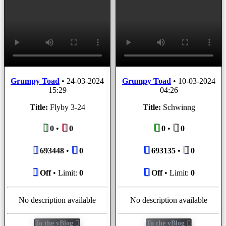
Grumpy Toad
•
24-03-2024
Grumpy Toad
•
10-03-2024
15:29
04:26
Title:
Flyby 3-24
Title:
Schwinng
0
•
0
0
•
0
693448
•
0
693135
•
0
Off
• Limit:
0
Off
• Limit:
0
No description available
No description available
To the vBlog
To the vBlog