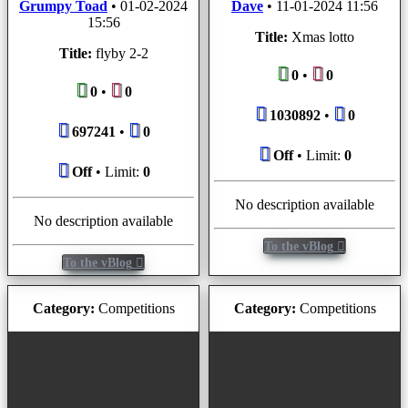
Grumpy Toad
•
01-02-2024
Dave
•
11-01-2024 11:56
15:56
Title:
Xmas lotto
Title:
flyby 2-2
0
•
0
0
•
0
1030892
•
0
697241
•
0
Off
• Limit:
0
Off
• Limit:
0
No description available
No description available
To the vBlog
To the vBlog
Category:
Competitions
Category:
Competitions