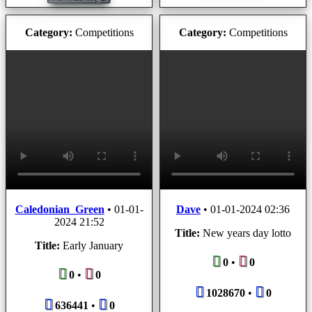
Category:
Competitions
Category:
Competitions
Caledonian_Green
•
01-01-
Dave
•
01-01-2024 02:36
2024 21:52
Title:
New years day lotto
Title:
Early January
0
•
0
0
•
0
1028670
•
0
636441
•
0