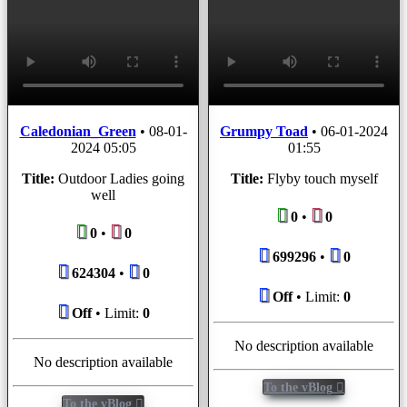
Caledonian_Green
•
08-01-
Grumpy Toad
•
06-01-2024
2024 05:05
01:55
Title:
Outdoor Ladies going
Title:
Flyby touch myself
well
0
•
0
0
•
0
699296
•
0
624304
•
0
Off
• Limit:
0
Off
• Limit:
0
No description available
No description available
To the vBlog
To the vBlog