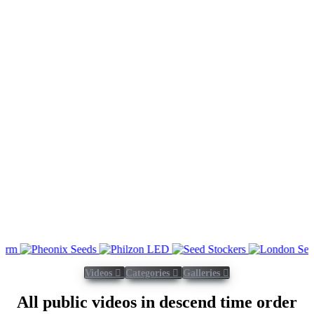
Videos
Categories
Galleries
All public videos in descend time order