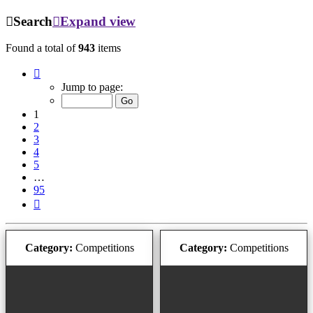
Search
Expand view
Found a total of
943
items
Page
1
Jump to page:
of
95
1
2
3
4
5
…
95
Next
Category:
Competitions
Category:
Competitions