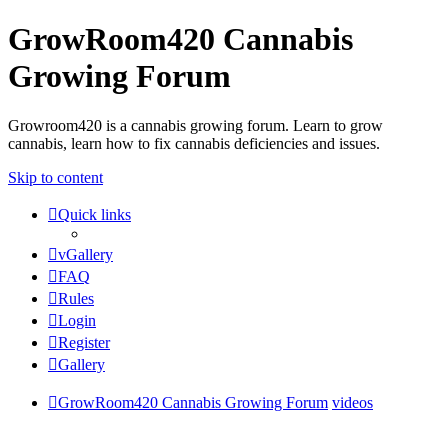
GrowRoom420 Cannabis
Growing Forum
Growroom420 is a cannabis growing forum. Learn to grow
cannabis, learn how to fix cannabis deficiencies and issues.
Skip to content
Quick links
vGallery
FAQ
Rules
Login
Register
Gallery
GrowRoom420 Cannabis Growing Forum
videos