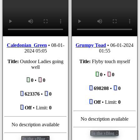
Caledonian_Green
•
08-01-
Grumpy Toad
•
06-01-2024
2024 05:05
01:55
Title:
Outdoor Ladies going
Title:
Flyby touch myself
well
0
•
0
0
•
0
698208
•
0
623376
•
0
Off
• Limit:
0
Off
• Limit:
0
No description available
No description available
To the vBlog
To the vBlog