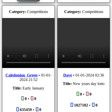
Category:
Competitions
Category:
Competitions
Caledonian_Green
•
01-01-
Dave
•
01-01-2024 02:36
2024 21:52
Title:
New years day lotto
Title:
Early January
0
•
0
0
•
0
1027182
•
0
635459
•
0