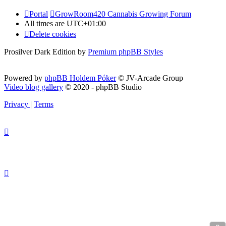
Portal
GrowRoom420 Cannabis Growing Forum
All times are
UTC+01:00
Delete cookies
Prosilver Dark Edition by
Premium phpBB Styles
Powered by
phpBB Holdem Póker
© JV-Arcade Group
Video blog gallery
© 2020 - phpBB Studio
Privacy
|
Terms