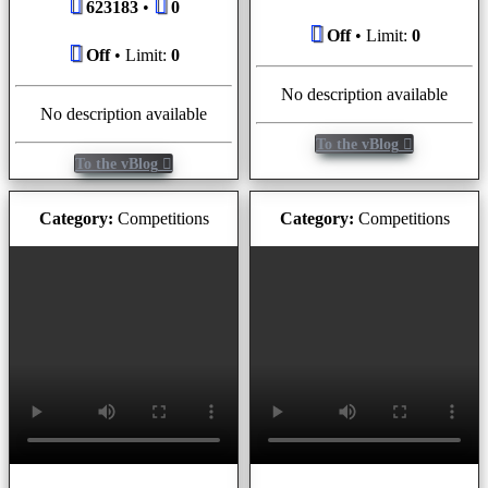
623183
•
0
Off
• Limit:
0
Off
• Limit:
0
No description available
No description available
To the vBlog
To the vBlog
Category:
Competitions
Category:
Competitions