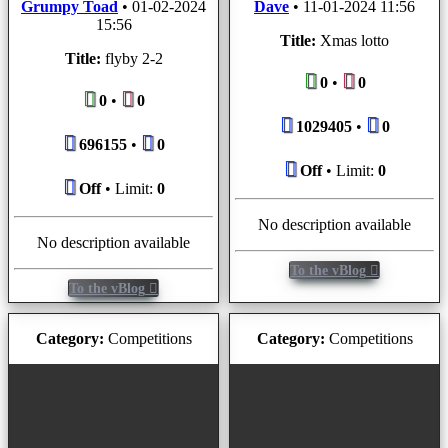
Grumpy Toad
•
01-02-2024
Dave
•
11-01-2024 11:56
15:56
Title:
Xmas lotto
Title:
flyby 2-2
0
•
0
0
•
0
1029405
•
0
696155
•
0
Off
• Limit:
0
Off
• Limit:
0
No description available
No description available
To the vBlog
To the vBlog
Category:
Competitions
Category:
Competitions