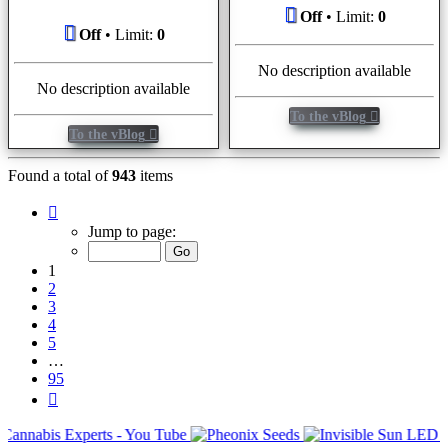
Off
• Limit:
0
Off
• Limit:
0
No description available
No description available
To the vBlog
To the vBlog
Found a total of
943
items
Page
1
Jump to page:
of
95
1
2
3
4
5
…
95
Next