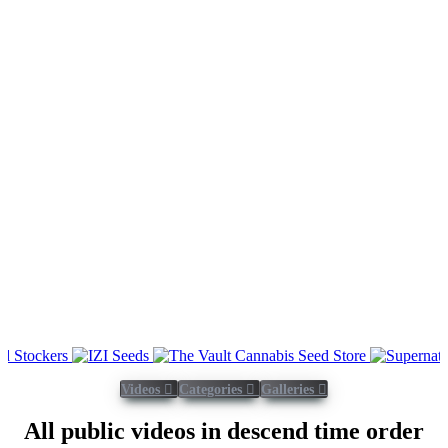
Videos
Categories
Galleries
All public videos in descend time order