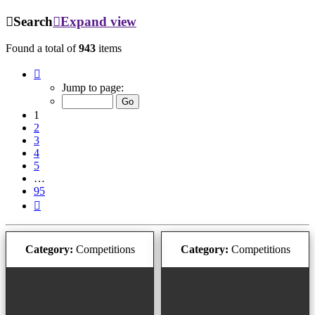
Search
Expand view
Found a total of
943
items
Page
1
Jump to page:
of
95
1
2
3
4
5
…
95
Next
Category:
Competitions
Category:
Competitions