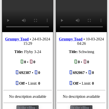
Grumpy Toad
•
24-03-2024
Grumpy Toad
•
10-03-2024
15:29
04:26
Title:
Flyby 3-24
Title:
Schwinng
0
•
0
0
•
0
692387
•
0
692067
•
0
Off
• Limit:
0
Off
• Limit:
0
No description available
No description available
To the vBlog
To the vBlog