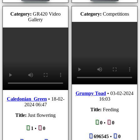
Category:
GR420 Video
Category:
Competitions
Gallery
Grumpy Toad
•
03-02-2024
Caledonian_Green
•
18-02-
16:03
2024 06:47
Title:
Feeding
Title:
Just flowering
0
•
0
1
•
0
696545
•
0