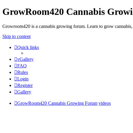
GrowRoom420 Cannabis Grow
Growroom420 is a cannabis growing forum. Learn to grow cannabis, le
Skip to content
Quick links
vGallery
FAQ
Rules
Login
Register
Gallery
GrowRoom420 Cannabis Growing Forum
videos