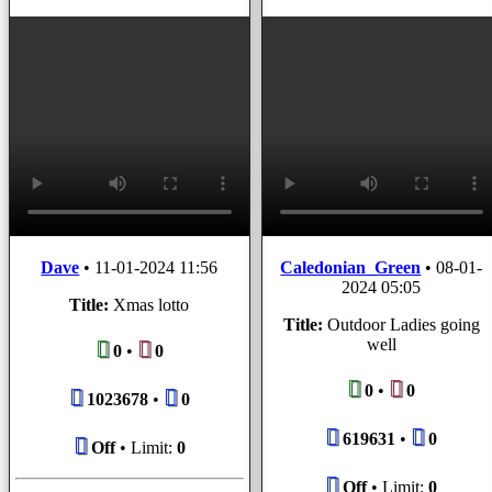
Dave
•
11-01-2024 11:56
Caledonian_Green
•
08-01-
2024 05:05
Title:
Xmas lotto
Title:
Outdoor Ladies going
well
0
•
0
0
•
0
1023678
•
0
619631
•
0
Off
• Limit:
0
Off
• Limit:
0