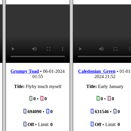
Grumpy Toad
•
06-01-2024
Caledonian_Green
•
01-01
01:55
2024 21:52
Title:
Flyby touch myself
Title:
Early January
0
•
0
0
•
0
694090
•
0
631546
•
0
Off
• Limit:
0
Off
• Limit:
0