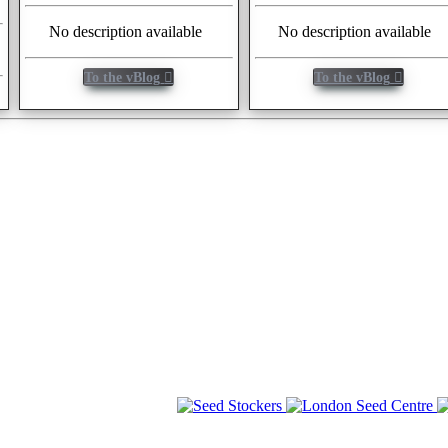
No description available
No description available
To the vBlog
To the vBlog