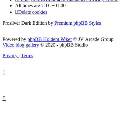
All times are
UTC+01:00
Delete cookies
Prosilver Dark Edition by
Premium phpBB Styles
Powered by
phpBB Holdem Póker
© JV-Arcade Group
Video blog gallery
© 2020 - phpBB Studio
Privacy
|
Terms