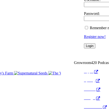
Password:
Remember 
Register now!
Growroom420 Podcas
Apple
Spotify
Anchor
Google
Pocket Cast