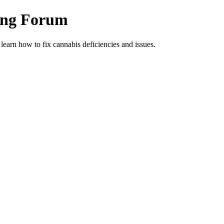
ing Forum
arn how to fix cannabis deficiencies and issues.