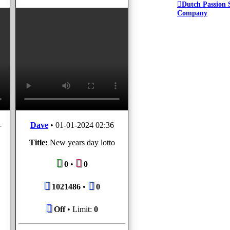
Dutch Passion 
Company
-
Dave
•
01-01-2024 02:36
Title:
New years day lotto
0
•
0
1021486
•
0
Off
• Limit:
0