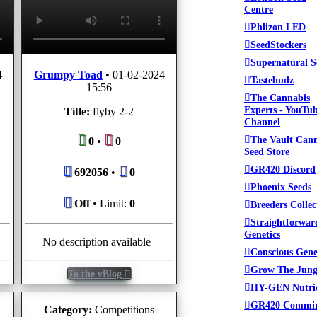
Centre
Phlizon LED
SeedStockers
Supernatural S
4
Grumpy Toad
•
01-02-2024
Tastebudz
15:56
The Cannabis
Experts - YouTu
Title:
flyby 2-2
Channel
The Vault Can
0
•
0
Seed Store
GR420 Discord
692056
•
0
Phoenix Seeds
Off
• Limit:
0
Breeders Collec
Straightforwar
Genetics
No description available
Conscious Gene
Grow The Jung
To the vBlog
HY-GEN Nutri
GR420 Commi
Category:
Competitions