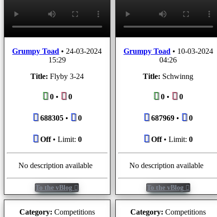
Grumpy Toad
•
24-03-2024
Grumpy Toad
•
10-03-2024
15:29
04:26
Title:
Flyby 3-24
Title:
Schwinng
0
•
0
0
•
0
688305
•
0
687969
•
0
Off
• Limit:
0
Off
• Limit:
0
No description available
No description available
To the vBlog
To the vBlog
Category:
Competitions
Category:
Competitions