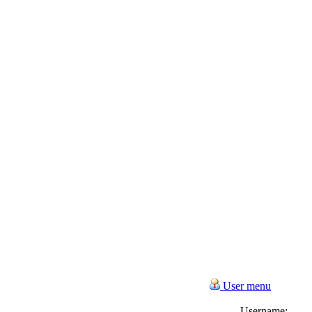
User menu
Username: