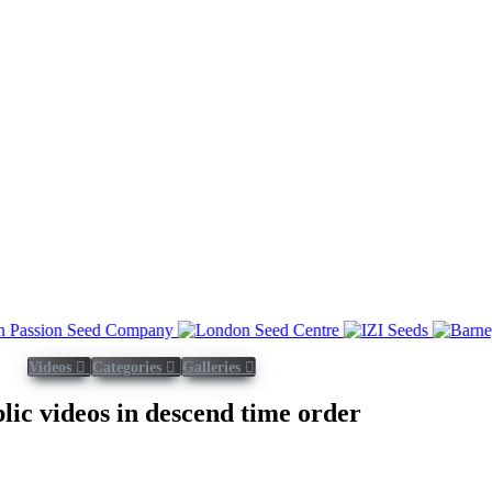
Videos
Categories
Galleries
blic videos in descend time order