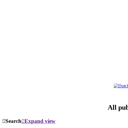
All pu
Search
Expand view