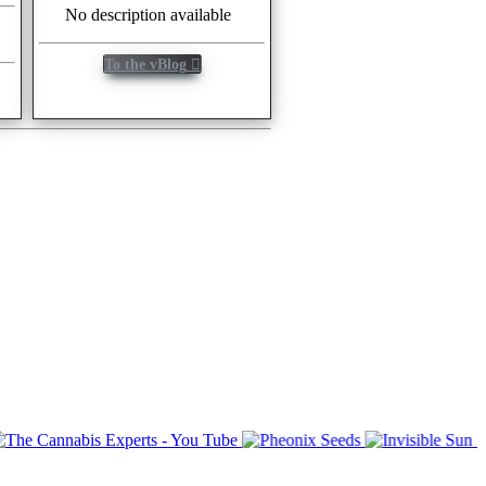
No description available
To the vBlog