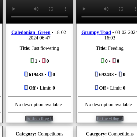
Caledonian_Green
•
18-02-
Grumpy Toad
•
03-02-202
2024 06:47
16:03
Title:
Just flowering
Title:
Feeding
1
•
0
0
•
0
619433
•
0
692438
•
0
Off
• Limit:
0
Off
• Limit:
0
No description available
No description available
To the vBlog
To the vBlog
Category:
Competitions
Category:
Competitions