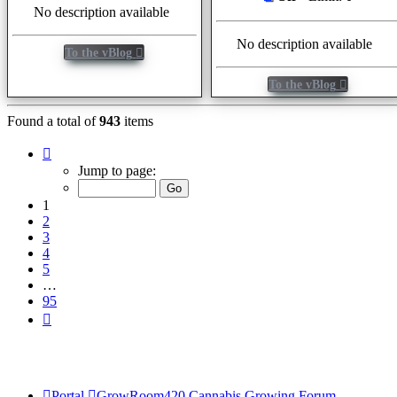
No description available
No description available
To the vBlog
To the vBlog
Found a total of
943
items
Page
1
Jump to page:
of
95
1
2
3
4
5
…
95
Next
Portal
GrowRoom420 Cannabis Growing Forum