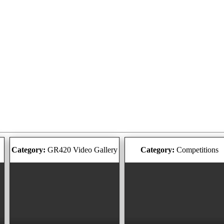
Category:
GR420 Video Gallery
Category:
Competitions