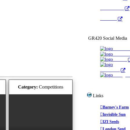
Radio Public
YouTube
GR420 Social Media
Faceboo
YouTub
Twitter
WeedTube
Instagr
Category:
Competitions
Links
Barney's Farm
Invisible Sun
IZI Seeds
London Seed