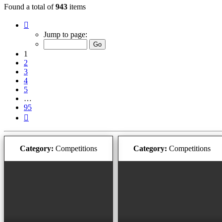
Found a total of
943
items
Page
1
Jump to page:
of
95
1
2
3
4
5
…
95
Next
Category:
Competitions
Category:
Competitions