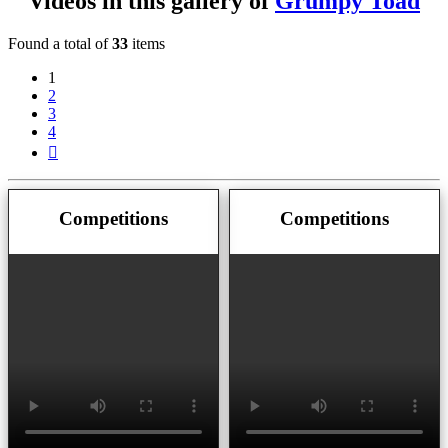
Videos in this gallery of
Grumpy Toad
Found a total of
33
items
1
2
3
4
Next
Competitions
Competitions