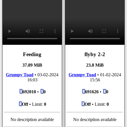
Feeding
flyby 2-2
37.89 MiB
23.8 MiB
Grumpy Toad
•
03-02-2024
Grumpy Toad
•
01-02-2024
16:03
15:56
692010
•
0
691626
•
0
Off
• Limit:
0
Off
• Limit:
0
No description available
No description available