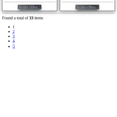
To the vBlog
To the vBlog
Found a total of
33
items
1
2
3
4
Next