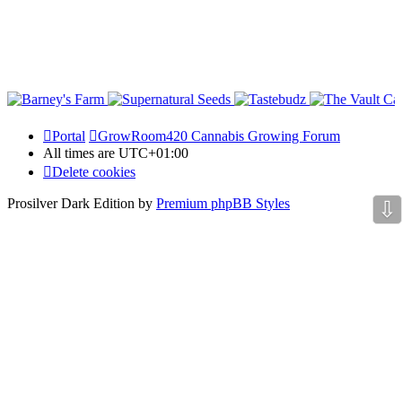
Portal
GrowRoom420 Cannabis Growing Forum
All times are
UTC+01:00
Delete cookies
Prosilver Dark Edition by
Premium phpBB Styles
⇩
Powered by
phpBB Holdem Póker
© JV-Arcade Group
Video blog gallery
© 2020 - phpBB Studio
Privacy
|
Terms