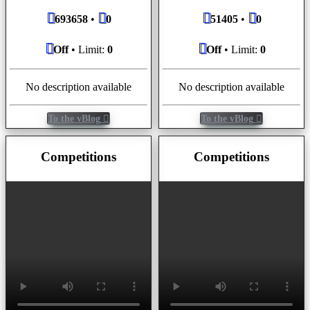
693658
•
0
51405
•
0
Off
• Limit:
0
Off
• Limit:
0
No description available
No description available
To the vBlog
To the vBlog
Competitions
Competitions