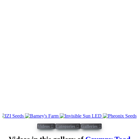
Videos
Categories
Galleries