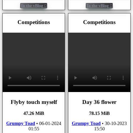
To the vBlog
To the vBlog
Competitions
Competitions
Flyby touch myself
Day 36 flower
47.26 MiB
78.15 MiB
Grumpy Toad
•
06-01-2024
Grumpy Toad
•
30-10-2023
01:55
15:50