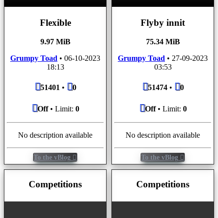
Flexible
Flyby innit
9.97 MiB
75.34 MiB
Grumpy Toad
•
06-10-2023
Grumpy Toad
•
27-09-2023
18:13
03:53
51401
•
0
51474
•
0
Off
• Limit:
0
Off
• Limit:
0
No description available
No description available
To the vBlog
To the vBlog
Competitions
Competitions