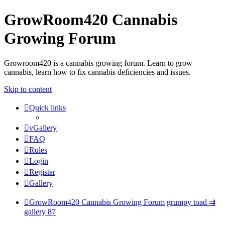
GrowRoom420 Cannabis
Growing Forum
Growroom420 is a cannabis growing forum. Learn to grow
cannabis, learn how to fix cannabis deficiencies and issues.
Skip to content
Quick links
vGallery
FAQ
Rules
Login
Register
Gallery
GrowRoom420 Cannabis Growing Forum
grumpy toad ⇉
gallery 87