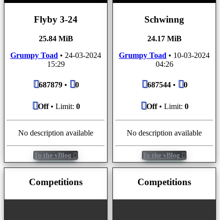
Flyby 3-24
Schwinng
25.84 MiB
24.17 MiB
Grumpy Toad
•
24-03-2024
Grumpy Toad
•
10-03-2024
15:29
04:26
687879
•
0
687544
•
0
Off
• Limit:
0
Off
• Limit:
0
No description available
No description available
To the vBlog
To the vBlog
Competitions
Competitions