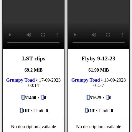
LST clips
Flyby 9-12-23
69.2 MiB
61.99 MiB
Grumpy Toad
•
17-09-2023
Grumpy Toad
•
13-09-2023
00:14
01:37
51400
•
0
51625
•
0
Off
• Limit:
0
Off
• Limit:
0
No description available
No description available