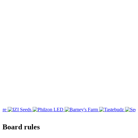
Board rules