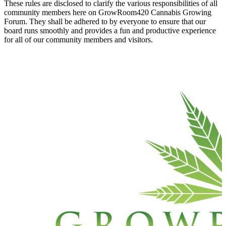
These rules are disclosed to clarify the various responsibilities of all
community members here on GrowRoom420 Cannabis Growing
Forum. They shall be adhered to by everyone to ensure that our
board runs smoothly and provides a fun and productive experience
for all of our community members and visitors.