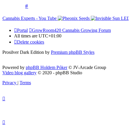
#
Portal
GrowRoom420 Cannabis Growing Forum
All times are
UTC+01:00
Delete cookies
Prosilver Dark Edition by
Premium phpBB Styles
Powered by
phpBB Holdem Póker
© JV-Arcade Group
Video blog gallery
© 2020 - phpBB Studio
Privacy
|
Terms