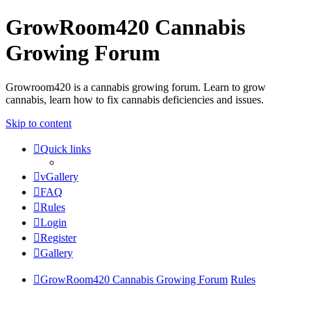
GrowRoom420 Cannabis
Growing Forum
Growroom420 is a cannabis growing forum. Learn to grow
cannabis, learn how to fix cannabis deficiencies and issues.
Skip to content
Quick links
vGallery
FAQ
Rules
Login
Register
Gallery
GrowRoom420 Cannabis Growing Forum
Rules