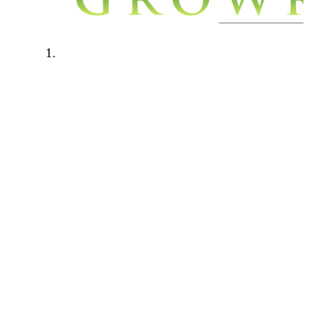
Welcome to Growroom420.com. We
have a few rules in place to keep our
community a safe a friendly place to
be. Please read through the below rules
carefully and if you have any questions
please contact one of the forum
administrators.
Forum rules:
This forum is for personal growers
only. Any talk of cash cropping,
selling, hook ups will not be tolerated.