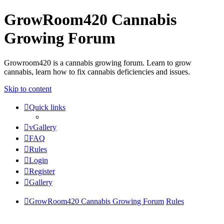
GrowRoom420 Cannabis
Growing Forum
Growroom420 is a cannabis growing forum. Learn to grow
cannabis, learn how to fix cannabis deficiencies and issues.
Skip to content
Quick links
vGallery
FAQ
Rules
Login
Register
Gallery
GrowRoom420 Cannabis Growing Forum
Rules