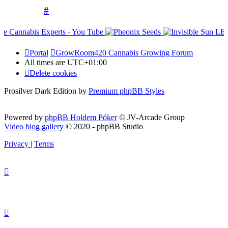
#
Portal
GrowRoom420 Cannabis Growing Forum
All times are
UTC+01:00
Delete cookies
Prosilver Dark Edition by
Premium phpBB Styles
Powered by
phpBB Holdem Póker
© JV-Arcade Group
Video blog gallery
© 2020 - phpBB Studio
Privacy
|
Terms