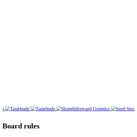
Board rules