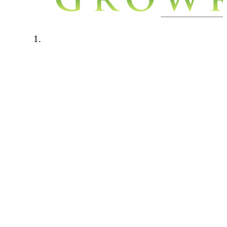
Welcome to Growroom420.com. We
have a few rules in place to keep our
community a safe a friendly place to
be. Please read through the below rules
carefully and if you have any questions
please contact one of the forum
administrators.
Forum rules:
This forum is for personal growers
only. Any talk of cash cropping,
selling, hook ups will not be tolerated.