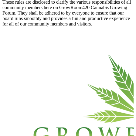
These rules are disclosed to clarify the various responsibilities of all
community members here on GrowRoom420 Cannabis Growing
Forum. They shall be adhered to by everyone to ensure that our
board runs smoothly and provides a fun and productive experience
for all of our community members and visitors.