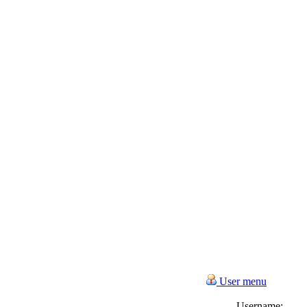
User menu
Username: