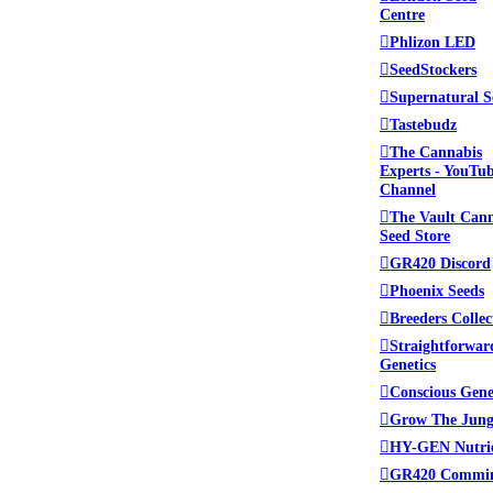
Centre
lace to be. Please read
Phlizon LED
 administrators.
SeedStockers
Supernatural S
Tastebudz
The Cannabis
ed. This includes swapping
Experts - YouTu
Channel
The Vault Can
Seed Store
tamine (crystal meth), we
GR420 Discord
Mycology (Mushrooms) in
Phoenix Seeds
llowed at Growroom420.
Breeders Collec
Straightforwar
from the forum.
Genetics
Conscious Gene
Grow The Jung
HY-GEN Nutri
GR420 Commi
ing other sites or products