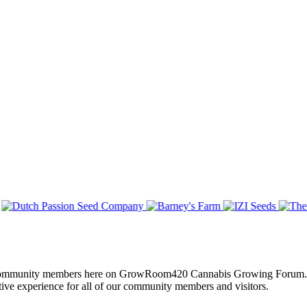
of all community members here on GrowRoom420 Cannabis Growing Forum.
tive experience for all of our community members and visitors.