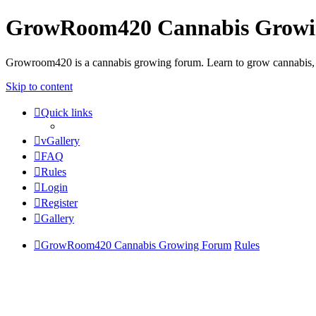
GrowRoom420 Cannabis Grow
Growroom420 is a cannabis growing forum. Learn to grow cannabis, le
Skip to content
Quick links
vGallery
FAQ
Rules
Login
Register
Gallery
GrowRoom420 Cannabis Growing Forum
Rules