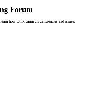
ing Forum
arn how to fix cannabis deficiencies and issues.