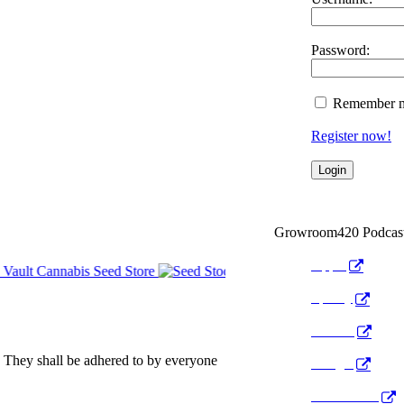
Password:
Remember 
Register now!
Growroom420 Podcas
Apple
Spotify
Anchor
 They shall be adhered to by everyone
Google
Pocket Cast