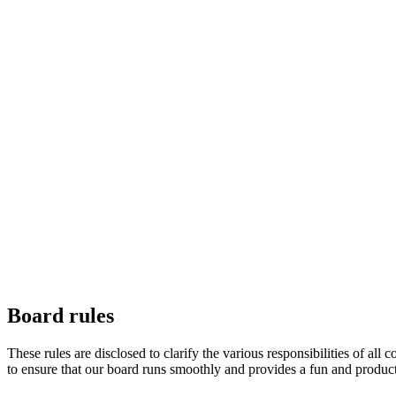
Board rules
These rules are disclosed to clarify the various responsibilities 
to ensure that our board runs smoothly and provides a fun and produc