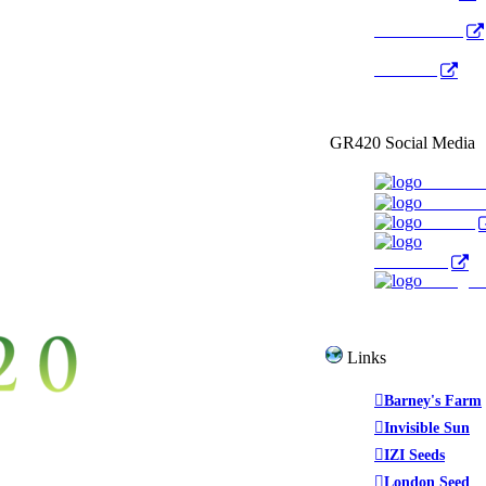
Radio Public
YouTube
GR420 Social Media
Faceboo
YouTub
Twitter
WeedTube
Instagr
Links
Barney's Farm
Invisible Sun
IZI Seeds
London Seed