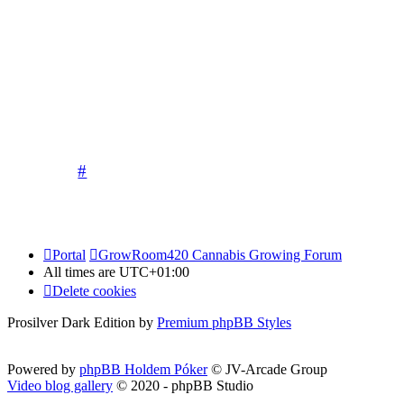
allow any pictures of children to be poste
Competitions run by our sponsors and 
Please keep it
The moderati
#
Portal
GrowRoom420 Cannabis Growing Forum
All times are
UTC+01:00
Delete cookies
Prosilver Dark Edition by
Premium phpBB Styles
Powered by
phpBB Holdem Póker
© JV-Arcade Group
Video blog gallery
© 2020 - phpBB Studio