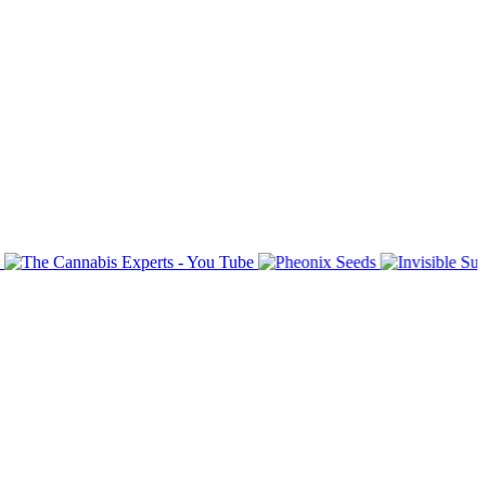
bsite subject matter.
o input with them.