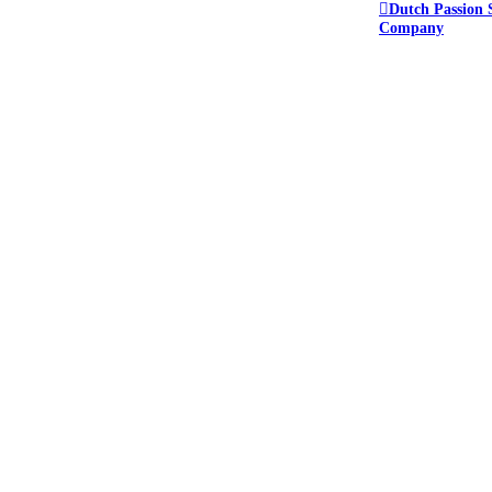
Dutch Passion 
Company
e forum.
ant to keep everyone safe.
or this reason we do not