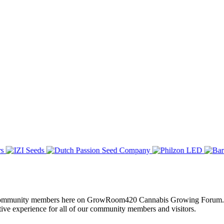
of all community members here on GrowRoom420 Cannabis Growing Forum.
tive experience for all of our community members and visitors.