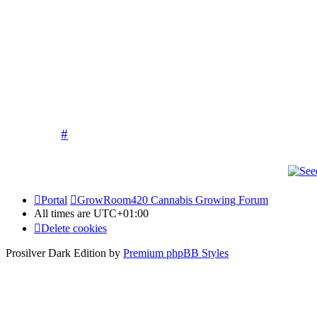
allow any pictures of children to be poste
Competitions run by our sponsors and 
Please keep it
The moderati
#
Portal
GrowRoom420 Cannabis Growing Forum
All times are
UTC+01:00
Delete cookies
Prosilver Dark Edition by
Premium phpBB Styles
Powered by
phpBB Holdem Póker
© JV-Arcade Group
Video blog gallery
© 2020 - phpBB Studio