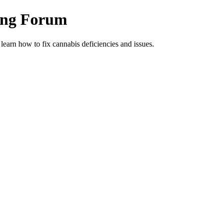
ing Forum
arn how to fix cannabis deficiencies and issues.