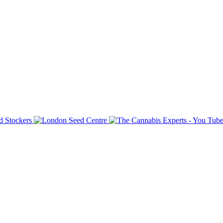
d here. The reason for this is security and safety and the we
not the forums team are out of our control and we have n
 friendly and enjoy the forum, that`s why it is here.
ng team will enforce the above rules when needed.