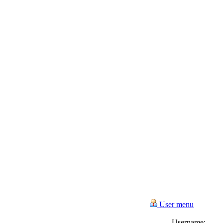
User menu
Username: