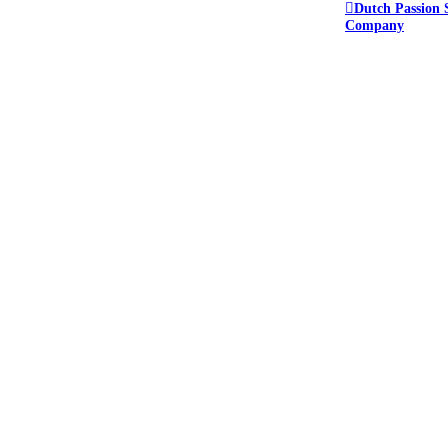
Dutch Passion 
Company
e forum.
ant to keep everyone safe.
or this reason we do not