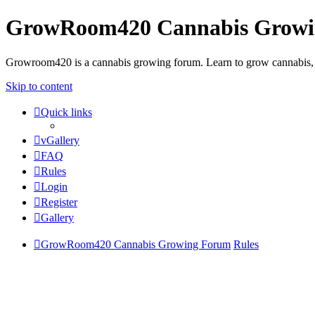
GrowRoom420 Cannabis Grow
Growroom420 is a cannabis growing forum. Learn to grow cannabis, le
Skip to content
Quick links
vGallery
FAQ
Rules
Login
Register
Gallery
GrowRoom420 Cannabis Growing Forum
Rules