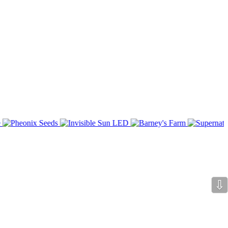
bsite subject matter.
o input with them.
⇩