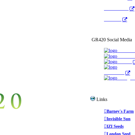
Radio Public
YouTube
GR420 Social Media
Faceboo
YouTub
Twitter
WeedTube
Instagr
Links
Barney's Farm
Invisible Sun
IZI Seeds
London Seed