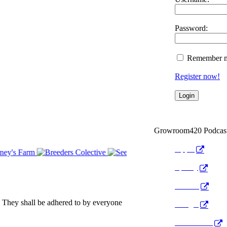
Password:
Remember 
Register now!
Growroom420 Podcas
Apple
Spotify
Anchor
 They shall be adhered to by everyone
Google
Pocket Cast