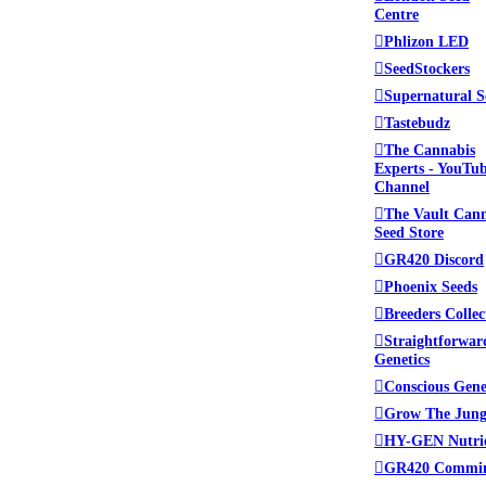
Centre
lace to be. Please read
Phlizon LED
 administrators.
SeedStockers
Supernatural S
Tastebudz
The Cannabis
ed. This includes swapping
Experts - YouTu
Channel
The Vault Can
Seed Store
tamine (crystal meth), we
GR420 Discord
Mycology (Mushrooms) in
Phoenix Seeds
llowed at Growroom420.
Breeders Collec
Straightforwar
from the forum.
Genetics
Conscious Gene
Grow The Jung
HY-GEN Nutri
GR420 Commi
ing other sites or products