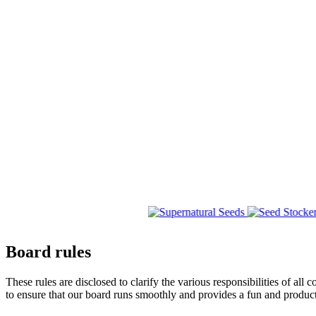
Board rules
These rules are disclosed to clarify the various responsibilities 
to ensure that our board runs smoothly and provides a fun and produc