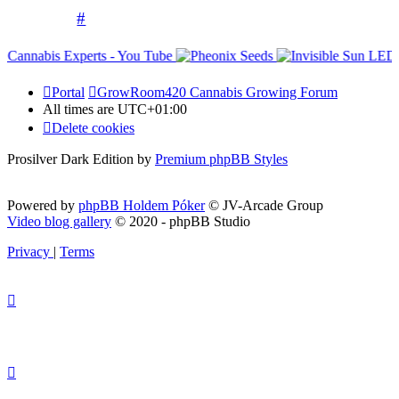
#
Portal
GrowRoom420 Cannabis Growing Forum
All times are
UTC+01:00
Delete cookies
Prosilver Dark Edition by
Premium phpBB Styles
Powered by
phpBB Holdem Póker
© JV-Arcade Group
Video blog gallery
© 2020 - phpBB Studio
Privacy
|
Terms