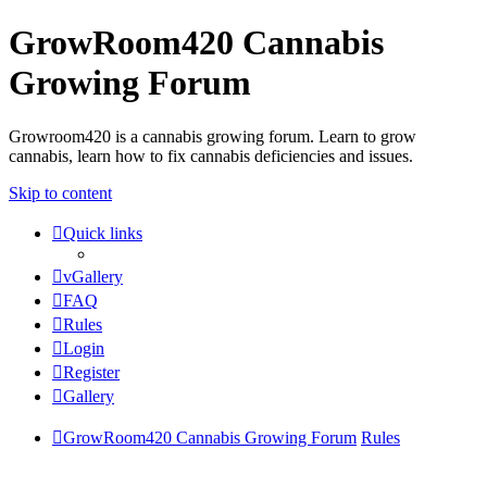
GrowRoom420 Cannabis
Growing Forum
Growroom420 is a cannabis growing forum. Learn to grow
cannabis, learn how to fix cannabis deficiencies and issues.
Skip to content
Quick links
vGallery
FAQ
Rules
Login
Register
Gallery
GrowRoom420 Cannabis Growing Forum
Rules