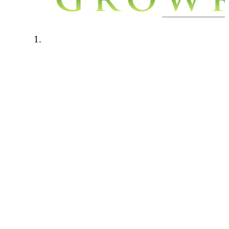
Welcome to Growroom420.com. We
have a few rules in place to keep our
community a safe a friendly place to
be. Please read through the below rules
carefully and if you have any questions
please contact one of the forum
administrators.
Forum rules:
This forum is for personal growers
only. Any talk of cash cropping,
selling, hook ups will not be tolerated.