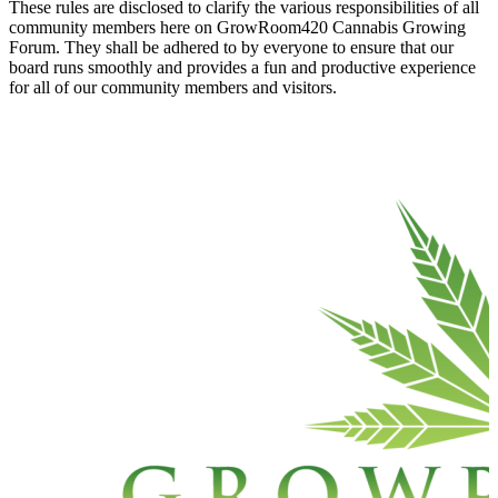
These rules are disclosed to clarify the various responsibilities of all
community members here on GrowRoom420 Cannabis Growing
Forum. They shall be adhered to by everyone to ensure that our
board runs smoothly and provides a fun and productive experience
for all of our community members and visitors.