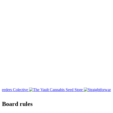
Board rules